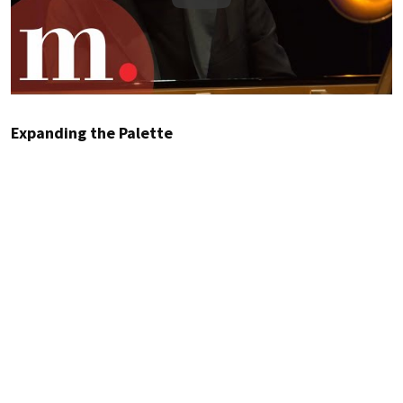
Expanding the Palette