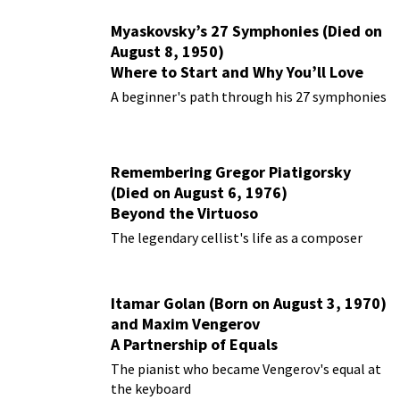
Myaskovsky’s 27 Symphonies (Died on
August 8, 1950)
Where to Start and Why You’ll Love
Them
A beginner's path through his 27 symphonies
Remembering Gregor Piatigorsky
(Died on August 6, 1976)
Beyond the Virtuoso
The legendary cellist's life as a composer
Itamar Golan (Born on August 3, 1970)
and Maxim Vengerov
A Partnership of Equals
The pianist who became Vengerov's equal at
the keyboard