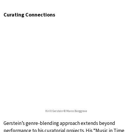
Curating Connections
Kirill Gerstein © Marco Borggreve
Gerstein’s genre-blending approach extends beyond
performance to his curatorial projects. His “Music in Time