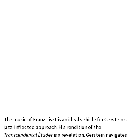
The music of Franz Liszt is an ideal vehicle for Gerstein’s
jazz-inflected approach. His rendition of the
Transcendental Études
is a revelation. Gerstein navigates