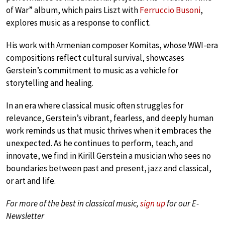
of War” album, which pairs Liszt with
Ferruccio Busoni
,
explores music as a response to conflict.
His work with Armenian composer Komitas, whose WWI-era
compositions reflect cultural survival, showcases
Gerstein’s commitment to music as a vehicle for
storytelling and healing.
In an era where classical music often struggles for
relevance, Gerstein’s vibrant, fearless, and deeply human
work reminds us that music thrives when it embraces the
unexpected. As he continues to perform, teach, and
innovate, we find in Kirill Gerstein a musician who sees no
boundaries between past and present, jazz and classical,
or art and life.
For more of the best in classical music,
sign up
for our E-
Newsletter