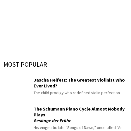
MOST POPULAR
Jascha Heifetz: The Greatest Violinist Who
Ever Lived?
The child prodigy who redefined violin perfection
The Schumann Piano Cycle Almost Nobody
Plays
Gesänge der Frühe
His enigmatic late “Songs of Dawn,” once titled “An