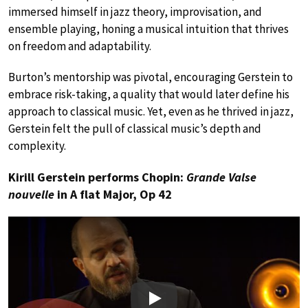
immersed himself in jazz theory, improvisation, and
ensemble playing, honing a musical intuition that thrives
on freedom and adaptability.
Burton’s mentorship was pivotal, encouraging Gerstein to
embrace risk-taking, a quality that would later define his
approach to classical music. Yet, even as he thrived in jazz,
Gerstein felt the pull of classical music’s depth and
complexity.
Kirill Gerstein performs Chopin:
Grande Valse
nouvelle
in A flat Major, Op 42
Play