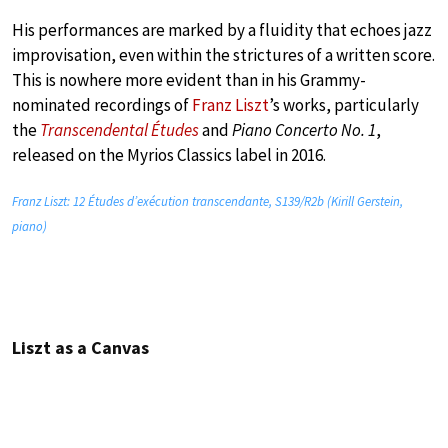
His performances are marked by a fluidity that echoes jazz
improvisation, even within the strictures of a written score.
This is nowhere more evident than in his Grammy-
nominated recordings of
Franz Liszt
’s works, particularly
the
Transcendental Études
and
Piano Concerto No. 1
,
released on the Myrios Classics label in 2016.
Franz Liszt: 12 Études d’exécution transcendante, S139/R2b (Kirill Gerstein,
piano)
Liszt as a Canvas