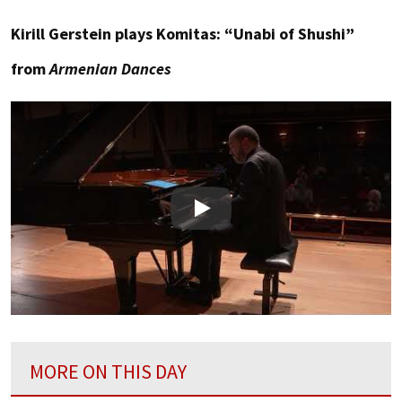
Kirill Gerstein plays Komitas: “Unabi of Shushi”
from
Armenian Dances
Play
MORE ON THIS DAY