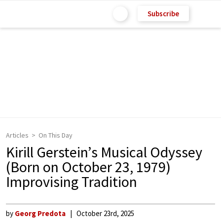
Subscribe
Articles
On This Day
Kirill Gerstein’s Musical Odyssey
(Born on October 23, 1979)
Improvising Tradition
by
Georg Predota
October 23rd, 2025