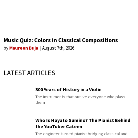
Music Quiz: Colors in Classical Compositions
by
Maureen Buja
August 7th, 2026
LATEST ARTICLES
300 Years of History in a Violin
The instruments that outlive everyone who plays
them
Who Is Hayato Sumino? The Pianist Behind
the YouTuber Cateen
The engineer-turned-pianist bridging classical and