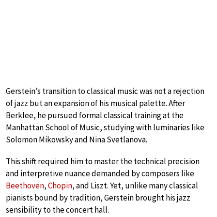
Gerstein’s transition to classical music was not a rejection
of jazz but an expansion of his musical palette. After
Berklee, he pursued formal classical training at the
Manhattan School of Music, studying with luminaries like
Solomon Mikowsky and Nina Svetlanova.
This shift required him to master the technical precision
and interpretive nuance demanded by composers like
Beethoven
,
Chopin
, and Liszt. Yet, unlike many classical
pianists bound by tradition, Gerstein brought his jazz
sensibility to the concert hall.