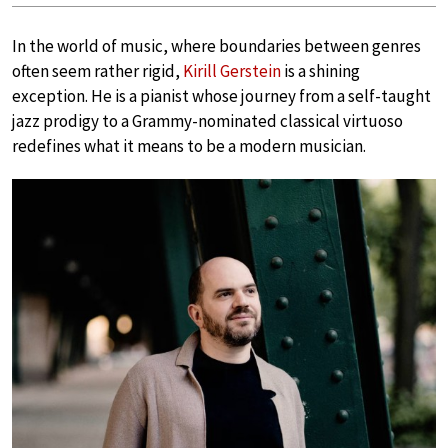
In the world of music, where boundaries between genres
often seem rather rigid,
Kirill Gerstein
is a shining
exception. He is a pianist whose journey from a self-taught
jazz prodigy to a Grammy-nominated classical virtuoso
redefines what it means to be a modern musician.