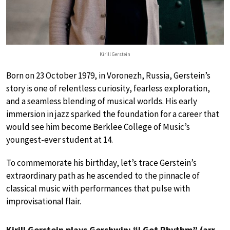
Kirill Gerstein
Born on 23 October 1979, in Voronezh, Russia, Gerstein’s
story is one of relentless curiosity, fearless exploration,
and a seamless blending of musical worlds. His early
immersion in jazz sparked the foundation for a career that
would see him become Berklee College of Music’s
youngest-ever student at 14.
To commemorate his birthday, let’s trace Gerstein’s
extraordinary path as he ascended to the pinnacle of
classical music with performances that pulse with
improvisational flair.
Kirill Gerstein plays Gershwin: “I Got Rhythm” (arr.