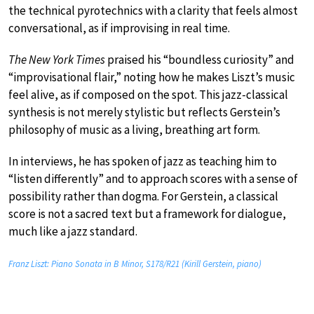
the technical pyrotechnics with a clarity that feels almost
conversational, as if improvising in real time.
The New York Times
praised his “boundless curiosity” and
“improvisational flair,” noting how he makes Liszt’s music
feel alive, as if composed on the spot. This jazz-classical
synthesis is not merely stylistic but reflects Gerstein’s
philosophy of music as a living, breathing art form.
In interviews, he has spoken of jazz as teaching him to
“listen differently” and to approach scores with a sense of
possibility rather than dogma. For Gerstein, a classical
score is not a sacred text but a framework for dialogue,
much like a jazz standard.
Franz Liszt: Piano Sonata in B Minor, S178/R21 (Kirill Gerstein, piano)