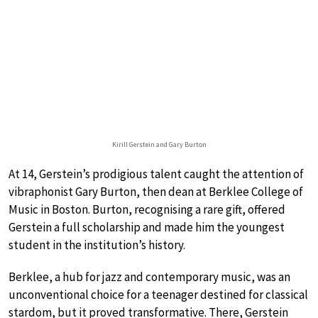
Kirill Gerstein and Gary Burton
At 14, Gerstein’s prodigious talent caught the attention of
vibraphonist Gary Burton, then dean at Berklee College of
Music in Boston. Burton, recognising a rare gift, offered
Gerstein a full scholarship and made him the youngest
student in the institution’s history.
Berklee, a hub for jazz and contemporary music, was an
unconventional choice for a teenager destined for classical
stardom, but it proved transformative. There, Gerstein