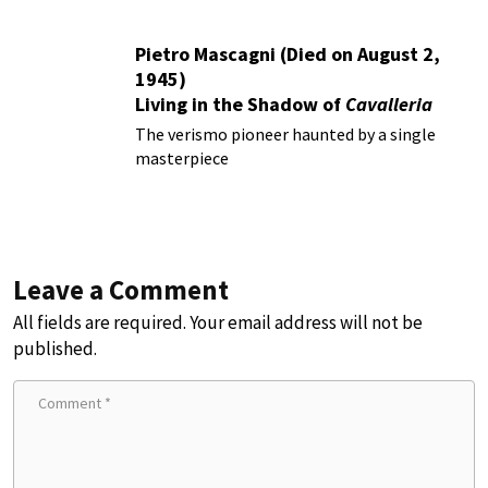
Pietro Mascagni (Died on August 2,
1945)
Living in the Shadow of
Cavalleria
Rusticana
The verismo pioneer haunted by a single
masterpiece
Leave a Comment
All fields are required. Your email address will not be
published.