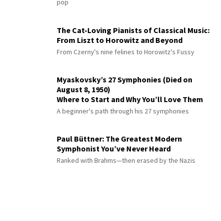
pop
The Cat-Loving Pianists of Classical Music:
From Liszt to Horowitz and Beyond
From Czerny's nine felines to Horowitz's Fussy
Myaskovsky’s 27 Symphonies (Died on
August 8, 1950)
Where to Start and Why You’ll Love Them
A beginner's path through his 27 symphonies
Paul Büttner: The Greatest Modern
Symphonist You’ve Never Heard
Ranked with Brahms—then erased by the Nazis