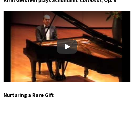
Kirill Gerstein plays Schumann:
Carnaval
, Op. 9
Play
Nurturing a Rare Gift