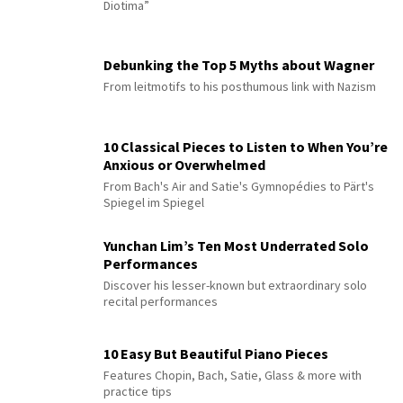
Diotima”
Debunking the Top 5 Myths about Wagner
From leitmotifs to his posthumous link with Nazism
10 Classical Pieces to Listen to When You’re
Anxious or Overwhelmed
From Bach's Air and Satie's Gymnopédies to Pärt's
Spiegel im Spiegel
Yunchan Lim’s Ten Most Underrated Solo
Performances
Discover his lesser-known but extraordinary solo
recital performances
10 Easy But Beautiful Piano Pieces
Features Chopin, Bach, Satie, Glass & more with
practice tips