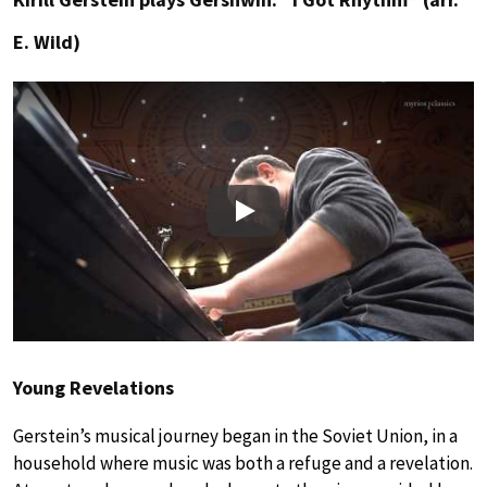
E. Wild)
Play
Young Revelations
Gerstein’s musical journey began in the Soviet Union, in a
household where music was both a refuge and a revelation.