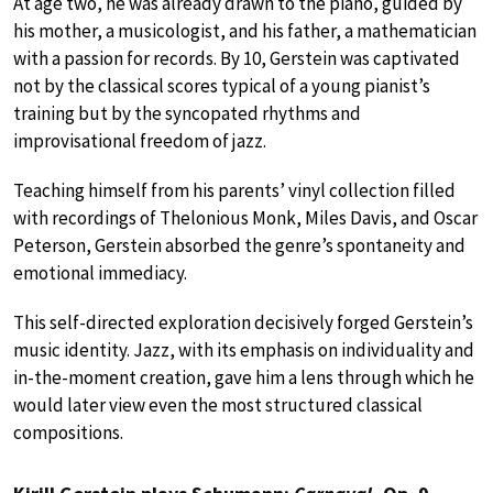
At age two, he was already drawn to the piano, guided by
his mother, a musicologist, and his father, a mathematician
with a passion for records. By 10, Gerstein was captivated
not by the classical scores typical of a young pianist’s
training but by the syncopated rhythms and
improvisational freedom of jazz.
Teaching himself from his parents’ vinyl collection filled
with recordings of Thelonious Monk, Miles Davis, and Oscar
Peterson, Gerstein absorbed the genre’s spontaneity and
emotional immediacy.
This self-directed exploration decisively forged Gerstein’s
music identity. Jazz, with its emphasis on individuality and
in-the-moment creation, gave him a lens through which he
would later view even the most structured classical
compositions.