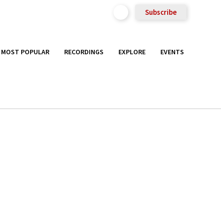
Subscribe
MOST POPULAR
RECORDINGS
EXPLORE
EVENTS