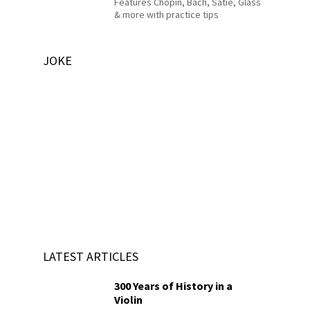
Features Chopin, Bach, Satie, Glass
& more with practice tips
JOKE
LATEST ARTICLES
300 Years of History in a
Violin