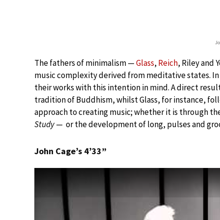
Jo
The fathers of minimalism —
Glass
,
Reich
, Riley and 
music complexity derived from meditative states. In 
their works with this intention in mind. A direct resu
tradition of Buddhism, whilst Glass, for instance, fol
approach to creating music; whether it is through the
Study
— or the development of long, pulses and groo
John Cage’s 4’33”