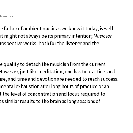
 Takemitsu
he father of ambient music as we know it today, is well
t might not always be its primary intention;
Music for
trospective works, both for the listener and the
 quality to detach the musician from the current
However, just like meditation, one has to practice, and
cise, and time and devotion are needed to reach success.
 mental exhaustion after long hours of practice or an
 the level of concentration and focus required to
 similar results to the brain as long sessions of