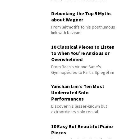
Debunking the Top 5 Myths
about Wagner
From leitmotifs to his posthumous
link with Nazism
10 Classical Pieces to Listen
to When You’re Anxious or
Overwhelmed
From Bach's Air and Satie's
Gymnopédies to Pärt's Spiegel im
Spiegel
Yunchan Lim’s Ten Most
Underrated Solo
Performances
Discover his lesser-known but
extraordinary solo recital
performances
10 Easy But Beautiful Piano
Pieces