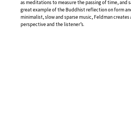
as meditations to measure the passing of time, and sa
great example of the Buddhist reflection on form and 
minimalist, slow and sparse music, Feldman creates 
perspective and the listener’s.