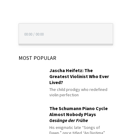
00:00
/
00:00
MOST POPULAR
Jascha Heifetz: The
Greatest Violinist Who Ever
Lived?
The child prodigy who redefined
violin perfection
The Schumann Piano Cycle
Almost Nobody Plays
Gesänge der Frühe
His enigmatic late “Songs of
Dawn,” once titled “An Diotima”