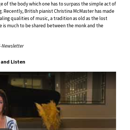
ge of the body which one has to surpass the simple act of
ng. Recently, British pianist Christina McMaster has made
ling qualities of music, a tradition as old as the lost
here is much to be shared between the monk and the
E-Newsletter
 and Listen