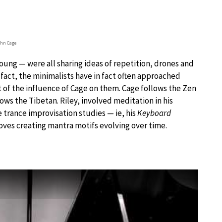
hn Cage
Young — were all sharing ideas of repetition, drones and
fact, the minimalists have in fact often approached
lt of the influence of Cage on them. Cage follows the Zen
lows the Tibetan. Riley, involved meditation in his
 trance improvisation studies — ie, his
Keyboard
ves creating mantra motifs evolving over time.