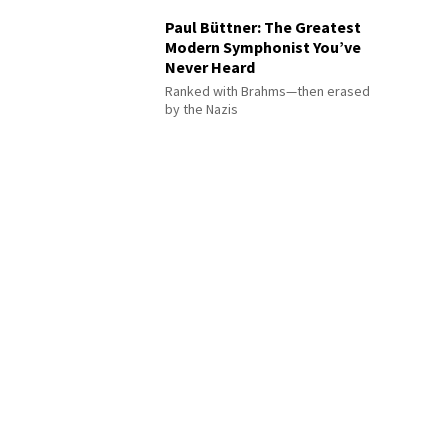
Paul Büttner: The Greatest
Modern Symphonist You’ve
Never Heard
Ranked with Brahms—then erased
by the Nazis