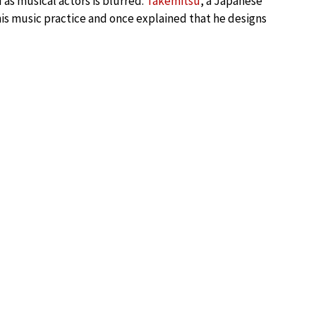
s musical actors is blurred.
Takemitsu
, a Japanese
his music practice and once explained that he designs