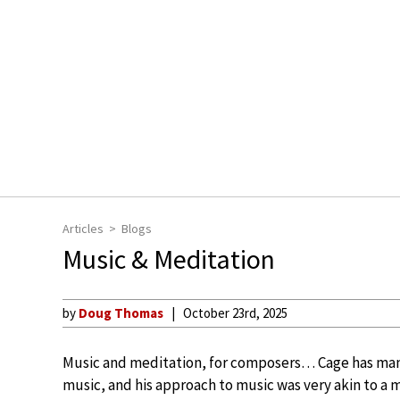
Articles
Blogs
Music & Meditation
by
Doug Thomas
October 23rd, 2025
Music and meditation, for composers… Cage has many
music, and his approach to music was very akin to a 