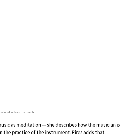
lassicosdosclassicos.mus.br
usic as meditation — she describes how the musician is
in the practice of the instrument. Pires adds that