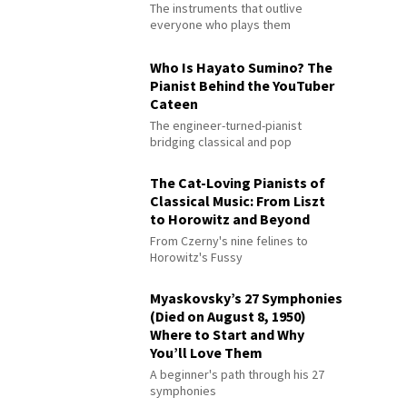
The instruments that outlive
everyone who plays them
Who Is Hayato Sumino? The
Pianist Behind the YouTuber
Cateen
The engineer-turned-pianist
bridging classical and pop
The Cat-Loving Pianists of
Classical Music: From Liszt
to Horowitz and Beyond
From Czerny's nine felines to
Horowitz's Fussy
Myaskovsky’s 27 Symphonies
(Died on August 8, 1950)
Where to Start and Why
You’ll Love Them
A beginner's path through his 27
symphonies