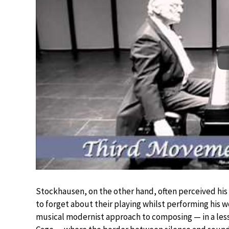
Stockhausen, on the other hand, often perceived his 
to forget about their playing whilst performing his 
musical modernist approach to composing — in a les