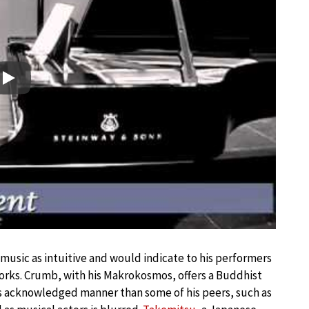
Play
music as intuitive and would indicate to his performers
works. Crumb, with his Makrokosmos, offers a Buddhist
s acknowledged manner than some of his peers, such as