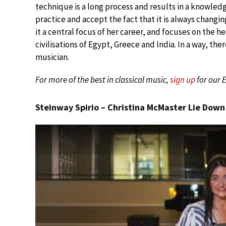
technique is a long process and results in a knowled
practice and accept the fact that it is always changi
it a central focus of her career, and focuses on the hea
civilisations of Egypt, Greece and India. In a way, t
musician.
For more of the best in classical music,
sign up
for our 
Steinway Spirio – Christina McMaster Lie Down