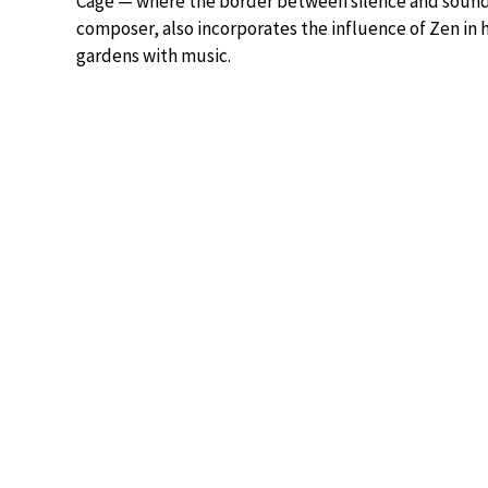
Cage — where the border between silence and sound a
composer, also incorporates the influence of Zen in 
gardens with music.