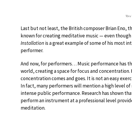
Tōru
Last but not least, the British composer Brian Eno, t
known for creating meditative music — even though i
Installation
is a great example of some of his most in
performer.
And now, for performers… Music performance has the
world, creating a space for focus and concentration. 
concentration comes and goes. It is not an easy exer
In fact, many performers will mention a high level of
intense public performance. Research has shown that
perform an instrument at a professional level provides
meditation.