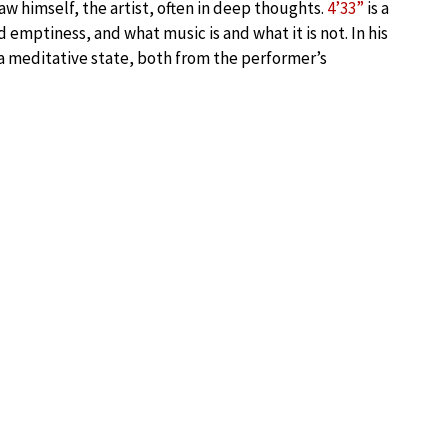
w himself, the artist, often in deep thoughts.
4’33”
is a
emptiness, and what music is and what it is not. In his
a meditative state, both from the performer’s