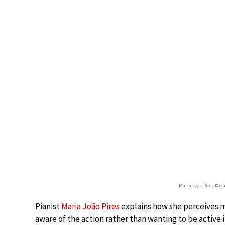
Maria João Pires © c
Pianist
Maria João Pires
explains how she perceives m
aware of the action rather than wanting to be active 