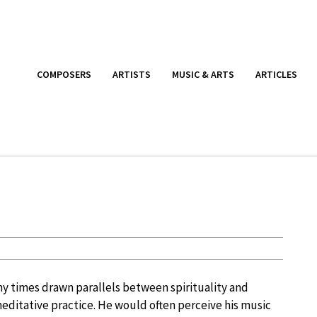
COMPOSERS
ARTISTS
MUSIC & ARTS
ARTICLES
 times drawn parallels between spirituality and
meditative practice. He would often perceive his music