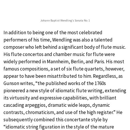
Johann Baptist Wendling’s Sonata No. 1
In addition to being one of the most celebrated
performers of his time, Wendling was also a talented
composer who left behind a significant body of flute music.
His flute concertos and chamber music for flute were
widely performed in Mannheim, Berlin, and Paris. His most
famous compositions, a set of six flute quartets, however,
appear to have been misattributed to him. Regardless, as
Gunson writes, “the published works of the 1760s
pioneered a new style of idiomatic flute writing, extending
its virtuosity and expressive capabilities, with brilliant
cascading arpeggios, dramatic wide leaps, dynamic
contrasts, chromaticism, and use of the high register.” He
subsequently combined this concertante style by
“idiomatic string figuration in the style of the mature