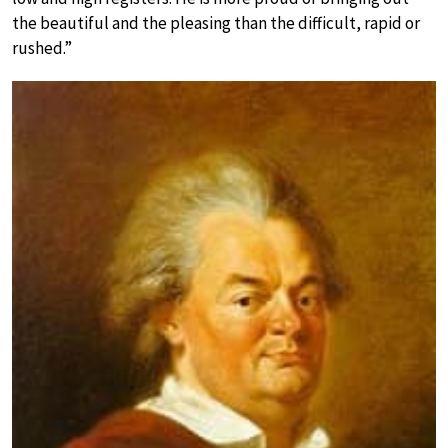
the beautiful and the pleasing than the difficult, rapid or
rushed.”