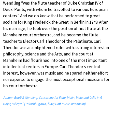
Wendling “was the flute teacher of Duke Christian IV of
Deux-Ponts, with whom he travelled to various European
centers.” And we do know that he performed to great
acclaim for King Frederick the Great in Berlin in 1749. After
his marriage, he took over the position of first flute at the
Mannheim court orchestra, and he became the flute
teacher to Elector Carl Theodor of the Palatinate. Carl
Theodor was an enlightened ruler with a strong interest in
philosophy, science and the Arts, and the court at
Mannheim had flourished into one of the most important
intellectual centers in Europe. Carl Theodor’s central
interest, however, was music and he spared neither effort
nor expense to engage the most exceptional musicians for
his court orchestra.
Johann Baptist Wendling: Concertino for Flute, Violin, Viola and Cello in G
Major, “Allegro” (Takashi Ogawa, flute; Hoff-music Mannheim)