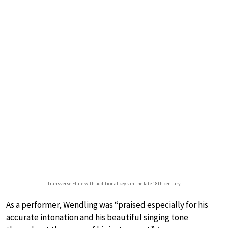
Transverse Flute with additional keys in the late 18th century
As a performer, Wendling was “praised especially for his
accurate intonation and his beautiful singing tone