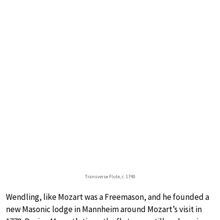
Transverse Flute, c. 1740
Wendling, like Mozart was a Freemason, and he founded a
new Masonic lodge in Mannheim around Mozart’s visit in