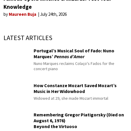
Knowledge
by
Maureen Buja
July 24th, 2026
LATEST ARTICLES
Portugal’s Musical Soul of Fado: Nuno
Marques’
Pennas d’Amor
Nuno Marques reclaims Colaço's Fados for the
concert piano
How Constanze Mozart Saved Mozart’s
Music in Her Widowhood
Widowed at 29, she made Mozart immortal
Remembering Gregor Piatigorsky (Died on
August 6, 1976)
Beyond the Virtuoso