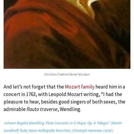
Christian Friedrich Daniel Schubart
And let’s not forget that the
Mozart family
heard him in a
concert in 1763, with Leopold Mozart writing, “I had the
pleasure to hear, besides good singers of both sexes, the
admirable
flauto traverse
, Wendling.
Johann Baptist Wendling: Flute Concerto in G Major, Op. 4 “Allegro” (Martin
Sandhoff, flute; Neue Hofkapelle Munchen; Christoph Hammer, cond.)