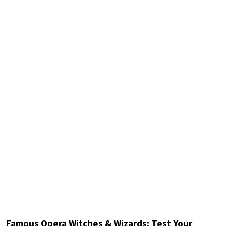
Famous Opera Witches & Wizards: Test Your