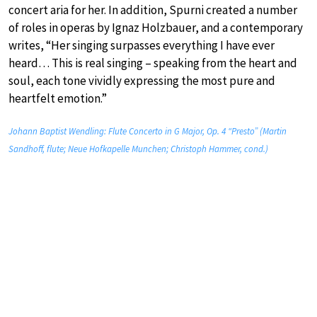
concert aria for her. In addition, Spurni created a number
of roles in operas by Ignaz Holzbauer, and a contemporary
writes, “Her singing surpasses everything I have ever
heard… This is real singing – speaking from the heart and
soul, each tone vividly expressing the most pure and
heartfelt emotion.”
Johann Baptist Wendling: Flute Concerto in G Major, Op. 4 “Presto” (Martin
Sandhoff, flute; Neue Hofkapelle Munchen; Christoph Hammer, cond.)