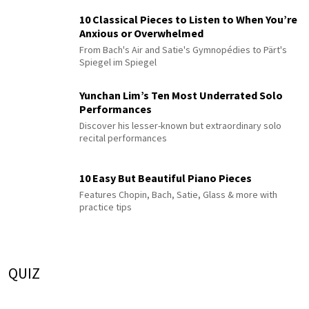
10 Classical Pieces to Listen to When You’re
Anxious or Overwhelmed
From Bach's Air and Satie's Gymnopédies to Pärt's
Spiegel im Spiegel
Yunchan Lim’s Ten Most Underrated Solo
Performances
Discover his lesser-known but extraordinary solo
recital performances
10 Easy But Beautiful Piano Pieces
Features Chopin, Bach, Satie, Glass & more with
practice tips
QUIZ