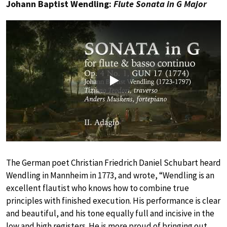
Johann Baptist Wendling:
Flute Sonata in G Major
Play
The German poet Christian Friedrich Daniel Schubart heard
Wendling in Mannheim in 1773, and wrote, “Wendling is an
excellent flautist who knows how to combine true
principles with finished execution. His performance is clear
and beautiful, and his tone equally full and incisive in the
low and high registers. He is more proud of bringing out