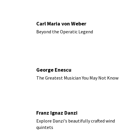
Carl Maria von Weber
Beyond the Operatic Legend
George Enescu
The Greatest Musician You May Not Know
Franz Ignaz Danzi
Explore Danzi's beautifully crafted wind
quintets