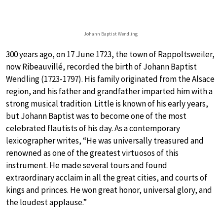
Johann Baptist Wendling
300 years ago, on 17 June 1723, the town of Rappoltsweiler,
now Ribeauvillé, recorded the birth of Johann Baptist
Wendling (1723-1797). His family originated from the Alsace
region, and his father and grandfather imparted him with a
strong musical tradition. Little is known of his early years,
but Johann Baptist was to become one of the most
celebrated flautists of his day. As a contemporary
lexicographer writes, “He was universally treasured and
renowned as one of the greatest virtuosos of this
instrument. He made several tours and found
extraordinary acclaim in all the great cities, and courts of
kings and princes. He won great honor, universal glory, and
the loudest applause.”