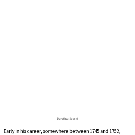
Dorothea Spurni
Early in his career, somewhere between 1745 and 1752,