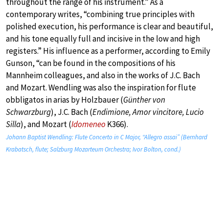
throughout the range of his instrument.” As a
contemporary writes, “combining true principles with
polished execution, his performance is clear and beautiful,
and his tone equally full and incisive in the low and high
registers.” His influence as a performer, according to Emily
Gunson, “can be found in the compositions of his
Mannheim colleagues, and also in the works of J.C. Bach
and Mozart. Wendling was also the inspiration for flute
obbligatos in arias by Holzbauer (
Günther von
Schwarzburg
), J.C. Bach (
Endimione, Amor vincitore, Lucio
Silla
), and Mozart (
Idomeneo
K366).
Johann Baptist Wendling: Flute Concerto in C Major, “Allegro assai” (Bernhard
Krabatsch, flute; Salzburg Mozarteum Orchestra; Ivor Bolton, cond.)