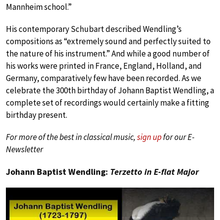
Mannheim school.”
His contemporary Schubart described Wendling’s
compositions as “extremely sound and perfectly suited to
the nature of his instrument.” And while a good number of
his works were printed in France, England, Holland, and
Germany, comparatively few have been recorded. As we
celebrate the 300th birthday of Johann Baptist Wendling, a
complete set of recordings would certainly make a fitting
birthday present.
For more of the best in classical music,
sign up
for our E-
Newsletter
Johann Baptist Wendling:
Terzetto in E-flat Major