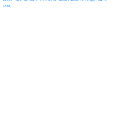
cond.)