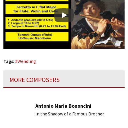
Play
Tags:
#
Wendling
MORE COMPOSERS
Antonio Maria Bononcini
In the Shadow of a Famous Brother