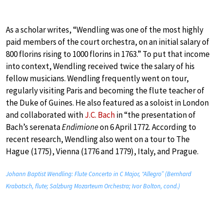
As a scholar writes, “Wendling was one of the most highly
paid members of the court orchestra, on an initial salary of
800 florins rising to 1000 florins in 1763.” To put that income
into context, Wendling received twice the salary of his
fellow musicians. Wendling frequently went on tour,
regularly visiting Paris and becoming the flute teacher of
the Duke of Guines. He also featured as a soloist in London
and collaborated with
J.C. Bach
in “the presentation of
Bach’s serenata
Endimione
on 6 April 1772. According to
recent research, Wendling also went on a tour to The
Hague (1775), Vienna (1776 and 1779), Italy, and Prague.
Johann Baptist Wendling: Flute Concerto in C Major, “Allegro” (Bernhard
Krabatsch, flute; Salzburg Mozarteum Orchestra; Ivor Bolton, cond.)