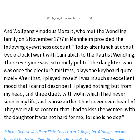
Wolfgang Amadeus Mozart, c. 1778
And Wolfgang Amadeus Mozart, who met the Wendling
family on 8 November 1777 in Mannheim provided the
following eyewitness account. “Today after lunch at about
two o’clock I went with Cannabich to the flautist Wendling.
There everyone was extremely polite. The daughter, who
was once the elector’s mistress, plays the keyboard quite
nicely. After that, I played myself. I was in such an excellent
mood that I cannot describe it. I played nothing but from
my head, and three duets with violin which I had never
seen in my life, and whose author I had never even heard of.
They were all so content that I had to kiss the women. With
the daughter it was not hard for me, for she is no dog.”
Johann Baptist Wendling: Flute Concerto in G Major, Op. 4 “Adagio ma non
troppo” (Martin Sandhoff, flute; Neue Hofkapelle Munchen; Christoph Hammer,