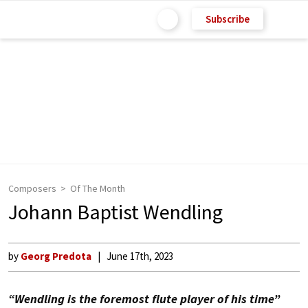
Subscribe
Composers
Of The Month
Johann Baptist Wendling
by
Georg Predota
June 17th, 2023
“Wendling is the foremost flute player of his time”