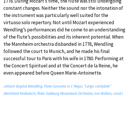
1778. During Mozart’s time, the flute was still undergoing
constant changes. Neither the sound nor the intonation of
the instrument was particularly well suited for the
virtuoso solo repertory. Not until Mozart experienced
Wendling’s performances did he come to an understanding
of the flute’s possibilities and its inherent potential. When
the Mannheim orchestra disbanded in 1778, Wendling
followed the court to Munich, and he made his final
successful tour to Paris with his wife in 1780. Performing at
the Concert Spirituel and at the Concert de la Reine, he
even appeared before Queen Marie-Antoinette.
Johann Baptist Wendling: Flute Concerto in C Major, “Largo cantabile”
(Bernhard Krabatsch, flute; Salzburg Mozarteum Orchestra; Ivor Bolton, cond.)