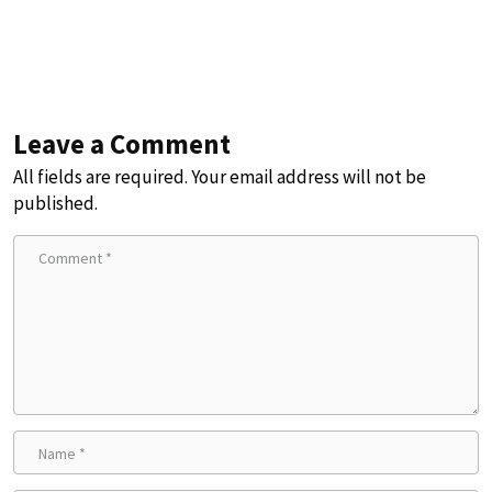
Leave a Comment
All fields are required. Your email address will not be
published.