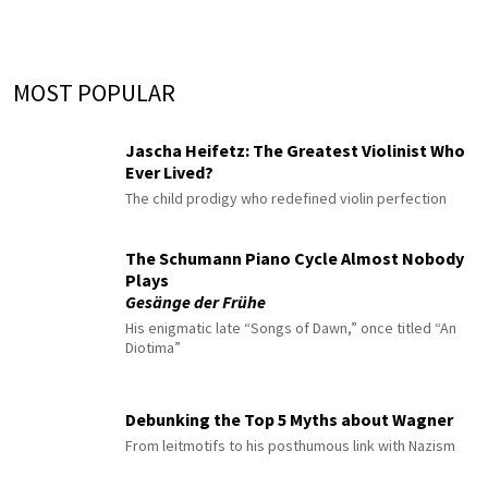
MOST POPULAR
Jascha Heifetz: The Greatest Violinist Who
Ever Lived?
The child prodigy who redefined violin perfection
The Schumann Piano Cycle Almost Nobody
Plays
Gesänge der Frühe
His enigmatic late “Songs of Dawn,” once titled “An
Diotima”
Debunking the Top 5 Myths about Wagner
From leitmotifs to his posthumous link with Nazism