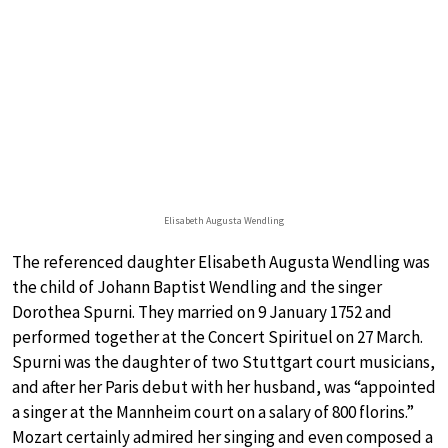
Elisabeth Augusta Wendling
The referenced daughter Elisabeth Augusta Wendling was
the child of Johann Baptist Wendling and the singer
Dorothea Spurni. They married on 9 January 1752 and
performed together at the Concert Spirituel on 27 March.
Spurni was the daughter of two Stuttgart court musicians,
and after her Paris debut with her husband, was “appointed
a singer at the Mannheim court on a salary of 800 florins.”
Mozart certainly admired her singing and even composed a