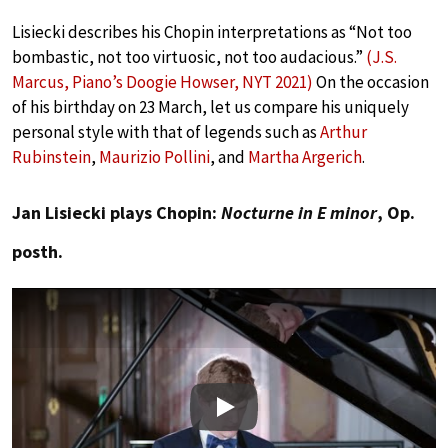
Lisiecki describes his Chopin interpretations as “Not too
bombastic, not too virtuosic, not too audacious.”
(J.S.
Marcus, Piano’s Doogie Howser, NYT 2021)
On the occasion
of his birthday on 23 March, let us compare his uniquely
personal style with that of legends such as
Arthur
Rubinstein
,
Maurizio Pollini
, and
Martha Argerich
.
Jan Lisiecki plays Chopin:
Nocturne in E minor
, Op.
posth.
Play