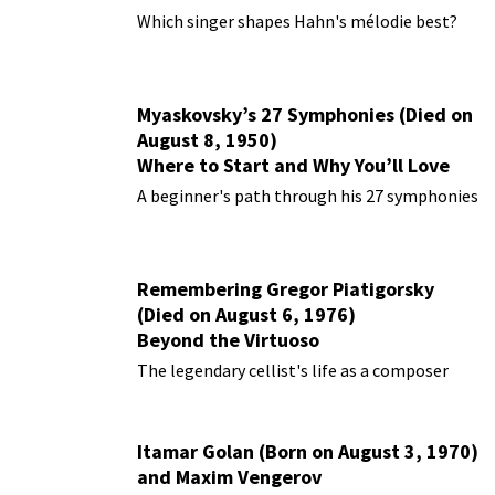
Performances
Which singer shapes Hahn's mélodie best?
Myaskovsky’s 27 Symphonies (Died on
August 8, 1950)
Where to Start and Why You’ll Love
Them
A beginner's path through his 27 symphonies
Remembering Gregor Piatigorsky
(Died on August 6, 1976)
Beyond the Virtuoso
The legendary cellist's life as a composer
Itamar Golan (Born on August 3, 1970)
and Maxim Vengerov