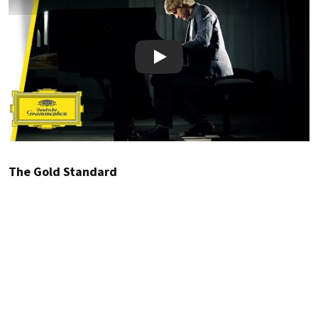
Play
The Gold Standard