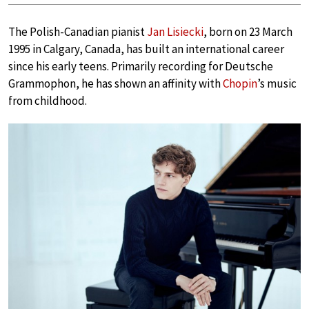
The Polish-Canadian pianist
Jan Lisiecki
, born on 23 March
1995 in Calgary, Canada, has built an international career
since his early teens. Primarily recording for Deutsche
Grammophon, he has shown an affinity with
Chopin
’s music
from childhood.