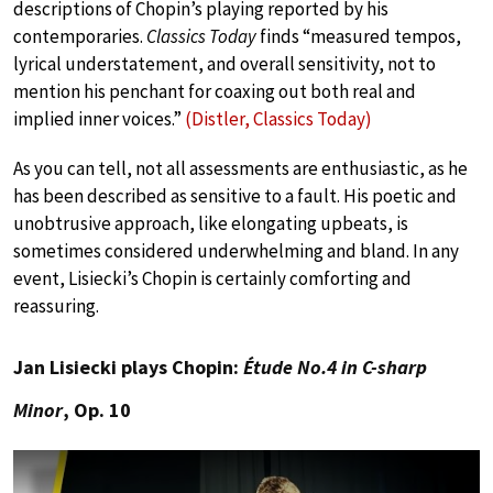
descriptions of Chopin’s playing reported by his
contemporaries.
Classics Today
finds “measured tempos,
lyrical understatement, and overall sensitivity, not to
mention his penchant for coaxing out both real and
implied inner voices.”
(Distler, Classics Today)
As you can tell, not all assessments are enthusiastic, as he
has been described as sensitive to a fault. His poetic and
unobtrusive approach, like elongating upbeats, is
sometimes considered underwhelming and bland. In any
event, Lisiecki’s Chopin is certainly comforting and
reassuring.
Jan Lisiecki plays Chopin:
Étude No.4 in C-sharp
Minor
, Op. 10