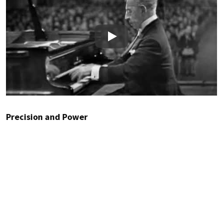
Play
Precision and Power