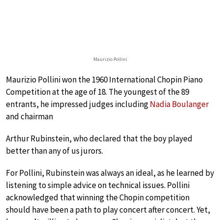
Maurizio Pollini
Maurizio Pollini won the 1960 International Chopin Piano
Competition at the age of 18. The youngest of the 89
entrants, he impressed judges including
Nadia Boulanger
and chairman
Arthur Rubinstein, who declared that the boy played
better than any of us jurors.
For Pollini, Rubinstein was always an ideal, as he learned by
listening to simple advice on technical issues. Pollini
acknowledged that winning the Chopin competition
should have been a path to play concert after concert. Yet,