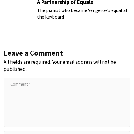
A Partnership of Equals
The pianist who became Vengerov's equal at
the keyboard
Leave a Comment
All fields are required. Your email address will not be
published.