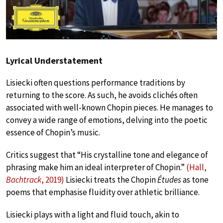
Lyrical Understatement
Lisiecki often questions performance traditions by
returning to the score. As such, he avoids clichés often
associated with well-known Chopin pieces. He manages to
convey a wide range of emotions, delving into the poetic
essence of Chopin’s music.
Critics suggest that “His crystalline tone and elegance of
phrasing make him an ideal interpreter of Chopin.”
(Hall,
Bachtrack
, 2019)
Lisiecki treats the Chopin
Études
as tone
poems that emphasise fluidity over athletic brilliance.
Lisiecki plays with a light and fluid touch, akin to