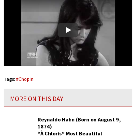
Play
Tags:
#
Chopin
MORE ON THIS DAY
Reynaldo Hahn (Born on August 9,
1874)
“À Chloris” Most Beautiful