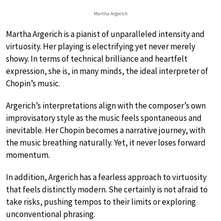
Martha Argerich
Martha Argerich is a pianist of unparalleled intensity and
virtuosity. Her playing is electrifying yet never merely
showy. In terms of technical brilliance and heartfelt
expression, she is, in many minds, the ideal interpreter of
Chopin’s music.
Argerich’s interpretations align with the composer’s own
improvisatory style as the music feels spontaneous and
inevitable. Her Chopin becomes a narrative journey, with
the music breathing naturally. Yet, it never loses forward
momentum.
In addition, Argerich has a fearless approach to virtuosity
that feels distinctly modern. She certainly is not afraid to
take risks, pushing tempos to their limits or exploring
unconventional phrasing.