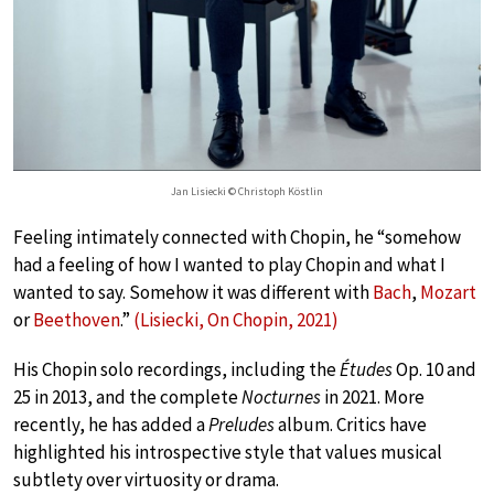
Jan Lisiecki © Christoph Köstlin
Feeling intimately connected with Chopin, he “somehow
had a feeling of how I wanted to play Chopin and what I
wanted to say. Somehow it was different with
Bach
,
Mozart
or
Beethoven
.”
(Lisiecki, On Chopin, 2021)
His Chopin solo recordings, including the
Études
Op. 10 and
25 in 2013, and the complete
Nocturnes
in 2021. More
recently, he has added a
Preludes
album. Critics have
highlighted his introspective style that values musical
subtlety over virtuosity or drama.