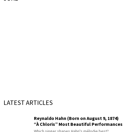
LATEST ARTICLES
Reynaldo Hahn (Born on August 9, 1874)
“À Chloris” Most Beautiful Performances
Which singer shapes Hahn's mélodie best?