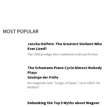
MOST POPULAR
Jascha Heifetz: The Greatest Violinist Who
Ever Lived?
The child prodigy who redefined violin perfection
The Schumann Piano Cycle Almost Nobody
Plays
Gesänge der Frühe
His enigmatic late “Songs of Dawn,” once titled “An
Diotima”
Debunking the Top 5 Myths about Wagner