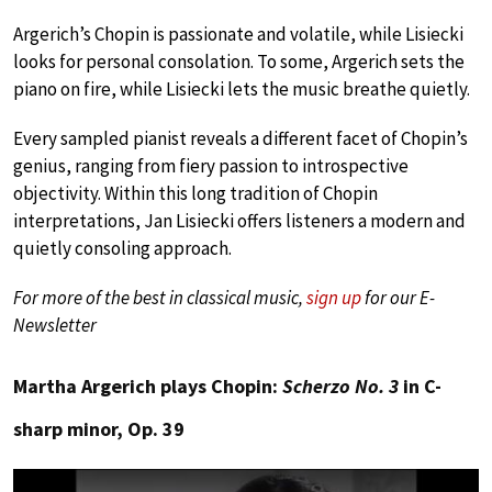
Argerich’s Chopin is passionate and volatile, while Lisiecki
looks for personal consolation. To some, Argerich sets the
piano on fire, while Lisiecki lets the music breathe quietly.
Every sampled pianist reveals a different facet of Chopin’s
genius, ranging from fiery passion to introspective
objectivity. Within this long tradition of Chopin
interpretations, Jan Lisiecki offers listeners a modern and
quietly consoling approach.
For more of the best in classical music,
sign up
for our E-
Newsletter
Martha Argerich plays Chopin:
Scherzo No. 3
in C-
sharp minor, Op. 39