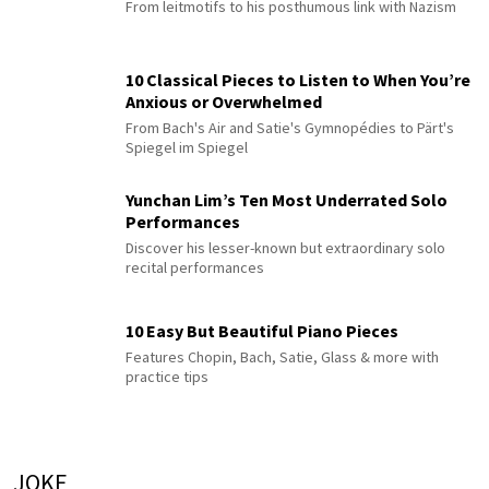
From leitmotifs to his posthumous link with Nazism
10 Classical Pieces to Listen to When You’re
Anxious or Overwhelmed
From Bach's Air and Satie's Gymnopédies to Pärt's
Spiegel im Spiegel
Yunchan Lim’s Ten Most Underrated Solo
Performances
Discover his lesser-known but extraordinary solo
recital performances
10 Easy But Beautiful Piano Pieces
Features Chopin, Bach, Satie, Glass & more with
practice tips
JOKE