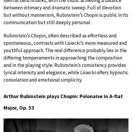
seen as benchmarks, with the music achieving a balance
between intimacy and dramatic sweep. Full of devotion
but without mannerism, Rubinstein’s Chopin is public in its
communication but still deeply personal.
Rubinstein’s Chopin, often described as effortless and
spontaneous, contrasts with Lisiecki’s more measured and
youthful approach. The real difference probably lies in the
differing temperaments in approaching the composition
and in the playing style. Rubinstein’s consistency provides
lyrical intensity and elegance, while Lisiecki offers hypnotic
consolation and emotional simplicity.
Arthur Rubinstein plays Chopin: Polonaise in A-flat
Major, Op. 53