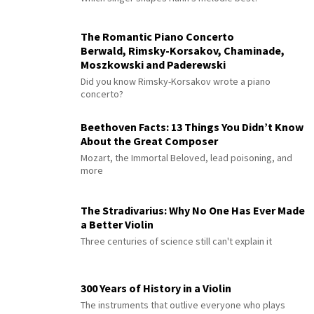
The Romantic Piano Concerto
Berwald, Rimsky-Korsakov, Chaminade,
Moszkowski and Paderewski
Did you know Rimsky-Korsakov wrote a piano
concerto?
Beethoven Facts: 13 Things You Didn’t Know
About the Great Composer
Mozart, the Immortal Beloved, lead poisoning, and
more
The Stradivarius: Why No One Has Ever Made
a Better Violin
Three centuries of science still can't explain it
300 Years of History in a Violin
The instruments that outlive everyone who plays