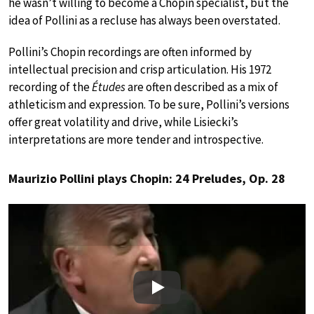
he wasn’t willing to become a Chopin specialist, but the
idea of Pollini as a recluse has always been overstated.
Pollini’s Chopin recordings are often informed by
intellectual precision and crisp articulation. His 1972
recording of the
Études
are often described as a mix of
athleticism and expression. To be sure, Pollini’s versions
offer great volatility and drive, while Lisiecki’s
interpretations are more tender and introspective.
Maurizio Pollini plays Chopin: 24 Preludes, Op. 28
Play