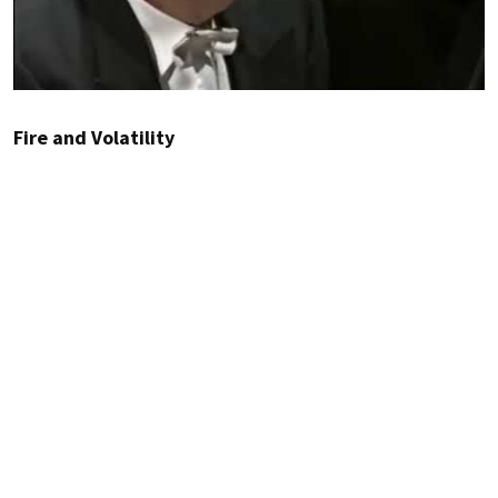
Fire and Volatility