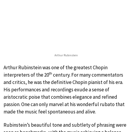
Arthur Rubinstein
Arthur Rubinstein was one of the greatest Chopin
th
interpreters of the 20
century. For many commentators
and critics, he was the definitive Chopin pianist of his era.
His performances and recordings exude a sense of
aristocratic poise that combines elegance and refined
passion. One can only marvel at his wonderful rubato that
made the music feel spontaneous and alive.
Rubinstein’s beautiful tone and subtlety of phrasing were