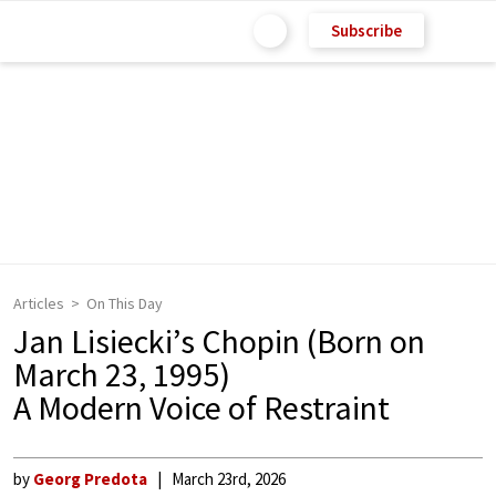
Subscribe
Articles
On This Day
Jan Lisiecki’s Chopin (Born on
March 23, 1995)
A Modern Voice of Restraint
by
Georg Predota
March 23rd, 2026