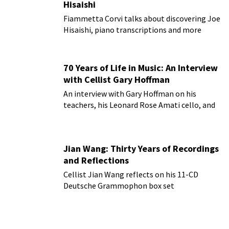
Hisaishi
Fiammetta Corvi talks about discovering Joe
Hisaishi, piano transcriptions and more
70 Years of Life in Music: An Interview
with Cellist Gary Hoffman
An interview with Gary Hoffman on his
teachers, his Leonard Rose Amati cello, and
more!
Jian Wang: Thirty Years of Recordings
and Reflections
Cellist Jian Wang reflects on his 11-CD
Deutsche Grammophon box set