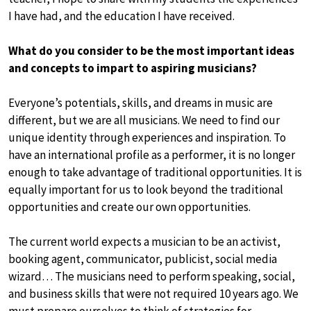
I have had, and the education I have received.
What do you consider to be the most important ideas
and concepts to impart to aspiring musicians?
Everyone’s potentials, skills, and dreams in music are
different, but we are all musicians. We need to find our
unique identity through experiences and inspiration. To
have an international profile as a performer, it is no longer
enough to take advantage of traditional opportunities. It is
equally important for us to look beyond the traditional
opportunities and create our own opportunities.
The current world expects a musician to be an activist,
booking agent, communicator, publicist, social media
wizard… The musicians need to perform speaking, social,
and business skills that were not required 10 years ago. We