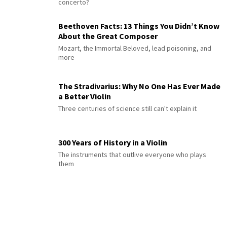
concerto?
Beethoven Facts: 13 Things You Didn’t Know
About the Great Composer
Mozart, the Immortal Beloved, lead poisoning, and
more
The Stradivarius: Why No One Has Ever Made
a Better Violin
Three centuries of science still can't explain it
300 Years of History in a Violin
The instruments that outlive everyone who plays
them