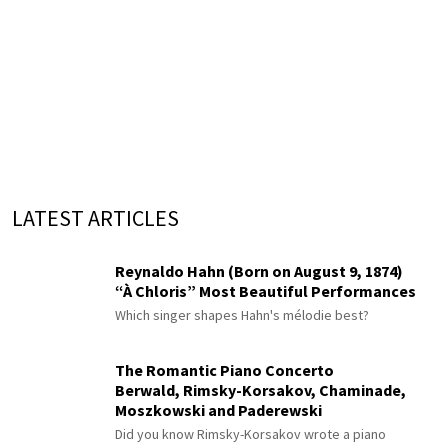
LATEST ARTICLES
Reynaldo Hahn (Born on August 9, 1874)
“À Chloris” Most Beautiful Performances
Which singer shapes Hahn's mélodie best?
The Romantic Piano Concerto
Berwald, Rimsky-Korsakov, Chaminade,
Moszkowski and Paderewski
Did you know Rimsky-Korsakov wrote a piano