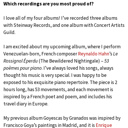
Which recordings are you most proud of?
I love all of my four albums! I’ve recorded three albums
with Steinway Records, and one album with Concert Artists
Guild.
I am excited about my upcoming album, where I perform
Venezuelan-born, French composer
Reynaldo Hahn
’s
Le
Rossignol Éperdu
(The Bewildered Nightingale) –
53
poèmes pour piano
. I’ve always loved his songs, always
thought his music is very special. I was happy to be
exposed to his exquisite piano repertoire. The piece is 2
hours long, has 53 movements, and each movement is
inspired by a French poet and poem, and includes his
travel diary in Europe.
My previous album Goyescas by Granados was inspired by
Francisco Goya’s paintings in Madrid, and it is
Enrique