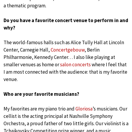
a thematic program.
Do you have a favorite concert venue to perform in and
why?
The world-famous halls such as Alice Tully Hall at Lincoln
Center, Carnegie Hall,
Concertgebouw
, Berlin
Philharmonie, Kennedy Center… I also like playing at
smaller venues as home or
salon concerts
where I feel that
I am most connected with the audience: that is my favorite
venue.
Who are your favorite musicians?
My favorites are my piano trio and
Gloriosa
’s musicians. Our
cellist is the acting principal at Nashville Symphony
Orchestra, a proud father of two little girls. Our violinist is a
Tchaikovsky Competition prize winner, and a music