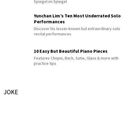
Spiegel im Spiegel
Yunchan Lim’s Ten Most Underrated Solo
Performances
Discover his lesser-known but extraordinary solo
recital performances
10 Easy But Beautiful Piano Pieces
Features Chopin, Bach, Satie, Glass & more with
practice tips
JOKE