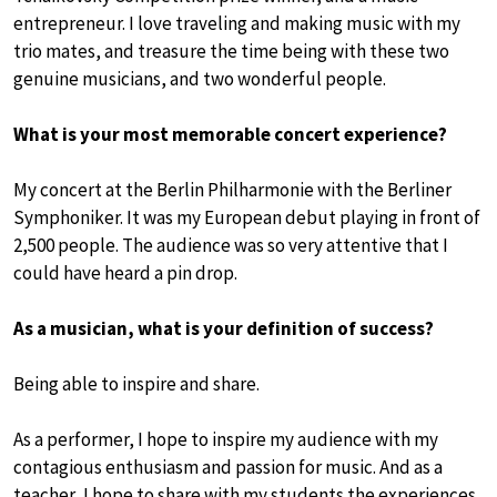
entrepreneur. I love traveling and making music with my
trio mates, and treasure the time being with these two
genuine musicians, and two wonderful people.
What is your most memorable concert experience?
My concert at the Berlin Philharmonie with the Berliner
Symphoniker. It was my European debut playing in front of
2,500 people. The audience was so very attentive that I
could have heard a pin drop.
As a musician, what is your definition of success?
Being able to inspire and share.
As a performer, I hope to inspire my audience with my
contagious enthusiasm and passion for music. And as a
teacher, I hope to share with my students the experiences