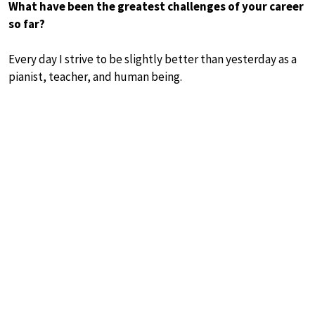
What have been the greatest challenges of your career
so far?
Every day I strive to be slightly better than yesterday as a
pianist, teacher, and human being.