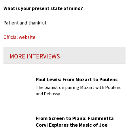
What is your present state of mind?
Patient and thankful.
Official website
MORE INTERVIEWS
Paul Lewis: From Mozart to Poulenc
The pianist on pairing Mozart with Poulenc
and Debussy
From Screen to Piano: Fiammetta
Corvi Explores the Music of Joe