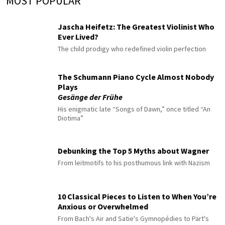
MOST POPULAR
Jascha Heifetz: The Greatest Violinist Who
Ever Lived?
The child prodigy who redefined violin perfection
The Schumann Piano Cycle Almost Nobody
Plays
Gesänge der Frühe
His enigmatic late “Songs of Dawn,” once titled “An
Diotima”
Debunking the Top 5 Myths about Wagner
From leitmotifs to his posthumous link with Nazism
10 Classical Pieces to Listen to When You’re
Anxious or Overwhelmed
From Bach's Air and Satie's Gymnopédies to Pärt's