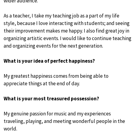
wider audience.
As a teacher, I take my teaching job as a part of my life
style, because I love interacting with students; and seeing
their improvement makes me happy. I also find great joy in
organizing artistic events. I would like to continue teaching
and organizing events for the next generation.
What is your idea of perfect happiness?
My greatest happiness comes from being able to
appreciate things at the end of day.
What is your most treasured possession?
My genuine passion for music and my experiences
traveling, playing, and meeting wonderful people in the
world.