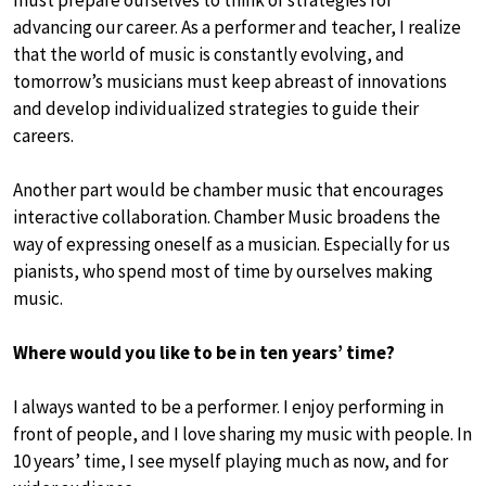
must prepare ourselves to think of strategies for
advancing our career. As a performer and teacher, I realize
that the world of music is constantly evolving, and
tomorrow’s musicians must keep abreast of innovations
and develop individualized strategies to guide their
careers.
Another part would be chamber music that encourages
interactive collaboration. Chamber Music broadens the
way of expressing oneself as a musician. Especially for us
pianists, who spend most of time by ourselves making
music.
Where would you like to be in ten years’ time?
I always wanted to be a performer. I enjoy performing in
front of people, and I love sharing my music with people. In
10 years’ time, I see myself playing much as now, and for