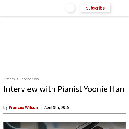
Subscribe
Artists
Interviews
Interview with Pianist Yoonie Han
by
Frances Wilson
April 9th, 2019