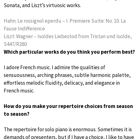
Sonata, and Liszt’s virtuosic works.
Hahn: Le rossignol eperdu – I. Premiere Suite: No. 10. La
Fause Indifference
Liszt: Wagner – Isoldes Liebestod from Tristan und Isolde,
S447/R280
Which particular works do you think you perform best?
I adore French music. I admire the qualities of
sensuousness, arching phrases, subtle harmonic palette,
effortless melodic fluidity, delicacy, and elegance in
French music.
How do you make your repertoire choices from season
to season?
The repertoire for solo piano is enormous. Sometimes it is
demands of presenters, but if I have a choice, I like to have