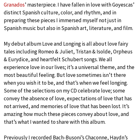
Granados
’ masterpiece. I have fallen in love with Goyescas’
distinct Spanish culture, color, and rhythm, and in
preparing these pieces I immersed myself not just in
Spanish music but also in Spanish art, literature, and film.
My debut album Love and Longing is all about love fairy
tales including Romeo & Juliet, Tristan & Isolde, Orpheus
& Eurydice, and heartfelt Schubert songs. We all
experience love in our lives; it’s a universal theme, and the
most beautiful feeling. But love sometimes isn’t there
when you wish it to be, and that’s when we feel longing.
Some of the selections on my CD celebrate love; some
convey the absence of love, expectations of love that has
not arrived, and memories of love that has been lost. It’s
amazing how much these pieces convey about love, and
that’s what I wanted to share with this album.
Previously I recorded Bach-Busoni’s Chaconne, Haydn’s