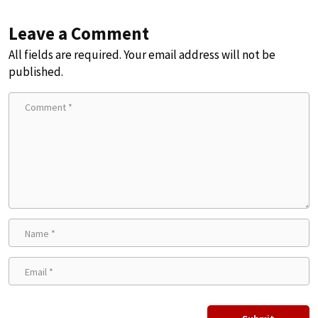
Leave a Comment
All fields are required. Your email address will not be
published.