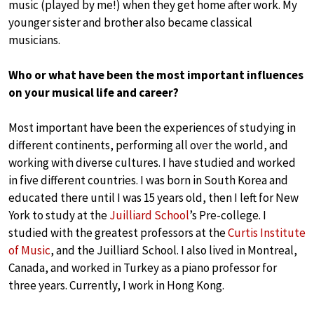
music (played by me!) when they get home after work. My
younger sister and brother also became classical
musicians.
Who or what have been the most important influences
on your musical life and career?
Most important have been the experiences of studying in
different continents, performing all over the world, and
working with diverse cultures. I have studied and worked
in five different countries. I was born in South Korea and
educated there until I was 15 years old, then I left for New
York to study at the
Juilliard School
’s Pre-college. I
studied with the greatest professors at the
Curtis Institute
of Music
, and the Juilliard School. I also lived in Montreal,
Canada, and worked in Turkey as a piano professor for
three years. Currently, I work in Hong Kong.