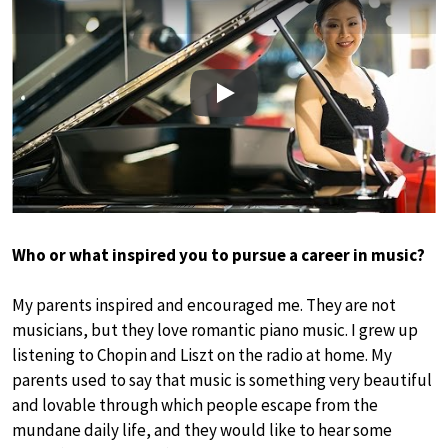
Play
Who or what inspired you to pursue a career in music?
My parents inspired and encouraged me. They are not
musicians, but they love romantic piano music. I grew up
listening to Chopin and Liszt on the radio at home. My
parents used to say that music is something very beautiful
and lovable through which people escape from the
mundane daily life, and they would like to hear some