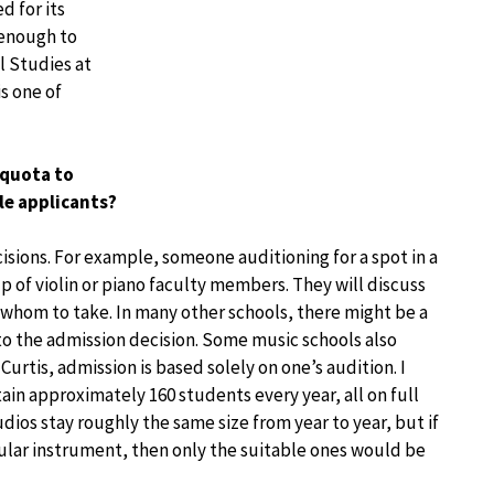
d for its
 enough to
l Studies at
s one of
 quota to
ble applicants?
isions. For example, someone auditioning for a spot in a
up of violin or piano faculty members. They will discuss
 whom to take. In many other schools, there might be a
to the admission decision. Some music schools also
Curtis, admission is based solely on one’s audition. I
ain approximately 160 students every year, all on full
tudios stay roughly the same size from year to year, but if
cular instrument, then only the suitable ones would be