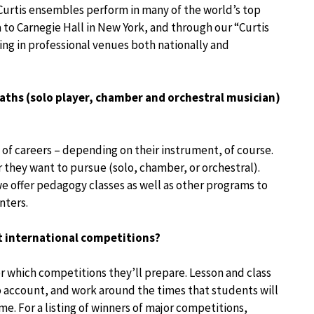
 Curtis ensembles perform in many of the world’s top
to Carnegie Hall in New York, and through our “Curtis
ng in professional venues both nationally and
paths (solo player, chamber and orchestral musician)
 of careers – depending on their instrument, of course.
r they want to pursue (solo, chamber, or orchestral).
e offer pedagogy classes as well as other programs to
nters.
t international competitions?
r which competitions they’ll prepare. Lesson and class
 account, and work around the times that students will
e. For a listing of winners of major competitions,