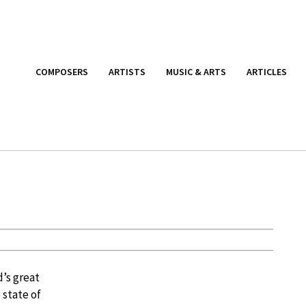
COMPOSERS
ARTISTS
MUSIC & ARTS
ARTICLES
d’s great
 state of