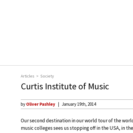
Articles
Society
Curtis Institute of Music
by
Oliver Pashley
January 19th, 2014
Our second destination in our world tour of the worl
music colleges sees us stopping off in the USA, in the