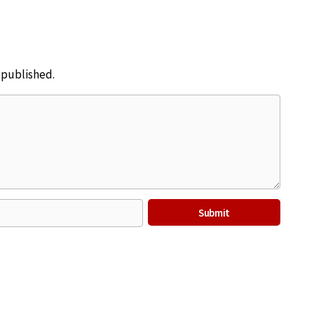
e published.