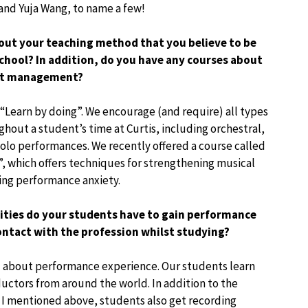
 and Yuja Wang, to name a few!
bout your teaching method that you believe to be
chool? In addition, do you have any courses about
ght management?
 “Learn by doing”. We encourage (and require) all types
hout a student’s time at Curtis, including orchestral,
olo performances. We recently offered a course called
 which offers techniques for strengthening musical
ng performance anxiety.
ies do your students have to gain performance
ontact with the profession whilst studying?
all about performance experience. Our students learn
uctors from around the world. In addition to the
I mentioned above, students also get recording