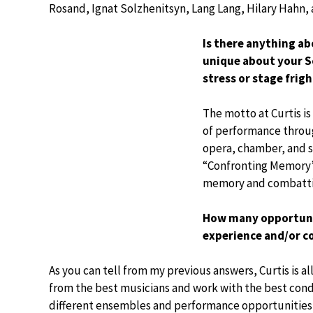
Rosand, Ignat Solzhenitsyn, Lang Lang, Hilary Hahn,
Is there anything a
unique about your S
stress or stage fri
The motto at Curtis is
of performance throug
opera, chamber, and s
“Confronting Memory”,
memory and combatti
How many opportunit
experience and/or c
As you can tell from my previous answers, Curtis is 
from the best musicians and work with the best cond
different ensembles and performance opportunities 