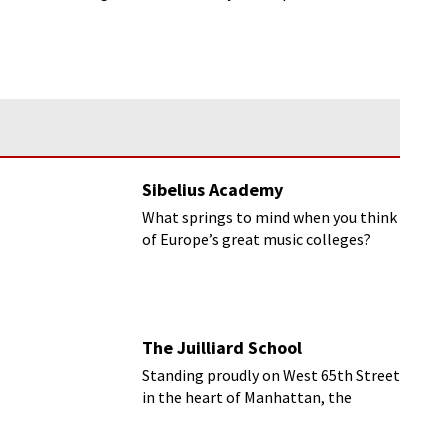
Sibelius Academy
What springs to mind when you think
of Europe’s great music colleges?
Germany? Britain? Austria?
The Juilliard School
Standing proudly on West 65th Street
in the heart of Manhattan, the
striking Lincoln Center building plays
host to the Juilliard School