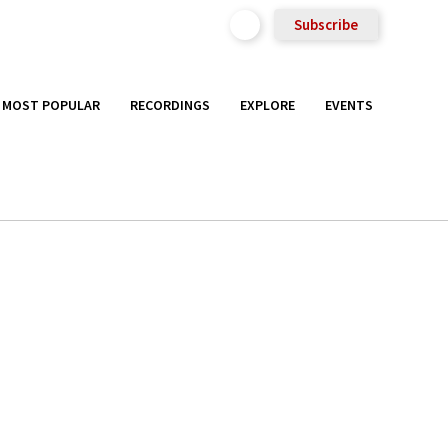
Subscribe
MOST POPULAR
RECORDINGS
EXPLORE
EVENTS