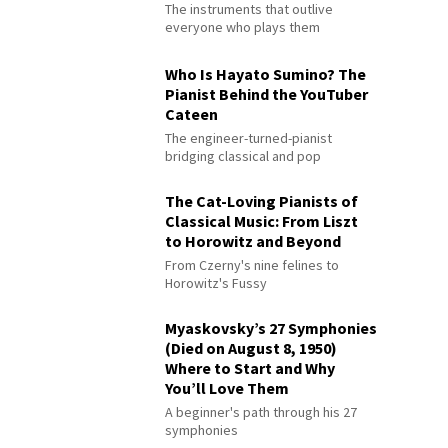
The instruments that outlive
everyone who plays them
Who Is Hayato Sumino? The
Pianist Behind the YouTuber
Cateen
The engineer-turned-pianist
bridging classical and pop
The Cat-Loving Pianists of
Classical Music: From Liszt
to Horowitz and Beyond
From Czerny's nine felines to
Horowitz's Fussy
Myaskovsky’s 27 Symphonies
(Died on August 8, 1950)
Where to Start and Why
You’ll Love Them
A beginner's path through his 27
symphonies