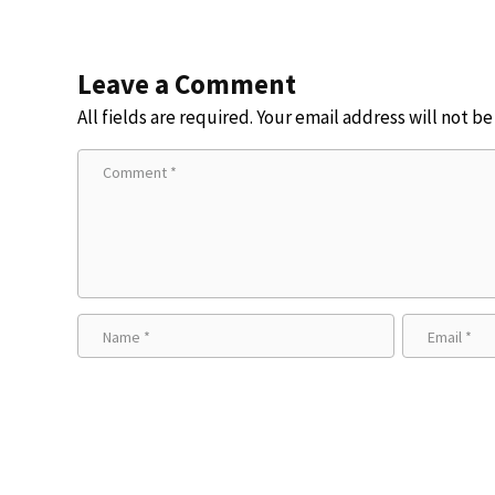
Leave a Comment
All fields are required. Your email address will not b