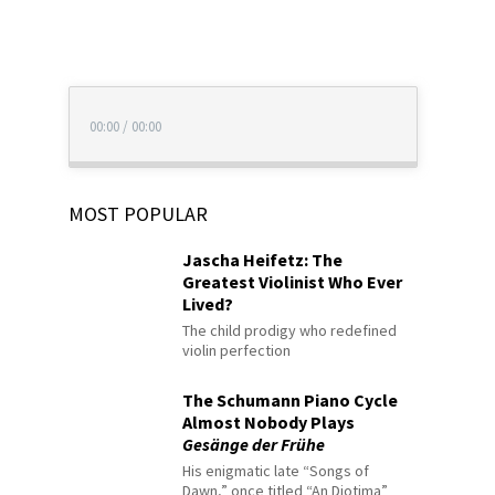
00:00
/
00:00
MOST POPULAR
Jascha Heifetz: The
Greatest Violinist Who Ever
Lived?
The child prodigy who redefined
violin perfection
The Schumann Piano Cycle
Almost Nobody Plays
Gesänge der Frühe
His enigmatic late “Songs of
Dawn,” once titled “An Diotima”