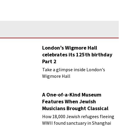
London’s Wigmore Hall
celebrates its 125th birthday
Part 2
Take a glimpse inside London's
Wigmore Hall
A One-of-a-Kind Museum
Features When Jewish
Musicians Brought Classical
Music to Shanghai
How 18,000 Jewish refugees fleeing
WWII found sanctuary in Shanghai