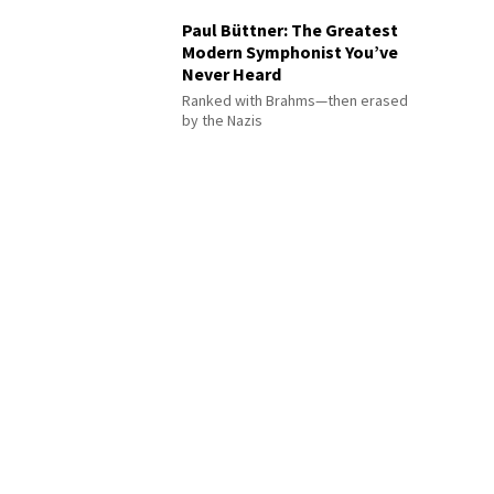
Paul Büttner: The Greatest
Modern Symphonist You’ve
Never Heard
Ranked with Brahms—then erased
by the Nazis