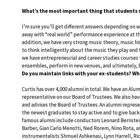
What’s the most important thing that students 
I’m sure you’ll get different answers depending on 
away with “real world” performance experience at the
addition, we have very strong music theory, music hi
to think intelligently about the music they play and 
we have entrepreneurial and career studies courses
ensembles, perform in new venues, and ultimately, b
Do you maintain links with your ex-students? W
Curtis has over 4,000 alumni in total. We have an Alu
representative on our Board of Trustees. We also hav
and advises the Board of Trustees. An alumni repr
the newest graduates to stay active and to give back
famous alumni include conductors Leonard Bernstei
Barber, Gian Carlo Menotti, Ned Rorem, Nino Rota, a
instrumentalists Shmuel Ashkenasi, Lynn Harrell, Ri