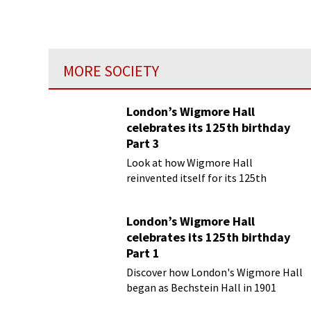
MORE SOCIETY
London’s Wigmore Hall
celebrates its 125th birthday
Part 3
Look at how Wigmore Hall
reinvented itself for its 125th
birthday year
London’s Wigmore Hall
celebrates its 125th birthday
Part 1
Discover how London's Wigmore Hall
began as Bechstein Hall in 1901