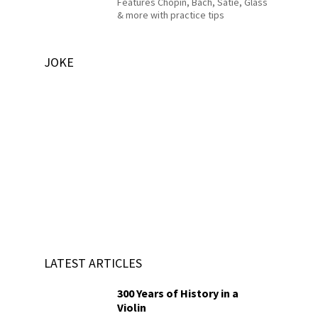
Features Chopin, Bach, Satie, Glass
& more with practice tips
JOKE
LATEST ARTICLES
300 Years of History in a
Violin