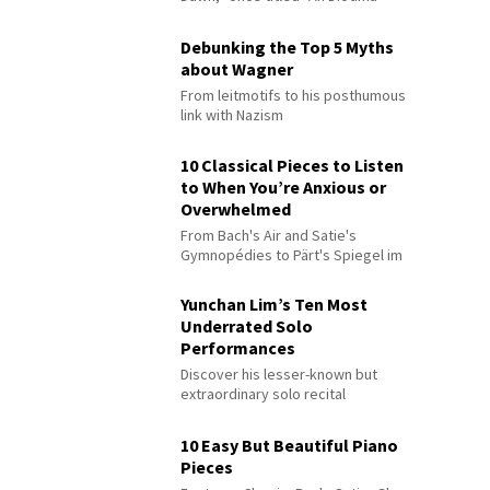
Debunking the Top 5 Myths
about Wagner
From leitmotifs to his posthumous
link with Nazism
10 Classical Pieces to Listen
to When You’re Anxious or
Overwhelmed
From Bach's Air and Satie's
Gymnopédies to Pärt's Spiegel im
Spiegel
Yunchan Lim’s Ten Most
Underrated Solo
Performances
Discover his lesser-known but
extraordinary solo recital
performances
10 Easy But Beautiful Piano
Pieces