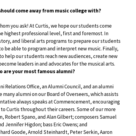
should come away from music college with?
whom you ask! At Curtis, we hope our students come
 highest professional level, first and foremost. In
story, and liberal arts programs to prepare our students
to be able to program and interpret new music. Finally,
 to help our students reach new audiences, create new
ecome leaders in and advocates for the musical arts.
ho are your most famous alumni?
mni Relations Office, an Alumni Council, and an alumni
e many alumni on our Board of Overseers, which assists
esentative always speaks at Commencement, encouraging
 to Curtis throughout their careers. Some of our more
n, Robert Spano, and Alan Gilbert; composers Samuel
nd Jennifer Higdon; bass Eric Owens; and
chard Goode, Arnold Steinhardt, Peter Serkin, Aaron