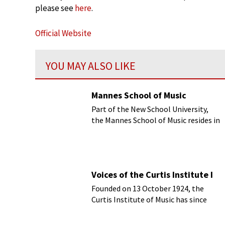
please see
here
.
Official Website
YOU MAY ALSO LIKE
Mannes School of Music
Part of the New School University,
the Mannes School of Music resides in
New York City.
Voices of the Curtis Institute I
Founded on 13 October 1924, the
Curtis Institute of Music has since
become one of the leading classical
music conservatories.