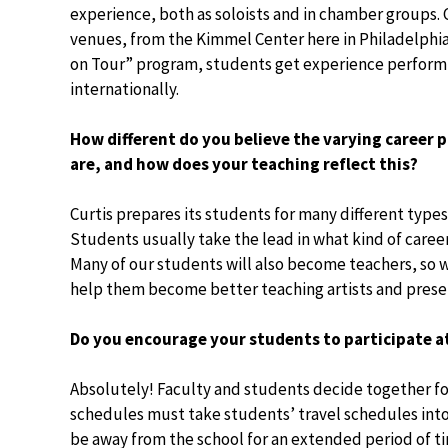
experience, both as soloists and in chamber groups.
venues, from the Kimmel Center here in Philadelphia 
on Tour” program, students get experience performi
internationally.
How different do you believe the varying career 
are, and how does your teaching reflect this?
Curtis prepares its students for many different types
Students usually take the lead in what kind of caree
Many of our students will also become teachers, so w
help them become better teaching artists and prese
Do you encourage your students to participate a
Absolutely! Faculty and students decide together fo
schedules must take students’ travel schedules into
be away from the school for an extended period of tim