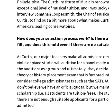
Philadelphia. The Curtis Institute of Music is renowne
exceptional level of musical tuition, and I was lucky
interview Jonathan Coopersmith, the Chair of Musica
Curtis, to find out a bit more about what makes Curti
America’s leading conservatoires.
How does your selection process work? Is there a
fill, and does this hold even if there are no suita
At Curtis, our major teachers make all admissions dec
violin or piano studio will audition for a panel made 
the auditions as a group and ultimately, they decide
theory or history placement exam that is factored in
consider college admission tests such as the SATs. At 
don’t believe we have an official quota, but we maint
scholarship (i.e. all students are tuition-free). The s
there are not enough suitable applicants for a parti
admitted.