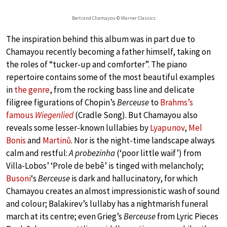
Bertrand Chamayou © Warner Classics
The inspiration behind this album was in part due to
Chamayou recently becoming a father himself, taking on
the roles of “tucker-up and comforter”. The piano
repertoire contains some of the most beautiful examples
in
the genre
, from the rocking bass line and delicate
filigree figurations of Chopin’s
Berceuse
to
Brahms’s
famous
Wiegenlied
(Cradle Song). But Chamayou also
reveals some lesser-known lullabies by
Lyapunov
,
Mel
Bonis
and
Martinů
. Nor is the night-time landscape always
calm and restful:
A probezinha
(‘poor little waif’) from
Villa-Lobos’ ‘Prole de bebê’ is tinged with melancholy;
Busoni
‘s
Berceuse
is dark and hallucinatory, for which
Chamayou creates an almost impressionistic wash of sound
and colour; Balakirev’s lullaby has a nightmarish funeral
march at its centre; even Grieg’s
Berceuse
from Lyric Pieces