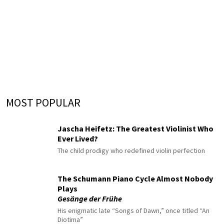
MOST POPULAR
Jascha Heifetz: The Greatest Violinist Who
Ever Lived?
The child prodigy who redefined violin perfection
The Schumann Piano Cycle Almost Nobody
Plays
Gesänge der Frühe
His enigmatic late “Songs of Dawn,” once titled “An
Diotima”