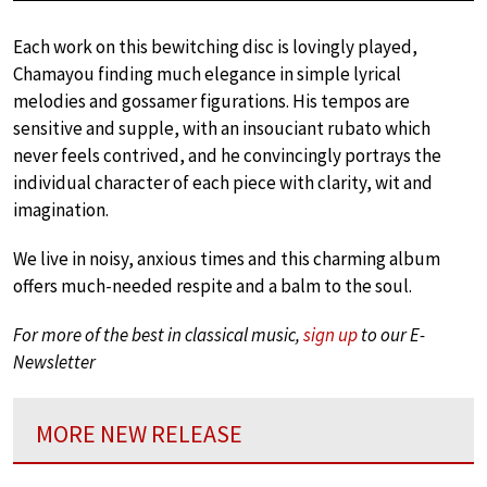
Each work on this bewitching disc is lovingly played,
Chamayou finding much elegance in simple lyrical
melodies and gossamer figurations. His tempos are
sensitive and supple, with an insouciant rubato which
never feels contrived, and he convincingly portrays the
individual character of each piece with clarity, wit and
imagination.
We live in noisy, anxious times and this charming album
offers much-needed respite and a balm to the soul.
For more of the best in classical music,
sign up
to our E-
Newsletter
MORE NEW RELEASE