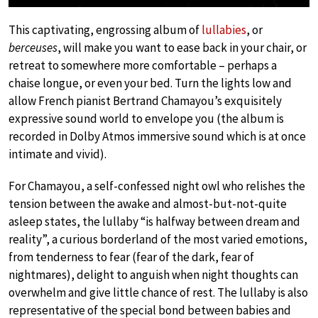
This captivating, engrossing album of
lullabies
, or
berceuses
, will make you want to ease back in your chair, or
retreat to somewhere more comfortable – perhaps a
chaise longue, or even your bed. Turn the lights low and
allow French pianist Bertrand Chamayou’s exquisitely
expressive sound world to envelope you (the album is
recorded in Dolby Atmos immersive sound which is at once
intimate and vivid).
For Chamayou, a self-confessed night owl who relishes the
tension between the awake and almost-but-not-quite
asleep states, the lullaby “is halfway between dream and
reality”, a curious borderland of the most varied emotions,
from tenderness to fear (fear of the dark, fear of
nightmares), delight to anguish when night thoughts can
overwhelm and give little chance of rest. The lullaby is also
representative of the special bond between babies and