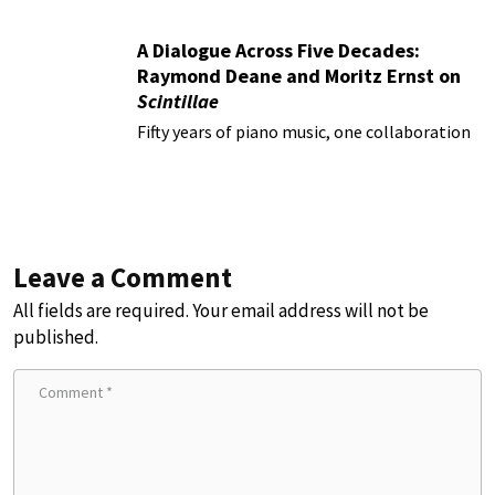
A Dialogue Across Five Decades:
Raymond Deane and Moritz Ernst on
Scintillae
Fifty years of piano music, one collaboration
Leave a Comment
All fields are required. Your email address will not be
published.