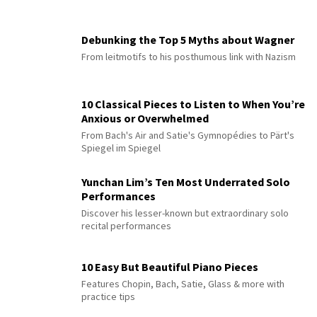
Debunking the Top 5 Myths about Wagner
From leitmotifs to his posthumous link with Nazism
10 Classical Pieces to Listen to When You’re
Anxious or Overwhelmed
From Bach's Air and Satie's Gymnopédies to Pärt's
Spiegel im Spiegel
Yunchan Lim’s Ten Most Underrated Solo
Performances
Discover his lesser-known but extraordinary solo
recital performances
10 Easy But Beautiful Piano Pieces
Features Chopin, Bach, Satie, Glass & more with
practice tips