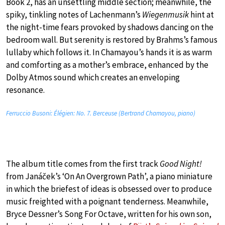
Book 2, has an unsettling middle section; meanwhile, the
spiky, tinkling notes of Lachenmann’s
Wiegenmusik
hint at
the night-time fears provoked by shadows dancing on the
bedroom wall. But serenity is restored by Brahms’s famous
lullaby which follows it. In Chamayou’s hands it is as warm
and comforting as a mother’s embrace, enhanced by the
Dolby Atmos sound which creates an enveloping
resonance.
Ferruccio Busoni: Élégien: No. 7. Berceuse (Bertrand Chamayou, piano)
The album title comes from the first track
Good Night!
from Janáček’s ‘On An Overgrown Path’, a piano miniature
in which the briefest of ideas is obsessed over to produce
music freighted with a poignant tenderness. Meanwhile,
Bryce Dessner’s Song For Octave, written for his own son,