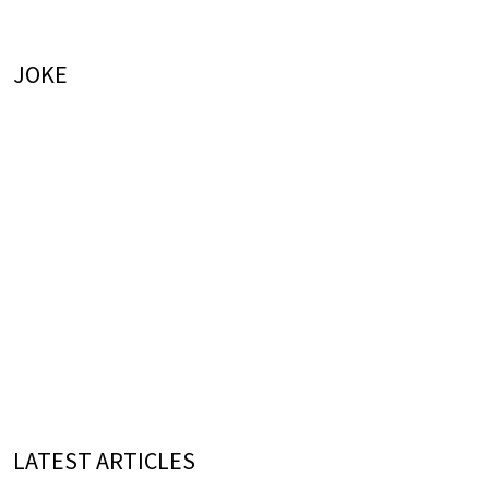
JOKE
LATEST ARTICLES