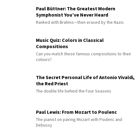
Paul Büttner: The Greatest Modern
Symphonist You’ve Never Heard
Ranked with Brahms—then erased by the Nazis
Music Quiz: Colors in Classical
Compositions
Can you match these famous compositions to their
colours?
The Secret Personal Life of Antonio Vivaldi,
the Red Priest
The double life behind the Four Seasons
Paul Lewis: From Mozart to Poulenc
The pianist on pairing Mozart with Poulenc and
Debussy