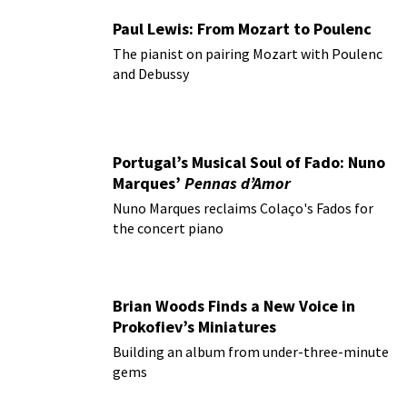
Paul Lewis: From Mozart to Poulenc
The pianist on pairing Mozart with Poulenc
and Debussy
Portugal’s Musical Soul of Fado: Nuno
Marques’
Pennas d’Amor
Nuno Marques reclaims Colaço's Fados for
the concert piano
Brian Woods Finds a New Voice in
Prokofiev’s Miniatures
Building an album from under-three-minute
gems