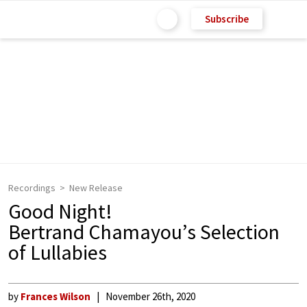
Subscribe
Recordings
New Release
Good Night!
Bertrand Chamayou’s Selection
of Lullabies
by
Frances Wilson
November 26th, 2020