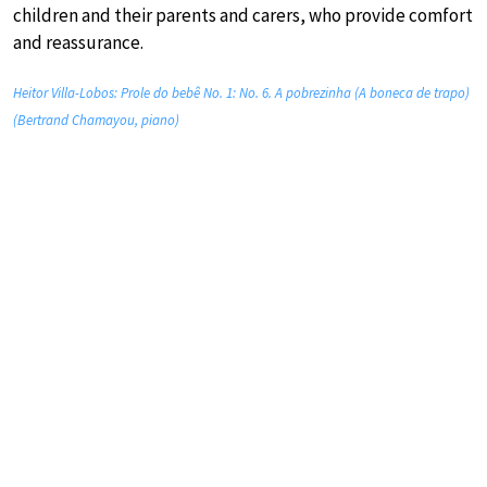
children and their parents and carers, who provide comfort
and reassurance.
Heitor Villa-Lobos: Prole do bebê No. 1: No. 6. A pobrezinha (A boneca de trapo)
(Bertrand Chamayou, piano)