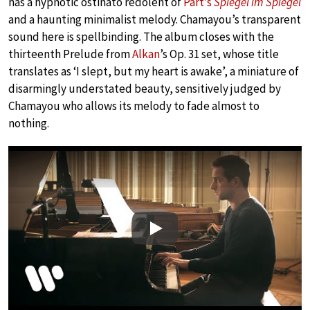
has a hypnotic ostinato redolent of
Pärt’s
Spiegel im Spiegel
and a haunting minimalist melody. Chamayou’s transparent
sound here is spellbinding. The album closes with the
thirteenth Prelude from
Alkan
’s Op. 31 set, whose title
translates as ‘I slept, but my heart is awake’, a miniature of
disarmingly understated beauty, sensitively judged by
Chamayou who allows its melody to fade almost to
nothing.
Play