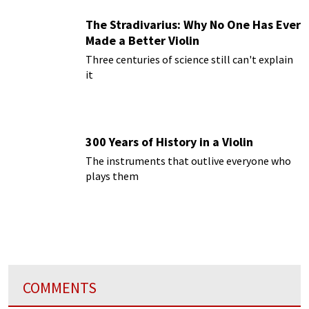
The Stradivarius: Why No One Has Ever
Made a Better Violin
Three centuries of science still can't explain
it
300 Years of History in a Violin
The instruments that outlive everyone who
plays them
COMMENTS