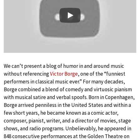
Play
We can’t present a blog of humor in and around music
without referencing
Victor Borge
, one of the “funniest
performers in classical music ever.” For many decades,
Borge combined a blend of comedy and virtuosic pianism
with musical satire and verbal spoofs. Born in Copenhagen,
Borge arrived penniless in the United States and within a
few short years, he became known as a comic actor,
composer, pianist, writer, and a director of movies, stage
shows, and radio programs. Unbelievably, he appeared in
848 consecutive performances at the Golden Theatre on