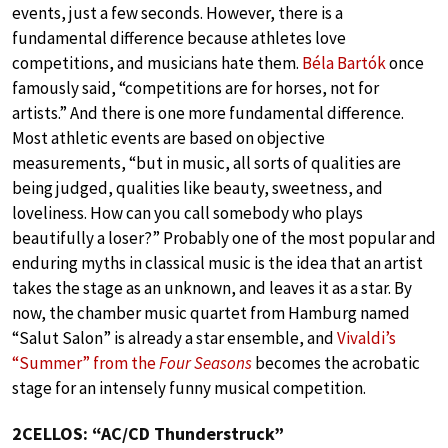
events, just a few seconds. However, there is a
fundamental difference because athletes love
competitions, and musicians hate them.
Béla Bartók
once
famously said, “competitions are for horses, not for
artists.” And there is one more fundamental difference.
Most athletic events are based on objective
measurements, “but in music, all sorts of qualities are
being judged, qualities like beauty, sweetness, and
loveliness. How can you call somebody who plays
beautifully a loser?” Probably one of the most popular and
enduring myths in classical music is the idea that an artist
takes the stage as an unknown, and leaves it as a star. By
now, the chamber music quartet from Hamburg named
“Salut Salon” is already a star ensemble, and
Vivaldi’s
“Summer” from the
Four Seasons
becomes the acrobatic
stage for an intensely funny musical competition.
2CELLOS: “AC/CD Thunderstruck”