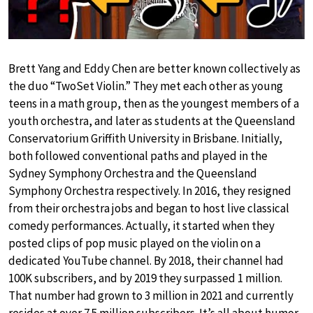
Brett Yang and Eddy Chen are better known collectively as
the duo “TwoSet Violin.” They met each other as young
teens in a math group, then as the youngest members of a
youth orchestra, and later as students at the Queensland
Conservatorium Griffith University in Brisbane. Initially,
both followed conventional paths and played in the
Sydney Symphony Orchestra and the Queensland
Symphony Orchestra respectively. In 2016, they resigned
from their orchestra jobs and began to host live classical
comedy performances. Actually, it started when they
posted clips of pop music played on the violin on a
dedicated YouTube channel. By 2018, their channel had
100K subscribers, and by 2019 they surpassed 1 million.
That number had grown to 3 million in 2021 and currently