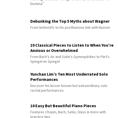
Diotima”
Debunking the Top 5 Myths about Wagner
From leitmotifs to his posthumous link with Nazism
10 Classical Pieces to Listen to When You’re
Anxious or Overwhelmed
From Bach's Air and Satie's Gymnopédies to Pärt's
Spiegel im Spiegel
Yunchan Lim’s Ten Most Underrated Solo
Performances
Discover his lesser-known but extraordinary solo
recital performances
10 Easy But Beautiful Piano Pieces
Features Chopin, Bach, Satie, Glass & more with
practice tips