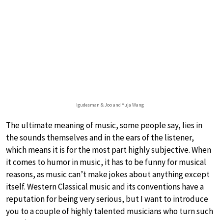
Igudesman & Joo and Yuja Wang
The ultimate meaning of music, some people say, lies in
the sounds themselves and in the ears of the listener,
which means it is for the most part highly subjective. When
it comes to humor in music, it has to be funny for musical
reasons, as music can’t make jokes about anything except
itself. Western Classical music and its conventions have a
reputation for being very serious, but I want to introduce
you to a couple of highly talented musicians who turn such