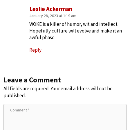
Leslie Ackerman
January 28, 2023 at 1:19 am
WOKE is a killer of humor, wit and intellect.
Hopefully culture will evolve and make it an
awful phase.
Reply
Leave a Comment
All fields are required. Your email address will not be
published.