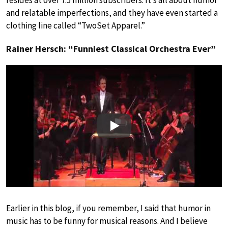
resides at over 7.5 million subscribers. It’s all about humor
and relatable imperfections, and they have even started a
clothing line called “TwoSet Apparel.”
Rainer Hersch: “Funniest Classical Orchestra Ever”
Play
Earlier in this blog, if you remember, I said that humor in
music has to be funny for musical reasons. And I believe