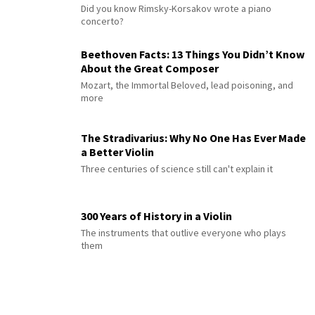
Did you know Rimsky-Korsakov wrote a piano
concerto?
Beethoven Facts: 13 Things You Didn’t Know
About the Great Composer
Mozart, the Immortal Beloved, lead poisoning, and
more
The Stradivarius: Why No One Has Ever Made
a Better Violin
Three centuries of science still can't explain it
300 Years of History in a Violin
The instruments that outlive everyone who plays
them