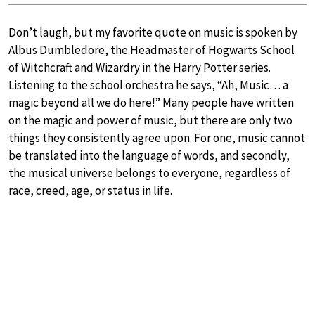
Don’t laugh, but my favorite quote on music is spoken by
Albus Dumbledore, the Headmaster of Hogwarts School
of Witchcraft and Wizardry in the Harry Potter series.
Listening to the school orchestra he says, “Ah, Music… a
magic beyond all we do here!” Many people have written
on the magic and power of music, but there are only two
things they consistently agree upon. For one, music cannot
be translated into the language of words, and secondly,
the musical universe belongs to everyone, regardless of
race, creed, age, or status in life.