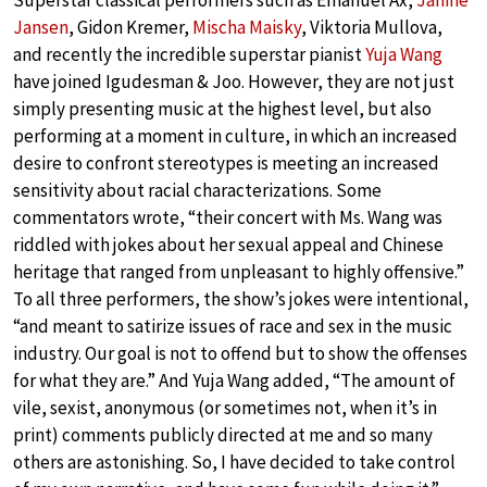
Superstar classical performers such as Emanuel Ax,
Janine
Jansen
, Gidon Kremer,
Mischa Maisky
, Viktoria Mullova,
and recently the incredible superstar pianist
Yuja Wang
have joined Igudesman & Joo. However, they are not just
simply presenting music at the highest level, but also
performing at a moment in culture, in which an increased
desire to confront stereotypes is meeting an increased
sensitivity about racial characterizations. Some
commentators wrote, “their concert with Ms. Wang was
riddled with jokes about her sexual appeal and Chinese
heritage that ranged from unpleasant to highly offensive.”
To all three performers, the show’s jokes were intentional,
“and meant to satirize issues of race and sex in the music
industry. Our goal is not to offend but to show the offenses
for what they are.” And Yuja Wang added, “The amount of
vile, sexist, anonymous (or sometimes not, when it’s in
print) comments publicly directed at me and so many
others are astonishing. So, I have decided to take control