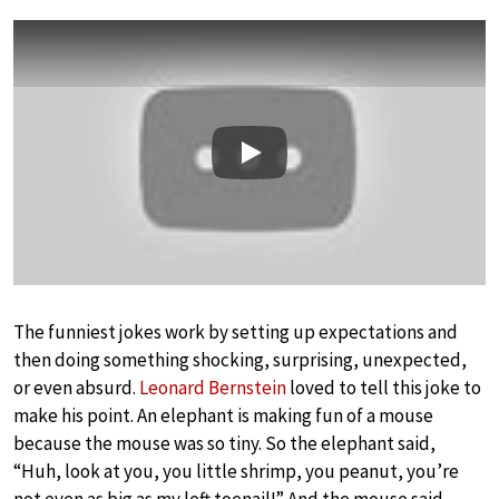
Play
The funniest jokes work by setting up expectations and
then doing something shocking, surprising, unexpected,
or even absurd.
Leonard Bernstein
loved to tell this joke to
make his point. An elephant is making fun of a mouse
because the mouse was so tiny. So the elephant said,
“Huh, look at you, you little shrimp, you peanut, you’re