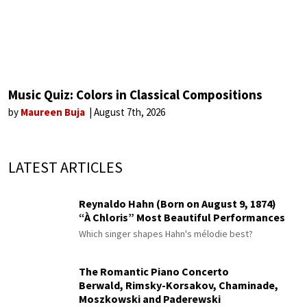
Music Quiz: Colors in Classical Compositions
by
Maureen Buja
August 7th, 2026
LATEST ARTICLES
Reynaldo Hahn (Born on August 9, 1874)
“À Chloris” Most Beautiful Performances
Which singer shapes Hahn's mélodie best?
The Romantic Piano Concerto
Berwald, Rimsky-Korsakov, Chaminade,
Moszkowski and Paderewski