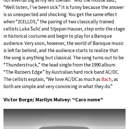
not even as big as my left toenail!” And the mouse said,
“Well listen, I’ve been sick.” It is funny because the answer
is so unexpected and shocking. You get the same effect
when “2CELLOS,” the pairing of two classically trained
cellists Luka Šulić and Stjepan Hauser, step onto the stage
in historical costume and begin to play for a Baroque
audience. Very soon, however, the world of Baroque music
is left far behind, and the audience starts to realize that
the song is anything but classical. The song turns out to be
“Thunderstruck,” the lead single from the 1990 album
“The Razoers Edge” by Australian hard rock band AC/DC.
The cellists explain, “We love AC/DC as much as
Bach
, as
both are simple and very convincing in what they do.”
Victor Borge/ Marilyn Mulvey: “Caro nome”