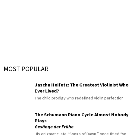
MOST POPULAR
Jascha Heifetz: The Greatest Violinist Who
Ever Lived?
The child prodigy who redefined violin perfection
The Schumann Piano Cycle Almost Nobody
Plays
Gesänge der Frühe
His enigmatic late “Songs of Dawn,” once titled “An