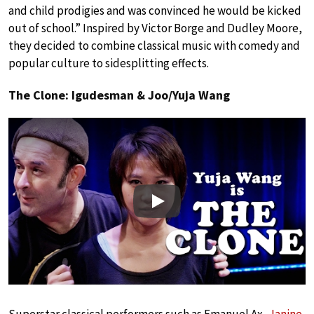
and child prodigies and was convinced he would be kicked
out of school.” Inspired by Victor Borge and Dudley Moore,
they decided to combine classical music with comedy and
popular culture to sidesplitting effects.
The Clone: Igudesman & Joo/Yuja Wang
Play