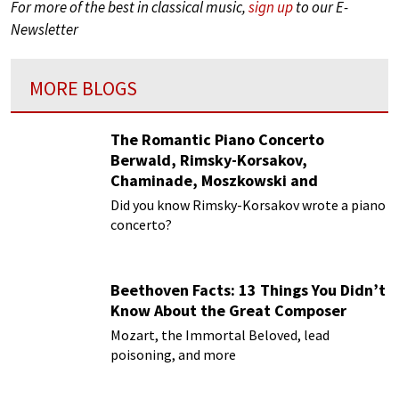
For more of the best in classical music,
sign up
to our E-
Newsletter
MORE BLOGS
The Romantic Piano Concerto
Berwald, Rimsky-Korsakov,
Chaminade, Moszkowski and
Paderewski
Did you know Rimsky-Korsakov wrote a piano
concerto?
Beethoven Facts: 13 Things You Didn’t
Know About the Great Composer
Mozart, the Immortal Beloved, lead
poisoning, and more