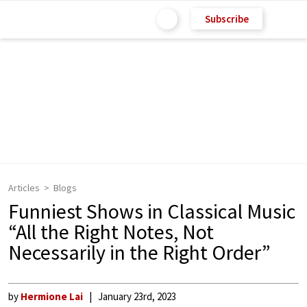
Subscribe
Articles
Blogs
Funniest Shows in Classical Music
“All the Right Notes, Not
Necessarily in the Right Order”
by
Hermione Lai
January 23rd, 2023