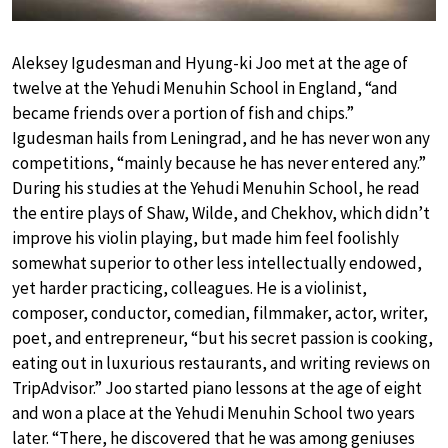
Aleksey Igudesman and Hyung-ki Joo met at the age of
twelve at the Yehudi Menuhin School in England, “and
became friends over a portion of fish and chips.”
Igudesman hails from Leningrad, and he has never won any
competitions, “mainly because he has never entered any.”
During his studies at the Yehudi Menuhin School, he read
the entire plays of Shaw, Wilde, and Chekhov, which didn’t
improve his violin playing, but made him feel foolishly
somewhat superior to other less intellectually endowed,
yet harder practicing, colleagues. He is a violinist,
composer, conductor, comedian, filmmaker, actor, writer,
poet, and entrepreneur, “but his secret passion is cooking,
eating out in luxurious restaurants, and writing reviews on
TripAdvisor.” Joo started piano lessons at the age of eight
and won a place at the Yehudi Menuhin School two years
later. “There, he discovered that he was among geniuses