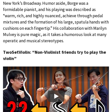
New York’s Broadway. Humor aside, Borge was a
formidable pianist, and his playing was described as
“warm, rich, and highly nuanced, achieve through pedal
mixtures and the formation of his large, spatula hands with
cushions on each fingertip.” His collaboration with Marilyn
Mulvey is pure magic, as it takes a humorous look at many
operatic and musical stereotypes.
TwoSetViolin: “Non-Violinist friends try to play the
violin”
Play