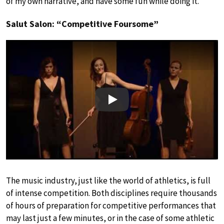
of my own narrative, and have some fun while doing it.”
Salut Salon: “Competitive Foursome”
Play
The music industry, just like the world of athletics, is full
of intense competition. Both disciplines require thousands
of hours of preparation for competitive performances that
may last just a few minutes, or in the case of some athletic