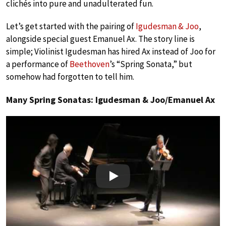
clichés into pure and unadulterated fun.
Let’s get started with the pairing of
Igudesman & Joo
,
alongside special guest Emanuel Ax. The story line is
simple; Violinist Igudesman has hired Ax instead of Joo for
a performance of
Beethoven
’s “Spring Sonata,” but
somehow had forgotten to tell him.
Many Spring Sonatas: Igudesman & Joo/Emanuel Ax
Play