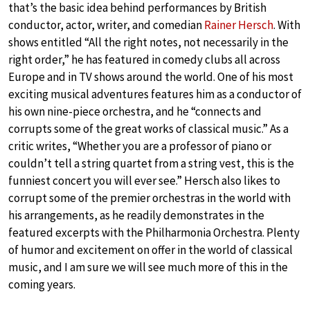
that’s the basic idea behind performances by British
conductor, actor, writer, and comedian
Rainer Hersch
. With
shows entitled “All the right notes, not necessarily in the
right order,” he has featured in comedy clubs all across
Europe and in TV shows around the world. One of his most
exciting musical adventures features him as a conductor of
his own nine-piece orchestra, and he “connects and
corrupts some of the great works of classical music.” As a
critic writes, “Whether you are a professor of piano or
couldn’t tell a string quartet from a string vest, this is the
funniest concert you will ever see.” Hersch also likes to
corrupt some of the premier orchestras in the world with
his arrangements, as he readily demonstrates in the
featured excerpts with the Philharmonia Orchestra. Plenty
of humor and excitement on offer in the world of classical
music, and I am sure we will see much more of this in the
coming years.