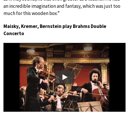
an incredible imagination and fantasy, which was just too
much for this wooden box.”
Maisky, Kremer, Bernstein play Brahms Double
Concerto
Play