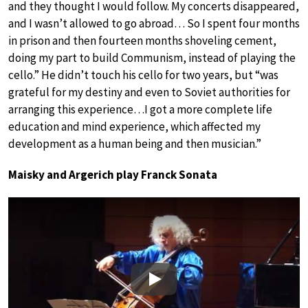
and they thought I would follow. My concerts disappeared,
and I wasn’t allowed to go abroad… So I spent four months
in prison and then fourteen months shoveling cement,
doing my part to build Communism, instead of playing the
cello.” He didn’t touch his cello for two years, but “was
grateful for my destiny and even to Soviet authorities for
arranging this experience…I got a more complete life
education and mind experience, which affected my
development as a human being and then musician.”
Maisky and Argerich play Franck Sonata
Play