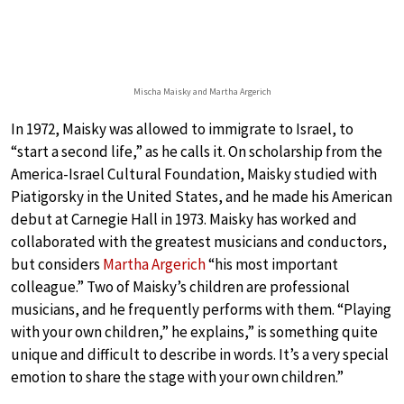
Mischa Maisky and Martha Argerich
In 1972, Maisky was allowed to immigrate to Israel, to
“start a second life,” as he calls it. On scholarship from the
America-Israel Cultural Foundation, Maisky studied with
Piatigorsky in the United States, and he made his American
debut at Carnegie Hall in 1973. Maisky has worked and
collaborated with the greatest musicians and conductors,
but considers
Martha Argerich
“his most important
colleague.” Two of Maisky’s children are professional
musicians, and he frequently performs with them. “Playing
with your own children,” he explains,” is something quite
unique and difficult to describe in words. It’s a very special
emotion to share the stage with your own children.”