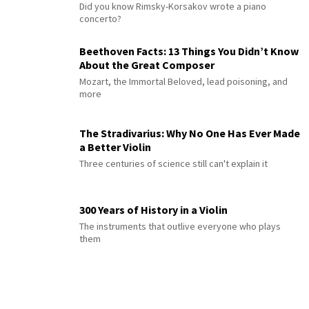
Did you know Rimsky-Korsakov wrote a piano
concerto?
Beethoven Facts: 13 Things You Didn’t Know
About the Great Composer
Mozart, the Immortal Beloved, lead poisoning, and
more
The Stradivarius: Why No One Has Ever Made
a Better Violin
Three centuries of science still can't explain it
300 Years of History in a Violin
The instruments that outlive everyone who plays
them