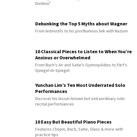
Diotima”
Debunking the Top 5 Myths about Wagner
From leitmotifs to his posthumous link with Nazism
10 Classical Pieces to Listen to When You’re
Anxious or Overwhelmed
From Bach's Air and Satie's Gymnopédies to Pärt's
Spiegel im Spiegel
Yunchan Lim’s Ten Most Underrated Solo
Performances
Discover his lesser-known but extraordinary solo
recital performances
10 Easy But Beautiful Piano Pieces
Features Chopin, Bach, Satie, Glass & more with
practice tips