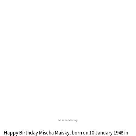
Mischa Maisky
Happy Birthday Mischa Maisky, born on 10 January 1948 in