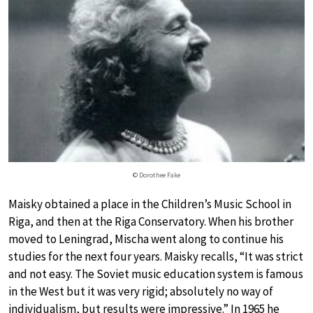
© Dorothee Fake
Maisky obtained a place in the Children’s Music School in
Riga, and then at the Riga Conservatory. When his brother
moved to Leningrad, Mischa went along to continue his
studies for the next four years. Maisky recalls, “It was strict
and not easy. The Soviet music education system is famous
in the West but it was very rigid; absolutely no way of
individualism, but results were impressive.” In 1965 he