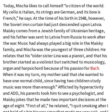
Today, Mischa likes to call himself “a citizen of the world.
My cello is Italian, its strings are German, and its bow is
French,” he says. At the time of his birth in 1948, however,
the Soviet iron curtain had just descended upon Latvia.
Maisky comes from a Jewish family of Ukrainian heritage,
and his father was sent to Latvia from Russia to work after
the war. Music had always played a big role in the Maisky
family, and Mischa was the youngest of three children. He
relates that his “older sister Lina was a pianist, and that his
brother started as a violinist but switched to musicology,
organ and harpsichord because of his passion for
Bach
.
When it was my turn, my mother said that she wanted to
have one normal child, since having two children study
music was more than enough.” Afflicted by hyperactivity
and ADD, his parents took him to see a psychologist, and
Maisky jokes that he made two important decisions at the
age of eight. “First of all,” he related, “I quit smoking after I