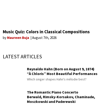
Music Quiz: Colors in Classical Compositions
by
Maureen Buja
August 7th, 2026
LATEST ARTICLES
Reynaldo Hahn (Born on August 9, 1874)
“À Chloris” Most Beautiful Performances
Which singer shapes Hahn's mélodie best?
The Romantic Piano Concerto
Berwald, Rimsky-Korsakov, Chaminade,
Moszkowski and Paderewski