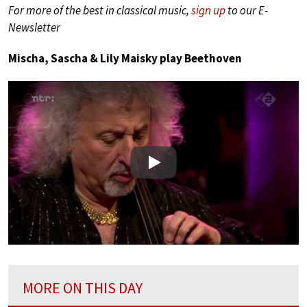
For more of the best in classical music,
sign up
to our E-
Newsletter
Mischa, Sascha & Lily Maisky play Beethoven
Play
MORE ON THIS DAY