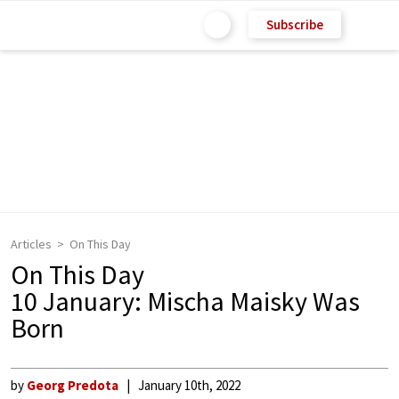
Subscribe
Articles
On This Day
On This Day
10 January: Mischa Maisky Was
Born
by
Georg Predota
January 10th, 2022