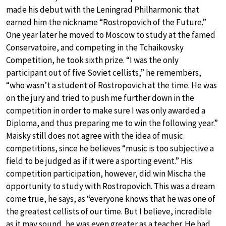
made his debut with the Leningrad Philharmonic that
earned him the nickname “Rostropovich of the Future.”
One year later he moved to Moscow to study at the famed
Conservatoire, and competing in the Tchaikovsky
Competition, he took sixth prize. “I was the only
participant out of five Soviet cellists,” he remembers,
“who wasn’t a student of Rostropovich at the time. He was
on the jury and tried to push me further down in the
competition in order to make sure I was only awarded a
Diploma, and thus preparing me to win the following year.”
Maisky still does not agree with the idea of music
competitions, since he believes “music is too subjective a
field to be judged as if it were a sporting event.” His
competition participation, however, did win Mischa the
opportunity to study with Rostropovich. This was a dream
come true, he says, as “everyone knows that he was one of
the greatest cellists of our time. But I believe, incredible
as it may sound, he was even greater as a teacher. He had