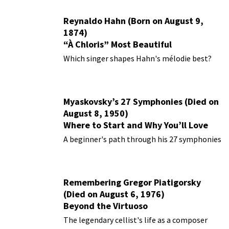
Reynaldo Hahn (Born on August 9,
1874)
“À Chloris” Most Beautiful
Performances
Which singer shapes Hahn's mélodie best?
Myaskovsky’s 27 Symphonies (Died on
August 8, 1950)
Where to Start and Why You’ll Love
Them
A beginner's path through his 27 symphonies
Remembering Gregor Piatigorsky
(Died on August 6, 1976)
Beyond the Virtuoso
The legendary cellist's life as a composer