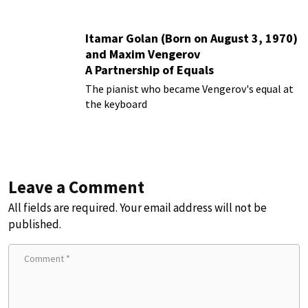
Itamar Golan (Born on August 3, 1970)
and Maxim Vengerov
A Partnership of Equals
The pianist who became Vengerov's equal at
the keyboard
Leave a Comment
All fields are required. Your email address will not be
published.