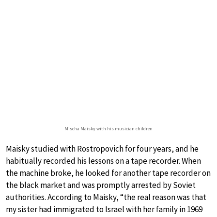
Mischa Maisky with his musician children
Maisky studied with Rostropovich for four years, and he
habitually recorded his lessons on a tape recorder. When
the machine broke, he looked for another tape recorder on
the black market and was promptly arrested by Soviet
authorities. According to Maisky, “the real reason was that
my sister had immigrated to Israel with her family in 1969