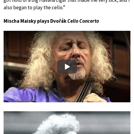
got hold of a big Havana cigar that made me very sick, and I
also began to play the cello.”
Mischa Maisky plays Dvořák
Cello Concerto
Play