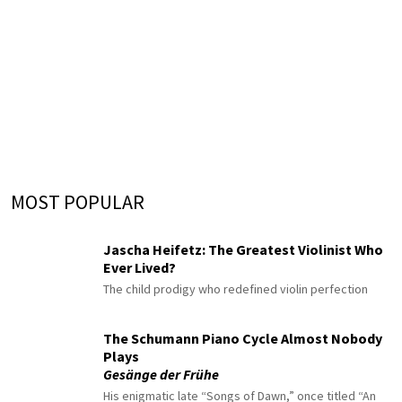
MOST POPULAR
Jascha Heifetz: The Greatest Violinist Who
Ever Lived?
The child prodigy who redefined violin perfection
The Schumann Piano Cycle Almost Nobody
Plays
Gesänge der Frühe
His enigmatic late “Songs of Dawn,” once titled “An