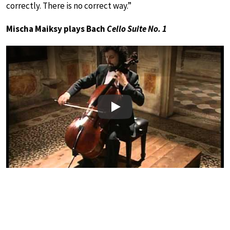
correctly. There is no correct way.”
Mischa Maiksy plays Bach
Cello Suite No. 1
Play