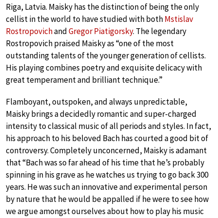
Riga, Latvia. Maisky has the distinction of being the only
cellist in the world to have studied with both
Mstislav
Rostropovich
and
Gregor Piatigorsky
. The legendary
Rostropovich praised Maisky as “one of the most
outstanding talents of the younger generation of cellists.
His playing combines poetry and exquisite delicacy with
great temperament and brilliant technique.”
Flamboyant, outspoken, and always unpredictable,
Maisky brings a decidedly romantic and super-charged
intensity to classical music of all periods and styles. In fact,
his approach to his beloved Bach has courted a good bit of
controversy. Completely unconcerned, Maisky is adamant
that “Bach was so far ahead of his time that he’s probably
spinning in his grave as he watches us trying to go back 300
years. He was such an innovative and experimental person
by nature that he would be appalled if he were to see how
we argue amongst ourselves about how to play his music