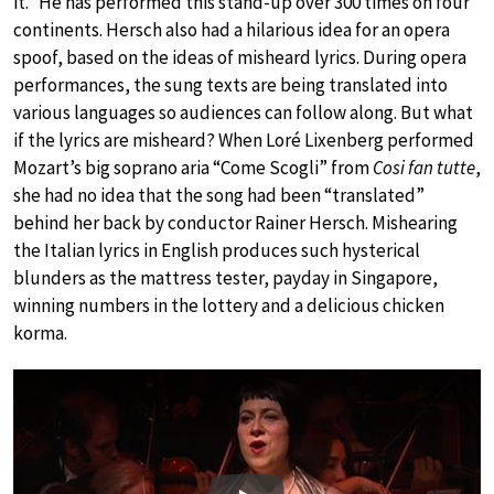
it.” He has performed this stand-up over 300 times on four
continents. Hersch also had a hilarious idea for an opera
spoof, based on the ideas of misheard lyrics. During opera
performances, the sung texts are being translated into
various languages so audiences can follow along. But what
if the lyrics are misheard? When Loré Lixenberg performed
Mozart’s big soprano aria “Come Scogli” from
Cosi fan tutte
,
she had no idea that the song had been “translated”
behind her back by conductor Rainer Hersch. Mishearing
the Italian lyrics in English produces such hysterical
blunders as the mattress tester, payday in Singapore,
winning numbers in the lottery and a delicious chicken
korma.