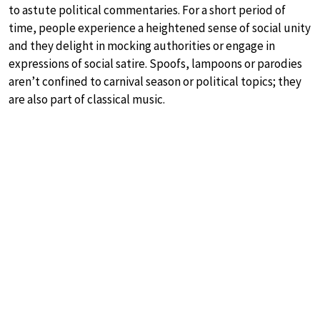
to astute political commentaries. For a short period of
time, people experience a heightened sense of social unity
and they delight in mocking authorities or engage in
expressions of social satire. Spoofs, lampoons or parodies
aren’t confined to carnival season or political topics; they
are also part of classical music.