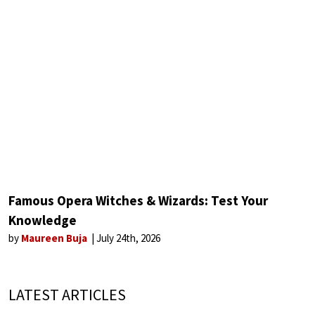
Famous Opera Witches & Wizards: Test Your
Knowledge
by
Maureen Buja
July 24th, 2026
LATEST ARTICLES