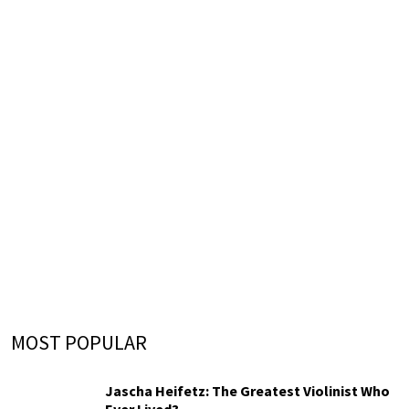
MOST POPULAR
Jascha Heifetz: The Greatest Violinist Who
Ever Lived?