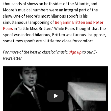
thousands of shows on both sides of the Atlantic, and
Moore’s musical numbers were an integral part of the
show. One of Moore’s most hilarious spoofs is his
simultaneous lampooning of
Benjamin Britten and Peter
Pears
in “Little Miss Britten.” While Pears thought that the
spoof was indeed hilarious, Britten was furious. I suppose,
sometimes spoofs are a little too close for comfort.
For more of the best in classical music,
sign up
to our E-
Newsletter
Play