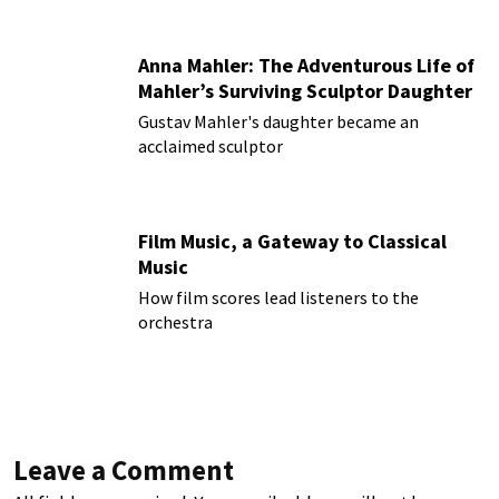
Anna Mahler: The Adventurous Life of
Mahler’s Surviving Sculptor Daughter
Gustav Mahler's daughter became an
acclaimed sculptor
Film Music, a Gateway to Classical
Music
How film scores lead listeners to the
orchestra
Leave a Comment