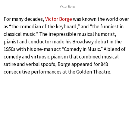
Victor Borge
For many decades,
Victor Borge
was known the world over
as “the comedian of the keyboard,” and “the funniest in
classical music.” The irrepressible musical humorist,
pianist and conductor made his Broadway debut in the
1950s with his one-man act “Comedy in Music.” A blend of
comedy and virtuosic pianism that combined musical
satire and verbal spoofs, Borge appeared for 848
consecutive performances at the Golden Theatre.