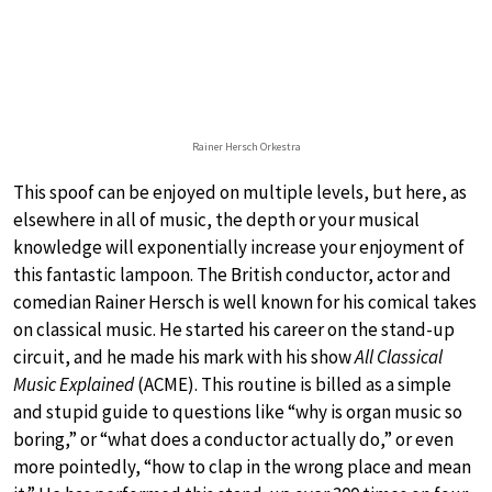
Rainer Hersch Orkestra
This spoof can be enjoyed on multiple levels, but here, as
elsewhere in all of music, the depth or your musical
knowledge will exponentially increase your enjoyment of
this fantastic lampoon. The British conductor, actor and
comedian Rainer Hersch is well known for his comical takes
on classical music. He started his career on the stand-up
circuit, and he made his mark with his show
All Classical
Music Explained
(ACME). This routine is billed as a simple
and stupid guide to questions like “why is organ music so
boring,” or “what does a conductor actually do,” or even
more pointedly, “how to clap in the wrong place and mean