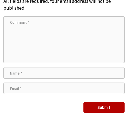
All fields are required. Your email address will not be
published.