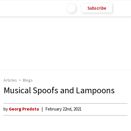
Subscribe
Articles
Blogs
Musical Spoofs and Lampoons
by
Georg Predota
February 22nd, 2021