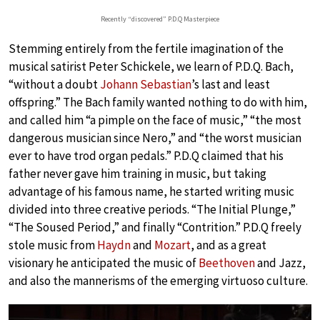
Recently “discovered” P.D.Q Masterpiece
Stemming entirely from the fertile imagination of the
musical satirist Peter Schickele, we learn of P.D.Q. Bach,
“without a doubt
Johann Sebastian
’s last and least
offspring.” The Bach family wanted nothing to do with him,
and called him “a pimple on the face of music,” “the most
dangerous musician since Nero,” and “the worst musician
ever to have trod organ pedals.” P.D.Q claimed that his
father never gave him training in music, but taking
advantage of his famous name, he started writing music
divided into three creative periods. “The Initial Plunge,”
“The Soused Period,” and finally “Contrition.” P.D.Q freely
stole music from
Haydn
and
Mozart
, and as a great
visionary he anticipated the music of
Beethoven
and Jazz,
and also the mannerisms of the emerging virtuoso culture.