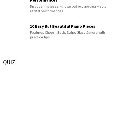
Discover his lesser-known but extraordinary solo
recital performances
10 Easy But Beautiful Piano Pieces
Features Chopin, Bach, Satie, Glass & more with
practice tips
QUIZ