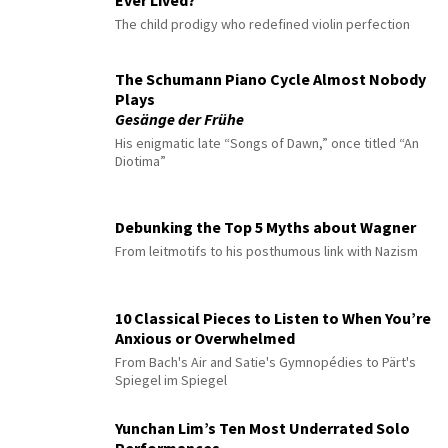
The child prodigy who redefined violin perfection
The Schumann Piano Cycle Almost Nobody
Plays
Gesänge der Frühe
His enigmatic late “Songs of Dawn,” once titled “An
Diotima”
Debunking the Top 5 Myths about Wagner
From leitmotifs to his posthumous link with Nazism
10 Classical Pieces to Listen to When You’re
Anxious or Overwhelmed
From Bach's Air and Satie's Gymnopédies to Pärt's
Spiegel im Spiegel
Yunchan Lim’s Ten Most Underrated Solo
Performances