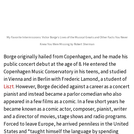
My Favorite Intermissions: Victor Borge’s Lives of the Musical Greats and Other Facts You Never
Knew You Were Missing by Robert Sherman
Borge originally hailed from Copenhagen, and he made his
public concert debut at the age of 8. He entered the
Copenhagen Music Conservatory in his teens, and studied
in Vienna and in Berlin with Frederic Lamond, a student of
Liszt
. However, Borge decided against a career as a concert
pianist and instead became a parlor comedian who also
appeared in a few films as a comic. In a few short years he
became known as a comic actor, composer, pianist, writer
and a director of movies, stage shows and radio programs.
Forced to leave Europe, he arrived penniless in the United
States and “taught himself the language by spending