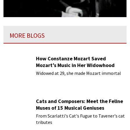
MORE BLOGS
How Constanze Mozart Saved
Mozart’s Music in Her Widowhood
Widowed at 29, she made Mozart immortal
Cats and Composers: Meet the Feline
Muses of 15 Musical Geniuses
From Scarlatti's Cat's Fugue to Tavener's cat
tributes