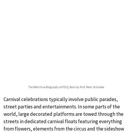
The Definitive Biography of P.D.Q. Bach by Prof. Peter Schickele
Carnival celebrations typically involve public parades,
street parties and entertainments. In some parts of the
world, large decorated platforms are towed through the
streets in dedicated carnival floats featuring everything
from flowers, elements from the circus and the sideshow