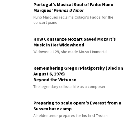
Portugal’s Musical Soul of Fado: Nuno
Marques’
Pennas d’Amor
Nuno Marques reclaims Colaço's Fados for the
concert piano
How Constanze Mozart Saved Mozart’s
Music in Her Widowhood
Widowed at 29, she made Mozart immortal
Remembering Gregor Piatigorsky (Died on
August 6, 1976)
Beyond the Virtuoso
The legendary cellist's life as a composer
Preparing to scale opera’s Everest from a
Sussex base camp
A heldentenor prepares for his first Tristan