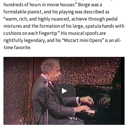
hundreds of hours in movie houses.” Borge was a
formidable pianist, and his playing was described as
“warm, rich, and highly nuanced, achieve through pedal
mixtures and the formation of his large, spatula hands with
cushions on each fingertip.” His musical spoofs are
rightfully legendary, and his “Mozart mini Opera” is an all-
time favorite.
Play