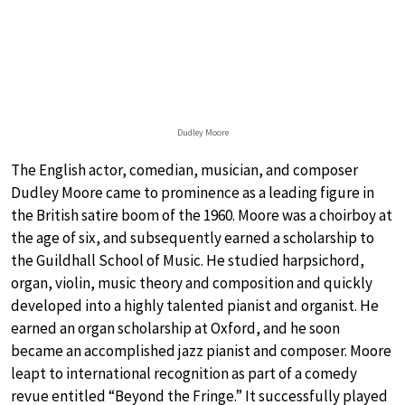
Dudley Moore
The English actor, comedian, musician, and composer
Dudley Moore came to prominence as a leading figure in
the British satire boom of the 1960. Moore was a choirboy at
the age of six, and subsequently earned a scholarship to
the Guildhall School of Music. He studied harpsichord,
organ, violin, music theory and composition and quickly
developed into a highly talented pianist and organist. He
earned an organ scholarship at Oxford, and he soon
became an accomplished jazz pianist and composer. Moore
leapt to international recognition as part of a comedy
revue entitled “Beyond the Fringe.” It successfully played