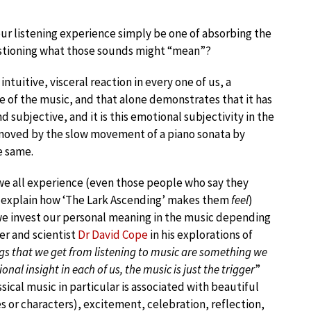
ur listening experience simply be one of absorbing the
estioning what those sounds might “mean”?
intuitive, visceral reaction in every one of us, a
 of the music, and that alone demonstrates that it has
d subjective, and it is this emotional subjectivity in the
y moved by the slow movement of a piano sonata by
e same.
 we all experience (even those people who say they
n explain how ‘The Lark Ascending’ makes them
feel
)
 we invest our personal meaning in the music depending
er and scientist
Dr David Cope
in his explorations of
ngs that we get from listening to music are something we
onal insight in each of us, the music is just the trigger
”
ssical music in particular is associated with beautiful
 or characters), excitement, celebration, reflection,