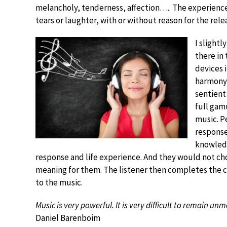
melancholy, tenderness, affection….. The experience 
tears or laughter, with or without reason for the rele
I slightl
there in
devices 
harmony,
sentient
full gam
music. P
response
knowledg
response and life experience. And they would not cho
meaning for them. The listener then completes the c
to the music.
Music is very powerful. It is very difficult to remain u
Daniel Barenboim