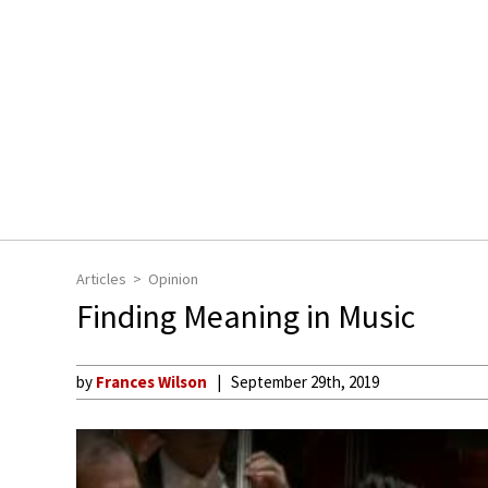
Articles
Opinion
Finding Meaning in Music
by
Frances Wilson
September 29th, 2019