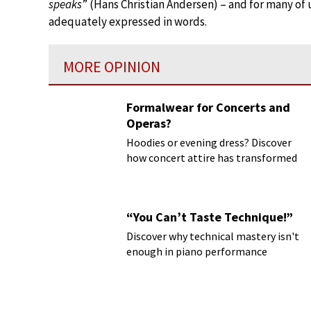
speaks
” (Hans Christian Andersen) – and for many of
adequately expressed in words.
MORE OPINION
Formalwear for Concerts and
Operas?
Hoodies or evening dress? Discover
how concert attire has transformed
“You Can’t Taste Technique!”
Discover why technical mastery isn't
enough in piano performance