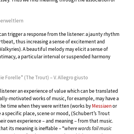
terweltlern
can trigger a response from the listener: a jaunty rhythm
rtbeat, thus increasing a sense of excitement and
 Valkyries). A beautiful melody may elicit a sense of
ntimacy, a particular interval or suspended harmony
ie Forelle” (The Trout) – V. Allegro giusto
 listener an experience of value which can be translated
cally-motivated works of music, for example, may have a
 the time when they were written (works by
Messiaen
or
ke a specific place, scene or mood, (Schubert’s Trout
 their own experience – and meaning – from that music.
hat its meaning is ineffable – “
where words fail music