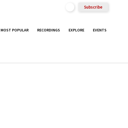
Subscribe
MOST POPULAR
RECORDINGS
EXPLORE
EVENTS