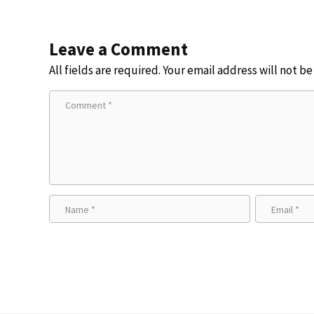
Leave a Comment
All fields are required. Your email address will not b