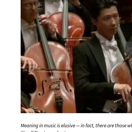
Meaning in music is elusive — in fact, there are those