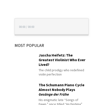
00:00
/
00:00
MOST POPULAR
Jascha Heifetz: The
Greatest Violinist Who Ever
Lived?
The child prodigy who redefined
violin perfection
The Schumann Piano Cycle
Almost Nobody Plays
Gesänge der Frühe
His enigmatic late “Songs of
Dawn,” once titled “An Diotima”