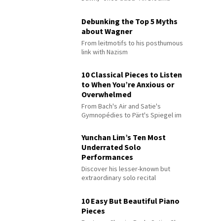
Debunking the Top 5 Myths
about Wagner
From leitmotifs to his posthumous
link with Nazism
10 Classical Pieces to Listen
to When You’re Anxious or
Overwhelmed
From Bach's Air and Satie's
Gymnopédies to Pärt's Spiegel im
Spiegel
Yunchan Lim’s Ten Most
Underrated Solo
Performances
Discover his lesser-known but
extraordinary solo recital
performances
10 Easy But Beautiful Piano
Pieces