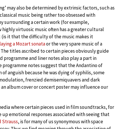
ng’ may also be determined by extrinsic factors, such as
classical music being rather too obsessed with
amy surrounding a certain work (for example,
ow highly virtuosic music often has a greater cultural
is it that the difficulty of the music makes it
laying a Mozart sonata
or the very spare music of a
 The titles ascribed to certain pieces obviously guide
d programme and liner notes also play a part in
the programme notes suggest that the Andantino of
 of anguish because he was dying of syphilis, some
sh modulation, frenzied demisemiquavers and dark
n an album cover or concert poster may influence our
edia where certain pieces used in film soundtracks, for
 up emotional responses associated with seeing that
d Strauss
, is for many of us synonymous with space
dyssey. Thus we find meaning through the association of