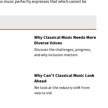
 us music perfectly expresses that which cannot be
Why Classical Music Needs More
Diverse Voices
Discover the challenges, progress,
and why inclusion matters
Why Can’t Classical Music Look
Ahead
We look at the industry shift from
new to old