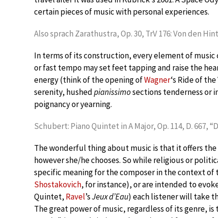
certain pieces of music with personal experiences.
Also sprach Zarathustra, Op. 30, TrV 176: Von den Hin
In terms of its construction, every element of music 
or fast tempo may set feet tapping and raise the hea
energy (think of the opening of
Wagner
‘s Ride of the
serenity, hushed
pianissimo
sections tenderness or i
poignancy or yearning.
Schubert: Piano Quintet in A Major, Op. 114, D. 667, “D
The wonderful thing about music is that it offers the
however she/he chooses. So while religious or politi
specific meaning for the composer in the context of
Shostakovich
, for instance), or are intended to evo
Quintet,
Ravel
’s
Jeux d’Eau
) each listener will take
The great power of music, regardless of its genre, is t