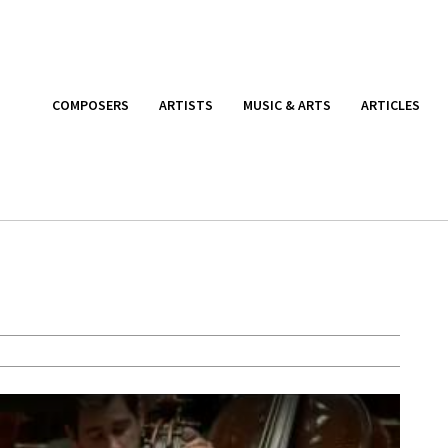
COMPOSERS
ARTISTS
MUSIC & ARTS
ARTICLES