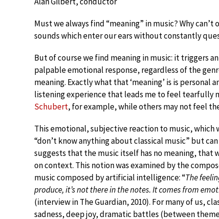
Alan Gilbert, conductor
Must we always find “meaning” in music? Why can’t o
sounds which enter our ears without constantly qu
But of course we find meaning in music: it triggers an 
palpable emotional response, regardless of the genre
meaning. Exactly what that ‘meaning’ is is personal an
listening experience that leads me to feel tearfull
Schubert
, for example, while others may not feel th
This emotional, subjective reaction to music, which
“don’t know anything about classical music” but ca
suggests that the music itself has no meaning, that
on context. This notion was examined by the compos
music composed by artificial intelligence: “
The feeli
produce, it’s not there in the notes. It comes from emoti
(interview in The Guardian, 2010). For many of us, cla
sadness, deep joy, dramatic battles (between themes