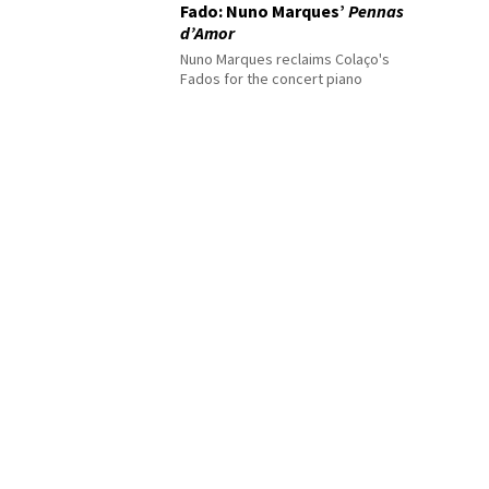
Fado: Nuno Marques’
Pennas
d’Amor
Nuno Marques reclaims Colaço's
Fados for the concert piano