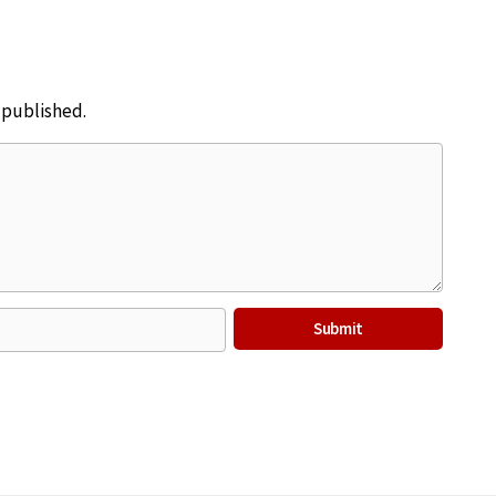
e published.