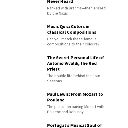
Never Heard
Ranked with Brahms—then erased
by the Nazis
Music Quiz: Colors in
Classical Compositions
Can you match these famous
compositions to their colours?
The Secret Personal Life of
Antonio Vivaldi, the Red
Priest
The double life behind the Four
Seasons
Paul Lewis: From Mozart to
Poulenc
The pianist on pairing Mozart with
Poulenc and Debussy
Portugal’s Musical Soul of