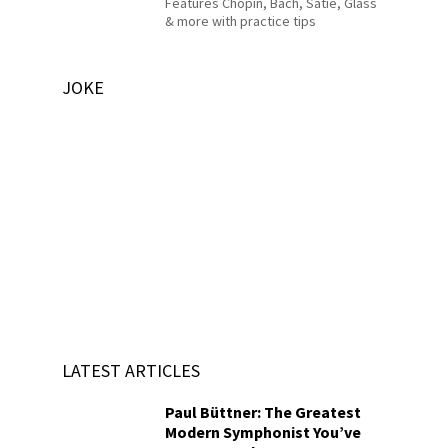
Features Chopin, Bach, Satie, Glass
& more with practice tips
JOKE
LATEST ARTICLES
Paul Büttner: The Greatest
Modern Symphonist You’ve