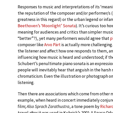
Responses to music and interpretations of its ‘meani
the reputation of the composer and/or performer/s (
greatness in this regard) or the urban legend or inf
Beethoven’s ‘Moonlight’ Sonata
). It’s curious too h
meaning for audiences and critics than simpler music (
“better”?), yet many performers would agree that
p
composer like
Arvo Pärt
is actually more challenging.
the listener and affect how one responds to them, an
influencing how music is heard and understood; if 
Schubert’s penultimate piano sonata is an expression
people will inevitably hear that anguish in the har
chromaticism. Even the illustration or photograph o
listening.
Then there are associations which come from other m
example, when heard in concert immediately conjure
film;
Also Sprach Zarathustra
, a tone poem by
Richar
travel after it was used in Kubrick’s 2001: A Space O