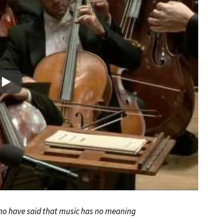
Play
 who have said that music has no meaning