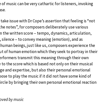
of music can be very cathartic for listeners, invoking
ase.
y take issue with Dr Cope’s assertion that feeling is “not
 the notes”, for composers deliberately use various
in the written score – tempo, dynamics, articulation,
 silence – to convey meaning (emotion), and as
 human beings, just like us, composers experience the
ut of human emotion which they seek to portray in their
erformers transmit this meaning through their own
 to the score which is based not only on their musical
e and expertise, but also their personal emotional
ose to play the music if it did not have some kind of
ircle by bringing their own personal emotional reaction
nmoved by music