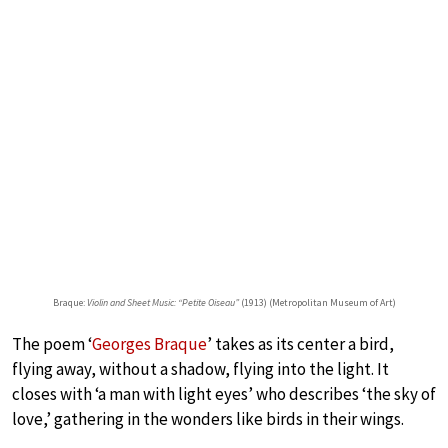
Braque:
Violin and Sheet Music: “Petite Oiseau”
(1913) (Metropolitan Museum of Art)
The poem ‘
Georges Braque
’ takes as its center a bird,
flying away, without a shadow, flying into the light. It
closes with ‘a man with light eyes’ who describes ‘the sky of
love,’ gathering in the wonders like birds in their wings.