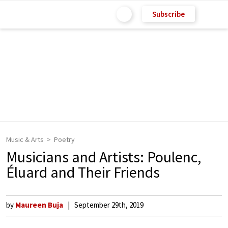
Subscribe
Music & Arts
Poetry
Musicians and Artists: Poulenc,
Éluard and Their Friends
by
Maureen Buja
September 29th, 2019