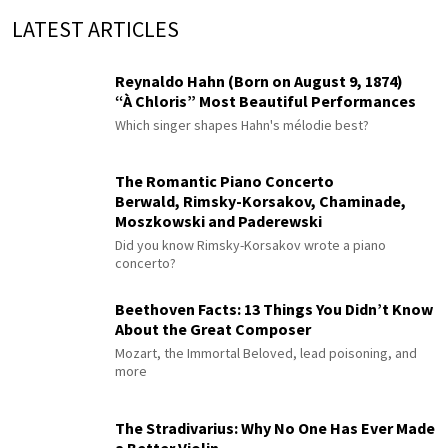
LATEST ARTICLES
Reynaldo Hahn (Born on August 9, 1874)
“À Chloris” Most Beautiful Performances
Which singer shapes Hahn's mélodie best?
The Romantic Piano Concerto
Berwald, Rimsky-Korsakov, Chaminade,
Moszkowski and Paderewski
Did you know Rimsky-Korsakov wrote a piano
concerto?
Beethoven Facts: 13 Things You Didn’t Know
About the Great Composer
Mozart, the Immortal Beloved, lead poisoning, and
more
The Stradivarius: Why No One Has Ever Made