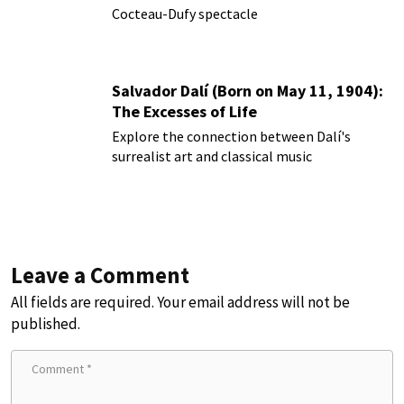
Cocteau-Dufy spectacle
Salvador Dalí (Born on May 11, 1904):
The Excesses of Life
Explore the connection between Dalí's
surrealist art and classical music
Leave a Comment
All fields are required. Your email address will not be
published.