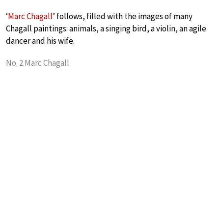
‘
Marc Chagall
’ follows, filled with the images of many
Chagall paintings: animals, a singing bird, a violin, an agile
dancer and his wife.
No. 2 Marc Chagall