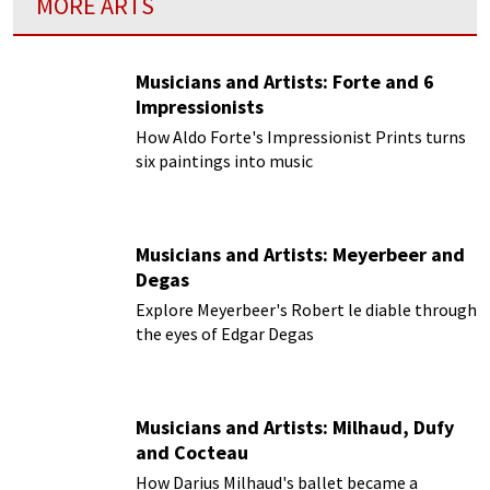
MORE ARTS
Musicians and Artists: Forte and 6
Impressionists
How Aldo Forte's Impressionist Prints turns
six paintings into music
Musicians and Artists: Meyerbeer and
Degas
Explore Meyerbeer's Robert le diable through
the eyes of Edgar Degas
Musicians and Artists: Milhaud, Dufy
and Cocteau
How Darius Milhaud's ballet became a