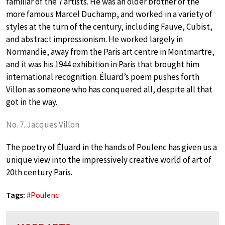
familiar of the 7 artists. He was an older brother of the
more famous Marcel Duchamp, and worked in a variety of
styles at the turn of the century, including Fauve, Cubist,
and abstract impressionism. He worked largely in
Normandie, away from the Paris art centre in Montmartre,
and it was his 1944 exhibition in Paris that brought him
international recognition. Éluard’s poem pushes forth
Villon as someone who has conquered all, despite all that
got in the way.
No. 7. Jacques Villon
The poetry of Éluard in the hands of Poulenc has given us a
unique view into the impressively creative world of art of
20th century Paris.
Tags:
#
Poulenc