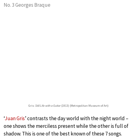
No. 3 Georges Braque
Gris:
Still Life with a Guitar
(1913) (Metropolitan Museum of Art)
‘
Juan Gris
’ contrasts the day world with the night world –
one shows the merciless present while the other is full of
shadow. This is one of the best known of these 7 songs.