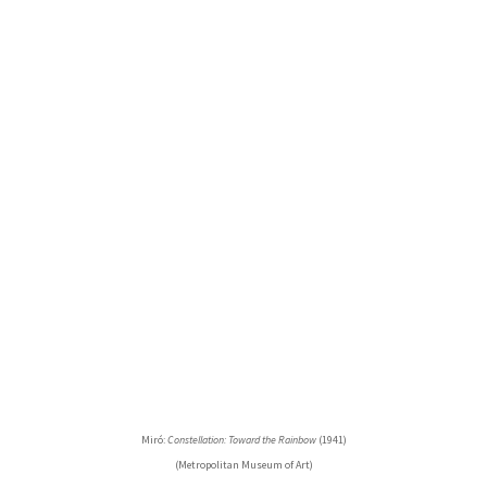
Miró:
Constellation: Toward the Rainbow
(1941)
(Metropolitan Museum of Art)