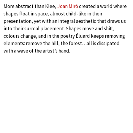
More abstract than Klee,
Joan Miró
created a world where
shapes float in space, almost child-like in their
presentation, yet with an integral aesthetic that draws us
into their surreal placement. Shapes move and shift,
colours change, and in the poetry Éluard keeps removing
elements: remove the hill, the forest…all is dissipated
with a wave of the artist’s hand.