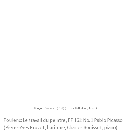
Chagall:
La Mariée
(1950) (Private Collection, Japan)
Poulenc: Le travail du peintre, FP 161: No. 1 Pablo Picasso
(Pierre-Yves Pruvot, baritone; Charles Bouisset, piano)