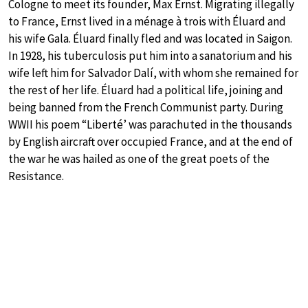
Cologne to meet its founder, Max Ernst. Migrating illegally
to France, Ernst lived in a ménage à trois with Éluard and
his wife Gala. Éluard finally fled and was located in Saigon.
In 1928, his tuberculosis put him into a sanatorium and his
wife left him for Salvador Dalí, with whom she remained for
the rest of her life. Éluard had a political life, joining and
being banned from the French Communist party. During
WWII his poem “Liberté’ was parachuted in the thousands
by English aircraft over occupied France, and at the end of
the war he was hailed as one of the great poets of the
Resistance.