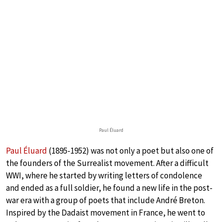
Paul Éluard
Paul Éluard
(1895-1952) was not only a poet but also one of
the founders of the Surrealist movement. After a difficult
WWI, where he started by writing letters of condolence
and ended as a full soldier, he found a new life in the post-
war era with a group of poets that include André Breton.
Inspired by the Dadaist movement in France, he went to