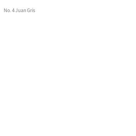
No. 4 Juan Gris