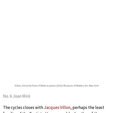
Villon,
Girl at the Piano (Fillette au piano)
(1912) Museum of Modern Art, New York
No. 6 Joan Miró
The cycles closes with
Jacques Villon
, perhaps the least