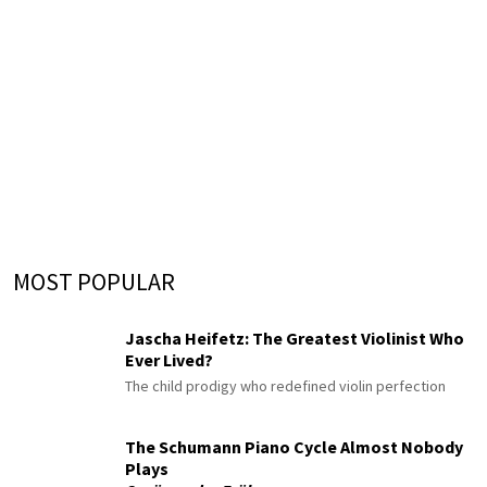
MOST POPULAR
Jascha Heifetz: The Greatest Violinist Who
Ever Lived?
The child prodigy who redefined violin perfection
The Schumann Piano Cycle Almost Nobody
Plays