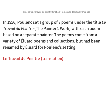
Poulenc’s
Le travail du peintre
first edition cover, design by Picasso
In 1956, Poulenc set a group of 7 poems under the title
Le
Travail du Peintre
(The Painter’s Work) with each poem
based on a separate painter. The poems come from a
variety of Éluard poems and collections, but had been
renamed by Éluard for Poulenc’s setting.
Le Travail du Peintre (translation)