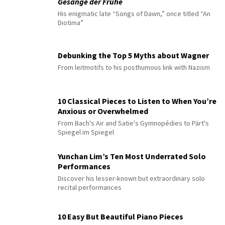
Gesänge der Frühe
His enigmatic late “Songs of Dawn,” once titled “An
Diotima”
Debunking the Top 5 Myths about Wagner
From leitmotifs to his posthumous link with Nazism
10 Classical Pieces to Listen to When You’re
Anxious or Overwhelmed
From Bach's Air and Satie's Gymnopédies to Pärt's
Spiegel im Spiegel
Yunchan Lim’s Ten Most Underrated Solo
Performances
Discover his lesser-known but extraordinary solo
recital performances
10 Easy But Beautiful Piano Pieces