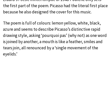
the first part of the poem. Picasso had the literal first place
because he also designed the cover for this music.
The poem is full of colours: lemon yellow, white, black,
azure and seems to describe Picasso’s distinctive rapid
drawing style, asking ‘pourquoi pas’ (why not) as one word
is joined by another, a mouth is like a feather, smiles and
tears join, all renounced by a ‘single movement of the
eyelids.’