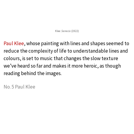
Klee:
Senecio
(1922)
Paul Klee
, whose painting with lines and shapes seemed to
reduce the complexity of life to understandable lines and
colours, is set to music that changes the slow texture
we’ve heard so far and makes it more heroic, as though
reading behind the images.
No. 5 Paul Klee