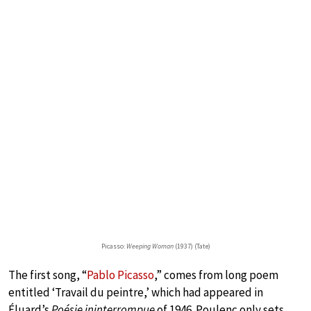
Picasso:
Weeping Woman
(1937) (Tate)
The first song, “
Pablo Picasso
,” comes from long poem
entitled ‘Travail du peintre,’ which had appeared in
Éluard’s
Poésie ininterrompue
of 1946. Poulenc only sets