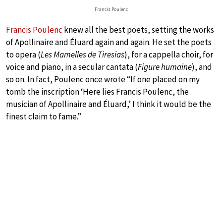
Francis Poulenc
Francis Poulenc
knew all the best poets, setting the works
of Apollinaire and Éluard again and again. He set the poets
to opera (
Les Mamelles de Tiresias
), for a cappella choir, for
voice and piano, in a secular cantata (
Figure humaine
), and
so on. In fact, Poulenc once wrote “If one placed on my
tomb the inscription ‘Here lies Francis Poulenc, the
musician of Apollinaire and Éluard,’ I think it would be the
finest claim to fame.”