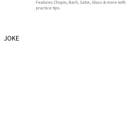
Features Chopin, Bach, Satie, Glass & more with
practice tips
JOKE