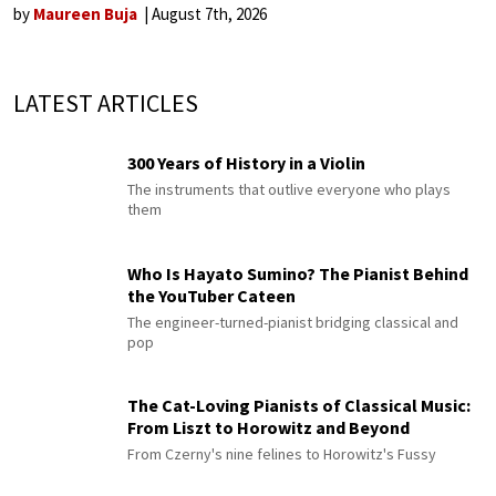
by
Maureen Buja
August 7th, 2026
LATEST ARTICLES
300 Years of History in a Violin
The instruments that outlive everyone who plays
them
Who Is Hayato Sumino? The Pianist Behind
the YouTuber Cateen
The engineer-turned-pianist bridging classical and
pop
The Cat-Loving Pianists of Classical Music:
From Liszt to Horowitz and Beyond
From Czerny's nine felines to Horowitz's Fussy