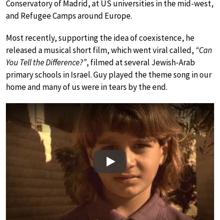
Conservatory of Madrid, at US universities in the mid-west,
and Refugee Camps around Europe.
Most recently, supporting the idea of coexistence, he
released a musical short film, which went viral called,
“Can
You Tell the Difference?”
, filmed at several Jewish-Arab
primary schools in Israel. Guy played the theme song in our
home and many of us were in tears by the end.
Play