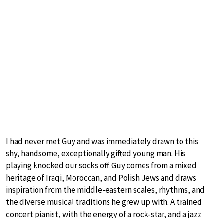
I had never met Guy and was immediately drawn to this
shy, handsome, exceptionally gifted young man. His
playing knocked our socks off. Guy comes from a mixed
heritage of Iraqi, Moroccan, and Polish Jews and draws
inspiration from the middle-eastern scales, rhythms, and
the diverse musical traditions he grew up with. A trained
concert pianist, with the energy of a rock-star, and a jazz