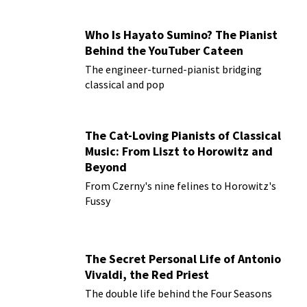
Who Is Hayato Sumino? The Pianist
Behind the YouTuber Cateen
The engineer-turned-pianist bridging
classical and pop
The Cat-Loving Pianists of Classical
Music: From Liszt to Horowitz and
Beyond
From Czerny's nine felines to Horowitz's
Fussy
The Secret Personal Life of Antonio
Vivaldi, the Red Priest
The double life behind the Four Seasons