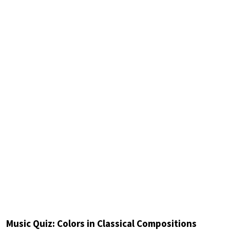
Music Quiz: Colors in Classical Compositions