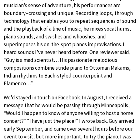
musician’s sense of adventure, his performances are
boundary–crossing and unique. Recording loops, through
technology that enables you to repeat sequences of sound
and the playback of a line of music, he mixes vocal hums,
piano sounds, and swishes and whooshes, and
superimposes his on-the-spot pianos improvisations. I
heard sounds I’ve never heard before. One reviewer said,
“Guy is a mad scientist… His passionate melodious
compositions combine stride piano to Ottoman Makams,
Indian rhythms to Bach-styled counterpoint and
Flamenco…”
We’d stayed in touch on Facebook. In August, I received a
message that he would be passing through Minneapolis,
“Would I happen to know of anyone willing to host a home
concert?” “I have just the place!” I wrote back. Guy arrived
early September, and came over several hours before our
event to visit, but more important, to try the piano. I was