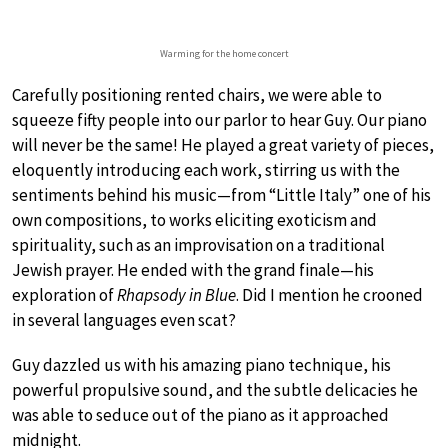
Warming for the home concert
Carefully positioning rented chairs, we were able to
squeeze fifty people into our parlor to hear Guy. Our piano
will never be the same! He played a great variety of pieces,
eloquently introducing each work, stirring us with the
sentiments behind his music—from “Little Italy” one of his
own compositions, to works eliciting exoticism and
spirituality, such as an improvisation on a traditional
Jewish prayer. He ended with the grand finale—his
exploration of
Rhapsody in Blue
. Did I mention he crooned
in several languages even scat?
Guy dazzled us with his amazing piano technique, his
powerful propulsive sound, and the subtle delicacies he
was able to seduce out of the piano as it approached
midnight.