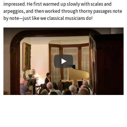
impressed. He first warmed up slowly with scales and
arpeggios, and then worked through thorny passages note
by note—just like we classical musicians do!
Play