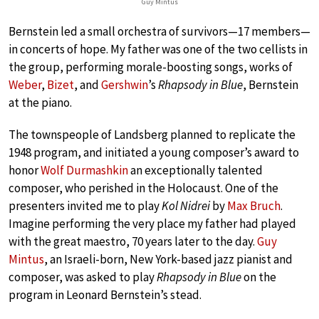
Guy Mintus
Bernstein led a small orchestra of survivors—17 members—
in concerts of hope. My father was one of the two cellists in
the group, performing morale-boosting songs, works of
Weber
,
Bizet
, and
Gershwin
’s
Rhapsody in Blue
, Bernstein
at the piano.
The townspeople of Landsberg planned to replicate the
1948 program, and initiated a young composer’s award to
honor
Wolf Durmashkin
an exceptionally talented
composer, who perished in the Holocaust. One of the
presenters invited me to play
Kol Nidrei
by
Max Bruch
.
Imagine performing the very place my father had played
with the great maestro, 70 years later to the day.
Guy
Mintus
, an Israeli-born, New York-based jazz pianist and
composer, was asked to play
Rhapsody in Blue
on the
program in Leonard Bernstein’s stead.