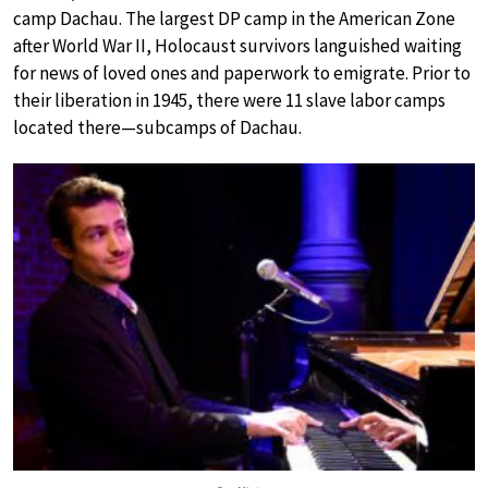
camp Dachau. The largest DP camp in the American Zone
after World War II, Holocaust survivors languished waiting
for news of loved ones and paperwork to emigrate. Prior to
their liberation in 1945, there were 11 slave labor camps
located there—subcamps of Dachau.