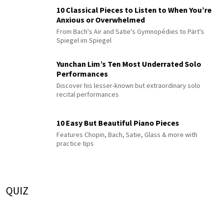
10 Classical Pieces to Listen to When You’re
Anxious or Overwhelmed
From Bach's Air and Satie's Gymnopédies to Pärt's
Spiegel im Spiegel
Yunchan Lim’s Ten Most Underrated Solo
Performances
Discover his lesser-known but extraordinary solo
recital performances
10 Easy But Beautiful Piano Pieces
Features Chopin, Bach, Satie, Glass & more with
practice tips
QUIZ