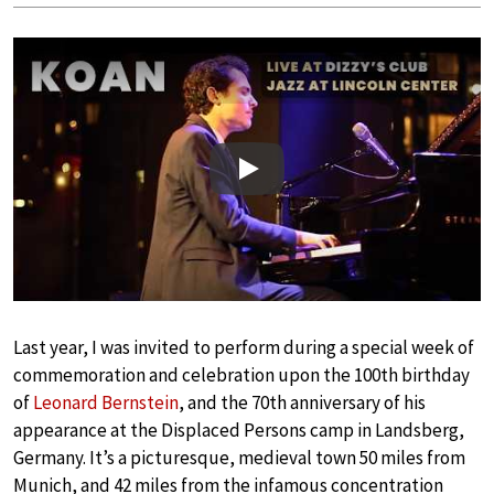
Play
Last year, I was invited to perform during a special week of
commemoration and celebration upon the 100th birthday
of
Leonard Bernstein
, and the 70th anniversary of his
appearance at the Displaced Persons camp in Landsberg,
Germany. It’s a picturesque, medieval town 50 miles from
Munich, and 42 miles from the infamous concentration