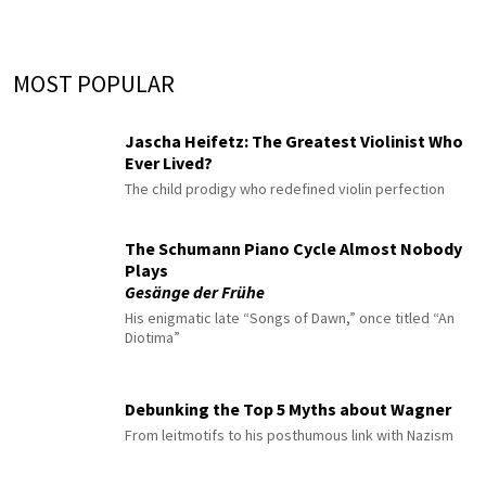
MOST POPULAR
Jascha Heifetz: The Greatest Violinist Who
Ever Lived?
The child prodigy who redefined violin perfection
The Schumann Piano Cycle Almost Nobody
Plays
Gesänge der Frühe
His enigmatic late “Songs of Dawn,” once titled “An
Diotima”
Debunking the Top 5 Myths about Wagner
From leitmotifs to his posthumous link with Nazism