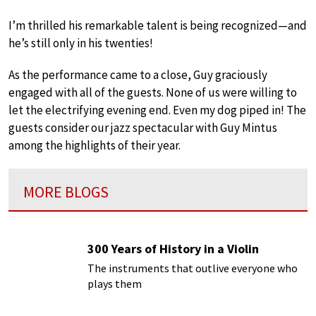
I’m thrilled his remarkable talent is being recognized—and
he’s still only in his twenties!
As the performance came to a close, Guy graciously
engaged with all of the guests. None of us were willing to
let the electrifying evening end. Even my dog piped in! The
guests consider our jazz spectacular with Guy Mintus
among the highlights of their year.
MORE BLOGS
300 Years of History in a Violin
The instruments that outlive everyone who
plays them