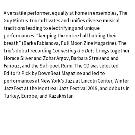
A versatile performer, equally at home in ensembles, The
Guy Mintus Trio cultivates and unifies diverse musical
traditions leading to electrifying and unique
performances, “keeping the entire hall holding their
breath” (Barka Fabianova, Full Moon Zine Magazine). The
trio’s debut recording
Connecting the Dots
brings together
Horace Silver and Zohar Argov, Barbara Streisand and
Fairouz, and the Sufi poet Rumi. The CD was selected
Editor’s Pick by DownBeat Magazine and led to
performances at New York’s Jazz at Lincoln Center, Winter
JazzFest at the Montreal Jazz Festival 2019, and debuts in
Turkey, Europe, and Kazakhstan.