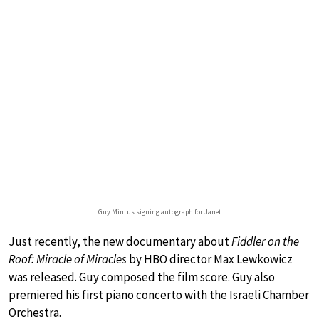
Guy Mintus signing autograph for Janet
Just recently, the new documentary about
Fiddler on the
Roof: Miracle of Miracles
by HBO director Max Lewkowicz
was released. Guy composed the film score. Guy also
premiered his first piano concerto with the Israeli Chamber
Orchestra.