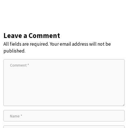
Leave a Comment
All fields are required. Your email address will not be
published.