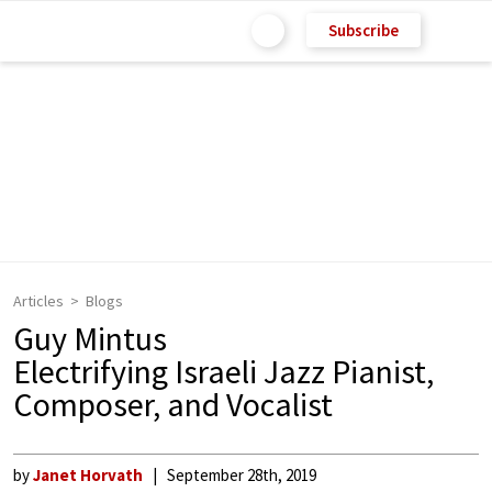
Subscribe
Articles
Blogs
Guy Mintus
Electrifying Israeli Jazz Pianist,
Composer, and Vocalist
by
Janet Horvath
September 28th, 2019