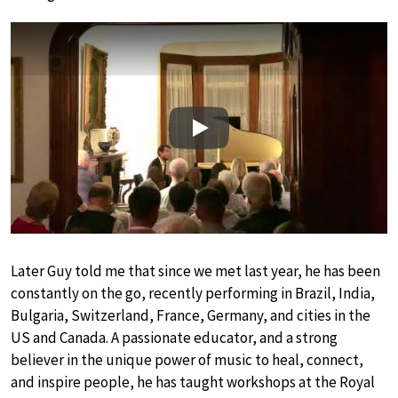
Play
Later Guy told me that since we met last year, he has been
constantly on the go, recently performing in Brazil, India,
Bulgaria, Switzerland, France, Germany, and cities in the
US and Canada. A passionate educator, and a strong
believer in the unique power of music to heal, connect,
and inspire people, he has taught workshops at the Royal