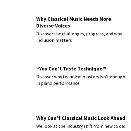
Why Classical Music Needs More
Diverse Voices
Discover the challenges, progress, and why
inclusion matters
“You Can’t Taste Technique!”
Discover why technical mastery isn't enough
in piano performance
Why Can’t Classical Music Look Ahead
We look at the industry shift from new to old