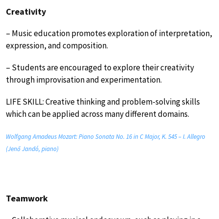
Creativity
– Music education promotes exploration of interpretation,
expression, and composition.
– Students are encouraged to explore their creativity
through improvisation and experimentation.
LIFE SKILL: Creative thinking and problem-solving skills
which can be applied across many different domains.
Wolfgang Amadeus Mozart: Piano Sonata No. 16 in C Major, K. 545 – I. Allegro
(Jenő Jandó, piano)
Teamwork