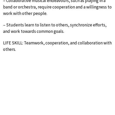
– Collaborative musical endeavours, such as playing in a
band or orchestra, require cooperation and a willingness to
work with other people.
– Students learn to listen to others, synchronize efforts,
and work towards common goals.
LIFE SKILL: Teamwork, cooperation, and collaboration with
others.