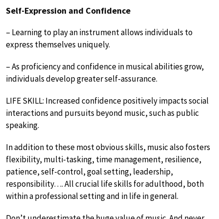
Self-Expression and Confidence
– Learning to play an instrument allows individuals to
express themselves uniquely.
– As proficiency and confidence in musical abilities grow,
individuals develop greater self-assurance.
LIFE SKILL: Increased confidence positively impacts social
interactions and pursuits beyond music, such as public
speaking.
In addition to these most obvious skills, music also fosters
flexibility, multi-tasking, time management, resilience,
patience, self-control, goal setting, leadership,
responsibility…. All crucial life skills for adulthood, both
within a professional setting and in life in general.
Don’t underestimate the huge value of music. And never