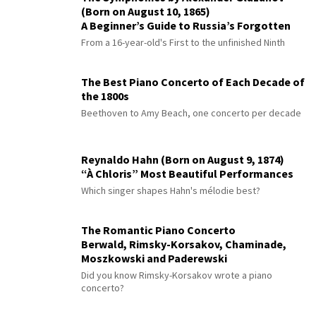
(Born on August 10, 1865)
A Beginner’s Guide to Russia’s Forgotten
Master
From a 16-year-old's First to the unfinished Ninth
The Best Piano Concerto of Each Decade of
the 1800s
Beethoven to Amy Beach, one concerto per decade
Reynaldo Hahn (Born on August 9, 1874)
“À Chloris” Most Beautiful Performances
Which singer shapes Hahn's mélodie best?
The Romantic Piano Concerto
Berwald, Rimsky-Korsakov, Chaminade,
Moszkowski and Paderewski
Did you know Rimsky-Korsakov wrote a piano
concerto?