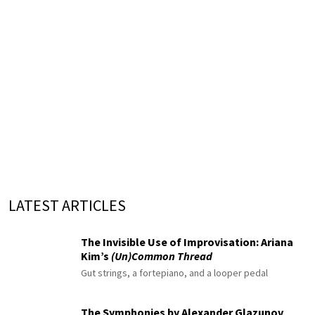
LATEST ARTICLES
The Invisible Use of Improvisation: Ariana
Kim’s
(Un)Common Thread
Gut strings, a fortepiano, and a looper pedal
The Symphonies by Alexander Glazunov