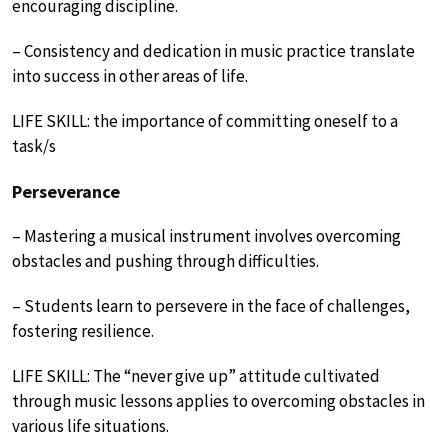
encouraging discipline.
– Consistency and dedication in music practice translate
into success in other areas of life.
LIFE SKILL: the importance of committing oneself to a
task/s
Perseverance
– Mastering a musical instrument involves overcoming
obstacles and pushing through difficulties.
– Students learn to persevere in the face of challenges,
fostering resilience.
LIFE SKILL: The “never give up” attitude cultivated
through music lessons applies to overcoming obstacles in
various life situations.