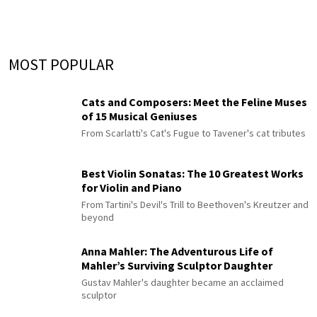
MOST POPULAR
Cats and Composers: Meet the Feline Muses
of 15 Musical Geniuses
From Scarlatti's Cat's Fugue to Tavener's cat tributes
Best Violin Sonatas: The 10 Greatest Works
for Violin and Piano
From Tartini's Devil's Trill to Beethoven's Kreutzer and
beyond
Anna Mahler: The Adventurous Life of
Mahler’s Surviving Sculptor Daughter
Gustav Mahler's daughter became an acclaimed
sculptor