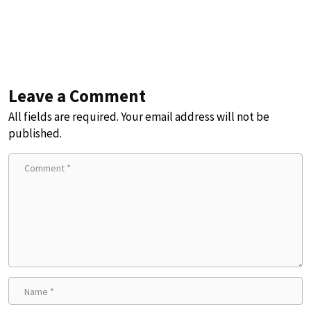
Leave a Comment
All fields are required. Your email address will not be
published.