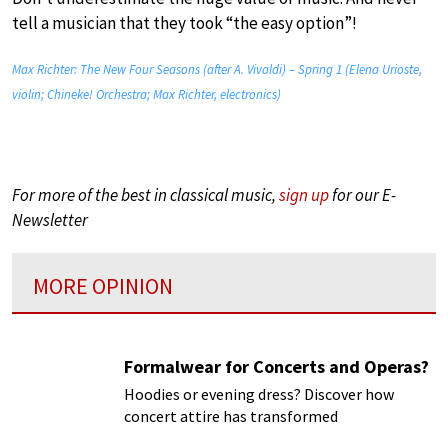
tell a musician that they took “the easy option”!
Max Richter: The New Four Seasons (after A. Vivaldi) – Spring 1 (Elena Urioste,
violin; Chineke! Orchestra; Max Richter, electronics)
For more of the best in classical music,
sign up
for our E-
Newsletter
MORE OPINION
Formalwear for Concerts and Operas?
Hoodies or evening dress? Discover how
concert attire has transformed