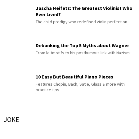
Jascha Heifetz: The Greatest Violinist Who
Ever Lived?
The child prodigy who redefined violin perfection
Debunking the Top 5 Myths about Wagner
From leitmotifs to his posthumous link with Nazism
10 Easy But Beautiful Piano Pieces
Features Chopin, Bach, Satie, Glass & more with
practice tips
JOKE