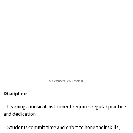
© Alexander Grey/Unsplash
Discipline
– Learning a musical instrument requires regular practice
and dedication.
– Students commit time and effort to hone their skills,