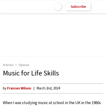
Subscribe
Articles
Opinion
Music for Life Skills
by
Frances Wilson
March 2nd, 2024
When I was studying music at school in the UK in the 1980s