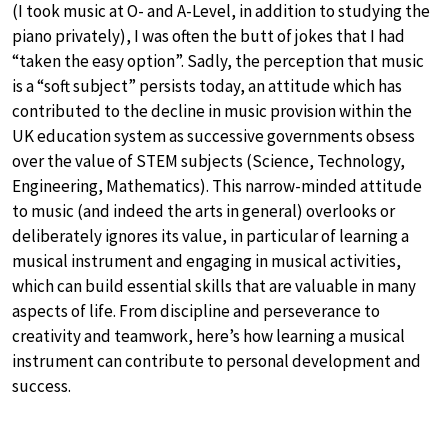
(I took music at O- and A-Level, in addition to studying the
piano privately), I was often the butt of jokes that I had
“taken the easy option”. Sadly, the perception that music
is a “soft subject” persists today, an attitude which has
contributed to the decline in music provision within the
UK education system as successive governments obsess
over the value of STEM subjects (Science, Technology,
Engineering, Mathematics). This narrow-minded attitude
to music (and indeed the arts in general) overlooks or
deliberately ignores its value, in particular of learning a
musical instrument and engaging in musical activities,
which can build essential skills that are valuable in many
aspects of life. From discipline and perseverance to
creativity and teamwork, here’s how learning a musical
instrument can contribute to personal development and
success.