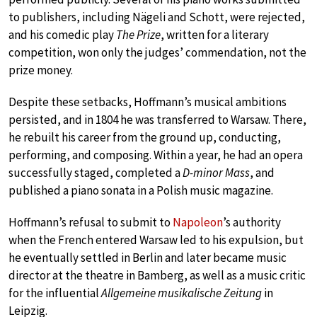
to publishers, including Nägeli and Schott, were rejected,
and his comedic play
The Prize
, written for a literary
competition, won only the judges’ commendation, not the
prize money.
Despite these setbacks, Hoffmann’s musical ambitions
persisted, and in 1804 he was transferred to Warsaw. There,
he rebuilt his career from the ground up, conducting,
performing, and composing. Within a year, he had an opera
successfully staged, completed a
D-minor Mass
, and
published a piano sonata in a Polish music magazine.
Hoffmann’s refusal to submit to
Napoleon
’s authority
when the French entered Warsaw led to his expulsion, but
he eventually settled in Berlin and later became music
director at the theatre in Bamberg, as well as a music critic
for the influential
Allgemeine musikalische Zeitung
in
Leipzig.