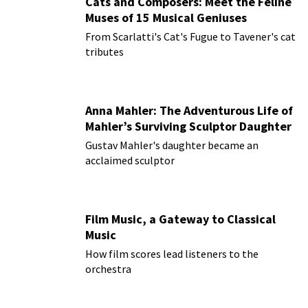
Cats and Composers: Meet the Feline
Muses of 15 Musical Geniuses
From Scarlatti's Cat's Fugue to Tavener's cat
tributes
Anna Mahler: The Adventurous Life of
Mahler’s Surviving Sculptor Daughter
Gustav Mahler's daughter became an
acclaimed sculptor
Film Music, a Gateway to Classical
Music
How film scores lead listeners to the
orchestra