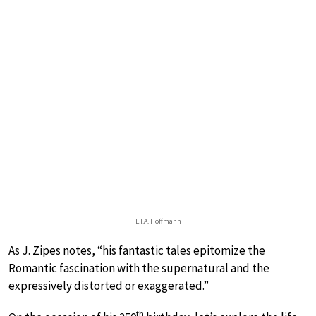
E.T.A. Hoffmann
As J. Zipes notes, “his fantastic tales epitomize the
Romantic fascination with the supernatural and the
expressively distorted or exaggerated.”
th