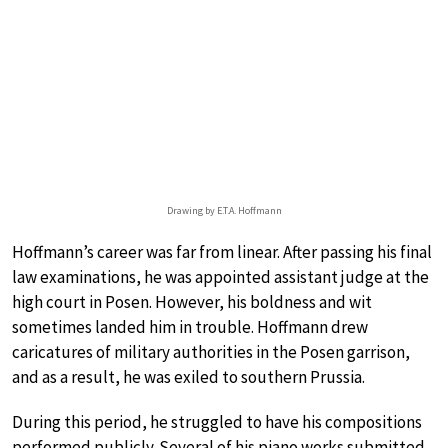
Drawing by E.T.A. Hoffmann
Hoffmann’s career was far from linear. After passing his final
law examinations, he was appointed assistant judge at the
high court in Posen. However, his boldness and wit
sometimes landed him in trouble. Hoffmann drew
caricatures of military authorities in the Posen garrison,
and as a result, he was exiled to southern Prussia.
During this period, he struggled to have his compositions
performed publicly. Several of his piano works submitted