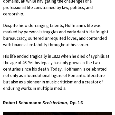
domains, all while navigating the challenges of a
professional life constrained by law, politics, and
censorship.
Despite his wide-ranging talents, Hoffmann’s life was
marked by personal struggles and early death. He fought
bureaucracy, suffered unrequited loves, and contended
with financial instability throughout his career.
His life ended tragically in 1822 when he died of syphilis at
the age of 46. Yet his legacy has only grown in the two
centuries since his death. Today, Hoffmann is celebrated
not only as a foundational figure of Romantic literature
but also as a pioneer in music criticism and a creator of
enduring works in multiple media.
Robert Schumann:
Kreisleriana
, Op. 16