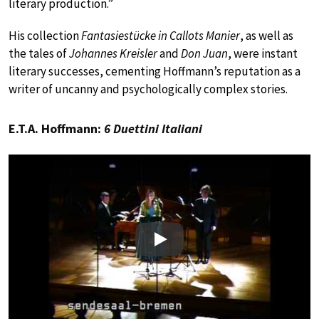
literary production.”
His collection
Fantasiestücke in Callots Manier
, as well as
the tales of
Johannes Kreisler
and
Don Juan
, were instant
literary successes, cementing Hoffmann’s reputation as a
writer of uncanny and psychologically complex stories.
E.T.A. Hoffmann:
6 Duettini Italiani
Play