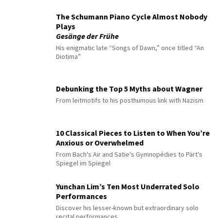
The Schumann Piano Cycle Almost Nobody
Plays
Gesänge der Frühe
His enigmatic late “Songs of Dawn,” once titled “An
Diotima”
Debunking the Top 5 Myths about Wagner
From leitmotifs to his posthumous link with Nazism
10 Classical Pieces to Listen to When You’re
Anxious or Overwhelmed
From Bach's Air and Satie's Gymnopédies to Pärt's
Spiegel im Spiegel
Yunchan Lim’s Ten Most Underrated Solo
Performances
Discover his lesser-known but extraordinary solo
recital performances