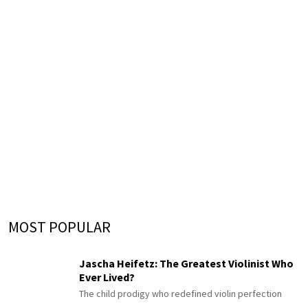
MOST POPULAR
Jascha Heifetz: The Greatest Violinist Who
Ever Lived?
The child prodigy who redefined violin perfection