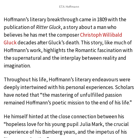
E.T.A. Hoffmann
Hoffmann’s literary breakthrough came in 1809 with the
publication of
Ritter Gluck
, a story about a man who
believes he has met the composer
Christoph Willibald
Gluck
decades after Gluck’s death. This story, like much of
Hoffmann’s work, highlights the Romantic fascination with
the supernatural and the interplay between reality and
imagination.
Throughout his life, Hoffmann’s literary endeavours were
deeply intertwined with his personal experiences. Scholars
have noted that “the mastering of unfulfilled passion
remained Hoffmann’s poetic mission to the end of his life.”
He himself hinted at the close connection between his
“hopeless love for his young pupil Julia Mark, the crucial
experience of his Bamberg years, and the impetus of his