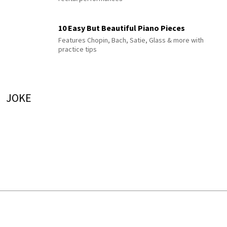
10 Easy But Beautiful Piano Pieces
Features Chopin, Bach, Satie, Glass & more with
practice tips
JOKE