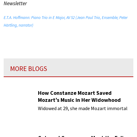
Newsletter
E.T.A. Hoffmann: Piano Trio in E Major, AV 52 (Jean Paul Trio, Ensemble; Peter
Härtling, narrator)
MORE BLOGS
How Constanze Mozart Saved
Mozart’s Music in Her Widowhood
Widowed at 29, she made Mozart immortal