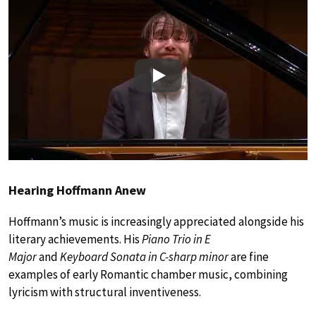
Play
Hearing Hoffmann Anew
Hoffmann’s music is increasingly appreciated alongside his
literary achievements. His
Piano Trio in E
Major
and
Keyboard Sonata in C-sharp minor
are fine
examples of early Romantic chamber music, combining
lyricism with structural inventiveness.