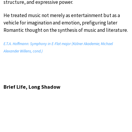
structure, and expressive power.
He treated music not merely as entertainment but as a
vehicle for imagination and emotion, prefiguring later
Romantic thought on the synthesis of music and literature.
E.T.A. Hoffmann: Symphony in E-Flat major (Kölner Akademie; Michael
Alexander Willens, cond.)
Brief Life, Long Shadow