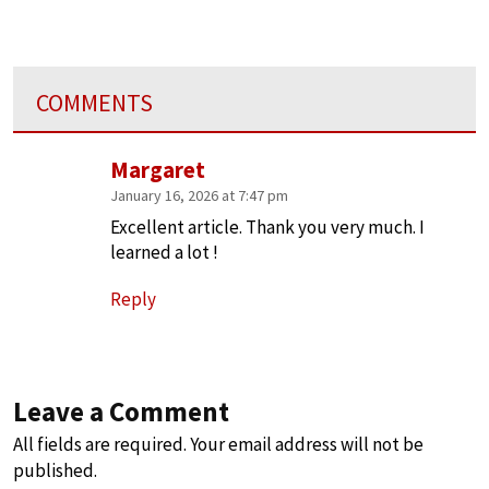
COMMENTS
Margaret
January 16, 2026 at 7:47 pm
Excellent article. Thank you very much. I
learned a lot !
Reply
Leave a Comment
All fields are required. Your email address will not be
published.