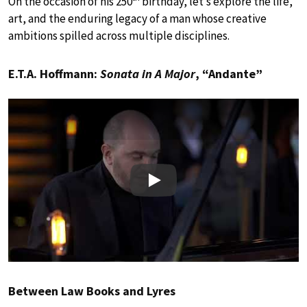
On the occasion of his 250
birthday, let’s explore the life,
art, and the enduring legacy of a man whose creative
ambitions spilled across multiple disciplines.
E.T.A. Hoffmann:
Sonata in A Major
, “Andante”
Play
Between Law Books and Lyres