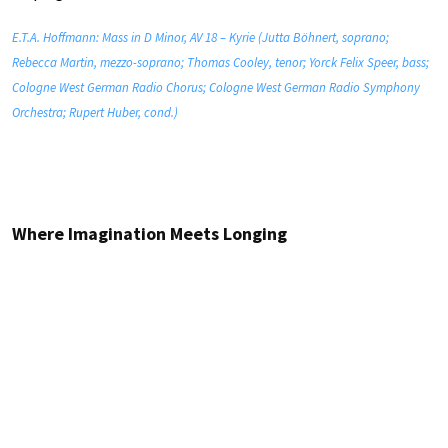
E.T.A. Hoffmann: Mass in D Minor, AV 18 – Kyrie (Jutta Böhnert, soprano;
Rebecca Martin, mezzo-soprano; Thomas Cooley, tenor; Yorck Felix Speer, bass;
Cologne West German Radio Chorus; Cologne West German Radio Symphony
Orchestra; Rupert Huber, cond.)
Where Imagination Meets Longing