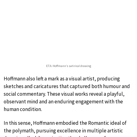
E.T.A. Hoffmann’s satirical drawing
Hoffmann also left a mark as a visual artist, producing
sketches and caricatures that captured both humour and
social commentary. These visual works reveal a playful,
observant mind and an enduring engagement with the
human condition.
In this sense, Hoffmann embodied the Romantic ideal of
the polymath, pursuing excellence in multiple artistic