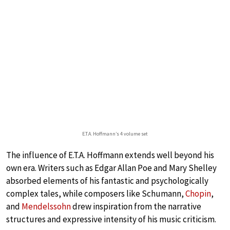
E.T.A. Hoffmann’s 4 volume set
The influence of E.T.A. Hoffmann extends well beyond his
own era. Writers such as Edgar Allan Poe and Mary Shelley
absorbed elements of his fantastic and psychologically
complex tales, while composers like Schumann,
Chopin
,
and
Mendelssohn
drew inspiration from the narrative
structures and expressive intensity of his music criticism.