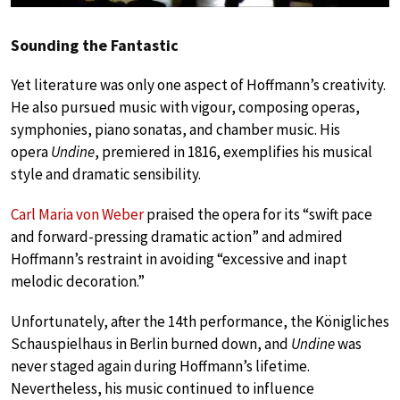
Sounding the Fantastic
Yet literature was only one aspect of Hoffmann’s creativity.
He also pursued music with vigour, composing operas,
symphonies, piano sonatas, and chamber music. His
opera
Undine
, premiered in 1816, exemplifies his musical
style and dramatic sensibility.
Carl Maria von Weber
praised the opera for its “swift pace
and forward-pressing dramatic action” and admired
Hoffmann’s restraint in avoiding “excessive and inapt
melodic decoration.”
Unfortunately, after the 14th performance, the Königliches
Schauspielhaus in Berlin burned down, and
Undine
was
never staged again during Hoffmann’s lifetime.
Nevertheless, his music continued to influence