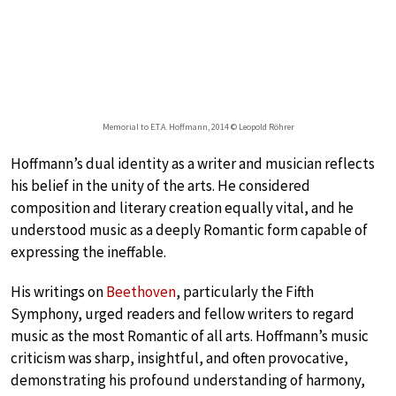
Memorial to E.T.A. Hoffmann, 2014 © Leopold Röhrer
Hoffmann’s dual identity as a writer and musician reflects
his belief in the unity of the arts. He considered
composition and literary creation equally vital, and he
understood music as a deeply Romantic form capable of
expressing the ineffable.
His writings on
Beethoven
, particularly the Fifth
Symphony, urged readers and fellow writers to regard
music as the most Romantic of all arts. Hoffmann’s music
criticism was sharp, insightful, and often provocative,
demonstrating his profound understanding of harmony,