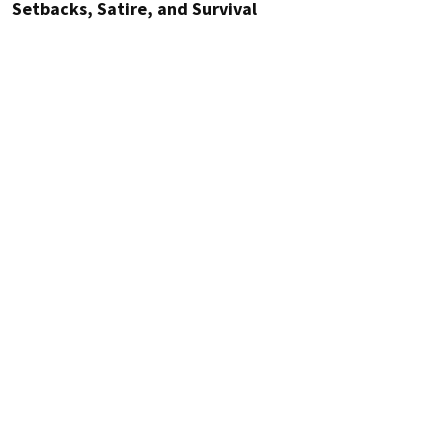
Setbacks, Satire, and Survival