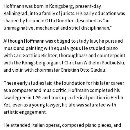
Hoffmann was born in Königsberg, present-day
Kaliningrad, into a family of jurists. His early education was
shaped by his uncle Otto Doerffer, described as “an
unimaginative, mechanical and strict disciplinarian.”
Although Hoffmann was obliged to study law, he pursued
music and painting with equal vigour. He studied piano
with Carl Gottlieb Richter, thoroughbass and counterpoint
with the Königsberg organist Christian Wilhelm Podbielski,
and violin with choirmaster Christian Otto Gladau.
These early studies laid the foundation for his later career
as a composer and music critic. Hoffmann completed his
law degree in 1795 and took up a clerical position in Berlin.
Yet, even as a young lawyer, his life was saturated with
artistic engagement.
He attended Italian operas, composed piano pieces, and