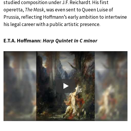
studied composition under J.F. Reichardt. His first
operetta,
The Mask
, was even sent to Queen Luise of
Prussia, reflecting Hoffmann’s early ambition to intertwine
his legal career with a public artistic presence.
E.T.A. Hoffmann:
Harp Quintet in C minor
Play