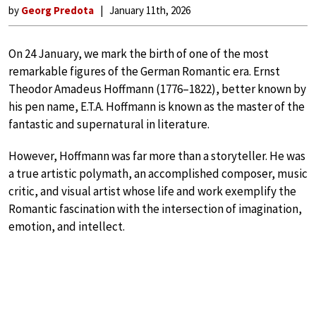
by
Georg Predota
January 11th, 2026
On 24 January, we mark the birth of one of the most
remarkable figures of the German Romantic era. Ernst
Theodor Amadeus Hoffmann (1776–1822), better known by
his pen name, E.T.A. Hoffmann is known as the master of the
fantastic and supernatural in literature.
However, Hoffmann was far more than a storyteller. He was
a true artistic polymath, an accomplished composer, music
critic, and visual artist whose life and work exemplify the
Romantic fascination with the intersection of imagination,
emotion, and intellect.