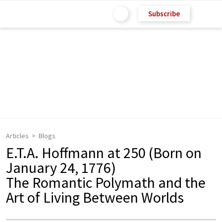
Subscribe
Articles
Blogs
E.T.A. Hoffmann at 250 (Born on
January 24, 1776)
The Romantic Polymath and the
Art of Living Between Worlds