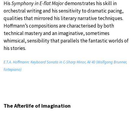
His
Symphony in E-flat Major
demonstrates his skill in
orchestral writing and his sensitivity to dramatic pacing,
qualities that mirrored his literary narrative techniques.
Hoffmann’s compositions are characterised by both
technical mastery and an imaginative, sometimes
whimsical, sensibility that parallels the fantastic worlds of
his stories.
E.T.A. Hoffmann: Keyboard Sonata in C-Sharp Minor, AV 40 (Wolfgang Brunner,
fortepiano)
The Afterlife of Imagination