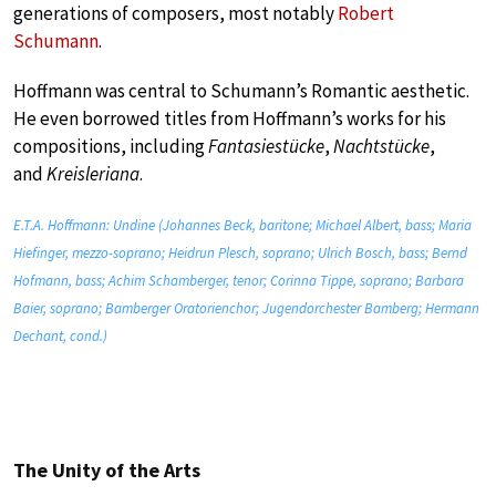
generations of composers, most notably
Robert
Schumann
.
Hoffmann was central to Schumann’s Romantic aesthetic.
He even borrowed titles from Hoffmann’s works for his
compositions, including
Fantasiestücke
,
Nachtstücke
,
and
Kreisleriana
.
E.T.A. Hoffmann: Undine (Johannes Beck, baritone; Michael Albert, bass; Maria
Hiefinger, mezzo-soprano; Heidrun Plesch, soprano; Ulrich Bosch, bass; Bernd
Hofmann, bass; Achim Schamberger, tenor; Corinna Tippe, soprano; Barbara
Baier, soprano; Bamberger Oratorienchor; Jugendorchester Bamberg; Hermann
Dechant, cond.)
The Unity of the Arts