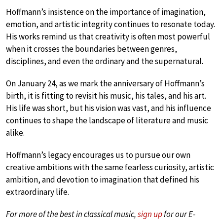
Hoffmann’s insistence on the importance of imagination,
emotion, and artistic integrity continues to resonate today.
His works remind us that creativity is often most powerful
when it crosses the boundaries between genres,
disciplines, and even the ordinary and the supernatural.
On January 24, as we mark the anniversary of Hoffmann’s
birth, it is fitting to revisit his music, his tales, and his art.
His life was short, but his vision was vast, and his influence
continues to shape the landscape of literature and music
alike.
Hoffmann’s legacy encourages us to pursue our own
creative ambitions with the same fearless curiosity, artistic
ambition, and devotion to imagination that defined his
extraordinary life.
For more of the best in classical music,
sign up
for our E-