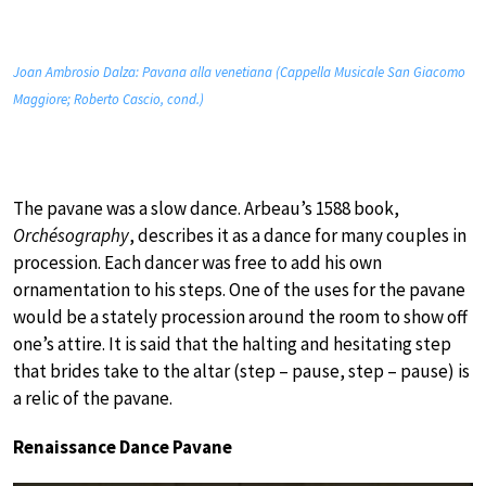
Joan Ambrosio Dalza: Pavana alla venetiana (Cappella Musicale San Giacomo
Maggiore; Roberto Cascio, cond.)
The pavane was a slow dance. Arbeau’s 1588 book,
Orchésography
, describes it as a dance for many couples in
procession. Each dancer was free to add his own
ornamentation to his steps. One of the uses for the pavane
would be a stately procession around the room to show off
one’s attire. It is said that the halting and hesitating step
that brides take to the altar (step – pause, step – pause) is
a relic of the pavane.
Renaissance Dance Pavane