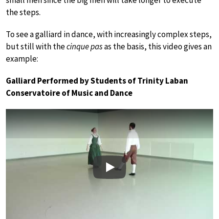
the steps.
To see a galliard in dance, with increasingly complex steps,
but still with the
cinque pas
as the basis, this video gives an
example:
Galliard Performed by Students of Trinity Laban
Conservatoire of Music and Dance
Play