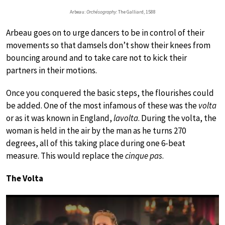
Arbeau:
Orchésography
: The Galliard, 1588
Arbeau goes on to urge dancers to be in control of their
movements so that damsels don’t show their knees from
bouncing around and to take care not to kick their
partners in their motions.
Once you conquered the basic steps, the flourishes could
be added. One of the most infamous of these was the
volta
or as it was known in England,
lavolta
. During the volta, the
woman is held in the air by the man as he turns 270
degrees, all of this taking place during one 6-beat
measure. This would replace the
cinque pas
.
The Volta