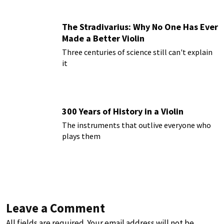
The Stradivarius: Why No One Has Ever
Made a Better Violin
Three centuries of science still can't explain
it
300 Years of History in a Violin
The instruments that outlive everyone who
plays them
Leave a Comment
All fields are required. Your email address will not be