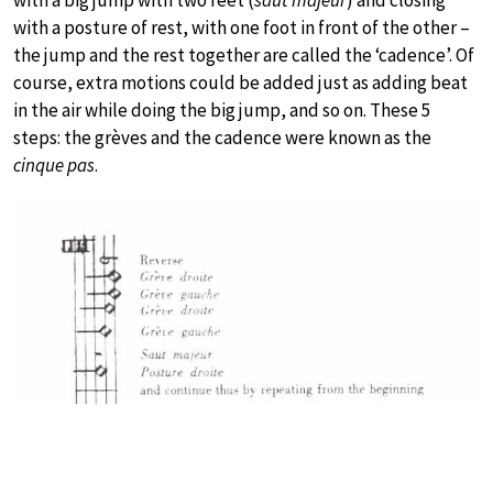
with a posture of rest, with one foot in front of the other –
the jump and the rest together are called the ‘cadence’. Of
course, extra motions could be added just as adding beat
in the air while doing the big jump, and so on. These 5
steps: the grèves and the cadence were known as the
cinque pas
.