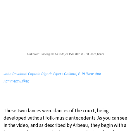
Unknown:
Dancing the La Volta
, ca 1580 (Penshurst Place, Kent)
John Dowland: Captain Digorie Piper’s Galliard, P. 19 (New York
Kammermusiker)
These two dances were dances of the court, being
developed without folk-music antecedents. As you can see
in the video, and as described by Arbeau, they begin with a