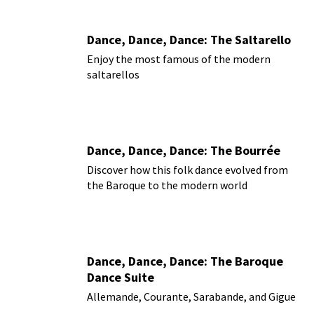
Dance, Dance, Dance: The Saltarello
Enjoy the most famous of the modern
saltarellos
Dance, Dance, Dance: The Bourrée
Discover how this folk dance evolved from
the Baroque to the modern world
Dance, Dance, Dance: The Baroque
Dance Suite
Allemande, Courante, Sarabande, and Gigue