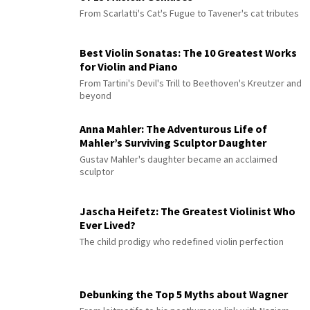
From Scarlatti's Cat's Fugue to Tavener's cat tributes
Best Violin Sonatas: The 10 Greatest Works
for Violin and Piano
From Tartini's Devil's Trill to Beethoven's Kreutzer and
beyond
Anna Mahler: The Adventurous Life of
Mahler’s Surviving Sculptor Daughter
Gustav Mahler's daughter became an acclaimed
sculptor
Jascha Heifetz: The Greatest Violinist Who
Ever Lived?
The child prodigy who redefined violin perfection
Debunking the Top 5 Myths about Wagner