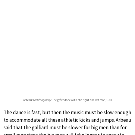
Arbeau:
Orchésography
: The grève done with the right and left foot, 1588
The dance is fast, but then the music must be slow enough
to accommodate all these athletic kicks and jumps. Arbeau
said that the galliard must be slower for big men than for
small men since the big men will take longer to execute