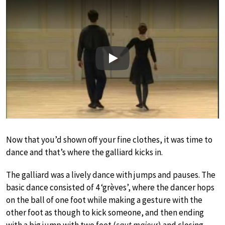
Play
Now that you’d shown off your fine clothes, it was time to
dance and that’s where the galliard kicks in.
The galliard was a lively dance with jumps and pauses. The
basic dance consisted of 4 ‘grèves’, where the dancer hops
on the ball of one foot while making a gesture with the
other foot as though to kick someone, and then ending
with a big jump with two feet (
saut majeur
) and closing