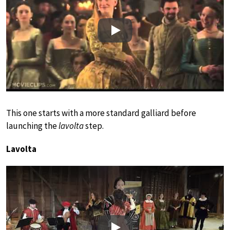
Play
This one starts with a more standard galliard before
launching the
lavolta
step.
Lavolta