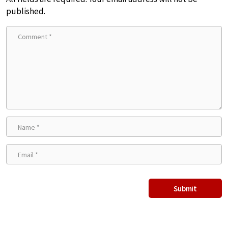
published.