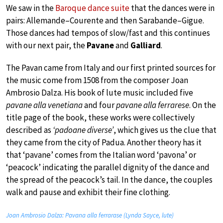
We saw in the
Baroque dance suite
that the dances were in
pairs: Allemande–Courente and then Sarabande–Gigue.
Those dances had tempos of slow/fast and this continues
with our next pair, the
Pavane
and
Galliard
.
The Pavan came from Italy and our first printed sources for
the music come from 1508 from the composer Joan
Ambrosio Dalza. His book of lute music included five
pavane alla venetiana
and four
pavane alla ferrarese
. On the
title page of the book, these works were collectively
described as
‘padoane diverse’
, which gives us the clue that
they came from the city of Padua. Another theory has it
that ‘pavane’ comes from the Italian word ‘pavona’ or
‘peacock’ indicating the parallel dignity of the dance and
the spread of the peacock’s tail. In the dance, the couples
walk and pause and exhibit their fine clothing.
Joan Ambrosio Dalza: Pavana alla ferrarase (Lynda Sayce, lute)