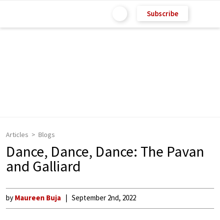
Subscribe
Articles
Blogs
Dance, Dance, Dance: The Pavan
and Galliard
by
Maureen Buja
September 2nd, 2022