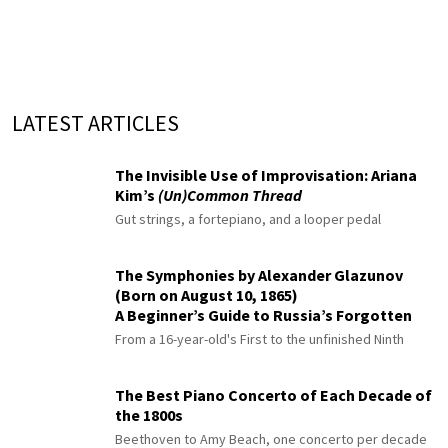
LATEST ARTICLES
The Invisible Use of Improvisation: Ariana
Kim’s
(Un)Common Thread
Gut strings, a fortepiano, and a looper pedal
The Symphonies by Alexander Glazunov
(Born on August 10, 1865)
A Beginner’s Guide to Russia’s Forgotten
Master
From a 16-year-old's First to the unfinished Ninth
The Best Piano Concerto of Each Decade of
the 1800s
Beethoven to Amy Beach, one concerto per decade