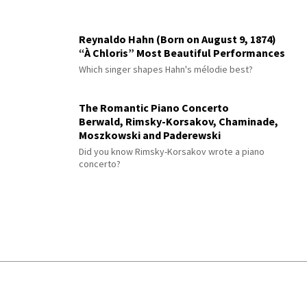
Reynaldo Hahn (Born on August 9, 1874)
“À Chloris” Most Beautiful Performances
Which singer shapes Hahn's mélodie best?
The Romantic Piano Concerto
Berwald, Rimsky-Korsakov, Chaminade,
Moszkowski and Paderewski
Did you know Rimsky-Korsakov wrote a piano
concerto?
© 2026 Interlude All Rights Reserved
.
Sitemap