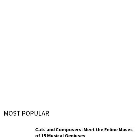
MOST POPULAR
Cats and Composers: Meet the Feline Muses
of 15 Musical Geniuses