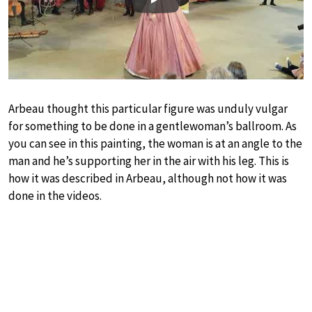
Play
Arbeau thought this particular figure was unduly vulgar
for something to be done in a gentlewoman’s ballroom. As
you can see in this painting, the woman is at an angle to the
man and he’s supporting her in the air with his leg. This is
how it was described in Arbeau, although not how it was
done in the videos.