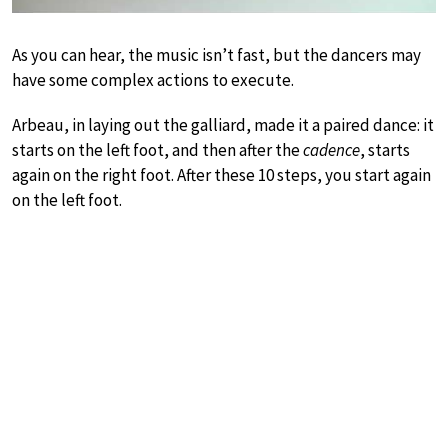
As you can hear, the music isn’t fast, but the dancers may
have some complex actions to execute.
Arbeau, in laying out the galliard, made it a paired dance: it
starts on the left foot, and then after the
cadence
, starts
again on the right foot. After these 10 steps, you start again
on the left foot.