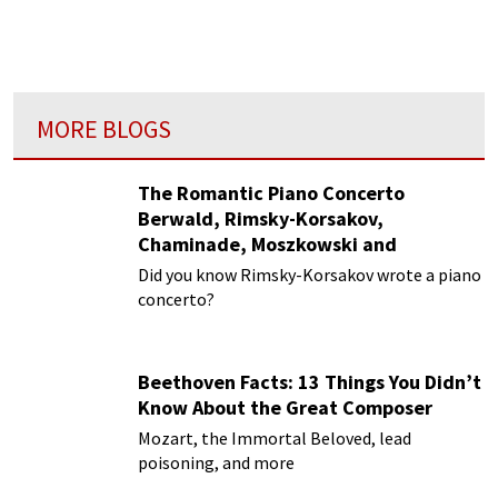
MORE BLOGS
The Romantic Piano Concerto
Berwald, Rimsky-Korsakov,
Chaminade, Moszkowski and
Paderewski
Did you know Rimsky-Korsakov wrote a piano
concerto?
Beethoven Facts: 13 Things You Didn’t
Know About the Great Composer
Mozart, the Immortal Beloved, lead
poisoning, and more