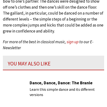
bow to one’s partner. The dances were designed to show
off one’s clothes and then one’s skill on the dance floor.
The galliard, in particular, could be danced on a number of
different levels – the simple steps of a beginning or the
more complex jumps and kicks that could be added as one
grew in confidence and ability.
For more of the best in classical music,
sign up
to our E-
Newsletter
YOU MAY ALSO LIKE
Dance, Dance, Dance: The Branle
Learn this simple dance and its different
versions