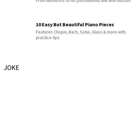
From leitmotifs to his posthumous link with Nazism
10 Easy But Beautiful Piano Pieces
Features Chopin, Bach, Satie, Glass & more with
practice tips
JOKE