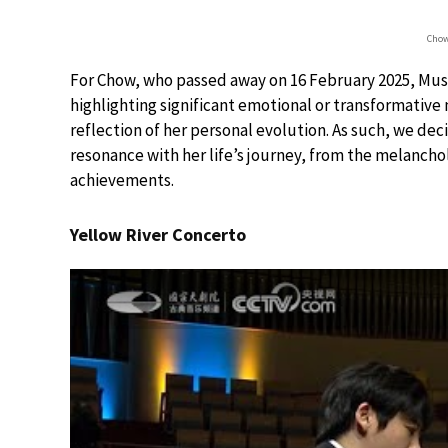
Chow
For Chow, who passed away on 16 February 2025, Music
highlighting significant emotional or transformative
reflection of her personal evolution. As such, we d
resonance with her life’s journey, from the melanchol
achievements.
Yellow River Concerto