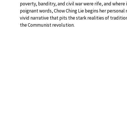
poverty, banditry, and civil war were rife, and where
poignant words, Chow Ching Lie begins her personal
vivid narrative that pits the stark realities of tradit
the Communist revolution.