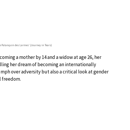
e Palanquin des Larmes’ (Journey in Tears)
ecoming a mother by 14 and a widow at age 26, her
illing her dream of becoming an internationally
riumph over adversity but also a critical look at gender
al freedom.