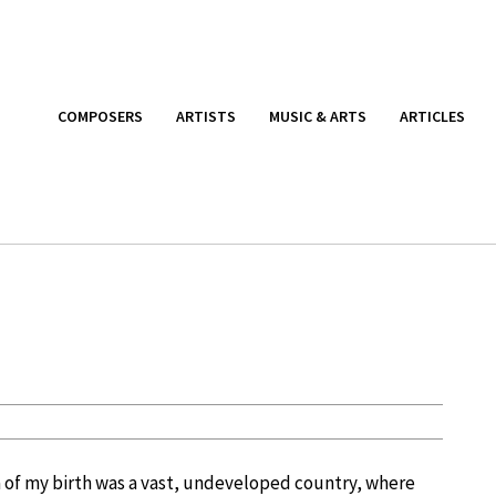
COMPOSERS
ARTISTS
MUSIC & ARTS
ARTICLES
na of my birth was a vast, undeveloped country, where