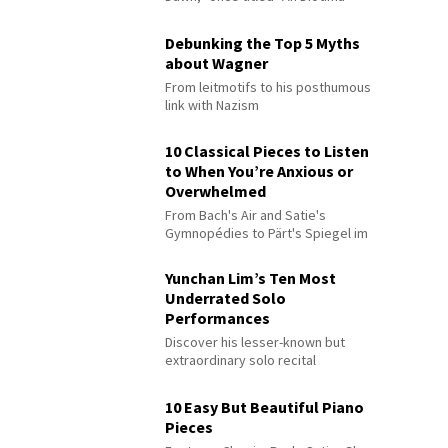
Debunking the Top 5 Myths
about Wagner
From leitmotifs to his posthumous
link with Nazism
10 Classical Pieces to Listen
to When You’re Anxious or
Overwhelmed
From Bach's Air and Satie's
Gymnopédies to Pärt's Spiegel im
Spiegel
Yunchan Lim’s Ten Most
Underrated Solo
Performances
Discover his lesser-known but
extraordinary solo recital
performances
10 Easy But Beautiful Piano
Pieces