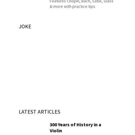
Features Chopin, Bach, Satie, Glass
& more with practice tips
JOKE
LATEST ARTICLES
300 Years of History in a
Violin