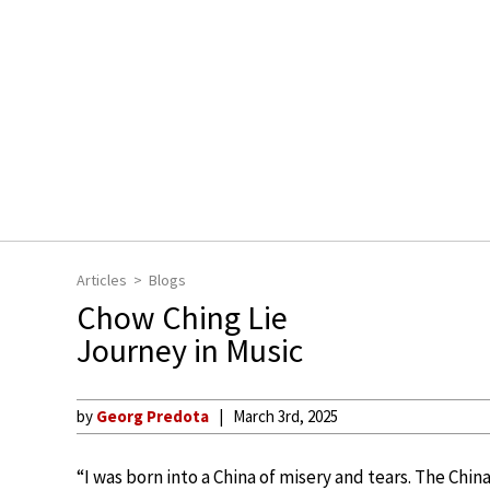
Articles
Blogs
Chow Ching Lie
Journey in Music
by
Georg Predota
March 3rd, 2025
“I was born into a China of misery and tears. The Chi