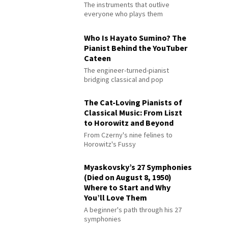
The instruments that outlive
everyone who plays them
Who Is Hayato Sumino? The
Pianist Behind the YouTuber
Cateen
The engineer-turned-pianist
bridging classical and pop
The Cat-Loving Pianists of
Classical Music: From Liszt
to Horowitz and Beyond
From Czerny's nine felines to
Horowitz's Fussy
Myaskovsky’s 27 Symphonies
(Died on August 8, 1950)
Where to Start and Why
You’ll Love Them
A beginner's path through his 27
symphonies