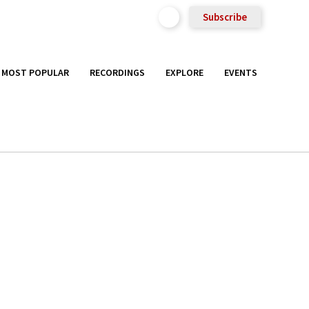
Subscribe
MOST POPULAR
RECORDINGS
EXPLORE
EVENTS