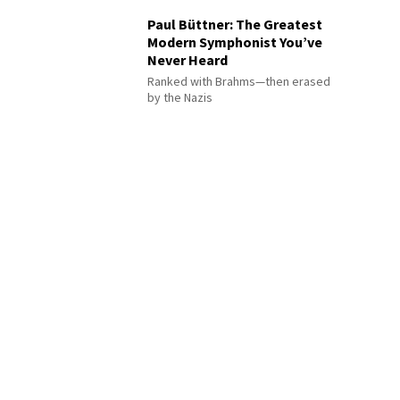
Paul Büttner: The Greatest
Modern Symphonist You’ve
Never Heard
Ranked with Brahms—then erased
by the Nazis