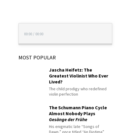
00:00
/
00:00
MOST POPULAR
Jascha Heifetz: The
Greatest Violinist Who Ever
Lived?
The child prodigy who redefined
violin perfection
The Schumann Piano Cycle
Almost Nobody Plays
Gesänge der Frühe
His enigmatic late “Songs of
Dawn,” once titled “An Diotima”