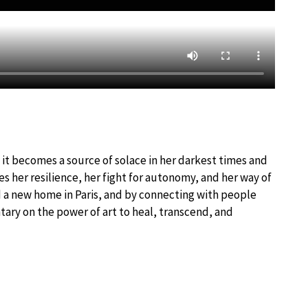
s it becomes a source of solace in her darkest times and
 her resilience, her fight for autonomy, and her way of
nd a new home in Paris, and by connecting with people
ry on the power of art to heal, transcend, and