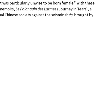
 it was particularly unwise to be born female.” With these
 memoirs,
Le Palanquin des Larmes
(Journey in Tears), a
ional Chinese society against the seismic shifts brought by