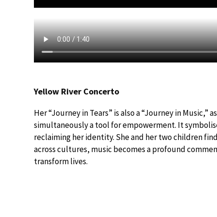
Yellow River Concerto
Her “Journey in Tears” is also a “Journey in Music,” a
simultaneously a tool for empowerment. It symbolises
reclaiming her identity. She and her two children fi
across cultures, music becomes a profound commenta
transform lives.