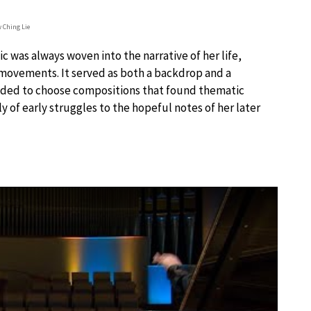
 Ching Lie
 was always woven into the narrative of her life,
 movements. It served as both a backdrop and a
ecided to choose compositions that found thematic
y of early struggles to the hopeful notes of her later