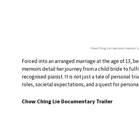
Chow Ching Lie’s personal memoir ‘L
Forced into an arranged marriage at the age of 13, b
memoirs detail her journey from a child bride to fulf
recognised pianist. It is not just a tale of personal t
roles, societal expectations, and a quest for person
Chow Ching Lie Documentary Trailer