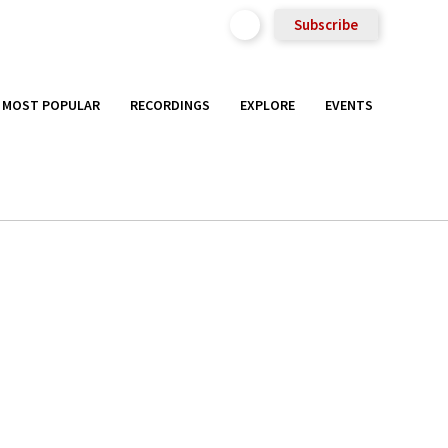
Subscribe
MOST POPULAR
RECORDINGS
EXPLORE
EVENTS