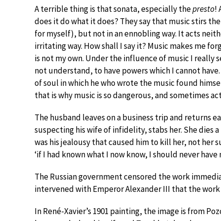
A terrible thing is that sonata, especially the
presto
!
does it do what it does? They say that music stirs the so
for myself), but not in an ennobling way. It acts neit
irritating way. How shall I say it? Music makes me for
is not my own. Under the influence of music I really 
not understand, to have powers which I cannot have
of soul in which he who wrote the music found hims
that is why music is so dangerous, and sometimes acts
The husband leaves on a business trip and returns earl
suspecting his wife of infidelity, stabs her. She dies 
was his jealousy that caused him to kill her, not her 
‘if I had known what I now know, I should never have m
The Russian government censored the work immediatel
intervened with Emperor Alexander III that the work
In René-Xavier’s 1901 painting, the image is from Poz