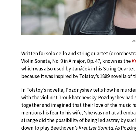
An
Written for solo cello and string quartet (or orches
Violin Sonata, No. 9 in A major, Op. 47, known as the
K
which was also used by Janáček in his String Quartet
because it was inspired by Tolstoy’s 1889 novella of
In Tolstoy’s novella, Pozdnyshev tells how he murde
with the violinist Troukhatchevsky. Pozdnyshev had 
together and imagined that their love of the music h
mentions his fear to his wife, ‘she was not at all emb
strange did the possibility of being led astray by such
down to play Beethoven’s
Kreutzer Sonata
. As Pozdn