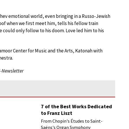
shev emotional world, even bringing in a Russo-Jewish
f when we first meet him, tells his fellow train
could only follow to his doom. Love led him to his
ramoor Center for Music and the Arts, Katonah with
hestra.
E-Newsletter
7 of the Best Works Dedicated
to Franz Liszt
From Chopin's Études to Saint-
Saëns's Organ Symphony