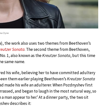
na Clyne
tra), the work also uses two themes from Beethoven’s
reutzer Sonata
. The second theme from Beethoven,
 No. 1, also known as the
Kreutzer Sonata
, but this time
 the same name.
red his wife, believing her to have committed adultery
seen them earlier playing Beethoven’s
Kreutzer Sonata
ad made his wife an adulterer. When Pozdnyshev first
arrassed, and began to laugh in the most natural way, so
 a man appear to her.’ At a dinner party, the two sit
yshev describes it: