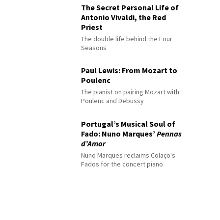
The Secret Personal Life of
Antonio Vivaldi, the Red
Priest
The double life behind the Four
Seasons
Paul Lewis: From Mozart to
Poulenc
The pianist on pairing Mozart with
Poulenc and Debussy
Portugal’s Musical Soul of
Fado: Nuno Marques’
Pennas
d’Amor
Nuno Marques reclaims Colaço's
Fados for the concert piano