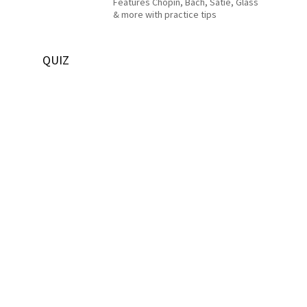
Features Chopin, Bach, Satie, Glass
& more with practice tips
QUIZ