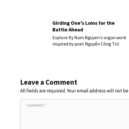
Girding One’s Loins for the
Battle Ahead
Explore Ky Nam Nguyen's organ work
inspired by poet Nguyễn Công Trứ
Leave a Comment
All fields are required. Your email address will not b