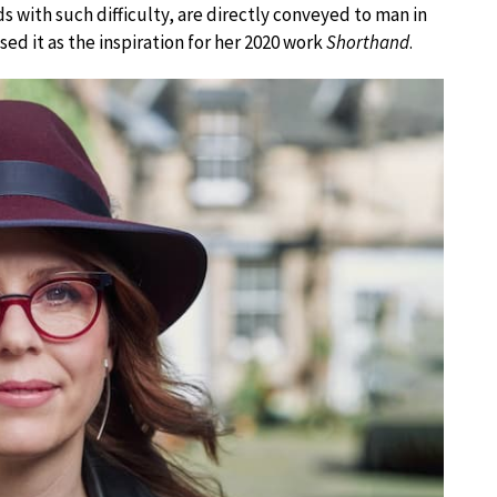
 with such difficulty, are directly conveyed to man in
sed it as the inspiration for her 2020 work
Shorthand
.