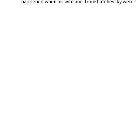
happened when his wife and Troukhatchevsky were 