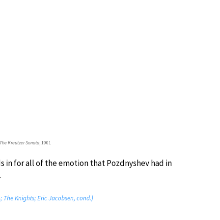
The Kreutzer Sonata
, 1901
s in for all of the emotion that Pozdnyshev had in
.
o; The Knights; Eric Jacobsen, cond.)