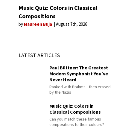
Music Quiz: Colors in Classical
Compositions
by
Maureen Buja
August 7th, 2026
LATEST ARTICLES
Paul Büttner: The Greatest
Modern Symphonist You’ve
Never Heard
Ranked with Brahms—then erased
by the Nazis
Music Quiz: Colors in
Classical Compositions
Can you match these famous
compositions to their colours?