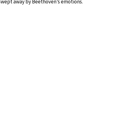
swept away by Beethoven’s emotions.