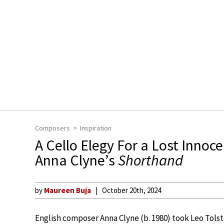
Composers
Inspiration
A Cello Elegy For a Lost Innoc
Anna Clyne’s
Shorthand
by
Maureen Buja
October 20th, 2024
English composer Anna Clyne (b. 1980) took Leo Tols