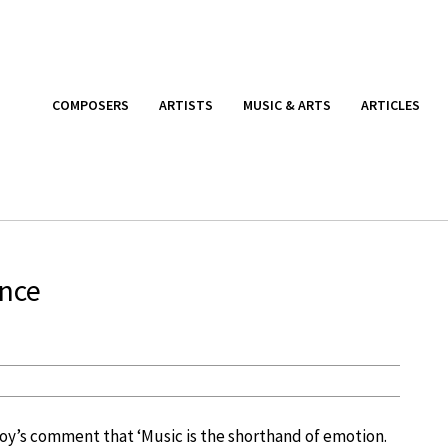
COMPOSERS
ARTISTS
MUSIC & ARTS
ARTICLES
ence
toy’s comment that ‘Music is the shorthand of emotion.