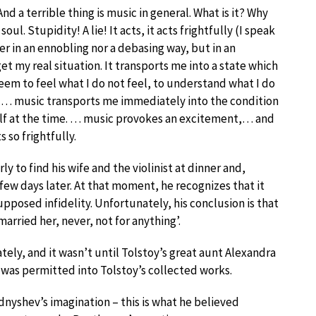
 And a terrible thing is music in general. What is it? Why
ul. Stupidity! A lie! It acts, it acts frightfully (I speak
her in an ennobling nor a debasing way, but in an
get my real situation. It transports me into a state which
seem to feel what I do not feel, to understand what I do
. … music transports me immediately into the condition
elf at the time. … music provokes an excitement,… and
 so frightfully.
y to find his wife and the violinist at dinner and,
a few days later. At that moment, he recognizes that it
supposed infidelity. Unfortunately, his conclusion is that
arried her, never, not for anything’.
y, and it wasn’t until Tolstoy’s great aunt Alexandra
 was permitted into Tolstoy’s collected works.
dnyshev’s imagination – this is what he believed