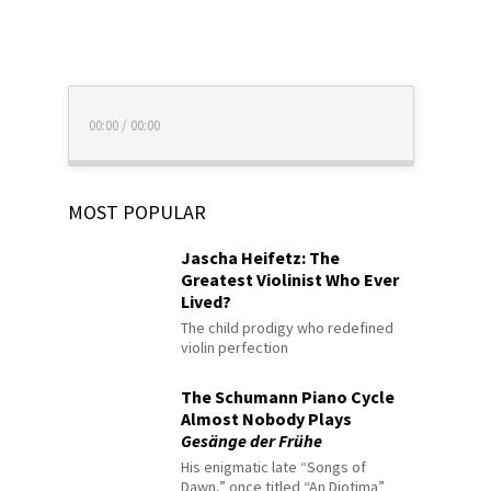
00:00
/
00:00
MOST POPULAR
Jascha Heifetz: The
Greatest Violinist Who Ever
Lived?
The child prodigy who redefined
violin perfection
The Schumann Piano Cycle
Almost Nobody Plays
Gesänge der Frühe
His enigmatic late “Songs of
Dawn,” once titled “An Diotima”