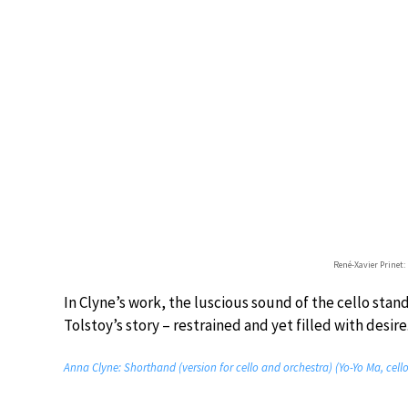
René-Xavier Prinet:
In Clyne’s work, the luscious sound of the cello stand
Tolstoy’s story – restrained and yet filled with desire
Anna Clyne: Shorthand (version for cello and orchestra) (Yo-Yo Ma, cell