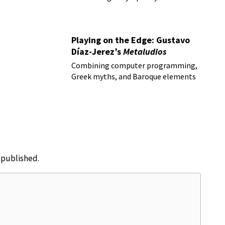
Playing on the Edge: Gustavo
Díaz-Jerez’s
Metaludios
Combining computer programming,
Greek myths, and Baroque elements
e published.