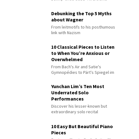
Debunking the Top 5 Myths
about Wagner
From leitmotifs to his posthumous
link with Nazism
10 Classical Pieces to Listen
to When You’re Anxious or
Overwhelmed
From Bach's Air and Satie's
Gymnopédies to Pärt's Spiegel im
Spiegel
Yunchan Lim’s Ten Most
Underrated Solo
Performances
Discover his lesser-known but
extraordinary solo recital
performances
10 Easy But Beautiful Piano
Pieces