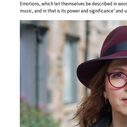
Emotions, which let themselves be described in words
music, and in that is its power and significance’ and u