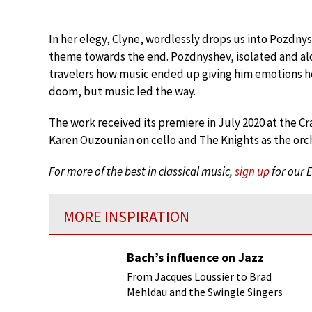
In her elegy, Clyne, wordlessly drops us into Pozdny
theme towards the end. Pozdnyshev, isolated and aloo
travelers how music ended up giving him emotions he 
doom, but music led the way.
The work received its premiere in July 2020 at the C
Karen Ouzounian on cello and The Knights as the orc
For more of the best in classical music,
sign up
for our 
MORE INSPIRATION
Bach’s influence on Jazz
From Jacques Loussier to Brad
Mehldau and the Swingle Singers