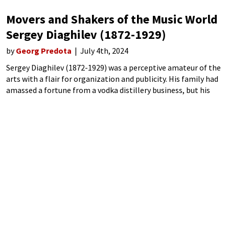
Movers and Shakers of the Music World
Sergey Diaghilev (1872-1929)
by
Georg Predota
July 4th, 2024
Sergey Diaghilev (1872-1929) was a perceptive amateur of the
arts with a flair for organization and publicity. His family had
amassed a fortune from a vodka distillery business, but his
musical ambitions came to an unceremonious halt. Nikolai
Rimsky-Korsakov, his