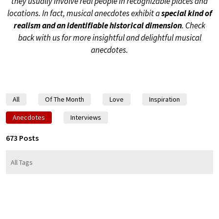
they usually involve real people in recognizable places and
locations. In fact, musical anecdotes exhibit a
special kind of
realism and an identifiable historical dimension
. Check
back with us for more insightful and delightful musical
anecdotes.
All
Of The Month
Love
Inspiration
Anecdotes
Interviews
673 Posts