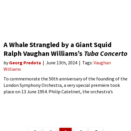
A Whale Strangled by a Giant Squid
Ralph Vaughan Williams’s
Tuba Concerto
by
Georg Predota
June 13th, 2024
Tags:
Vaughan
Williams
To commemorate the 50th anniversary of the founding of the
London Symphony Orchestra, a very special premiere took
place on 13 June 1954. Philip Catelinet, the orchestra’s
principal tuba player, featured as the soloist in Ralph
Vaughan Williams’ Tuba Concerto,