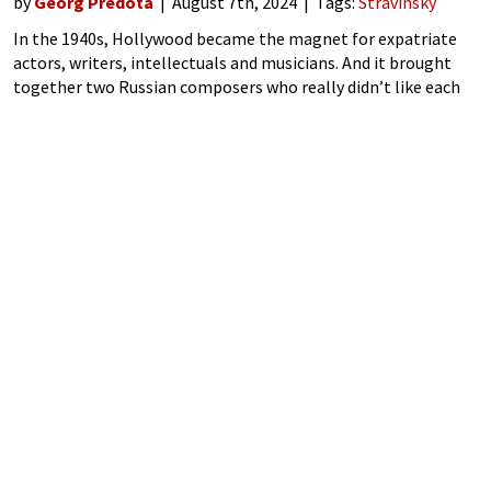
by
Georg Predota
August 7th, 2024
Tags:
Stravinsky
In the 1940s, Hollywood became the magnet for expatriate
actors, writers, intellectuals and musicians. And it brought
together two Russian composers who really didn’t like each
other at all. Rachmaninoff and Stravinsky had no interest in
each other’s compositions, but