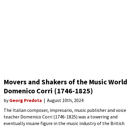
Movers and Shakers of the Music World
Domenico Corri (1746-1825)
by
Georg Predota
August 10th, 2024
The Italian composer, impresario, music publisher and voice
teacher Domenico Corri (1746-1825) was a towering and
eventually insane figure in the music industry of the British
Isles of the late 18th century. Born in Rome, he became a