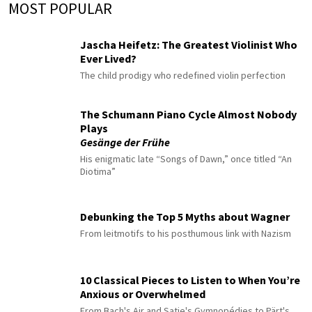
MOST POPULAR
Jascha Heifetz: The Greatest Violinist Who
Ever Lived?
The child prodigy who redefined violin perfection
The Schumann Piano Cycle Almost Nobody
Plays
Gesänge der Frühe
His enigmatic late “Songs of Dawn,” once titled “An
Diotima”
Debunking the Top 5 Myths about Wagner
From leitmotifs to his posthumous link with Nazism
10 Classical Pieces to Listen to When You’re
Anxious or Overwhelmed
From Bach's Air and Satie's Gymnopédies to Pärt's