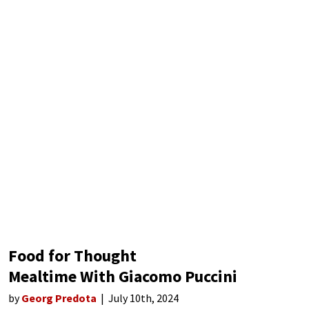
Food for Thought
Mealtime With Giacomo Puccini
by
Georg Predota
July 10th, 2024