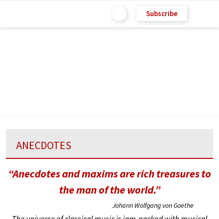
Subscribe
ANECDOTES
“Anecdotes and maxims are rich treasures to
the man of the world.”
Johann Wolfgang von Goethe