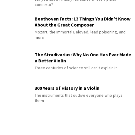
concerto?
Beethoven Facts: 13 Things You Didn’t Know
About the Great Composer
Mozart, the Immortal Beloved, lead poisoning, and
more
The Stradivarius: Why No One Has Ever Made
a Better Violin
Three centuries of science still can't explain it
300 Years of History in a Violin
The instruments that outlive everyone who plays
them