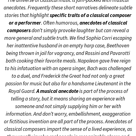
The universe of classical music is jam-packed with musical
anecdotes. Frequently these short narratives delineate subtle
stories that highlight
specific traits of a classical composer
or a performer
. Often humorous,
anecdotes of classical
composers
don’t simply provoke laughter but can reveal a
more general and subtle truth. We find Sophia Corri escaping
her inattentive husband in an empty harp case, Beethoven
being thrown in jail for vagrancy, and Rossini and Pavarotti
both cooking their favorite meals. Napoleon gave free reign
to his infatuation with an opera singer, Bach was challenged
to a duel, and Frederick the Great had not only a great
passion for music but also for a handsome Lieutenant in the
Royal Guard.
A musical anecdote
is part of the process of
telling a story, but it means sharing an experience with
someone and not simply supplying him or her with
information. And don’t worry, embellishment, exaggeration
or fictitious invention are all part of the process. Anecdotes of
classical composers impart the sense of a lived experience, as