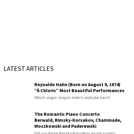
LATEST ARTICLES
Reynaldo Hahn (Born on August 9, 1874)
“À Chloris” Most Beautiful Performances
Which singer shapes Hahn's mélodie best?
The Romantic Piano Concerto
Berwald, Rimsky-Korsakov, Chaminade,
Moszkowski and Paderewski
Did you know Rimsky-Korsakov wrote a piano