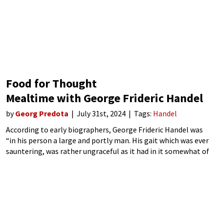
Food for Thought
Mealtime with George Frideric Handel
by
Georg Predota
July 31st, 2024
Tags:
Handel
According to early biographers, George Frideric Handel was
“in his person a large and portly man. His gait which was ever
sauntering, was rather ungraceful as it had in it somewhat of
that rocking motion which distinguishes those whose legs