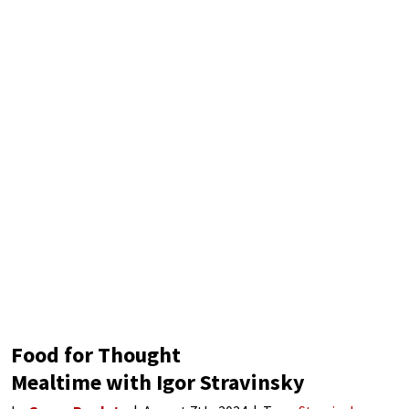
student of
Food for Thought
Mealtime with Igor Stravinsky