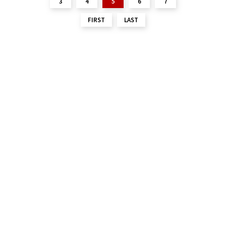
3
4
5
6
7
FIRST
LAST