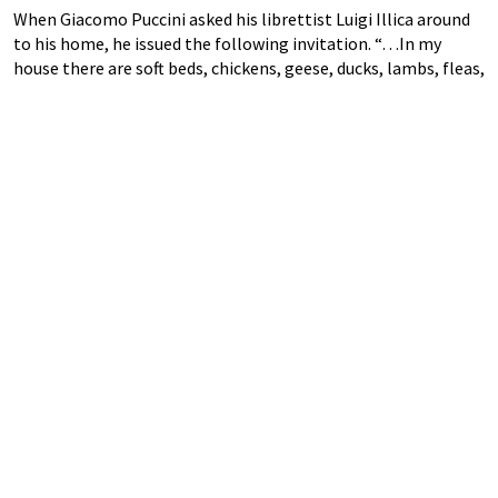
When Giacomo Puccini asked his librettist Luigi Illica around
to his home, he issued the following invitation. “…In my
house there are soft beds, chickens, geese, ducks, lambs, fleas,
tables, chairs, guns, paintings, statues, shoes, velocipedes,
pianos, sewing machines, clocks,