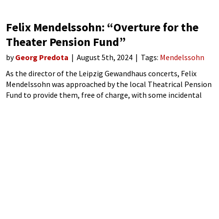
Felix Mendelssohn: “Overture for the
Theater Pension Fund”
by
Georg Predota
August 5th, 2024
Tags:
Mendelssohn
As the director of the Leipzig Gewandhaus concerts, Felix
Mendelssohn was approached by the local Theatrical Pension
Fund to provide them, free of charge, with some incidental
music for a performance of Victor Hugo’s 1838 drama Ruy
Blas. Specifically, they