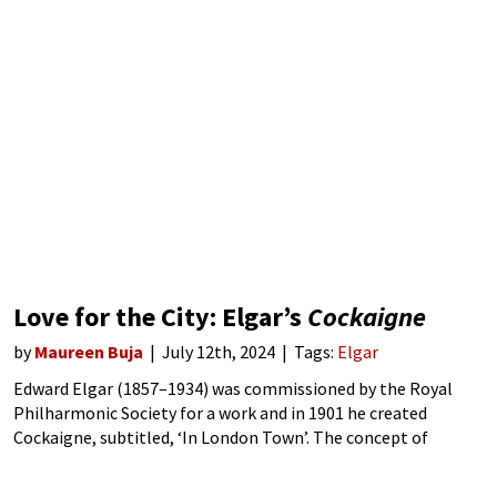
Love for the City: Elgar’s
Cockaigne
by
Maureen Buja
July 12th, 2024
Tags:
Elgar
Edward Elgar (1857–1934) was commissioned by the Royal
Philharmonic Society for a work and in 1901 he created
Cockaigne, subtitled, ‘In London Town’. The concept of
Cockaigne comes from medieval myth, where it is the land of
good food, comfort,