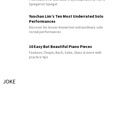
Spiegel im Spiegel
Yunchan Lim’s Ten Most Underrated Solo
Performances
Discover his lesser-known but extraordinary solo
recital performances
10 Easy But Beautiful Piano Pieces
Features Chopin, Bach, Satie, Glass & more with
practice tips
JOKE