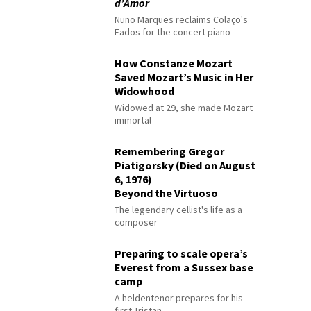
d’Amor
Nuno Marques reclaims Colaço's
Fados for the concert piano
How Constanze Mozart
Saved Mozart’s Music in Her
Widowhood
Widowed at 29, she made Mozart
immortal
Remembering Gregor
Piatigorsky (Died on August
6, 1976)
Beyond the Virtuoso
The legendary cellist's life as a
composer
Preparing to scale opera’s
Everest from a Sussex base
camp
A heldentenor prepares for his
first Tristan