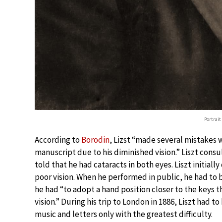
Portrait
According to
Borodin
, Lizst “made several mistakes 
manuscript due to his diminished vision.” Liszt cons
told that he had cataracts in both eyes. Liszt initial
poor vision. When he performed in public, he had to 
he had “to adopt a hand position closer to the keys t
vision.” During his trip to London in 1886, Liszt had 
music and letters only with the greatest difficulty.