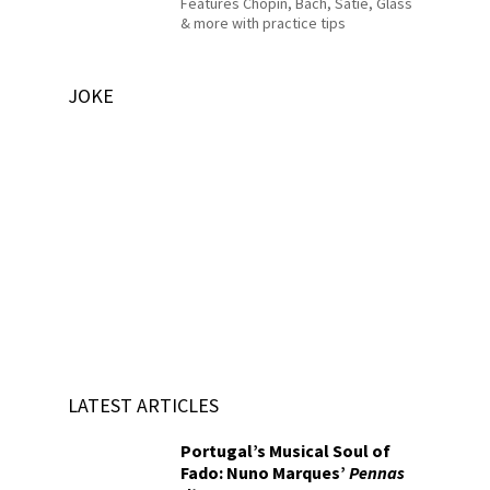
Features Chopin, Bach, Satie, Glass
& more with practice tips
JOKE
LATEST ARTICLES
Portugal’s Musical Soul of
Fado: Nuno Marques’
Pennas