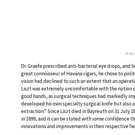
Dr. Karl
Dr. Graefe prescribed anti-bacterial eye drops, and he
great connoisseur of Havana cigars, he chose to polite
vision had declined to such an extent that an opera
Liszt was extremely uncomfortable with the notion o
good hands, as surgical techniques had markedly imp
developed his own specialty surgical knife but also 
extraction.” Since Liszt died in Bayreuth on 31 July 1
in 1899, and it can be stated with some confidence t
innovations and improvements in their respective fie