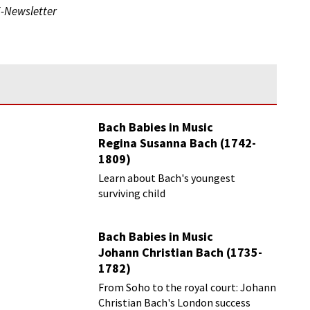
E-Newsletter
Bach Babies in Music
Regina Susanna Bach (1742-
1809)
Learn about Bach's youngest
surviving child
Bach Babies in Music
Johann Christian Bach (1735-
1782)
From Soho to the royal court: Johann
Christian Bach's London success