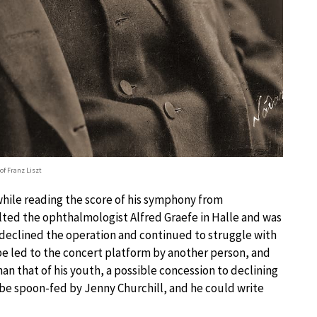
 of Franz Liszt
while reading the score of his symphony from
ulted the ophthalmologist Alfred Graefe in Halle and was
ly declined the operation and continued to struggle with
be led to the concert platform by another person, and
han that of his youth, a possible concession to declining
to be spoon-fed by Jenny Churchill, and he could write