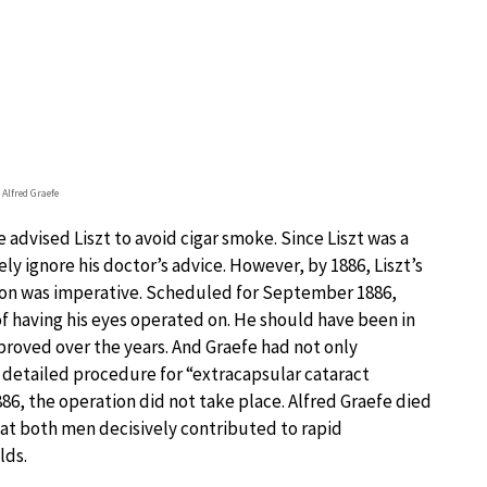
 Alfred Graefe
 advised Liszt to avoid cigar smoke. Since Liszt was a
ly ignore his doctor’s advice. However, by 1886, Liszt’s
tion was imperative. Scheduled for September 1886,
f having his eyes operated on. He should have been in
roved over the years. And Graefe had not only
a detailed procedure for “extracapsular cataract
886, the operation did not take place. Alfred Graefe died
hat both men decisively contributed to rapid
lds.