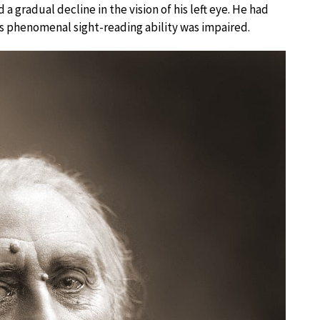
 a gradual decline in the vision of his left eye. He had
is phenomenal sight-reading ability was impaired.