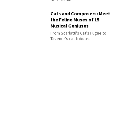
Cats and Composers: Meet
the Feline Muses of 15
Musical Geniuses
From Scarlatti's Cat's Fugue to
Tavener's cat tributes