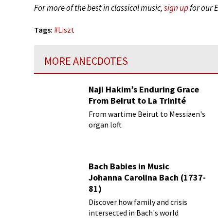
For more of the best in classical music,
sign up
for our 
Tags:
#
Liszt
MORE ANECDOTES
Naji Hakim’s Enduring Grace
From Beirut to La Trinité
From wartime Beirut to Messiaen's
organ loft
Bach Babies in Music
Johanna Carolina Bach (1737-
81)
Discover how family and crisis
intersected in Bach's world