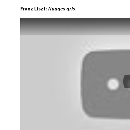
Franz Liszt:
Nuages gris