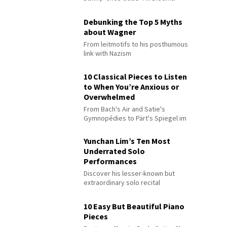
Debunking the Top 5 Myths
about Wagner
From leitmotifs to his posthumous
link with Nazism
10 Classical Pieces to Listen
to When You’re Anxious or
Overwhelmed
From Bach's Air and Satie's
Gymnopédies to Pärt's Spiegel im
Spiegel
Yunchan Lim’s Ten Most
Underrated Solo
Performances
Discover his lesser-known but
extraordinary solo recital
performances
10 Easy But Beautiful Piano
Pieces