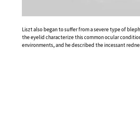
Liszt also began to suffer from a severe type of bleph
the eyelid characterize this common ocular condition
environments, and he described the incessant redness