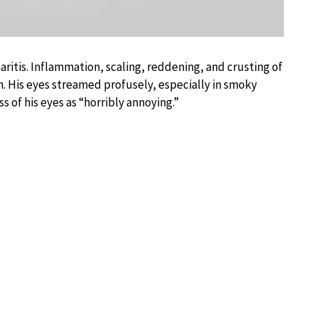
aritis. Inflammation, scaling, reddening, and crusting of
. His eyes streamed profusely, especially in smoky
 of his eyes as “horribly annoying.”