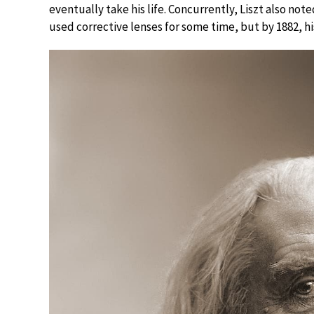
eventually take his life. Concurrently, Liszt also noted
used corrective lenses for some time, but by 1882, h