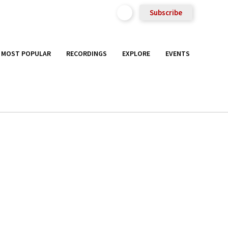
Subscribe
MOST POPULAR
RECORDINGS
EXPLORE
EVENTS