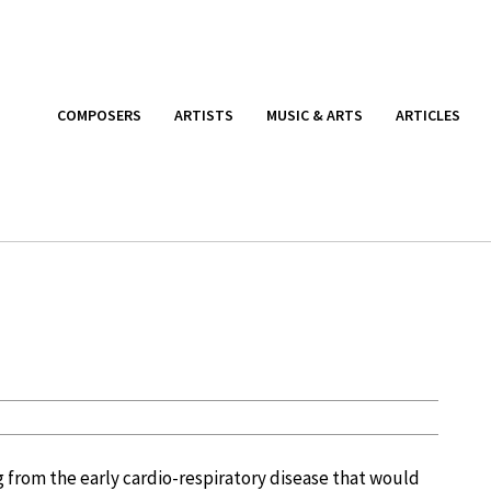
COMPOSERS
ARTISTS
MUSIC & ARTS
ARTICLES
ng from the early cardio-respiratory disease that would