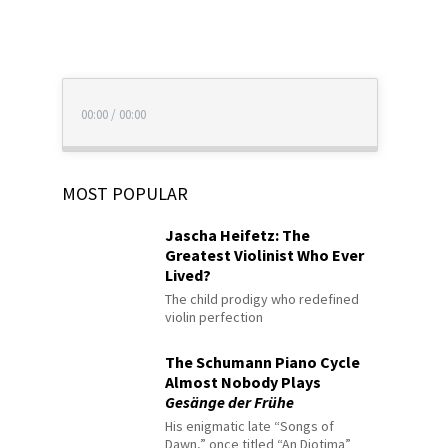
00:00
/
00:00
MOST POPULAR
Jascha Heifetz: The
Greatest Violinist Who Ever
Lived?
The child prodigy who redefined
violin perfection
The Schumann Piano Cycle
Almost Nobody Plays
Gesänge der Frühe
His enigmatic late “Songs of
Dawn,” once titled “An Diotima”