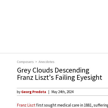
Composers
Anecdotes
Grey Clouds Descending
Franz Liszt’s Failing Eyesight
by
Georg Predota
May 24th, 2024
Franz Liszt
first sought medical care in 1881, sufferi