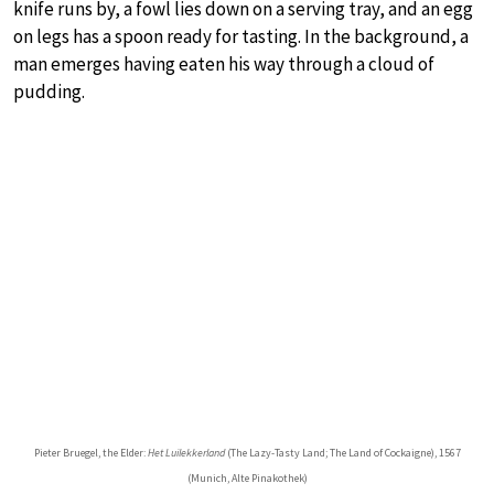
knife runs by, a fowl lies down on a serving tray, and an egg
on legs has a spoon ready for tasting. In the background, a
man emerges having eaten his way through a cloud of
pudding.
Pieter Bruegel, the Elder:
Het Luilekkerland
(The Lazy-Tasty Land; The Land of Cockaigne), 1567
(Munich, Alte Pinakothek)