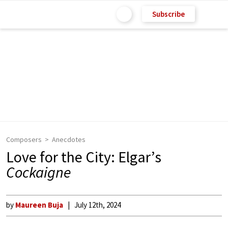
Subscribe
Composers
Anecdotes
Love for the City: Elgar’s
Cockaigne
by
Maureen Buja
July 12th, 2024