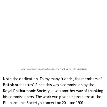
Elgar:
Cockaigne
, Boosey & Co.,1901 (Harvard University Libraries)
Note the dedication ‘To my many friends, the members of
British orchestras’. Since this was a commission by the
Royal Philharmonic Society, it was another way of thanking
his commissioners. The work was given its premiere at the
Philharmonic Society’s concert on 20 June 1901.