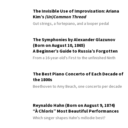
The Invisible Use of Improvisation: Ariana
Kim’s
(Un)Common Thread
Gut strings, a fortepiano, and a looper pedal
The Symphonies by Alexander Glazunov
(Born on August 10, 1865)
A Beginner’s Guide to Russia’s Forgotten
Master
From a 16-year-old's First to the unfinished Ninth
The Best Piano Concerto of Each Decade of
the 1800s
Beethoven to Amy Beach, one concerto per decade
Reynaldo Hahn (Born on August 9, 1874)
“À Chloris” Most Beautiful Performances
Which singer shapes Hahn's mélodie best?