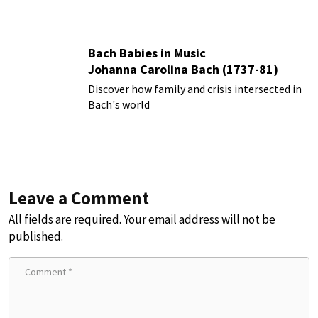
Bach Babies in Music
Johanna Carolina Bach (1737-81)
Discover how family and crisis intersected in
Bach's world
Leave a Comment
All fields are required. Your email address will not be
published.