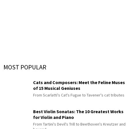
MOST POPULAR
Cats and Composers: Meet the Feline Muses
of 15 Musical Geniuses
From Scarlatti's Cat's Fugue to Tavener's cat tributes
Best Violin Sonatas: The 10 Greatest Works
for Violin and Piano
From Tartini's Devil's Trill to Beethoven's Kreutzer and