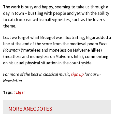
The work is busy and happy, seeming to take us through a
day in town – bustling with people and yet with the ability
to catch our ear with small vignettes, such as the lover’s
theme.
Lest we forget what Bruegel was illustrating, Elgar added a
line at the end of the score from the medieval poem
Piers
Plowman
(‘metelees and moneless on Malverne hilles)
(meatless and moneyless on Malvern’s hills), commenting
on his usual physical situation in the countryside.
For more of the best in classical music,
sign up
for our E-
Newsletter
Tags:
#
Elgar
MORE ANECDOTES