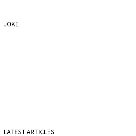
JOKE
LATEST ARTICLES