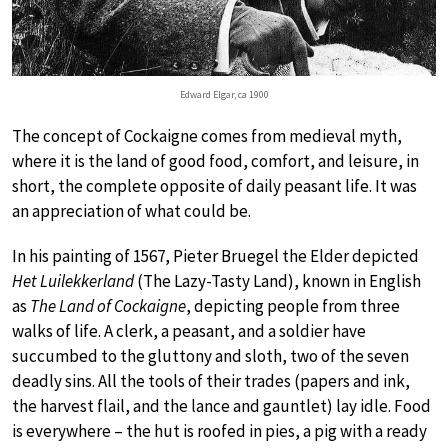
Edward Elgar, ca 1900
The concept of Cockaigne comes from medieval myth,
where it is the land of good food, comfort, and leisure, in
short, the complete opposite of daily peasant life. It was
an appreciation of what could be.
In his painting of 1567, Pieter Bruegel the Elder depicted
Het Luilekkerland
(The Lazy-Tasty Land), known in English
as
The Land of Cockaigne
, depicting people from three
walks of life. A clerk, a peasant, and a soldier have
succumbed to the gluttony and sloth, two of the seven
deadly sins. All the tools of their trades (papers and ink,
the harvest flail, and the lance and gauntlet) lay idle. Food
is everywhere – the hut is roofed in pies, a pig with a ready