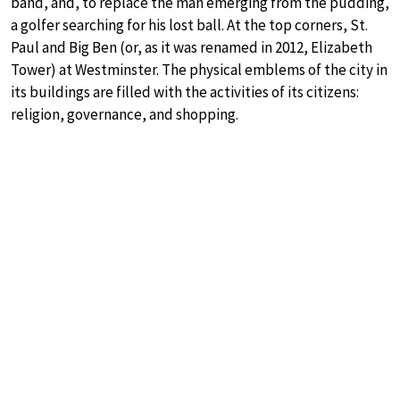
band, and, to replace the man emerging from the pudding,
a golfer searching for his lost ball. At the top corners, St.
Paul and Big Ben (or, as it was renamed in 2012, Elizabeth
Tower) at Westminster. The physical emblems of the city in
its buildings are filled with the activities of its citizens:
religion, governance, and shopping.