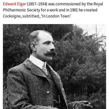
Edward Elgar
(1857–1934) was commissioned by the Royal
Philharmonic Society for a work and in 1901 he created
Cockaigne
, subtitled, ‘In London Town’.