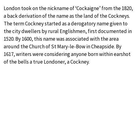
London took on the nickname of ‘Cockaigne’ from the 1820,
a back derivation of the name as the land of the Cockneys.
The term Cockney started as a derogatory name given to
the city dwellers by rural Englishmen, first documented in
1520. By 1600, this name was associated with the area
around the Church of St Mary-le-Bow in Cheapside. By
1617, writers were considering anyone born within earshot
of the bells a true Londoner, a Cockney.