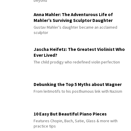
beyond
Anna Mahler: The Adventurous Life of
Mahler’s Surviving Sculptor Daughter
Gustav Mahler's daughter became an acclaimed
sculptor
Jascha Heifetz: The Greatest Violinist Who
Ever Lived?
The child prodigy who redefined violin perfection
Debunking the Top 5 Myths about Wagner
From leitmotifs to his posthumous link with Nazism
10 Easy But Beautiful Piano Pieces
Features Chopin, Bach, Satie, Glass & more with
practice tips