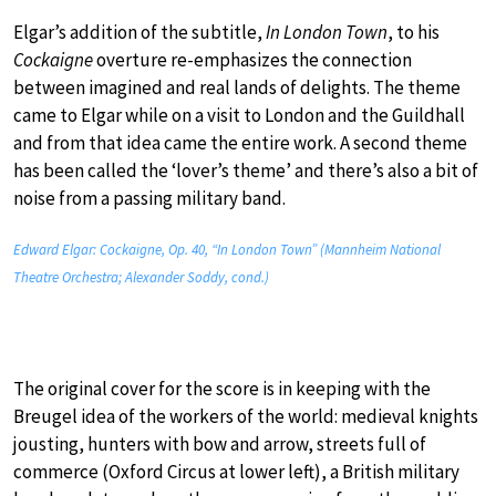
Elgar’s addition of the subtitle,
In London Town
, to his
Cockaigne
overture re-emphasizes the connection
between imagined and real lands of delights. The theme
came to Elgar while on a visit to London and the Guildhall
and from that idea came the entire work. A second theme
has been called the ‘lover’s theme’ and there’s also a bit of
noise from a passing military band.
Edward Elgar: Cockaigne, Op. 40, “In London Town” (Mannheim National
Theatre Orchestra; Alexander Soddy, cond.)
The original cover for the score is in keeping with the
Breugel idea of the workers of the world: medieval knights
jousting, hunters with bow and arrow, streets full of
commerce (Oxford Circus at lower left), a British military