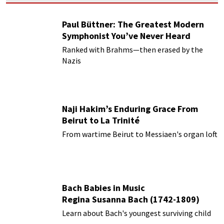
Paul Büttner: The Greatest Modern
Symphonist You’ve Never Heard
Ranked with Brahms—then erased by the
Nazis
Naji Hakim’s Enduring Grace From
Beirut to La Trinité
From wartime Beirut to Messiaen's organ loft
Bach Babies in Music
Regina Susanna Bach (1742-1809)
Learn about Bach's youngest surviving child