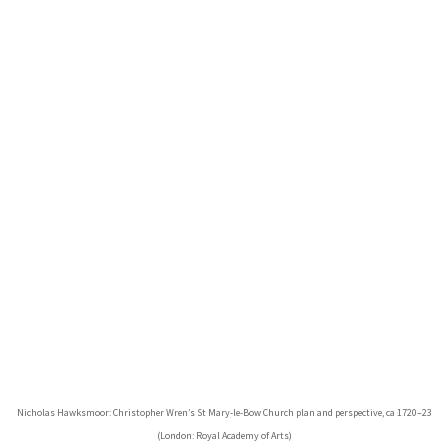
Nicholas Hawksmoor: Christopher Wren’s St Mary-le-Bow Church plan and perspective, ca 1720–23
(London: Royal Academy of Arts)