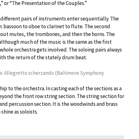
” or “The Presentation of the Couples.”
different pairs of instruments enter sequentially. The
 bassoon to oboe to clarinet to flute. The second
thout mutes, the trombones, and then the horns. The
 although much of the music is the same as the first
hole orchestra gets involved. The soloing pairs always
th the return of the stately drum beat.
ppie: Allegretto scherzando (Baltimore Symphony
ip to the orchestra. In casting each of the sections as a
yond the front row string section. The string section for
nd percussion section. It is the woodwinds and brass
shine as soloists.