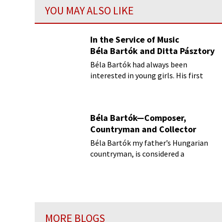
YOU MAY ALSO LIKE
In the Service of Music
Béla Bartók and Ditta Pásztory
Béla Bartók had always been
interested in young girls. His first
wife Márta was only sixteen when
they married
Béla Bartók—Composer,
Countryman and Collector
Béla Bartók my father’s Hungarian
countryman, is considered a
composer of profound influence in
the 20th century.
MORE BLOGS