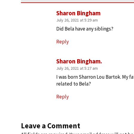
Sharon Bingham
July 26, 2021 at 5:29 am
Did Bela have any siblings?
Reply
Sharon Bingham.
July 26, 2021 at 5:27 am
I was born Sharron Lou Bartok. My fa
related to Bela?
Reply
Leave a Comment