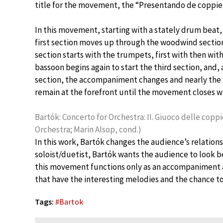
title for the movement, the “Presentando de coppie,
In this movement, starting with a stately drum beat, 
first section moves up through the woodwind section:
section starts with the trumpets, first with then wi
bassoon begins again to start the third section, and,
section, the accompaniment changes and nearly the w
remain at the forefront until the movement closes wi
Bartók: Concerto for Orchestra: II. Giuoco delle co
Orchestra; Marin Alsop, cond.)
In this work, Bartók changes the audience’s relationsh
soloist/duetist, Bartók wants the audience to look be
this movement functions only as an accompaniment a
that have the interesting melodies and the chance to 
Tags:
#
Bartok