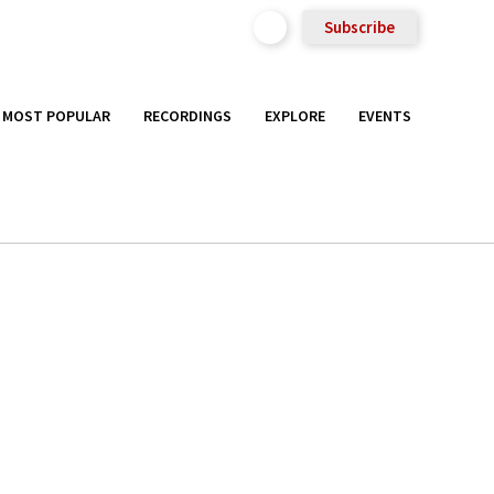
Subscribe
MOST POPULAR
RECORDINGS
EXPLORE
EVENTS