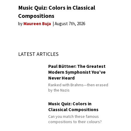
Music Quiz: Colors in Classical
Compositions
by
Maureen Buja
August 7th, 2026
LATEST ARTICLES
Paul Büttner: The Greatest
Modern Symphonist You’ve
Never Heard
Ranked with Brahms—then erased
by the Nazis
Music Quiz: Colors in
Classical Compositions
Can you match these famous
compositions to their colours?