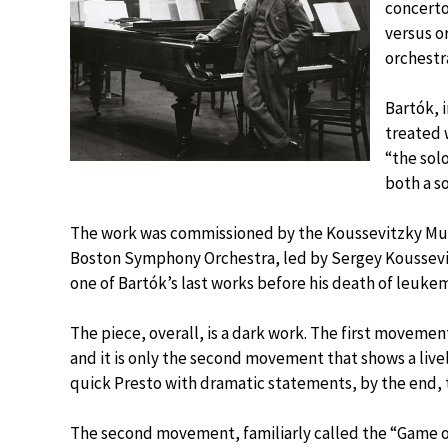
concerto 
versus o
orchestr
Bartók, 
treated 
“the solo
both a so
The work was commissioned by the Koussevitzky Musi
Boston Symphony Orchestra, led by Sergey Koussevi
one of Bartók’s last works before his death of leuke
The piece, overall, is a dark work. The first movemen
and it is only the second movement that shows a live
quick Presto with dramatic statements, by the end, 
The second movement, familiarly called the “Game o