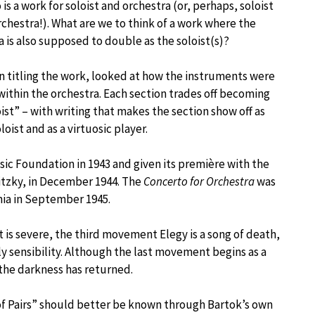
is a work for soloist and orchestra (or, perhaps, soloist
rchestra!). What are we to think of a work where the
a is also supposed to double as the soloist(s)?
in titling the work, looked at how the instruments were
within the orchestra. Each section trades off becoming
ist” – with writing that makes the section show off as
loist and as a virtuosic player.
c Foundation in 1943 and given its première with the
tzky, in December 1944. The
Concerto for Orchestra
was
mia in September 1945.
t is severe, the third movement Elegy is a song of death,
ly sensibility. Although the last movement begins as a
the darkness has returned.
f Pairs” should better be known through Bartok’s own