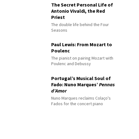
The Secret Personal Life of
Antonio Vivaldi, the Red
Priest
The double life behind the Four
Seasons
Paul Lewis: From Mozart to
Poulenc
The pianist on pairing Mozart with
Poulenc and Debussy
Portugal’s Musical Soul of
Fado: Nuno Marques’
Pennas
d’Amor
Nuno Marques reclaims Colaço's
Fados for the concert piano