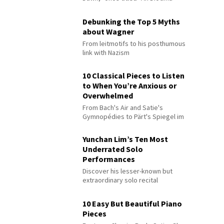
Debunking the Top 5 Myths
about Wagner
From leitmotifs to his posthumous
link with Nazism
10 Classical Pieces to Listen
to When You’re Anxious or
Overwhelmed
From Bach's Air and Satie's
Gymnopédies to Pärt's Spiegel im
Spiegel
Yunchan Lim’s Ten Most
Underrated Solo
Performances
Discover his lesser-known but
extraordinary solo recital
performances
10 Easy But Beautiful Piano
Pieces