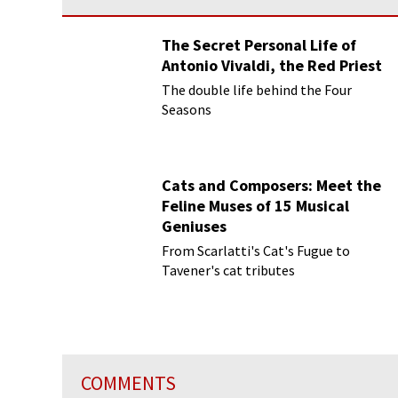
The Secret Personal Life of
Antonio Vivaldi, the Red Priest
The double life behind the Four
Seasons
Cats and Composers: Meet the
Feline Muses of 15 Musical
Geniuses
From Scarlatti's Cat's Fugue to
Tavener's cat tributes
COMMENTS