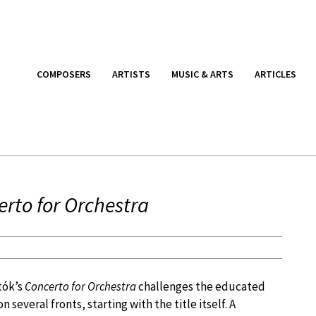
COMPOSERS
ARTISTS
MUSIC & ARTS
ARTICLES
rto for Orchestra
tók’s
Concerto for Orchestra
challenges the educated
on several fronts, starting with the title itself. A