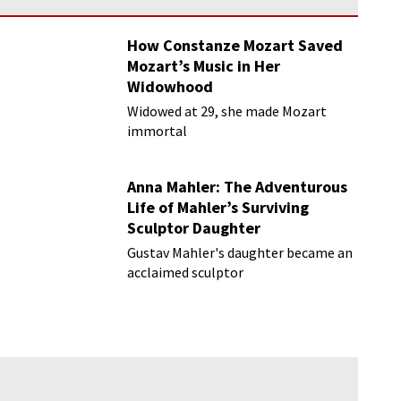
How Constanze Mozart Saved
Mozart’s Music in Her
Widowhood
Widowed at 29, she made Mozart
immortal
Anna Mahler: The Adventurous
Life of Mahler’s Surviving
Sculptor Daughter
Gustav Mahler's daughter became an
acclaimed sculptor