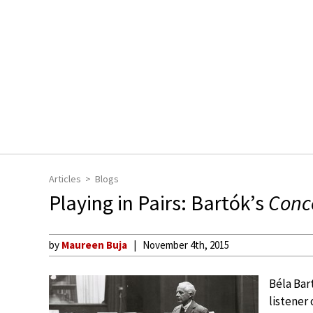
Articles
Blogs
Playing in Pairs: Bartók’s
Conce
by
Maureen Buja
November 4th, 2015
Béla Bar
listener 