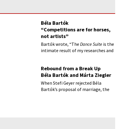
Béla Bartók
“Competitions are for horses,
not artists”
Bartók wrote, “The
Dance Suite
is the
intimate result of my researches and
love for folk music.”
Rebound from a Break Up
Béla Bartók and Márta Ziegler
When Stefi Geyer rejected Béla
Bartók’s proposal of marriage, the
composer fell into a deep depression.