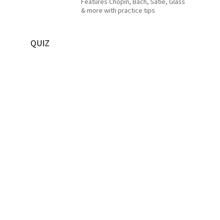
Features Chopin, Bach, Satie, Glass
& more with practice tips
QUIZ