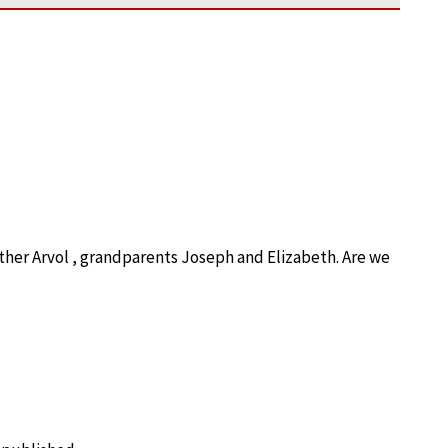
ther Arvol , grandparents Joseph and Elizabeth. Are we