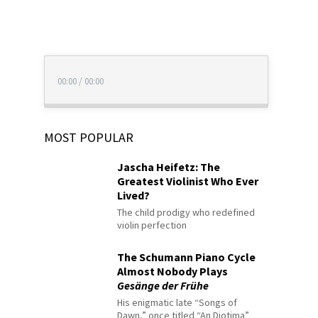
00:00
/
00:00
MOST POPULAR
Jascha Heifetz: The
Greatest Violinist Who Ever
Lived?
The child prodigy who redefined
violin perfection
The Schumann Piano Cycle
Almost Nobody Plays
Gesänge der Frühe
His enigmatic late “Songs of
Dawn,” once titled “An Diotima”