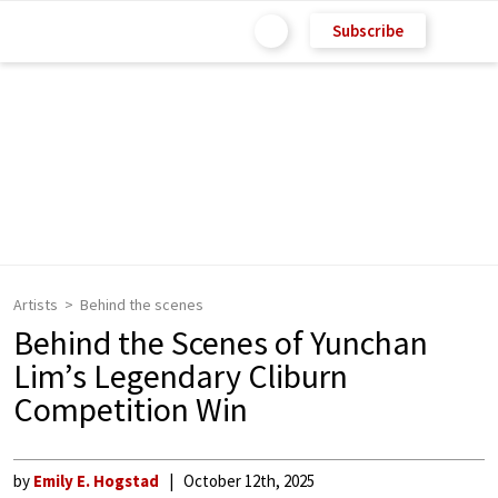
Subscribe
Artists
Behind the scenes
Behind the Scenes of Yunchan
Lim’s Legendary Cliburn
Competition Win
by
Emily E. Hogstad
October 12th, 2025