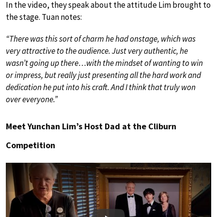
In the video, they speak about the attitude Lim brought to
the stage. Tuan notes:
“There was this sort of charm he had onstage, which was
very attractive to the audience. Just very authentic, he
wasn’t going up there…with the mindset of wanting to win
or impress, but really just presenting all the hard work and
dedication he put into his craft. And I think that truly won
over everyone.”
Meet Yunchan Lim’s Host Dad at the Cliburn
Competition