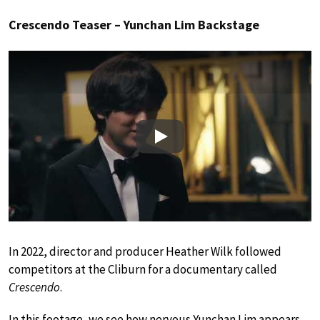
Crescendo Teaser – Yunchan Lim Backstage
Play
In 2022, director and producer Heather Wilk followed
competitors at the Cliburn for a documentary called
Crescendo
.
In this footage, we see how nervous Yunchan Lim appears