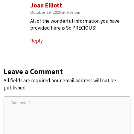
Joan Elliott
October 29, 2025 at 9:03 pm
All of the wonderful information you have
provided here is So PRECIOUS!
Reply
Leave a Comment
All fields are required. Your email address will not be
published.