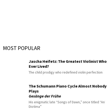
MOST POPULAR
Jascha Heifetz: The Greatest Violinist Who
Ever Lived?
The child prodigy who redefined violin perfection
The Schumann Piano Cycle Almost Nobody
Plays
Gesänge der Frühe
His enigmatic late “Songs of Dawn,” once titled “An
Diotima”