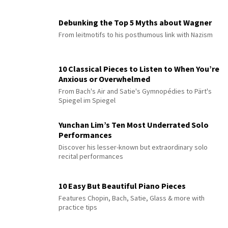
Debunking the Top 5 Myths about Wagner
From leitmotifs to his posthumous link with Nazism
10 Classical Pieces to Listen to When You’re
Anxious or Overwhelmed
From Bach's Air and Satie's Gymnopédies to Pärt's
Spiegel im Spiegel
Yunchan Lim’s Ten Most Underrated Solo
Performances
Discover his lesser-known but extraordinary solo
recital performances
10 Easy But Beautiful Piano Pieces
Features Chopin, Bach, Satie, Glass & more with
practice tips