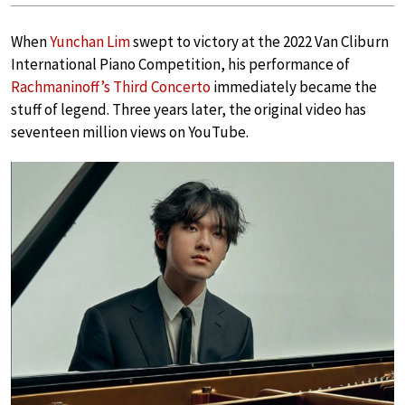
When
Yunchan Lim
swept to victory at the 2022 Van Cliburn
International Piano Competition, his performance of
Rachmaninoff’s Third Concerto
immediately became the
stuff of legend. Three years later, the original video has
seventeen million views on YouTube.