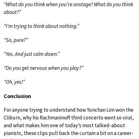
“What do you think when you’re onstage? What do you think
about?”
“I’m trying to think about nothing.”
“So, pure?”
“Yes. And just calm down.”
“Do you get nervous when you play?”
“Oh, yes!”
Conclusion
For anyone trying to understand how Yunchan Lim won the
Cliburn, why his Rachmaninoff third concerto went so viral,
and what makes him one of today’s most talked-about
pianists, these clips pull back the curtain a bit on a career-