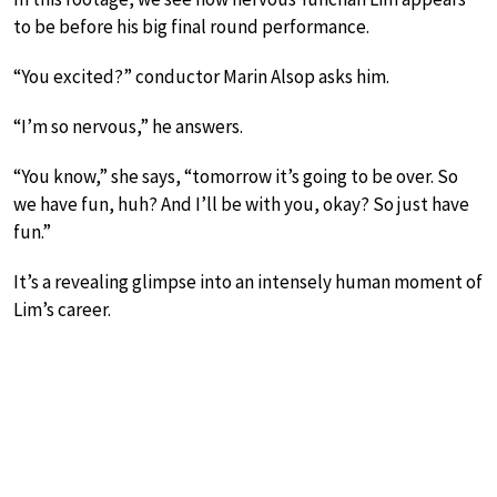
to be before his big final round performance.
“You excited?” conductor Marin Alsop asks him.
“I’m so nervous,” he answers.
“You know,” she says, “tomorrow it’s going to be over. So
we have fun, huh? And I’ll be with you, okay? So just have
fun.”
It’s a revealing glimpse into an intensely human moment of
Lim’s career.