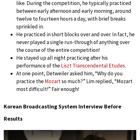
like. During the competition, he typically practiced
between early afternoon and early morning, around
twelve to fourteen hours a day, with brief breaks
sprinkled in.
He practiced in short blocks over and over. In fact, he
never played a single run-through of anything over
the course of the entire competition!
He stayed up all night practicing after his
performance of the
Liszt Transcendental Etudes
.
At one point, Detweiler asked him, “Why do you
practice the
Mozart
so much?” Lim replied, “Mozart
most difficult!” Fair enough!
Korean Broadcasting System Interview Before
Results