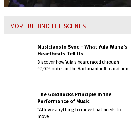
MORE BEHIND THE SCENES
Musicians in Sync – What Yuja Wang’s
Heartbeats Tell Us
Discover how Yuja's heart raced through
97,076 notes in the Rachmaninoff marathon
The Goldilocks Principle in the
Performance of Music
“Allow everything to move that needs to
move”