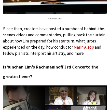
Yunchan Lim
Since then, creators have posted a number of behind-the-
scenes videos and commentaries, pulling back the curtain
about how Lim prepared for his star turn, what jurors
experienced on the day, how conductor
Marin Alsop
and
fellow pianists interpret his artistry, and more.
Is Yunchan Lim’s Rachmaninoff 3rd Concerto the
greatest ever?