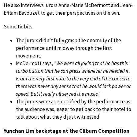
He also interviews jurors Anne-Marie McDermott and Jean-
Efflam Bavouzet to get their perspectives on the win.
Some tidbits:
The jurors didn’t fully grasp the enormity of the
performance until midway through the first
movement.
McDermott says,
“We were all joking that he has this
turbo button that he can press whenever he needed it.
From the very first note to the very end of the concerto,
there was never any sense that he would lack power or
speed. But it really all served the music.”
The jurors were as electrified by the performance as
the audience was, eager to get back to their hotel to
talk about what they’d just witnessed.
Yunchan Lim backstage at the Cliburn Competition