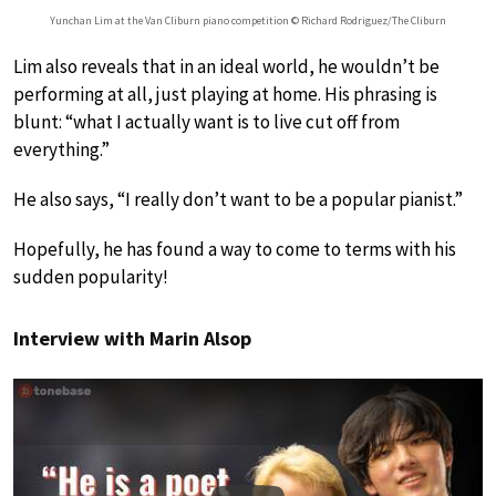
Yunchan Lim at the Van Cliburn piano competition © Richard Rodriguez/The Cliburn
Lim also reveals that in an ideal world, he wouldn’t be
performing at all, just playing at home. His phrasing is
blunt: “what I actually want is to live cut off from
everything.”
He also says, “I really don’t want to be a popular pianist.”
Hopefully, he has found a way to come to terms with his
sudden popularity!
Interview with Marin Alsop