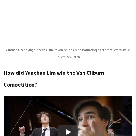
Yunchan Lim playing at the Van Cliburn Competition, with Marin Alsop as the conductor © Ralph
Lauer/The Cliburn
How did Yunchan Lim win the Van Cliburn
Competition?
Play