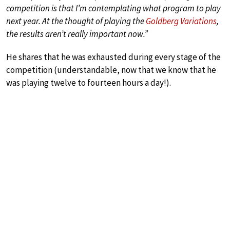
competition is that I’m contemplating what program to play
next year. At the thought of playing the
Goldberg Variations
,
the results aren’t really important now.”
He shares that he was exhausted during every stage of the
competition (understandable, now that we know that he
was playing twelve to fourteen hours a day!).