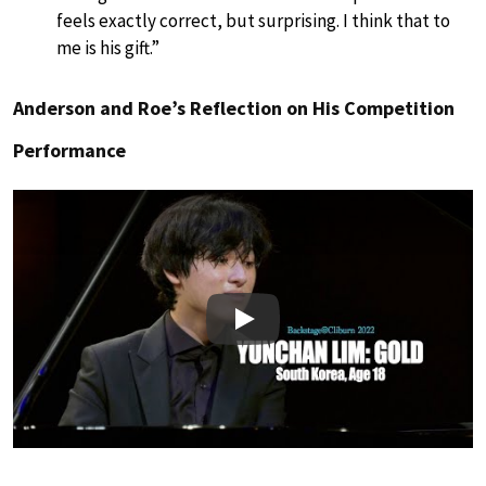
feels exactly correct, but surprising. I think that to
me is his gift.”
Anderson and Roe’s Reflection on His Competition
Performance
Play