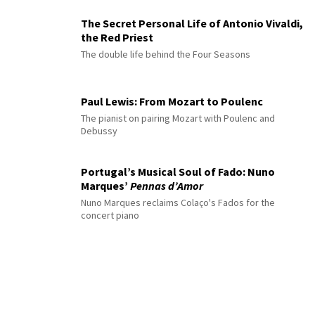
The Secret Personal Life of Antonio Vivaldi,
the Red Priest
The double life behind the Four Seasons
Paul Lewis: From Mozart to Poulenc
The pianist on pairing Mozart with Poulenc and
Debussy
Portugal’s Musical Soul of Fado: Nuno
Marques’
Pennas d’Amor
Nuno Marques reclaims Colaço's Fados for the
concert piano