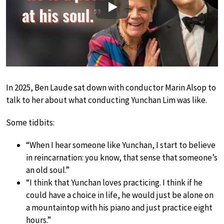
Play
In 2025, Ben Laude sat down with conductor Marin Alsop to
talk to her about what conducting Yunchan Lim was like.
Some tidbits:
“When I hear someone like Yunchan, I start to believe
in reincarnation: you know, that sense that someone’s
an old soul.”
“I think that Yunchan loves practicing. I think if he
could have a choice in life, he would just be alone on
a mountaintop with his piano and just practice eight
hours.”