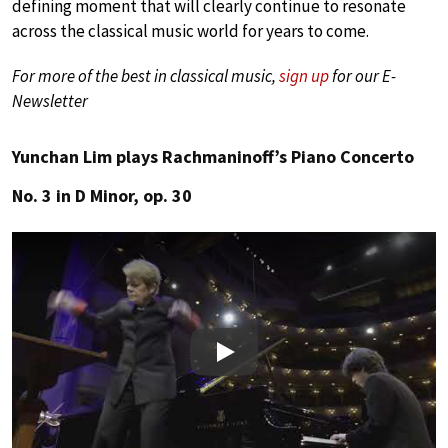
defining moment that will clearly continue to resonate
across the classical music world for years to come.
For more of the best in classical music,
sign up
for our E-
Newsletter
Yunchan Lim plays Rachmaninoff’s Piano Concerto
No. 3 in D Minor, op. 30
Play