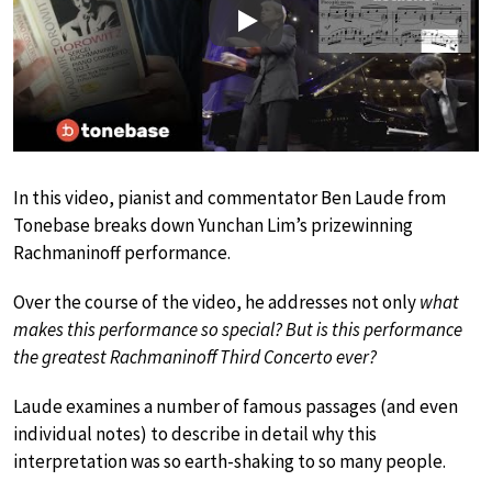
Play
In this video, pianist and commentator Ben Laude from
Tonebase breaks down Yunchan Lim’s prizewinning
Rachmaninoff performance.
Over the course of the video, he addresses not only
what
makes this performance so special? But is this performance
the greatest Rachmaninoff Third Concerto ever?
Laude examines a number of famous passages (and even
individual notes) to describe in detail why this
interpretation was so earth-shaking to so many people.