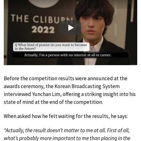
Play
Before the competition results were announced at the
awards ceremony, the Korean Broadcasting System
interviewed Yunchan Lim, offering a striking insight into his
state of mind at the end of the competition.
When asked how he felt waiting for the results, he says:
“Actually, the result doesn’t matter to me at all. First of all,
what’s probably more important to me than placing in the