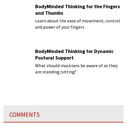
BodyMinded Thinking for the Fingers
and Thumbs
Learn about the ease of movement, control
and power of your fingers
BodyMinded Thinking for Dynamic
Postural Support
What should musicians be aware of as they
are standing/sitting?
COMMENTS