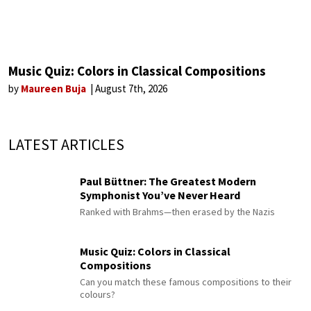
Music Quiz: Colors in Classical Compositions
by
Maureen Buja
August 7th, 2026
LATEST ARTICLES
Paul Büttner: The Greatest Modern
Symphonist You’ve Never Heard
Ranked with Brahms—then erased by the Nazis
Music Quiz: Colors in Classical
Compositions
Can you match these famous compositions to their
colours?