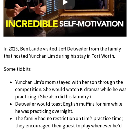
Play
In 2025, Ben Laude visited Jeff Detweiler from the family
that hosted Yunchan Lim during his stay in Fort Worth.
Some tidbits:
Yunchan Lim’s mom stayed with her son through the
competition. She would watch K-dramas while he was
practicing. (She also did his laundry.)
Detweiler would toast English muffins for him while
he was practicing overnight.
The family had no restriction on Lim’s practice time;
they encouraged their guest to play whenever he’d