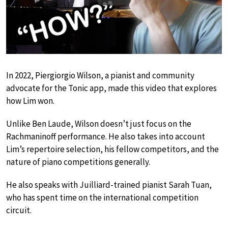
In 2022, Piergiorgio Wilson, a pianist and community
advocate for the Tonic app, made this video that explores
how Lim won.
Unlike Ben Laude, Wilson doesn’t just focus on the
Rachmaninoff performance. He also takes into account
Lim’s repertoire selection, his fellow competitors, and the
nature of piano competitions generally.
He also speaks with Juilliard-trained pianist Sarah Tuan,
who has spent time on the international competition
circuit.