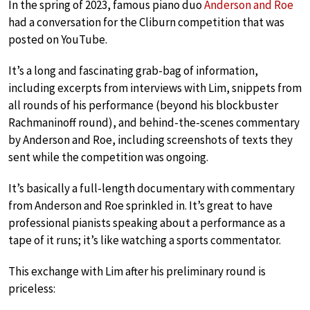
In the spring of 2023, famous piano duo
Anderson and Roe
had a conversation for the Cliburn competition that was
posted on YouTube.
It’s a long and fascinating grab-bag of information,
including excerpts from interviews with Lim, snippets from
all rounds of his performance (beyond his blockbuster
Rachmaninoff round), and behind-the-scenes commentary
by Anderson and Roe, including screenshots of texts they
sent while the competition was ongoing.
It’s basically a full-length documentary with commentary
from Anderson and Roe sprinkled in. It’s great to have
professional pianists speaking about a performance as a
tape of it runs; it’s like watching a sports commentator.
This exchange with Lim after his preliminary round is
priceless: