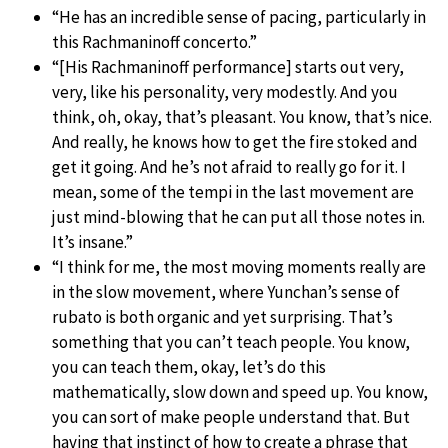
“He has an incredible sense of pacing, particularly in
this Rachmaninoff concerto.”
“[His Rachmaninoff performance] starts out very,
very, like his personality, very modestly. And you
think, oh, okay, that’s pleasant. You know, that’s nice.
And really, he knows how to get the fire stoked and
get it going. And he’s not afraid to really go for it. I
mean, some of the tempi in the last movement are
just mind-blowing that he can put all those notes in.
It’s insane.”
“I think for me, the most moving moments really are
in the slow movement, where Yunchan’s sense of
rubato is both organic and yet surprising. That’s
something that you can’t teach people. You know,
you can teach them, okay, let’s do this
mathematically, slow down and speed up. You know,
you can sort of make people understand that. But
having that instinct of how to create a phrase that