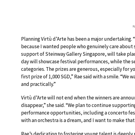
R
Planning Virtù d’Arte has been a major undertaking. “
because I wanted people who genuinely care about 
support of Steinway Gallery Singapore, will take pla
day will showcase festival performances, while the s
categories. The prizes are generous, especially for 
first prize of 1,000 SGD,” Rae said with a smile. “We 
and practically.”
Virtù d’Arte will not end when the winners are ann
disappear,” she said. “We plan to continue supporti
performance opportunities, including a concerto festi
with an orchestra is a dream, and I want to make tha
Rae’s dedication to fostering young talent is deeply