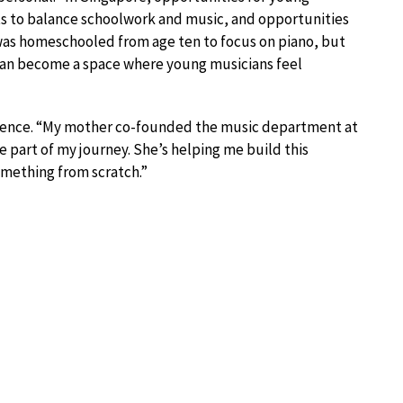
nts to balance schoolwork and music, and opportunities
I was homeschooled from age ten to focus on piano, but
e can become a space where young musicians feel
fluence. “My mother co-founded the music department at
e part of my journey. She’s helping me build this
omething from scratch.”