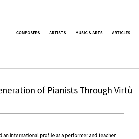
COMPOSERS
ARTISTS
MUSIC & ARTS
ARTICLES
neration of Pianists Through Virtù
 an international profile as a performer and teacher