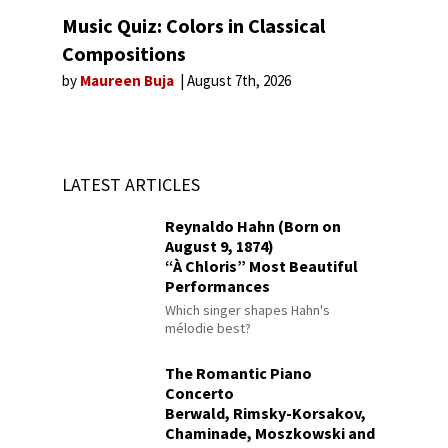
Music Quiz: Colors in Classical
Compositions
by
Maureen Buja
August 7th, 2026
LATEST ARTICLES
Reynaldo Hahn (Born on
August 9, 1874)
“À Chloris” Most Beautiful
Performances
Which singer shapes Hahn's
mélodie best?
The Romantic Piano
Concerto
Berwald, Rimsky-Korsakov,
Chaminade, Moszkowski and