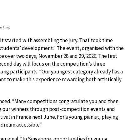
ae Pung
It started with assembling the jury. That took time
students’ development.” The event, organised with the
ce over two days, November 28 and 29, 2026. The first
econd day will focus on the competition’s three
young participants. “Our youngest category already has a
want to make this experience rewarding both artistically
ounced. “Many competitions congratulate you and then
ng our winners through post-competition events and
val in France next June. For a young pianist, playing
t dream accessible.”
 personal. “In Singapore, opportunities for young