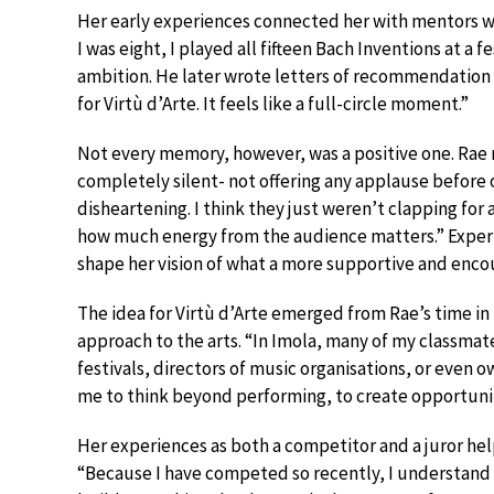
Her early experiences connected her with mentors wh
I was eight, I played all fifteen Bach Inventions at a 
ambition. He later wrote letters of recommendation f
for Virtù d’Arte. It feels like a full-circle moment.”
Not every memory, however, was a positive one. Rae
completely silent- not offering any applause before o
disheartening. I think they just weren’t clapping for 
how much energy from the audience matters.” Experie
shape her vision of what a more supportive and enco
The idea for Virtù d’Arte emerged from Rae’s time in
approach to the arts. “In Imola, many of my classmat
festivals, directors of music organisations, or even o
me to think beyond performing, to create opportuniti
Her experiences as both a competitor and a juror he
“Because I have competed so recently, I understand t