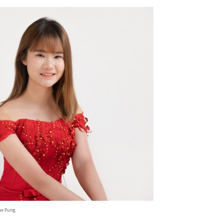
ae Pung