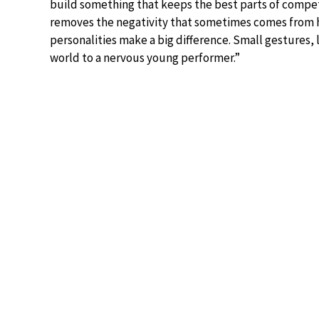
build something that keeps the best parts of compet
removes the negativity that sometimes comes from har
personalities make a big difference. Small gestures
world to a nervous young performer.”