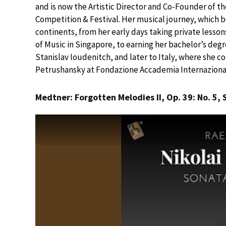
and is now the Artistic Director and Co-Founder of t
Competition & Festival. Her musical journey, which b
continents, from her early days taking private lesso
of Music in Singapore, to earning her bachelor’s deg
Stanislav Ioudenitch, and later to Italy, where she co
Petrushansky at Fondazione Accademia Internazional
Medtner: Forgotten Melodies II, Op. 39: No. 5, 