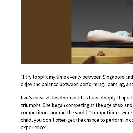
“I try to split my time evenly between Singapore and I
enjoy the balance between performing, learning, and 
Rae’s musical development has been deeply shaped 
triumphs. She began competing at the age of six and 
competitions around the world. “Competitions were es
child, you don’t often get the chance to perform in 
experience.”