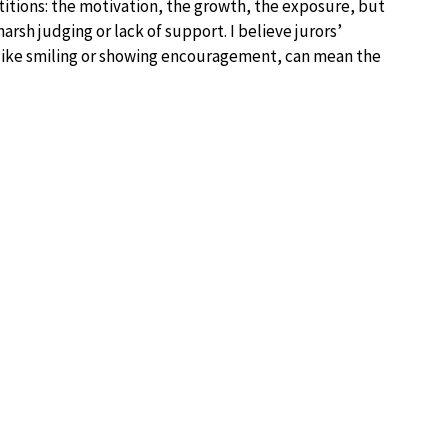
itions: the motivation, the growth, the exposure, but
sh judging or lack of support. I believe jurors’
, like smiling or showing encouragement, can mean the