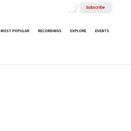
Subscribe
MOST POPULAR
RECORDINGS
EXPLORE
EVENTS