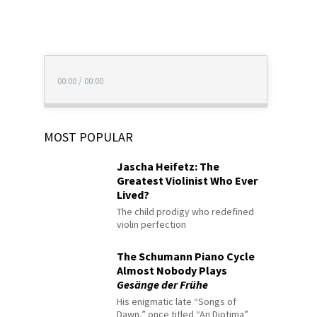
00:00
/
00:00
MOST POPULAR
Jascha Heifetz: The
Greatest Violinist Who Ever
Lived?
The child prodigy who redefined
violin perfection
The Schumann Piano Cycle
Almost Nobody Plays
Gesänge der Frühe
His enigmatic late “Songs of
Dawn,” once titled “An Diotima”