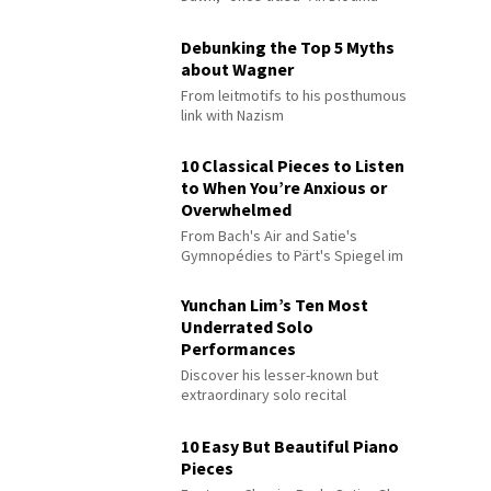
Debunking the Top 5 Myths
about Wagner
From leitmotifs to his posthumous
link with Nazism
10 Classical Pieces to Listen
to When You’re Anxious or
Overwhelmed
From Bach's Air and Satie's
Gymnopédies to Pärt's Spiegel im
Spiegel
Yunchan Lim’s Ten Most
Underrated Solo
Performances
Discover his lesser-known but
extraordinary solo recital
performances
10 Easy But Beautiful Piano
Pieces