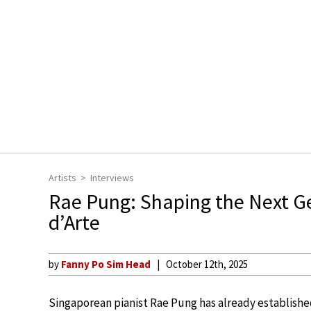
Artists
Interviews
Rae Pung: Shaping the Next Ge
d’Arte
by
Fanny Po Sim Head
October 12th, 2025
Singaporean pianist Rae Pung has already established