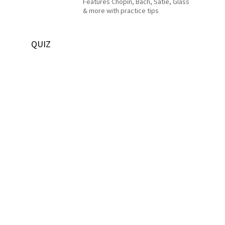
Features Chopin, Bach, Satie, Glass
& more with practice tips
QUIZ