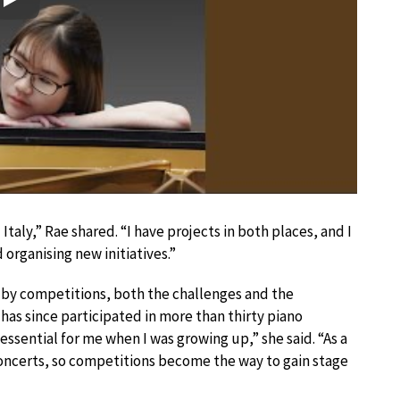
Play
taly,” Rae shared. “I have projects in both places, and I
organising new initiatives.”
by competitions, both the challenges and the
has since participated in more than thirty piano
sential for me when I was growing up,” she said. “As a
concerts, so competitions become the way to gain stage