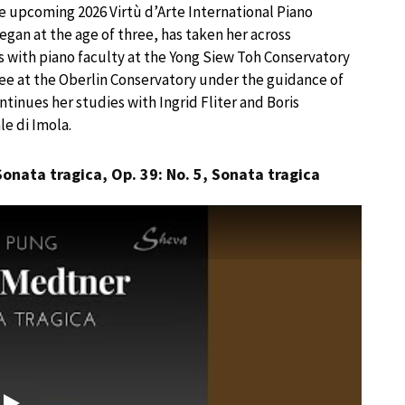
he upcoming 2026 Virtù d’Arte International Piano
egan at the age of three, has taken her across
ns with piano faculty at the Yong Siew Toh Conservatory
ree at the Oberlin Conservatory under the guidance of
ntinues her studies with Ingrid Fliter and Boris
e di Imola.
Sonata tragica, Op. 39: No. 5, Sonata tragica