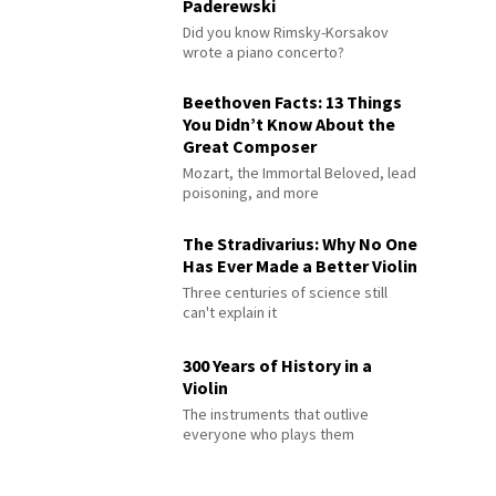
Paderewski
Did you know Rimsky-Korsakov
wrote a piano concerto?
Beethoven Facts: 13 Things
You Didn’t Know About the
Great Composer
Mozart, the Immortal Beloved, lead
poisoning, and more
The Stradivarius: Why No One
Has Ever Made a Better Violin
Three centuries of science still
can't explain it
300 Years of History in a
Violin
The instruments that outlive
everyone who plays them