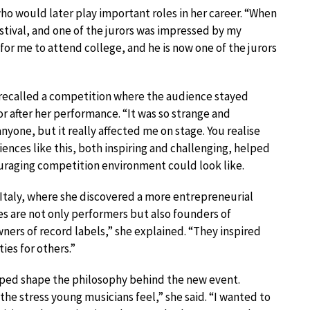
o would later play important roles in her career. “When
festival, and one of the jurors was impressed by my
or me to attend college, and he is now one of the jurors
 recalled a competition where the audience stayed
r after her performance. “It was so strange and
anyone, but it really affected me on stage. You realise
nces like this, both inspiring and challenging, helped
uraging competition environment could look like.
 Italy, where she discovered a more entrepreneurial
es are not only performers but also founders of
wners of record labels,” she explained. “They inspired
es for others.”
lped shape the philosophy behind the new event.
he stress young musicians feel,” she said. “I wanted to