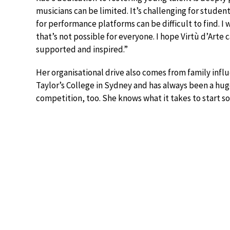
musicians can be limited. It’s challenging for stude
for performance platforms can be difficult to find. 
that’s not possible for everyone. I hope Virtù d’Art
supported and inspired.”
Her organisational drive also comes from family in
Taylor’s College in Sydney and has always been a hug
competition, too. She knows what it takes to start s