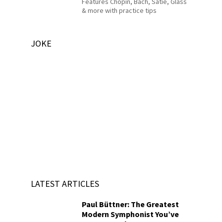
Features Chopin, Bach, Satie, Glass
& more with practice tips
JOKE
LATEST ARTICLES
Paul Büttner: The Greatest
Modern Symphonist You’ve