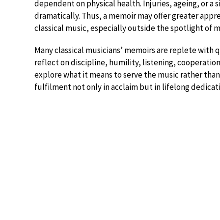
dependent on physical health. Injuries, ageing, or a s
dramatically. Thus, a memoir may offer greater appreci
classical music, especially outside the spotlight of m
Many classical musicians’ memoirs are replete with q
reflect on discipline, humility, listening, cooperat
explore what it means to serve the music rather than
fulfilment not only in acclaim but in lifelong dedicati