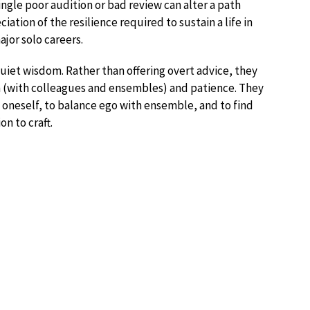
ingle poor audition or bad review can alter a path
ation of the resilience required to sustain a life in
ajor solo careers.
uiet wisdom. Rather than offering overt advice, they
ion (with colleagues and ensembles) and patience. They
 oneself, to balance ego with ensemble, and to find
on to craft.