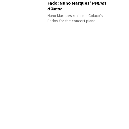
Fado: Nuno Marques’
Pennas
d’Amor
Nuno Marques reclaims Colaço's
Fados for the concert piano