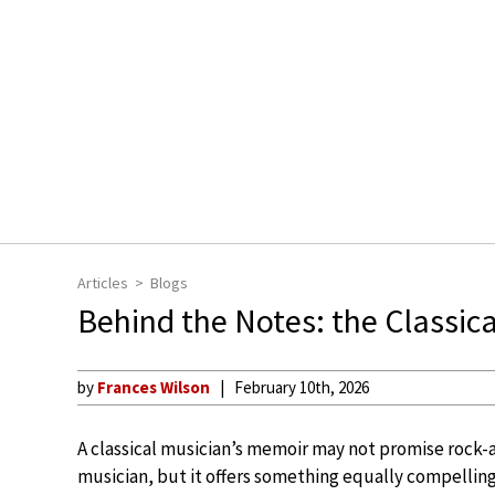
Articles
Blogs
Behind the Notes: the Classic
by
Frances Wilson
February 10th, 2026
A classical musician’s memoir may not promise rock-
musician, but it offers something equally compelling: