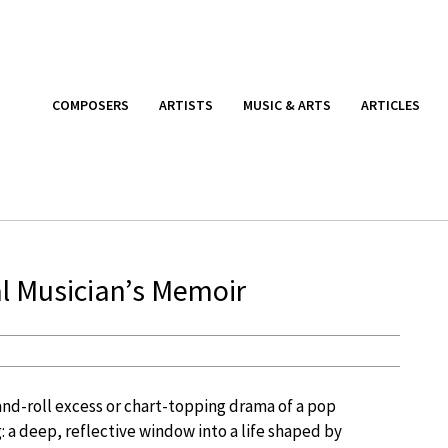
COMPOSERS
ARTISTS
MUSIC & ARTS
ARTICLES
al Musician’s Memoir
and-roll excess or chart-topping drama of a pop
 a deep, reflective window into a life shaped by