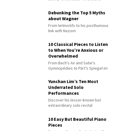
Debunking the Top 5 Myths
about Wagner
From leitmotifs to his posthumous
link with Nazism
10 Classical Pieces to Listen
to When You’re Anxious or
Overwhelmed
From Bach's Air and Satie's
Gymnopédies to Pärt's Spiegel im
Spiegel
Yunchan Lim’s Ten Most
Underrated Solo
Performances
Discover his lesser-known but
extraordinary solo recital
performances
10 Easy But Beautiful Piano
Pieces