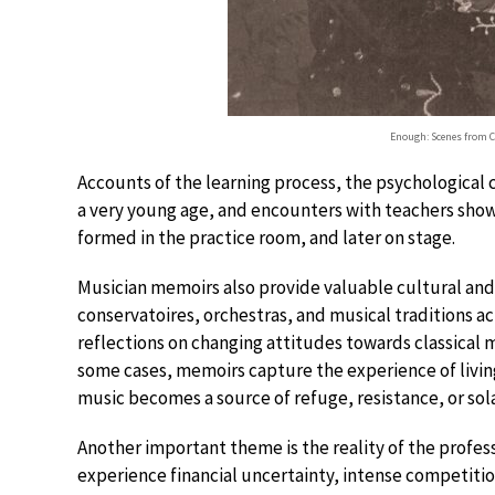
Enough: Scenes from 
Accounts of the learning process, the psychological c
a very young age, and encounters with teachers show
formed in the practice room, and later on stage.
Musician memoirs also provide valuable cultural and h
conservatoires, orchestras, and musical traditions ac
reflections on changing attitudes towards classical mu
some cases, memoirs capture the experience of living
music becomes a source of refuge, resistance, or sol
Another important theme is the reality of the profe
experience financial uncertainty, intense competition 