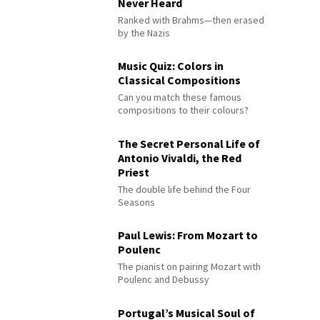
Never Heard
Ranked with Brahms—then erased
by the Nazis
Music Quiz: Colors in
Classical Compositions
Can you match these famous
compositions to their colours?
The Secret Personal Life of
Antonio Vivaldi, the Red
Priest
The double life behind the Four
Seasons
Paul Lewis: From Mozart to
Poulenc
The pianist on pairing Mozart with
Poulenc and Debussy
Portugal’s Musical Soul of