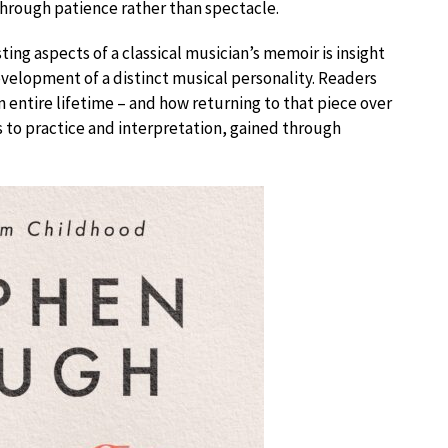
 through patience rather than spectacle.
ing aspects of a classical musician’s memoir is insight
evelopment of a distinct musical personality. Readers
n entire lifetime – and how returning to that piece over
 to practice and interpretation, gained through