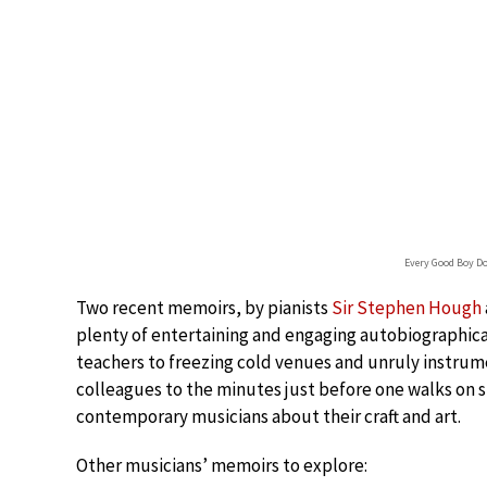
Every Good Boy D
Two recent memoirs, by pianists
Sir Stephen Hough
plenty of entertaining and engaging autobiographic
teachers to freezing cold venues and unruly instru
colleagues to the minutes just before one walks on s
contemporary musicians about their craft and art.
Other musicians’ memoirs to explore: