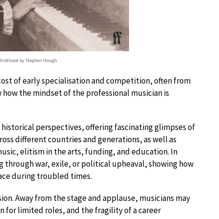
Childhood by Stephen Hough
ost of early specialisation and competition, often from
 how the mindset of the professional musician is
istorical perspectives, offering fascinating glimpses of
ross different countries and generations, as well as
sic, elitism in the arts, funding, and education. In
 through war, exile, or political upheaval, showing how
ace during troubled times.
ssion. Away from the stage and applause, musicians may
for limited roles, and the fragility of a career