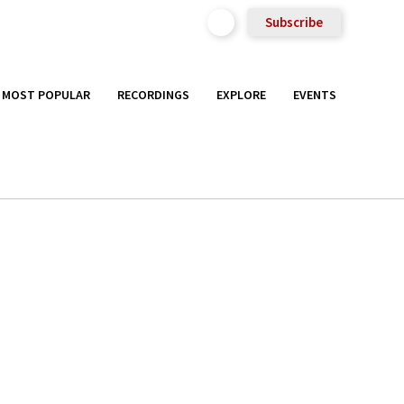
Subscribe
MOST POPULAR
RECORDINGS
EXPLORE
EVENTS