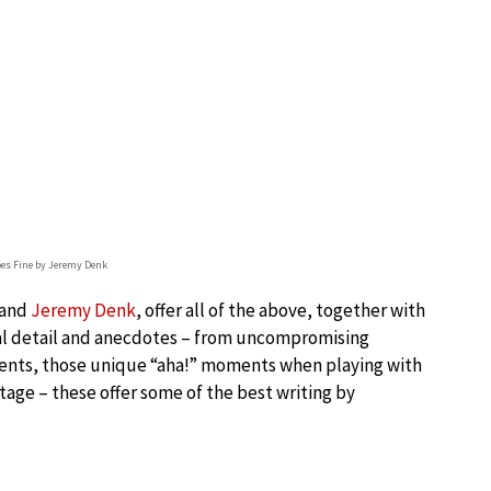
oes Fine by Jeremy Denk
and
Jeremy Denk
, offer all of the above, together with
al detail and anecdotes – from uncompromising
ments, those unique “aha!” moments when playing with
tage – these offer some of the best writing by