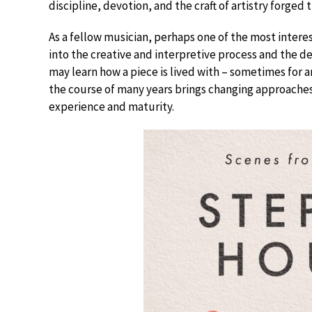
discipline, devotion, and the craft of artistry forged
As a fellow musician, perhaps one of the most interest
into the creative and interpretive process and the d
may learn how a piece is lived with – sometimes for a
the course of many years brings changing approaches
experience and maturity.