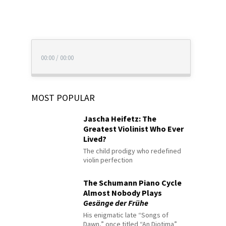
00:00
/
00:00
MOST POPULAR
Jascha Heifetz: The
Greatest Violinist Who Ever
Lived?
The child prodigy who redefined
violin perfection
The Schumann Piano Cycle
Almost Nobody Plays
Gesänge der Frühe
His enigmatic late “Songs of
Dawn,” once titled “An Diotima”