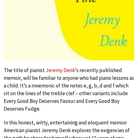
The title of pianist
Jeremy Denk
‘s recently published
memoir, will be familiar to anyone who had piano lessons as
a child. It’s a mnemonic of the notes e, g, b, d and f which
sit on the lines of the treble clef – other variants include
Every Good Boy Deserves Favour and Every Good Boy
Deserves Fudge.
In this honest, witty, entertaining and eloquent memoir
American pianist Jeremy Denk explores the exigencies of
the path he chose for himself when just 11 years of age: