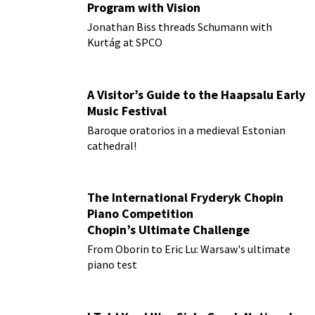
Program with Vision
Jonathan Biss threads Schumann with
Kurtág at SPCO
A Visitor’s Guide to the Haapsalu Early
Music Festival
Baroque oratorios in a medieval Estonian
cathedral!
The International Fryderyk Chopin
Piano Competition
Chopin’s Ultimate Challenge
From Oborin to Eric Lu: Warsaw's ultimate
piano test