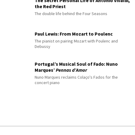
The Secret Personal Life of Antonio Vivaldi,
the Red Priest
The double life behind the Four Seasons
Paul Lewis: From Mozart to Poulenc
The pianist on pairing Mozart with Poulenc and
Debussy
Portugal’s Musical Soul of Fado: Nuno
Marques’
Pennas d’Amor
Nuno Marques reclaims Colaço's Fados for the
concert piano