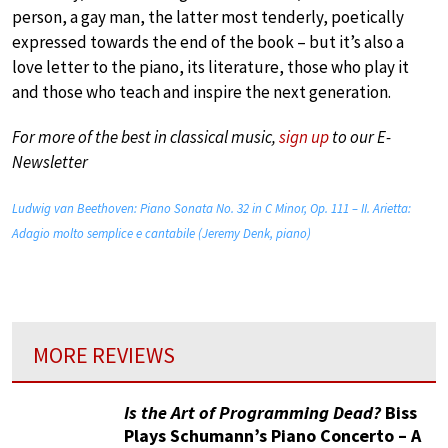
person, a gay man, the latter most tenderly, poetically
expressed towards the end of the book – but it’s also a
love letter to the piano, its literature, those who play it
and those who teach and inspire the next generation.
For more of the best in classical music,
sign up
to our E-
Newsletter
Ludwig van Beethoven: Piano Sonata No. 32 in C Minor, Op. 111 – II. Arietta:
Adagio molto semplice e cantabile (Jeremy Denk, piano)
MORE REVIEWS
Is the Art of Programming Dead?
Biss
Plays Schumann’s Piano Concerto – A