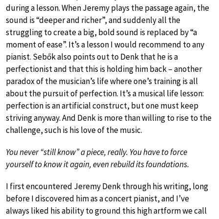
during a lesson. When Jeremy plays the passage again, the
sound is “deeper and richer”, and suddenly all the
struggling to create a big, bold sound is replaced by “a
moment of ease”. It’s a lesson I would recommend to any
pianist. Sebők also points out to Denk that he is a
perfectionist and that this is holding him back – another
paradox of the musician’s life where one’s training is all
about the pursuit of perfection. It’s a musical life lesson:
perfection is an artificial construct, but one must keep
striving anyway. And Denk is more than willing to rise to the
challenge, such is his love of the music.
You never “still know” a piece, really. You have to force
yourself to know it again, even rebuild its foundations.
I first encountered Jeremy Denk through his writing, long
before I discovered him as a concert pianist, and I’ve
always liked his ability to ground this high artform we call