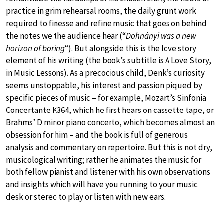
practice in grim rehearsal rooms, the daily grunt work
required to finesse and refine music that goes on behind
the notes we the audience hear (“
Dohnányi was a new
horizon of boring
“). But alongside this is the love story
element of his writing (the book’s subtitle is A Love Story,
in Music Lessons). As a precocious child, Denk’s curiosity
seems unstoppable, his interest and passion piqued by
specific pieces of music – for example, Mozart’s Sinfonia
Concertante K364, which he first hears on cassette tape, or
Brahms’ D minor piano concerto, which becomes almost an
obsession for him – and the book is full of generous
analysis and commentary on repertoire. But this is not dry,
musicological writing; rather he animates the music for
both fellow pianist and listener with his own observations
and insights which will have you running to your music
desk or stereo to play or listen with new ears.