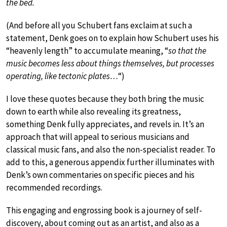
the bed.
(And before all you Schubert fans exclaim at such a
statement, Denk goes on to explain how Schubert uses his
“heavenly length” to accumulate meaning, “
so that the
music becomes less about things themselves, but processes
operating, like tectonic plates…
“)
I love these quotes because they both bring the music
down to earth while also revealing its greatness,
something Denk fully appreciates, and revels in. It’s an
approach that will appeal to serious musicians and
classical music fans, and also the non-specialist reader. To
add to this, a generous appendix further illuminates with
Denk’s own commentaries on specific pieces and his
recommended recordings.
This engaging and engrossing book is a journey of self-
discovery, about coming out as an artist, and also as a