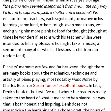
“
the piano now seemed inseparable from me…..the only way
I’d found to express myself, a shelter and a persona
“. We
encounter his teachers, each significant, formative in his
learning, some kind, others tough, even monstrous, yet
each giving him more pianistic food for thought (though at
times he wonders if lessons with his teacher Lillian were
intended to kill any pleasure he might take in music, a
sentiment many of us who had lessons as children can
understand).
Pianists’ memoirs are few and far between, though there
are many books about the mechanics, technique and
artistry of piano playing, most notably
Piano Notes
by
Charles Rosen or
Susan Tomes’ excellent books
. In fact,
Denk’s book is the first I’ve read where the reader is really
taken to the heart of what it means to
be
a pianist in a way
that is both honest and inspiring. Denk does not
romanticise the hardships of his chosen craft, the hours of