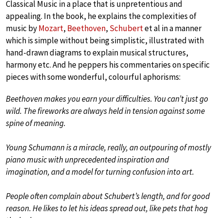
Classical Music in a place that is unpretentious and
appealing. In the book, he explains the complexities of
music by
Mozart
,
Beethoven
,
Schubert
et al in a manner
which is simple without being simplistic, illustrated with
hand-drawn diagrams to explain musical structures,
harmony etc. And he peppers his commentaries on specific
pieces with some wonderful, colourful aphorisms:
Beethoven makes you earn your difficulties. You can’t just go
wild. The fireworks are always held in tension against some
spine of meaning.
Young Schumann is a miracle, really, an outpouring of mostly
piano music with unprecedented inspiration and
imagination, and a model for turning confusion into art.
People often complain about Schubert’s length, and for good
reason. He likes to let his ideas spread out, like pets that hog