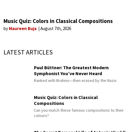
Music Quiz: Colors in Classical Compositions
by
Maureen Buja
August 7th, 2026
LATEST ARTICLES
Paul Büttner: The Greatest Modern
Symphonist You’ve Never Heard
Ranked with Brahms—then erased by the Nazis
Music Quiz: Colors in Classical
Compositions
Can you match these famous compositions to their
colours?