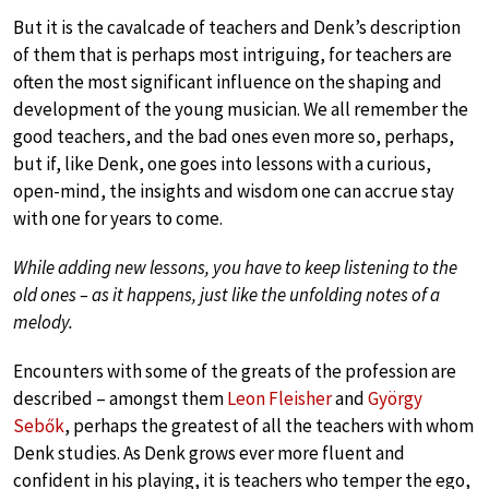
But it is the cavalcade of teachers and Denk’s description
of them that is perhaps most intriguing, for teachers are
often the most significant influence on the shaping and
development of the young musician. We all remember the
good teachers, and the bad ones even more so, perhaps,
but if, like Denk, one goes into lessons with a curious,
open-mind, the insights and wisdom one can accrue stay
with one for years to come.
While adding new lessons, you have to keep listening to the
old ones – as it happens, just like the unfolding notes of a
melody.
Encounters with some of the greats of the profession are
described – amongst them
Leon Fleisher
and
György
Sebők
, perhaps the greatest of all the teachers with whom
Denk studies. As Denk grows ever more fluent and
confident in his playing, it is teachers who temper the ego,