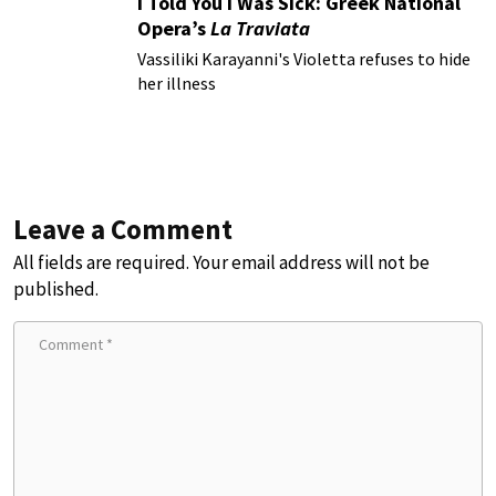
I Told You I Was Sick: Greek National
Opera’s
La Traviata
Vassiliki Karayanni's Violetta refuses to hide
her illness
Leave a Comment
All fields are required. Your email address will not be
published.