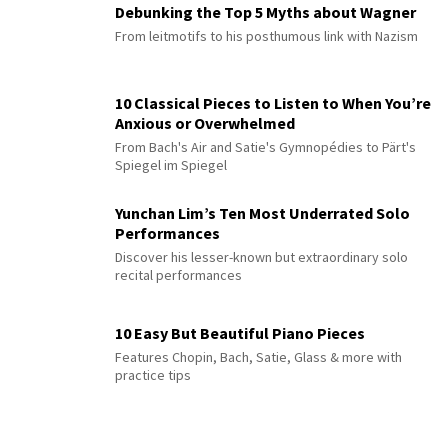
Debunking the Top 5 Myths about Wagner
From leitmotifs to his posthumous link with Nazism
10 Classical Pieces to Listen to When You’re
Anxious or Overwhelmed
From Bach's Air and Satie's Gymnopédies to Pärt's
Spiegel im Spiegel
Yunchan Lim’s Ten Most Underrated Solo
Performances
Discover his lesser-known but extraordinary solo
recital performances
10 Easy But Beautiful Piano Pieces
Features Chopin, Bach, Satie, Glass & more with
practice tips