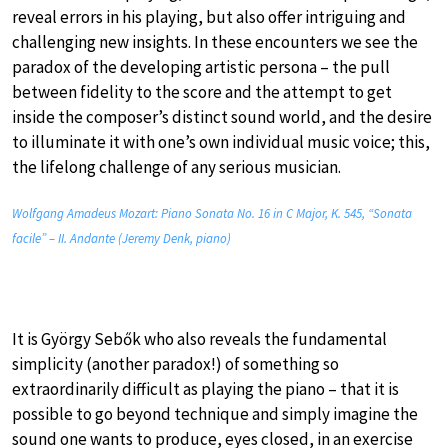
reveal errors in his playing, but also offer intriguing and
challenging new insights. In these encounters we see the
paradox of the developing artistic persona – the pull
between fidelity to the score and the attempt to get
inside the composer’s distinct sound world, and the desire
to illuminate it with one’s own individual music voice; this,
the lifelong challenge of any serious musician.
Wolfgang Amadeus Mozart: Piano Sonata No. 16 in C Major, K. 545, “Sonata
facile” – II. Andante (Jeremy Denk, piano)
It is György Sebők who also reveals the fundamental
simplicity (another paradox!) of something so
extraordinarily difficult as playing the piano – that it is
possible to go beyond technique and simply imagine the
sound one wants to produce, eyes closed, in an exercise