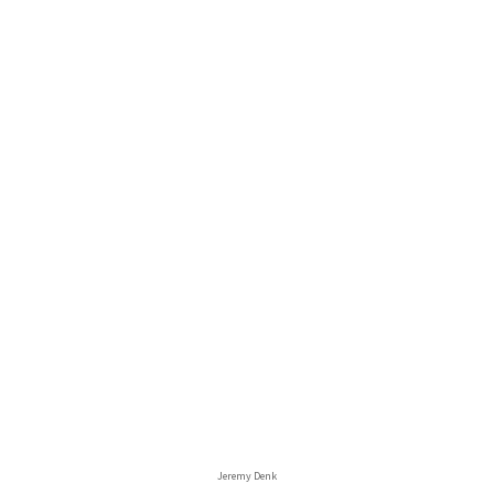
Jeremy Denk