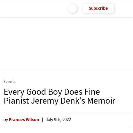
Subscribe
Events
Every Good Boy Does Fine
Pianist Jeremy Denk’s Memoir
by
Frances Wilson
July 9th, 2022