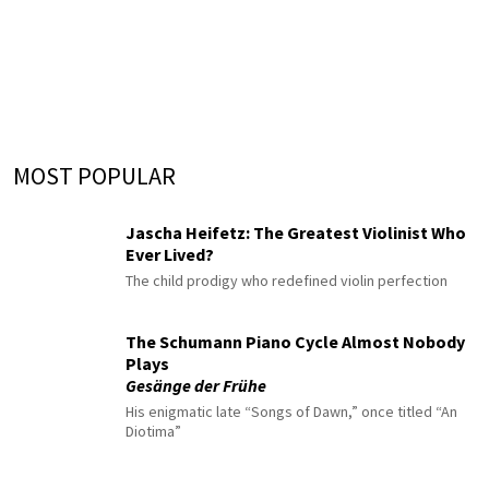
MOST POPULAR
Jascha Heifetz: The Greatest Violinist Who
Ever Lived?
The child prodigy who redefined violin perfection
The Schumann Piano Cycle Almost Nobody
Plays
Gesänge der Frühe
His enigmatic late “Songs of Dawn,” once titled “An
Diotima”