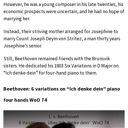
However, he was a young composer in his late twenties, his
economic prospects were uncertain, and he had no hope of
marrying her.
Instead, their striving mother arranged for Josephine to
marry Count Joseph Deym von Strítez, a man thirty years
Josephine’s senior.
Still, Beethoven remained friends with the Brunsvik
sisters. He dedicated his 1803 Six Variations in D Major on
“Ich denke dein” for four-hand piano to them.
Beethoven: 6 variations on “Ich denke dein” piano
four hands WoO 74