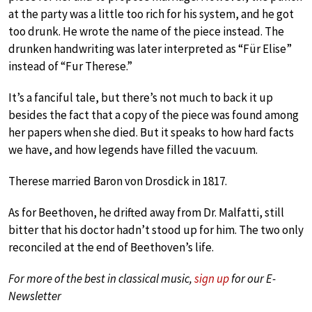
at the party was a little too rich for his system, and he got
too drunk. He wrote the name of the piece instead. The
drunken handwriting was later interpreted as “Für Elise”
instead of “Fur Therese.”
It’s a fanciful tale, but there’s not much to back it up
besides the fact that a copy of the piece was found among
her papers when she died. But it speaks to how hard facts
we have, and how legends have filled the vacuum.
Therese married Baron von Drosdick in 1817.
As for Beethoven, he drifted away from Dr. Malfatti, still
bitter that his doctor hadn’t stood up for him. The two only
reconciled at the end of Beethoven’s life.
For more of the best in classical music,
sign up
for our E-
Newsletter