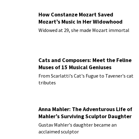
How Constanze Mozart Saved
Mozart’s Music in Her Widowhood
Widowed at 29, she made Mozart immortal
Cats and Composers: Meet the Feline
Muses of 15 Musical Geniuses
From Scarlatti's Cat's Fugue to Tavener's cat
tributes
Anna Mahler: The Adventurous Life of
Mahler’s Surviving Sculptor Daughter
Gustav Mahler's daughter became an
acclaimed sculptor