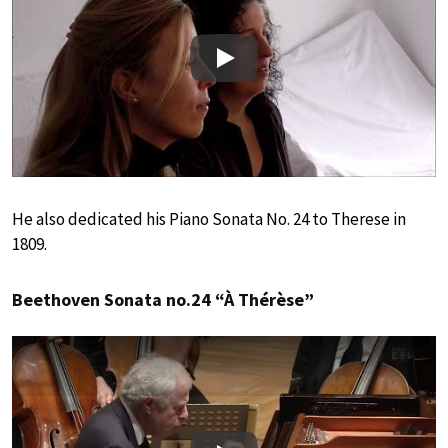
Play
He also dedicated his Piano Sonata No. 24 to Therese in
1809.
Beethoven Sonata no.24 “À Thérèse”