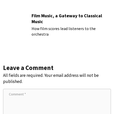
Film Music, a Gateway to Classical
Music
How film scores lead listeners to the
orchestra
Leave a Comment
All fields are required. Your email address will not be
published.