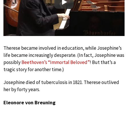
Play
Therese became involved in education, while Josephine’s
life became increasingly desperate. (In fact, Josephine was
possibly
Beethoven’s “Immortal Beloved”
! But that’s a
tragic story for another time.)
Josephine died of tuberculosis in 1821. Therese outlived
her by forty years.
Eleonore von Breuning