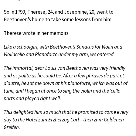
So in 1799, Therese, 24, and Josephine, 20, went to
Beethoven’s home to take some lessons from him.
Therese wrote in her memoirs:
Like a schoolgirl, with Beethoven’s Sonatas for Violin and
Violincello and Pianoforte under my arm, we entered.
The immortal, dear Louis van Beethoven was very friendly
and as polite as he could be. After a few phrases de part et
d’autre, he sat me down at his pianoforte, which was out of
tune, and I began at once to sing the violin and the ‘cello
parts and played right well.
This delighted him so much that he promised to come every
day to the Hotel zum Erzherzog Carl – then zum Goldenen
Greifen.