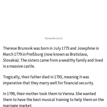
Therese Brunsvik
Therese Brunsvik was born in July 1775 and Josephine in
March 1779 in Preßburg (now known as Bratislava,
Slovakia). The sisters came from a wealthy family and lived
in a massive castle.
Tragically, their father died in 1793, meaning it was
imperative that they marry well for financial security.
In 1799, their mother took them to Vienna. She wanted
them to have the best musical training to help them on the
marriage market.