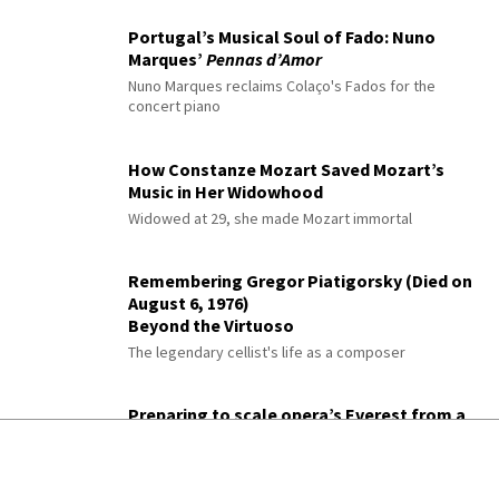
Portugal’s Musical Soul of Fado: Nuno
Marques’
Pennas d’Amor
Nuno Marques reclaims Colaço's Fados for the
concert piano
How Constanze Mozart Saved Mozart’s
Music in Her Widowhood
Widowed at 29, she made Mozart immortal
Remembering Gregor Piatigorsky (Died on
August 6, 1976)
Beyond the Virtuoso
The legendary cellist's life as a composer
Preparing to scale opera’s Everest from a
Sussex base camp
A heldentenor prepares for his first Tristan