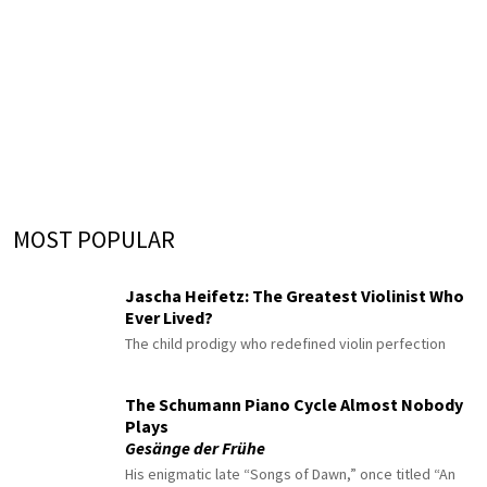
MOST POPULAR
Jascha Heifetz: The Greatest Violinist Who
Ever Lived?
The child prodigy who redefined violin perfection
The Schumann Piano Cycle Almost Nobody
Plays
Gesänge der Frühe
His enigmatic late “Songs of Dawn,” once titled “An