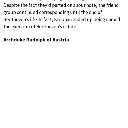
Despite the fact they’d parted on a sour note, the friend
group continued corresponding until the end of
Beethoven’s life. In fact, Stephan ended up being named
the executor of Beethoven’s estate.
Archduke Rudolph of Austria