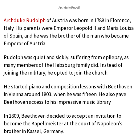
Archduke Rudolf
Archduke Rudolph
of Austria was born in 1788 in Florence,
Italy. His parents were Emperor Leopold II and Maria Louisa
of Spain, and he was the brother of the man who became
Emperor of Austria.
Rudolph was quiet and sickly, suffering from epilepsy, as
many members of the Habsburg family did. Instead of
joining the military, he opted to join the church.
He started piano and composition lessons with Beethoven
in Vienna around 1803, when he was fifteen. He also gave
Beethoven access to his impressive music library.
In 1809, Beethoven decided to accept an invitation to
become the Kapellmeister at the court of Napoleon’s
brother in Kassel, Germany.