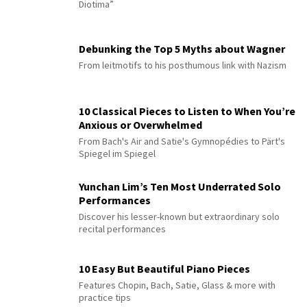
Diotima”
Debunking the Top 5 Myths about Wagner
From leitmotifs to his posthumous link with Nazism
10 Classical Pieces to Listen to When You’re
Anxious or Overwhelmed
From Bach's Air and Satie's Gymnopédies to Pärt's
Spiegel im Spiegel
Yunchan Lim’s Ten Most Underrated Solo
Performances
Discover his lesser-known but extraordinary solo
recital performances
10 Easy But Beautiful Piano Pieces
Features Chopin, Bach, Satie, Glass & more with
practice tips