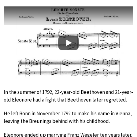
Play
In the summer of 1792, 22-year-old Beethoven and 21-year-
old Eleonore had a fight that Beethoven later regretted.
He left Bonn in November 1792 to make his name in Vienna,
leaving the Breunings behind with his childhood.
Eleonore ended up marrying Franz Wegeler ten years later.