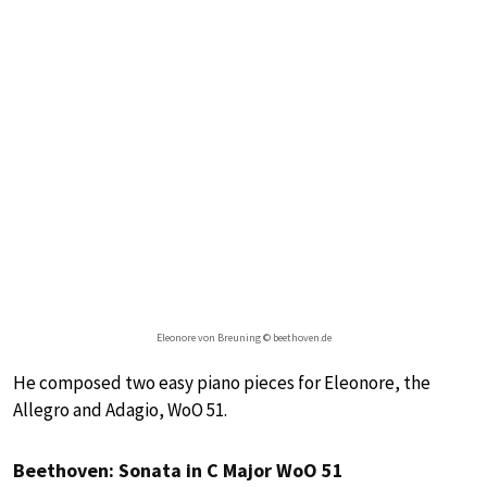
Eleonore von Breuning © beethoven.de
He composed two easy piano pieces for Eleonore, the
Allegro and Adagio, WoO 51.
Beethoven: Sonata in C Major WoO 51