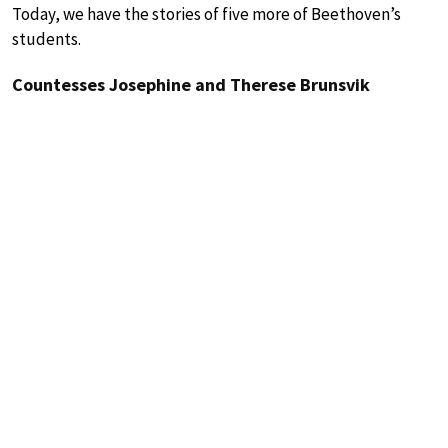
Today, we have the stories of five more of Beethoven’s
students.
Countesses Josephine and Therese Brunsvik