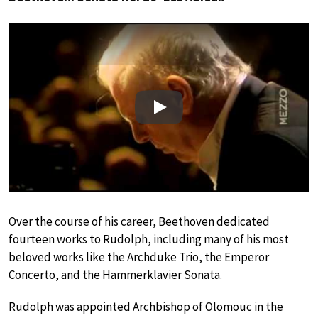
Play
Over the course of his career, Beethoven dedicated
fourteen works to Rudolph, including many of his most
beloved works like the Archduke Trio, the Emperor
Concerto, and the Hammerklavier Sonata.
Rudolph was appointed Archbishop of Olomouc in the