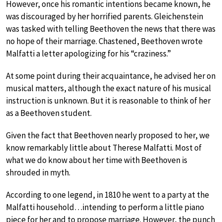
However, once his romantic intentions became known, he
was discouraged by her horrified parents. Gleichenstein
was tasked with telling Beethoven the news that there was
no hope of their marriage. Chastened, Beethoven wrote
Malfatti a letter apologizing for his “craziness.”
At some point during their acquaintance, he advised her on
musical matters, although the exact nature of his musical
instruction is unknown. But it is reasonable to think of her
as a Beethoven student.
Given the fact that Beethoven nearly proposed to her, we
know remarkably little about Therese Malfatti. Most of
what we do know about her time with Beethoven is
shrouded in myth.
According to one legend, in 1810 he went to a party at the
Malfatti household…intending to perform a little piano
piece for her and to propose marriage. However, the punch