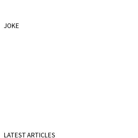
JOKE
LATEST ARTICLES