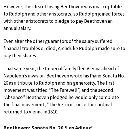
However, the idea of losing Beethoven was unacceptable
to Rudolph and other aristocrats, so Rudolph joined forces
with other aristocrats to pledge to pay Beethoven an
annual salary.
Even after the other guarantors of the salary suffered
financial troubles or died, Archduke Rudolph made sure to
pay their shares.
That same year, the Imperial family fled Vienna ahead of
Napoleon’s invasion. Beethoven wrote his Piano Sonata No.
26 as a tribute to Rudolph and his generosity. The first
movement was titled “The Farewell”, and the second
“Absence.” Beethoven pledged he would only complete
the final movement, “The Return”, once the cardinal
returned to Vienna in 1810.
Beethoven: Sonata No. 26 ‘Les Adieux’