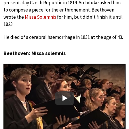
present-day Czech Republic in 1819. Archduke asked him
to compose a piece for the enthronement. Beethoven
wrote the
Missa Solemnis
for him, but didn’t finish it until
1823.
He died of a cerebral haemorrhage in 1831 at the age of 43.
Beethoven: Missa solemnis
Play