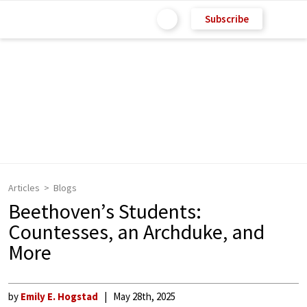
Subscribe
Articles
Blogs
Beethoven’s Students:
Countesses, an Archduke, and
More
by
Emily E. Hogstad
May 28th, 2025