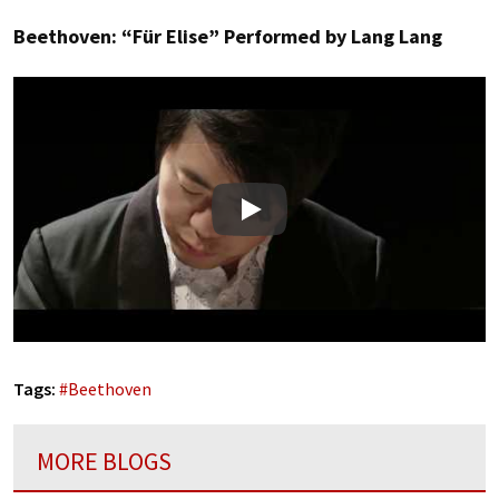
Beethoven: “Für Elise” Performed by Lang Lang
Play
Tags:
#
Beethoven
MORE BLOGS