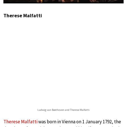
Therese Malfatti
Ludwig van Beethoven and Therese Malfatti
Therese Malfatti
was born in Vienna on 1 January 1792, the