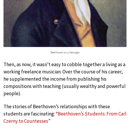
Beethoven as a teenager
Then, as now, it wasn’t easy to cobble together a living as a
working freelance musician. Over the course of his career,
he supplemented the income from publishing his
compositions with teaching (usually wealthy and powerful
people).
The stories of Beethoven’s relationships with these
students are fascinating:
“Beethoven’s Students: From Carl
Czerny to Countesses”