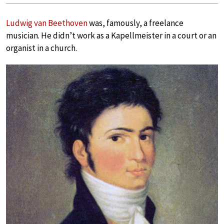
Ludwig van Beethoven
was, famously, a freelance
musician. He didn’t work as a Kapellmeister in a court or an
organist in a church.