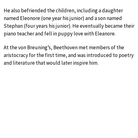
He also befriended the children, including a daughter
named Eleonore (one year his junior) and a son named
Stephan (four years his junior). He eventually became their
piano teacher and fell in puppy love with Eleanore.
At the von Breuning’s, Beethoven met members of the
aristocracy for the first time, and was introduced to poetry
and literature that would later inspire him.