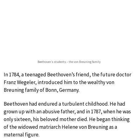
Beethoven’s students – the von Breuning family
In 1784, a teenaged Beethoven’s friend, the future doctor
Franz Wegeler, introduced him to the wealthy von
Breuning family of Bonn, Germany.
Beethoven had endured a turbulent childhood. He had
grown up with an abusive father, and in 1787, when he was
only sixteen, his beloved mother died. He began thinking
of the widowed matriarch Helene von Breuning as a
maternal figure.