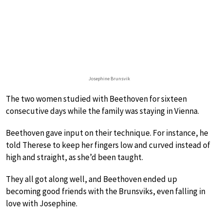
Josephine Brunsvik
The two women studied with Beethoven for sixteen
consecutive days while the family was staying in Vienna.
Beethoven gave input on their technique. For instance, he
told Therese to keep her fingers low and curved instead of
high and straight, as she’d been taught.
They all got along well, and Beethoven ended up
becoming good friends with the Brunsviks, even falling in
love with Josephine.