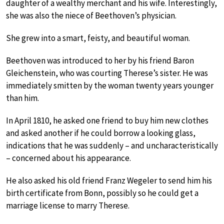
daughter of a wealthy merchant and his wife. Interestingly,
she was also the niece of Beethoven’s physician.
She grew into a smart, feisty, and beautiful woman.
Beethoven was introduced to her by his friend Baron
Gleichenstein, who was courting Therese’s sister. He was
immediately smitten by the woman twenty years younger
than him.
In April 1810, he asked one friend to buy him new clothes
and asked another if he could borrow a looking glass,
indications that he was suddenly – and uncharacteristically
– concerned about his appearance.
He also asked his old friend Franz Wegeler to send him his
birth certificate from Bonn, possibly so he could get a
marriage license to marry Therese.