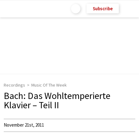
Subscribe
Recordings
Music Of The Week
Bach: Das Wohltemperierte
Klavier – Teil II
November 21st, 2011