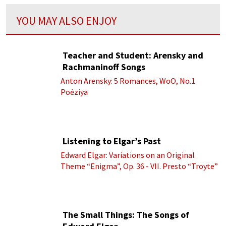
YOU MAY ALSO ENJOY
Teacher and Student: Arensky and
Rachmaninoff Songs
Anton Arensky: 5 Romances, WoO, No.1
Poėziya
Listening to Elgar’s Past
Edward Elgar: Variations on an Original
Theme “Enigma”, Op. 36 - VII. Presto “Troyte”
(Royal Albert Hall Orchestra; Edward Elgar
cond.)
The Small Things: The Songs of