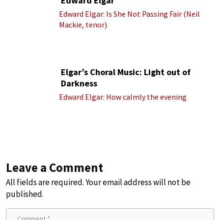
Edward Elgar
Edward Elgar: Is She Not Passing Fair (Neil
Mackie, tenor)
Elgar’s Choral Music: Light out of
Darkness
Edward Elgar: How calmly the evening
Leave a Comment
All fields are required. Your email address will not be
published.