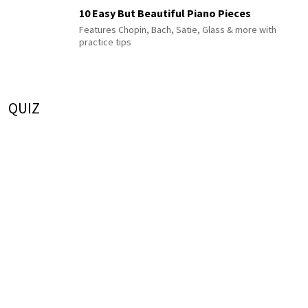
10 Easy But Beautiful Piano Pieces
Features Chopin, Bach, Satie, Glass & more with
practice tips
QUIZ