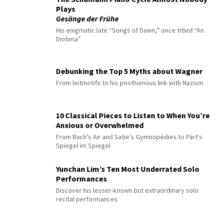
Plays
Gesänge der Frühe
His enigmatic late “Songs of Dawn,” once titled “An
Diotima”
Debunking the Top 5 Myths about Wagner
From leitmotifs to his posthumous link with Nazism
10 Classical Pieces to Listen to When You’re
Anxious or Overwhelmed
From Bach's Air and Satie's Gymnopédies to Pärt's
Spiegel im Spiegel
Yunchan Lim’s Ten Most Underrated Solo
Performances
Discover his lesser-known but extraordinary solo
recital performances