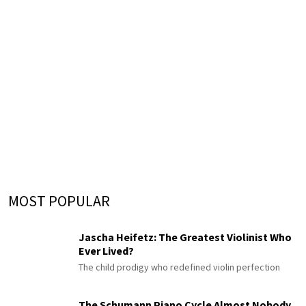
MOST POPULAR
Jascha Heifetz: The Greatest Violinist Who
Ever Lived?
The child prodigy who redefined violin perfection
The Schumann Piano Cycle Almost Nobody