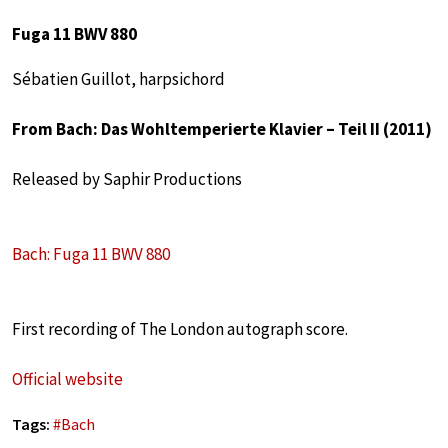
Fuga 11 BWV 880
Sébatien Guillot, harpsichord
From Bach: Das Wohltemperierte Klavier – Teil II (2011)
Released by Saphir Productions
Bach: Fuga 11 BWV 880
First recording of The London autograph score.
Official website
Tags:
#
Bach