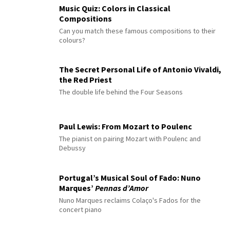
Music Quiz: Colors in Classical
Compositions
Can you match these famous compositions to their
colours?
The Secret Personal Life of Antonio Vivaldi,
the Red Priest
The double life behind the Four Seasons
Paul Lewis: From Mozart to Poulenc
The pianist on pairing Mozart with Poulenc and
Debussy
Portugal’s Musical Soul of Fado: Nuno
Marques’
Pennas d’Amor
Nuno Marques reclaims Colaço's Fados for the
concert piano