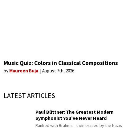
Music Quiz: Colors in Classical Compositions
by
Maureen Buja
August 7th, 2026
LATEST ARTICLES
Paul Büttner: The Greatest Modern
Symphonist You’ve Never Heard
Ranked with Brahms—then erased by the Nazis