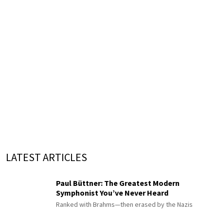
LATEST ARTICLES
Paul Büttner: The Greatest Modern
Symphonist You’ve Never Heard
Ranked with Brahms—then erased by the Nazis