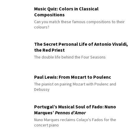
Music Quiz: Colors in Classical
Compositions
Can you match these famous compositions to their
colours?
The Secret Personal Life of Antonio Vivaldi,
the Red Priest
The double life behind the Four Seasons
Paul Lewis: From Mozart to Poulenc
The pianist on pairing Mozart with Poulenc and
Debussy
Portugal’s Musical Soul of Fado: Nuno
Marques’
Pennas d’Amor
Nuno Marques reclaims Colaço's Fados for the
concert piano