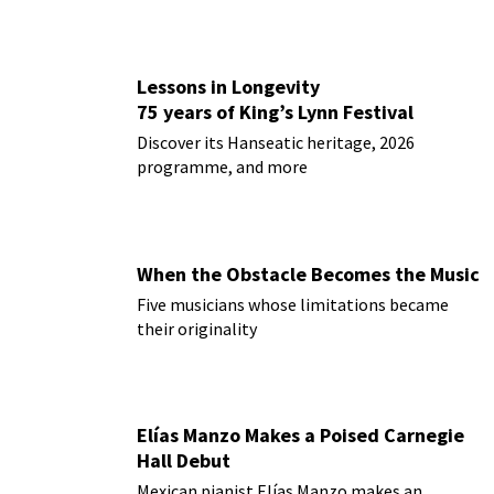
Lessons in Longevity
75 years of King’s Lynn Festival
Discover its Hanseatic heritage, 2026
programme, and more
When the Obstacle Becomes the Music
Five musicians whose limitations became
their originality
Elías Manzo Makes a Poised Carnegie
Hall Debut
Mexican pianist Elías Manzo makes an