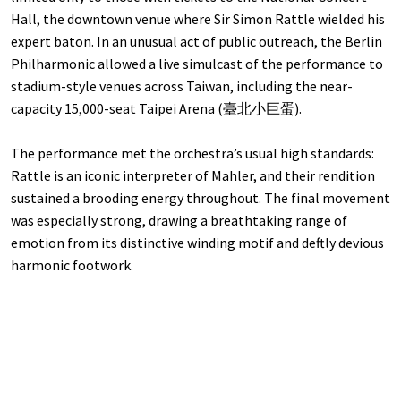
Hall, the downtown venue where Sir Simon Rattle wielded his
expert baton. In an unusual act of public outreach, the Berlin
Philharmonic allowed a live simulcast of the performance to
stadium-style venues across Taiwan, including the near-
capacity 15,000-seat Taipei Arena (臺北小巨蛋).
The performance met the orchestra’s usual high standards:
Rattle is an iconic interpreter of Mahler, and their rendition
sustained a brooding energy throughout. The final movement
was especially strong, drawing a breathtaking range of
emotion from its distinctive winding motif and deftly devious
harmonic footwork.