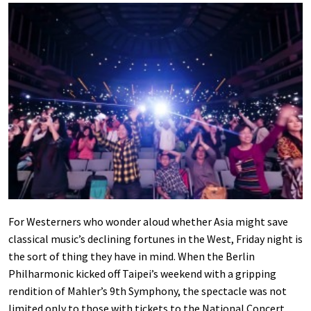
For Westerners who wonder aloud whether Asia might save
classical music’s declining fortunes in the West, Friday night is
the sort of thing they have in mind. When the Berlin
Philharmonic kicked off Taipei’s weekend with a gripping
rendition of Mahler’s 9th Symphony, the spectacle was not
limited only to those with tickets to the National Concert