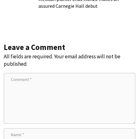
assured Carnegie Hall debut
Leave a Comment
All fields are required. Your email address will not be
published.