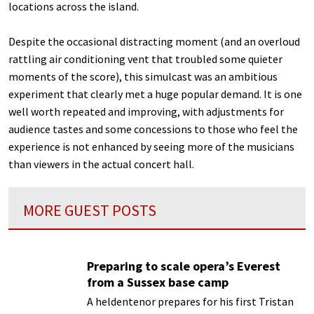
locations across the island.
Despite the occasional distracting moment (and an overloud
rattling air conditioning vent that troubled some quieter
moments of the score), this simulcast was an ambitious
experiment that clearly met a huge popular demand. It is one
well worth repeated and improving, with adjustments for
audience tastes and some concessions to those who feel the
experience is not enhanced by seeing more of the musicians
than viewers in the actual concert hall.
MORE GUEST POSTS
Preparing to scale opera’s Everest
from a Sussex base camp
A heldentenor prepares for his first Tristan