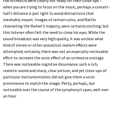
the orchestra were clearly not ready for their close-ups –
when you are trying to focus on the music, perhaps a concert-
hall’s distance is just right to avoid distractions that
inevitably mount. Images of certain solos, and Rattle
channeling the Mahler’s majesty, were certainly exciting; but
this listener often felt the need to close his eyes. While the
sound broadcast was very high quality, it was unclear what
kind of stereo or other acoustical realism effects were
attempted; certainly, there was not an especially noticeable
effort to recreate the sonic effect of an orchestra onstage.
There was noticeable cognitive dissonance: such a rich,
realistic sound and sharp, clear picture, and yet close-ups of
particular instrumentalists did not give them a sonic
prominence to match the image. Petty, perhaps, but
noticeable over the course of the symphony’s span, well over
an hour.