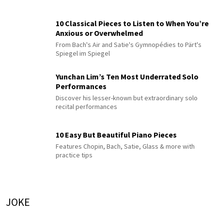
10 Classical Pieces to Listen to When You’re
Anxious or Overwhelmed
From Bach's Air and Satie's Gymnopédies to Pärt's
Spiegel im Spiegel
Yunchan Lim’s Ten Most Underrated Solo
Performances
Discover his lesser-known but extraordinary solo
recital performances
10 Easy But Beautiful Piano Pieces
Features Chopin, Bach, Satie, Glass & more with
practice tips
JOKE