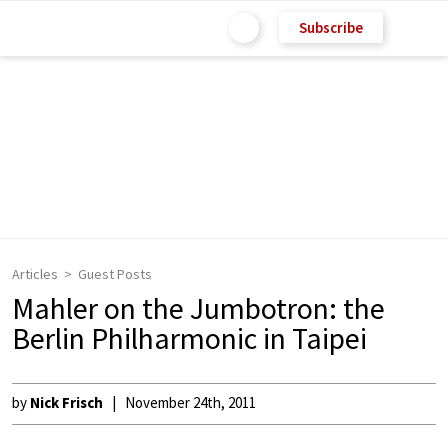
Subscribe
Articles
Guest Posts
Mahler on the Jumbotron: the
Berlin Philharmonic in Taipei
by
Nick Frisch
November 24th, 2011