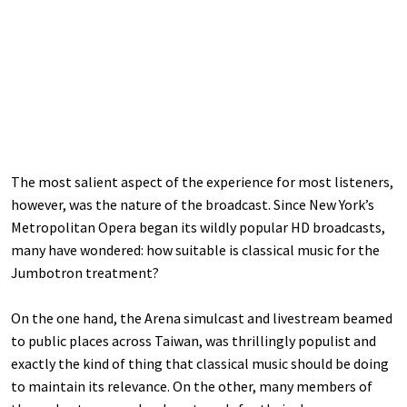
The most salient aspect of the experience for most listeners,
however, was the nature of the broadcast. Since New York’s
Metropolitan Opera began its wildly popular HD broadcasts,
many have wondered: how suitable is classical music for the
Jumbotron treatment?
On the one hand, the Arena simulcast and livestream beamed
to public places across Taiwan, was thrillingly populist and
exactly the kind of thing that classical music should be doing
to maintain its relevance. On the other, many members of