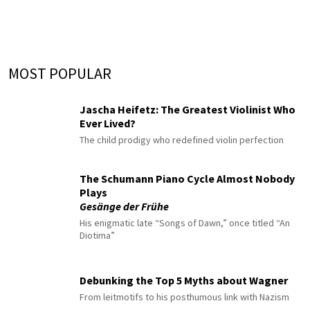
MOST POPULAR
Jascha Heifetz: The Greatest Violinist Who
Ever Lived?
The child prodigy who redefined violin perfection
The Schumann Piano Cycle Almost Nobody
Plays
Gesänge der Frühe
His enigmatic late “Songs of Dawn,” once titled “An
Diotima”
Debunking the Top 5 Myths about Wagner
From leitmotifs to his posthumous link with Nazism