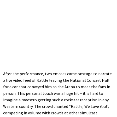
After the performance, two emcees came onstage to narrate
a live video feed of Rattle leaving the National Concert Hall
for a car that conveyed him to the Arena to meet the fans in
person. This personal touch was a huge hit – it is hard to
imagine a maestro getting such a rockstar reception in any
Western country. The crowd chanted “Rattle, We Love You!”,
competing in volume with crowds at other simulcast