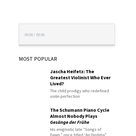
00:00
/
00:00
MOST POPULAR
Jascha Heifetz: The
Greatest Violinist Who Ever
Lived?
The child prodigy who redefined
violin perfection
The Schumann Piano Cycle
Almost Nobody Plays
Gesänge der Frühe
His enigmatic late “Songs of
Dawn,” once titled “An Diotima”