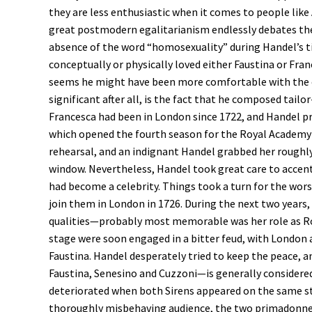
they are less enthusiastic when it comes to people lik
great postmodern egalitarianism endlessly debates th
absence of the word “homosexuality” during Handel’s 
conceptually or physically loved either Faustina or Fra
seems he might have been more comfortable with the c
significant after all, is the fact that he composed tailo
Francesca had been in London since 1722, and Handel pr
which opened the fourth season for the Royal Academy o
rehearsal, and an indignant Handel grabbed her roughly
window. Nevertheless, Handel took great care to accentua
had become a celebrity. Things took a turn for the wor
join them in London in 1726. During the next two years, H
qualities—probably most memorable was her role as R
stage were soon engaged in a bitter feud, with London a
Faustina. Handel desperately tried to keep the peace, a
Faustina, Senesino and Cuzzoni—is generally considered 
deteriorated when both Sirens appeared on the same s
thoroughly misbehaving audience, the two primadonne 