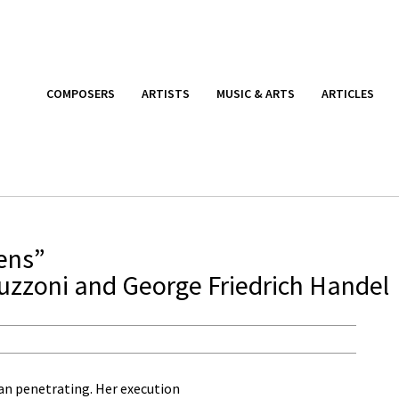
COMPOSERS
ARTISTS
MUSIC & ARTS
ARTICLES
ens”
uzzoni and George Friedrich Handel
an penetrating. Her execution