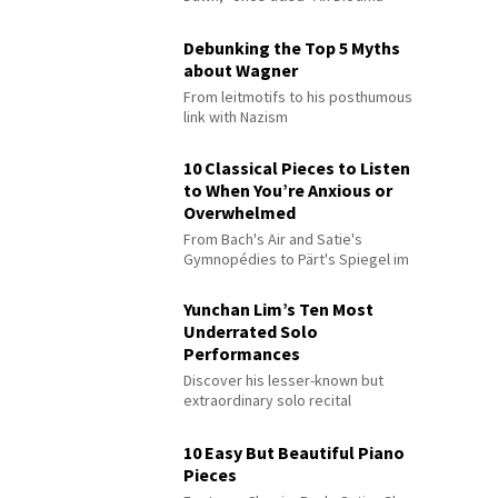
Debunking the Top 5 Myths
about Wagner
From leitmotifs to his posthumous
link with Nazism
10 Classical Pieces to Listen
to When You’re Anxious or
Overwhelmed
From Bach's Air and Satie's
Gymnopédies to Pärt's Spiegel im
Spiegel
Yunchan Lim’s Ten Most
Underrated Solo
Performances
Discover his lesser-known but
extraordinary solo recital
performances
10 Easy But Beautiful Piano
Pieces