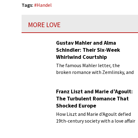
Tags:
#
Handel
MORE LOVE
Gustav Mahler and Alma
Schindler: Their Six-Week
Whirlwind Courtship
The famous Mahler letter, the
broken romance with Zemlinsky, and
more
Franz Liszt and Marie d’Agoult:
The Turbulent Romance That
Shocked Europe
How Liszt and Marie d'Agoult defied
19th-century society with a love affair