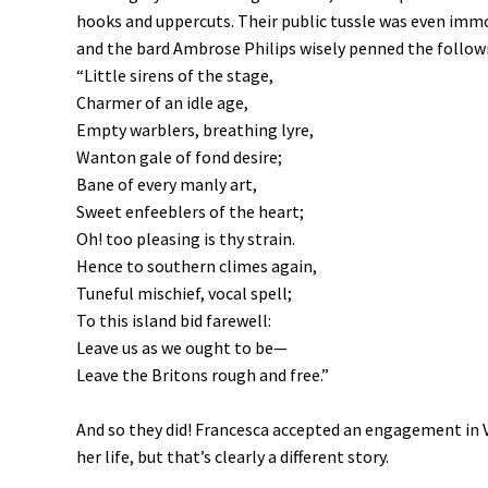
hooks and uppercuts. Their public tussle was even immor
and the bard Ambrose Philips wisely penned the followi
“Little sirens of the stage,
Charmer of an idle age,
Empty warblers, breathing lyre,
Wanton gale of fond desire;
Bane of every manly art,
Sweet enfeeblers of the heart;
Oh! too pleasing is thy strain.
Hence to southern climes again,
Tuneful mischief, vocal spell;
To this island bid farewell:
Leave us as we ought to be—
Leave the Britons rough and free.”
And so they did! Francesca accepted an engagement in V
her life, but that’s clearly a different story.