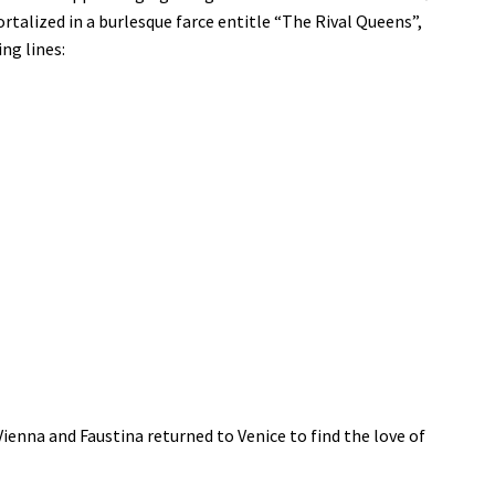
talized in a burlesque farce entitle “The Rival Queens”,
ng lines:
ienna and Faustina returned to Venice to find the love of