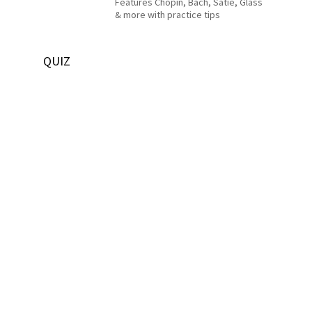
Features Chopin, Bach, Satie, Glass
& more with practice tips
QUIZ