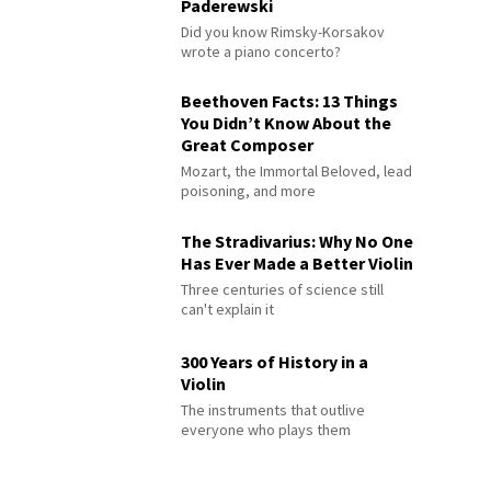
Paderewski
Did you know Rimsky-Korsakov
wrote a piano concerto?
Beethoven Facts: 13 Things
You Didn’t Know About the
Great Composer
Mozart, the Immortal Beloved, lead
poisoning, and more
The Stradivarius: Why No One
Has Ever Made a Better Violin
Three centuries of science still
can't explain it
300 Years of History in a
Violin
The instruments that outlive
everyone who plays them