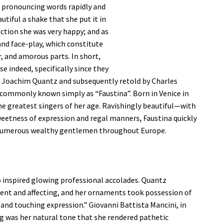
or pronouncing words rapidly and
autiful a shake that she put it in
ction she was very happy; and as
and face-play, which constitute
r, and amorous parts. In short,
se indeed, specifically since they
 Joachim Quantz and subsequently retold by Charles
 commonly known simply as “Faustina”. Born in Venice in
e greatest singers of her age. Ravishingly beautiful—with
 sweetness of expression and regal manners, Faustina quickly
f numerous wealthy gentlemen throughout Europe.
o inspired glowing professional accolades. Quantz
ocent and affecting, and her ornaments took possession of
r and touching expression.” Giovanni Battista Mancini, in
ng was her natural tone that she rendered pathetic