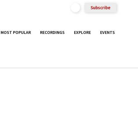
Subscribe
MOST POPULAR
RECORDINGS
EXPLORE
EVENTS