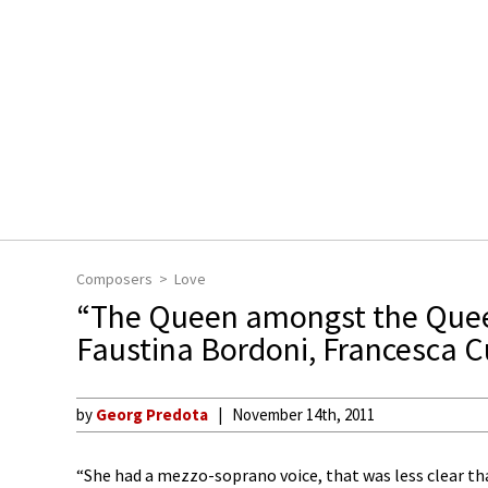
Composers
Love
“The Queen amongst the Que
Faustina Bordoni, Francesca C
by
Georg Predota
November 14th, 2011
“She had a mezzo-soprano voice, that was less clear th