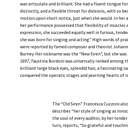
was articulate and brilliant. She had a fluent tongue f
distinctly, and a flexible throat for divisions, with so be
motion upon short notice, just when she would. In her a
her performance possessed that flexibility of muscles 
expression, she succeeded equally well in furious, tende
she was born for singing and acting”. High words of prai
were reported by famed composer and theorist Johann
Burney. Her nickname was the “New Siren”, but she was
1697, Faustina Bordoni was universally ranked among th
brilliant large black eyes, splendid hair, a fascinating
conquered the operatic stages and yearning hearts o
The “Old Siren” Francesca Cuzzoni als
describes “her style of singing as inn
the soul of every auditor, by her tende
turn, reports, “So grateful and touchi