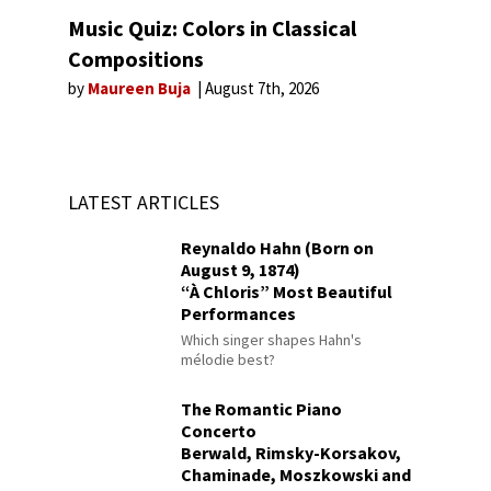
Music Quiz: Colors in Classical
Compositions
by
Maureen Buja
August 7th, 2026
LATEST ARTICLES
Reynaldo Hahn (Born on
August 9, 1874)
“À Chloris” Most Beautiful
Performances
Which singer shapes Hahn's
mélodie best?
The Romantic Piano
Concerto
Berwald, Rimsky-Korsakov,
Chaminade, Moszkowski and