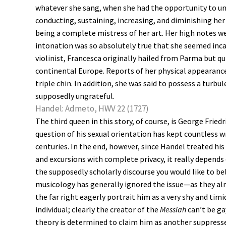
whatever she sang, when she had the opportunity to un
conducting, sustaining, increasing, and diminishing her
being a complete mistress of her art. Her high notes we
intonation was so absolutely true that she seemed inca
violinist, Francesca originally hailed from Parma but 
continental Europe. Reports of her physical appearan
triple chin. In addition, she was said to possess a turb
supposedly ungrateful.
Handel: Admeto, HWV 22 (1727)
The third queen in this story, of course, is George Fried
question of his sexual orientation has kept countless w
centuries. In the end, however, since Handel treated h
and excursions with complete privacy, it really depends
the supposedly scholarly discourse you would like to b
musicology has generally ignored the issue—as they a
the far right eagerly portrait him as a very shy and tim
individual; clearly the creator of the
Messiah
can’t be ga
theory is determined to claim him as another suppresse