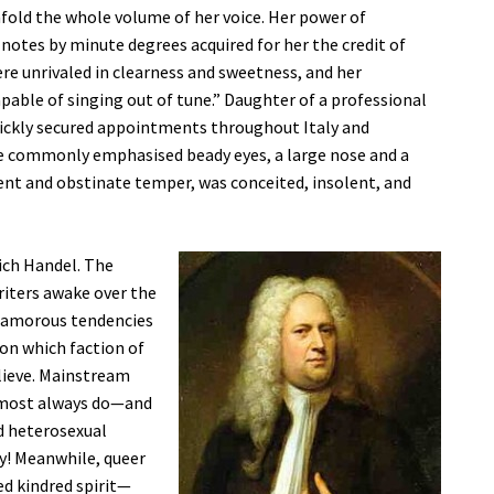
fold the whole volume of her voice. Her power of
 notes by minute degrees acquired for her the credit of
re unrivaled in clearness and sweetness, and her
pable of singing out of tune.” Daughter of a professional
quickly secured appointments throughout Italy and
ce commonly emphasised beady eyes, a large nose and a
ulent and obstinate temper, was conceited, insolent, and
rich Handel. The
riters awake over the
is amorous tendencies
 on which faction of
elieve. Mainstream
lmost always do—and
id heterosexual
y! Meanwhile, queer
d kindred spirit—