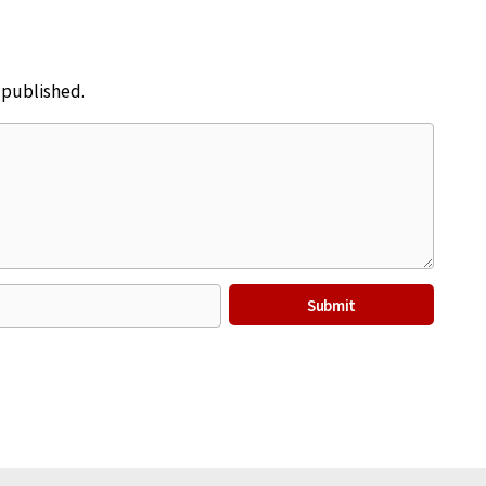
e published.