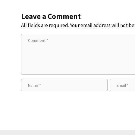
Leave a Comment
All fields are required. Your email address will not b