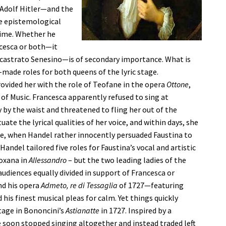
e Adolf Hitler—and the
e epistemological
time. Whether he
ncesca or both—it
astrato Senesino—is of secondary importance. What is
r-made roles for both queens of the lyric stage.
ovided her with the role of Teofane in the opera
Ottone
,
f Music. Francesca apparently refused to sing at
 by the waist and threatened to fling her out of the
te the lyrical qualities of her voice, and within days, she
se, when Handel rather innocently persuaded Faustina to
andel tailored five roles for Faustina’s vocal and artistic
oxana in
Allessandro
– but the two leading ladies of the
udiences equally divided in support of Francesca or
nd his opera
Admeto, re di Tessaglia
of 1727—featuring
his finest musical pleas for calm. Yet things quickly
tage in Bononcini’s
Astianatte
in 1727. Inspired by a
soon stopped singing altogether and instead traded left