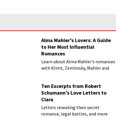
Alma Mahler’s Lovers: A Guide
to Her Most Influential
Romances
Learn about Alma Mahler's romances
with Klimt, Zemlinsky, Mahler and
more
Ten Excerpts from Robert
Schumann’s Love Letters to
Clara
Letters revealing their secret
romance, legal battles, and more