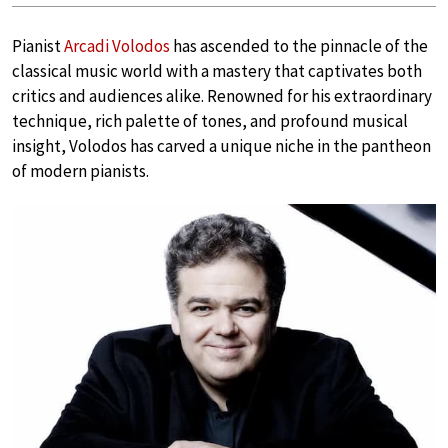
Pianist
Arcadi Volodos
has ascended to the pinnacle of the
classical music world with a mastery that captivates both
critics and audiences alike. Renowned for his extraordinary
technique, rich palette of tones, and profound musical
insight, Volodos has carved a unique niche in the pantheon
of modern pianists.