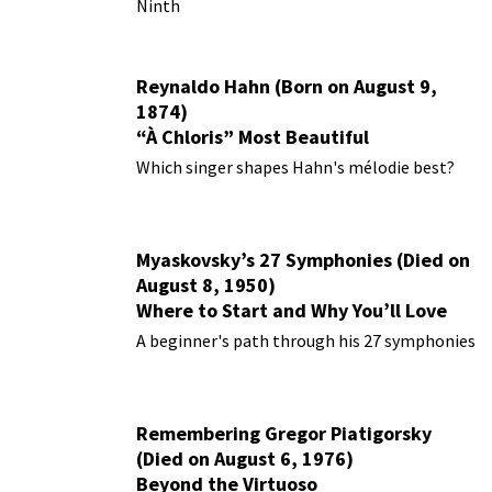
Ninth
Reynaldo Hahn (Born on August 9,
1874)
“À Chloris” Most Beautiful
Performances
Which singer shapes Hahn's mélodie best?
Myaskovsky’s 27 Symphonies (Died on
August 8, 1950)
Where to Start and Why You’ll Love
Them
A beginner's path through his 27 symphonies
Remembering Gregor Piatigorsky
(Died on August 6, 1976)
Beyond the Virtuoso