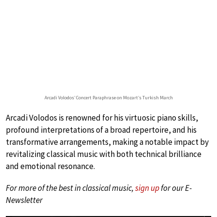
Arcadi Volodos’ Concert Paraphrase on Mozart’s Turkish March
Arcadi Volodos is renowned for his virtuosic piano skills,
profound interpretations of a broad repertoire, and his
transformative arrangements, making a notable impact by
revitalizing classical music with both technical brilliance
and emotional resonance.
For more of the best in classical music,
sign up
for our E-
Newsletter