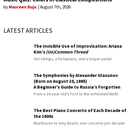
by
Maureen Buja
August 7th, 2026
LATEST ARTICLES
The Invisible Use of Improvisation: Ariana
Kim’s
(Un)Common Thread
Gut strings, a fortepiano, and a looper pedal
The Symphonies by Alexander Glazunov
(Born on August 10, 1865)
A Beginner’s Guide to Russia’s Forgotten
Master
From a 16-year-old's First to the unfinished Ninth
The Best Piano Concerto of Each Decade of
the 1800s
Beethoven to Amy Beach, one concerto per decade