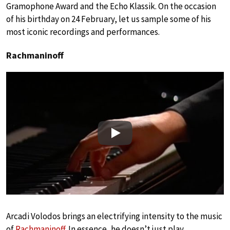
Gramophone Award and the Echo Klassik. On the occasion
of his birthday on 24 February, let us sample some of his
most iconic recordings and performances.
Rachmaninoff
Play
Arcadi Volodos brings an electrifying intensity to the music
of
Rachmaninoff
. In essence, he doesn’t just play