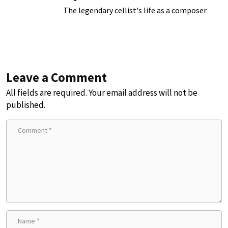
The legendary cellist's life as a composer
Leave a Comment
All fields are required. Your email address will not be
published.