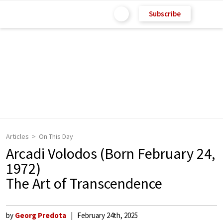
Subscribe
Articles
On This Day
Arcadi Volodos (Born February 24,
1972)
The Art of Transcendence
by
Georg Predota
February 24th, 2025