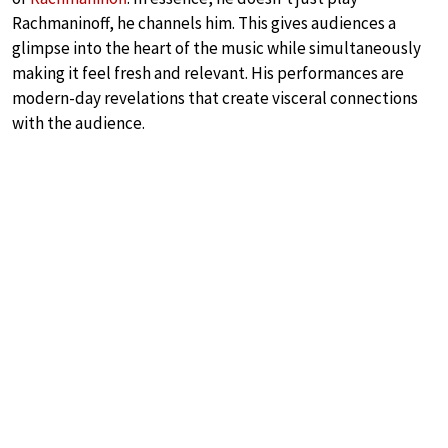
Rachmaninoff, he channels him. This gives audiences a
glimpse into the heart of the music while simultaneously
making it feel fresh and relevant. His performances are
modern-day revelations that create visceral connections
with the audience.