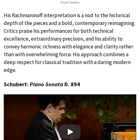
Arcadi Volodos
His Rachmaninoff interpretation is a nod to the historical
depth of the pieces and a bold, contemporary reimagining.
Critics praise his performances for both technical
excellence, extraordinary precision, and his ability to
convey harmonic richness with elegance and clarity rather
than with overwhelming force. His approach combines a
deep respect for classical tradition with a daring modern
edge.
Schubert:
Piano Sonata
D. 894
Play