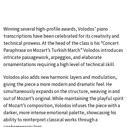
Winning several high-profile awards, Volodos’ piano
transcriptions have been celebrated for its creativity and
technical prowess. At the head of the class is his “Concert
Paraphrase on Mozart’s Turkish March.” Volodos introduces
intricate passagework, arpeggios, and elaborate
ornamentations requiring a high level of technical skill.
Volodos also adds new harmonic layers and modulation,
giving the piece a more modern and dramatic feel. He
simultaneously expands on the structure, weaving in and
out of Mozart’s original. While maintaining the playful spirit
of Mozart’s composition, Volodos infuses the piece with a
darker, more intense emotional palette, showcasing his
ability to reinterpret classical works through a
contemporary lens.