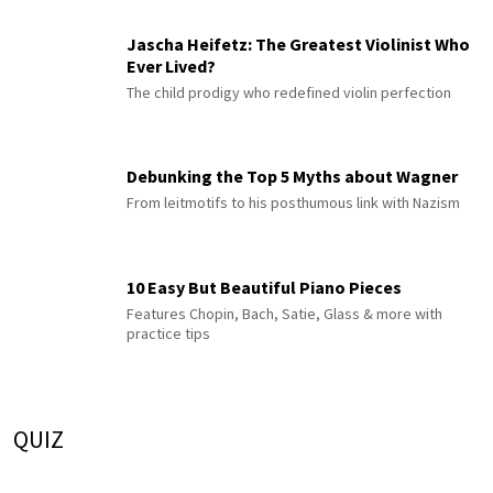
Jascha Heifetz: The Greatest Violinist Who
Ever Lived?
The child prodigy who redefined violin perfection
Debunking the Top 5 Myths about Wagner
From leitmotifs to his posthumous link with Nazism
10 Easy But Beautiful Piano Pieces
Features Chopin, Bach, Satie, Glass & more with
practice tips
QUIZ