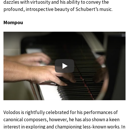
dazzles with virtuosity and his ability to convey the
profound, introspective beauty of Schubert’s music.
Mompou
Play
Volodos is rightfully celebrated for his performances of
canonical composers, however, he has also shown a keen
interest in exploring and championing less-known works. In