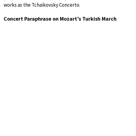
works as the Tchaikovsky Concerto.
Concert Paraphrase on Mozart’s Turkish March