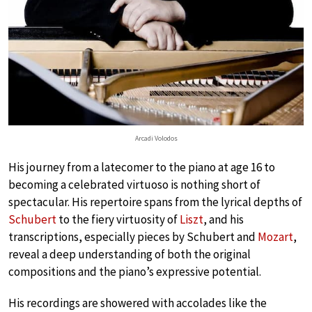
Arcadi Volodos
His journey from a latecomer to the piano at age 16 to
becoming a celebrated virtuoso is nothing short of
spectacular. His repertoire spans from the lyrical depths of
Schubert
to the fiery virtuosity of
Liszt
, and his
transcriptions, especially pieces by Schubert and
Mozart
,
reveal a deep understanding of both the original
compositions and the piano’s expressive potential.
His recordings are showered with accolades like the