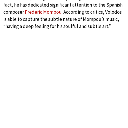
fact, he has dedicated significant attention to the Spanish
composer
Frederic Mompou
. According to critics, Volodos
is able to capture the subtle nature of Mompou’s music,
“having a deep feeling for his soulful and subtle art.”