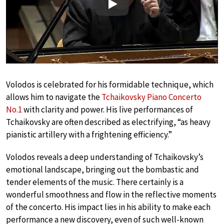
Play
Volodos is celebrated for his formidable technique, which
allows him to navigate the
Tchaikovsky Piano Concerto
No.1
with clarity and power. His live performances of
Tchaikovsky are often described as electrifying, “as heavy
pianistic artillery with a frightening efficiency.”
Volodos reveals a deep understanding of Tchaikovsky’s
emotional landscape, bringing out the bombastic and
tender elements of the music. There certainly is a
wonderful smoothness and flow in the reflective moments
of the concerto. His impact lies in his ability to make each
performance a new discovery, even of such well-known