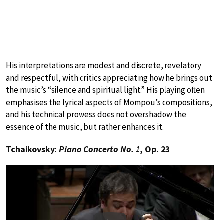
His interpretations are modest and discrete, revelatory
and respectful, with critics appreciating how he brings out
the music’s “silence and spiritual light.” His playing often
emphasises the lyrical aspects of Mompou’s compositions,
and his technical prowess does not overshadow the
essence of the music, but rather enhances it.
Tchaikovsky:
Piano Concerto No. 1
, Op. 23