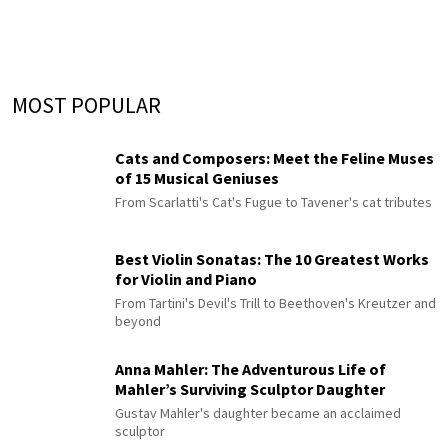
MOST POPULAR
Cats and Composers: Meet the Feline Muses
of 15 Musical Geniuses
From Scarlatti's Cat's Fugue to Tavener's cat tributes
Best Violin Sonatas: The 10 Greatest Works
for Violin and Piano
From Tartini's Devil's Trill to Beethoven's Kreutzer and
beyond
Anna Mahler: The Adventurous Life of
Mahler’s Surviving Sculptor Daughter
Gustav Mahler's daughter became an acclaimed
sculptor