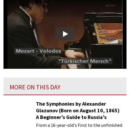
Play
MORE ON THIS DAY
The Symphonies by Alexander
Glazunov (Born on August 10, 1865)
A Beginner’s Guide to Russia’s
Forgotten Master
From a 16-year-old's First to the unfinished