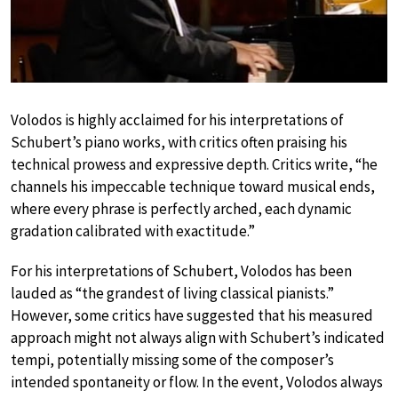
Volodos is highly acclaimed for his interpretations of
Schubert’s piano works, with critics often praising his
technical prowess and expressive depth. Critics write, “he
channels his impeccable technique toward musical ends,
where every phrase is perfectly arched, each dynamic
gradation calibrated with exactitude.”
For his interpretations of Schubert, Volodos has been
lauded as “the grandest of living classical pianists.”
However, some critics have suggested that his measured
approach might not always align with Schubert’s indicated
tempi, potentially missing some of the composer’s
intended spontaneity or flow. In the event, Volodos always