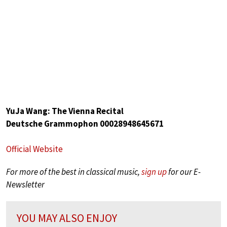
YuJa Wang: The Vienna Recital
Deutsche Grammophon 00028948645671
Official Website
For more of the best in classical music,
sign up
for our E-
Newsletter
YOU MAY ALSO ENJOY