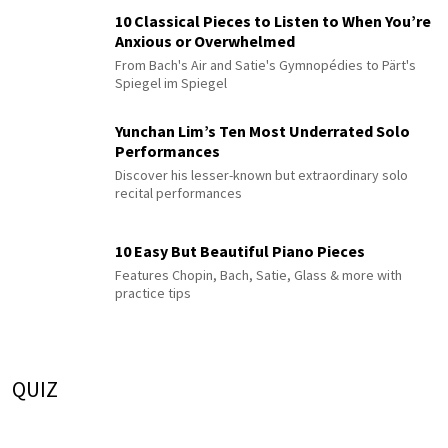
10 Classical Pieces to Listen to When You’re
Anxious or Overwhelmed
From Bach's Air and Satie's Gymnopédies to Pärt's
Spiegel im Spiegel
Yunchan Lim’s Ten Most Underrated Solo
Performances
Discover his lesser-known but extraordinary solo
recital performances
10 Easy But Beautiful Piano Pieces
Features Chopin, Bach, Satie, Glass & more with
practice tips
QUIZ