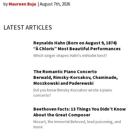
by
Maureen Buja
August 7th, 2026
LATEST ARTICLES
Reynaldo Hahn (Born on August 9, 1874)
“À Chloris” Most Beautiful Performances
Which singer shapes Hahn's mélodie best?
The Romantic Piano Concerto
Berwald, Rimsky-Korsakov, Chaminade,
Moszkowski and Paderewski
Did you know Rimsky-Korsakov wrote a piano
concerto?
Beethoven Facts: 13 Things You Didn’t Know
About the Great Composer
Mozart, the Immortal Beloved, lead poisoning, and
more