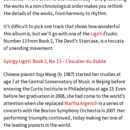
the works in a non-chronological order makes you rethink
the details of the works, from harmony to rhythm.
It’s difficult to pick one track that shows how wonderful
this album is, but we’ll go with one of the
Ligeti
Études
.
Number 13 from Book 2, The Devil’s Staircase, is a toccata
of unending movement.
György Ligeti: Book 2, No. 13 – L’escalier du diable
Chinese pianist Yuja Wang (b. 1987) started her studies at
age 7 at the Central Conservatory of Music in Beijing before
entering the Curtis Institute in Philadelphia at age 15. Even
before her graduation in 2008, she had come to the world’s
attention when she replaced
Martha Argerich
in a series of
concerts with the Boston Symphony Orchestra in 2007. Her
performing triumphs continued, today making her one of
the leading pianists in the world.