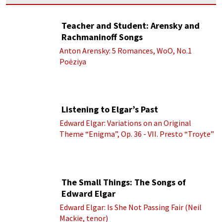
Teacher and Student: Arensky and
Rachmaninoff Songs
Anton Arensky: 5 Romances, WoO, No.1
Poėziya
Listening to Elgar’s Past
Edward Elgar: Variations on an Original
Theme “Enigma”, Op. 36 - VII. Presto “Troyte”
(Royal Albert Hall Orchestra; Edward Elgar
cond.)
The Small Things: The Songs of
Edward Elgar
Edward Elgar: Is She Not Passing Fair (Neil
Mackie, tenor)