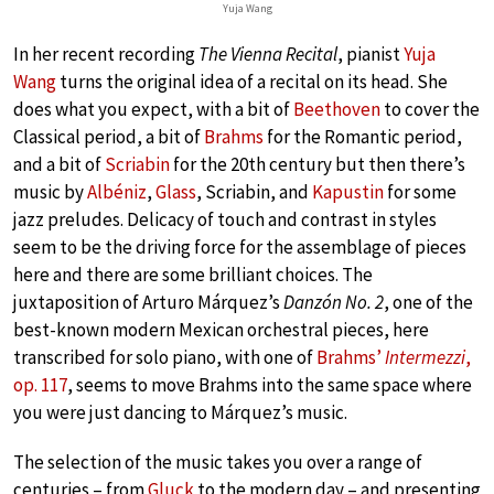
Yuja Wang
In her recent recording
The Vienna Recital
, pianist
Yuja
Wang
turns the original idea of a recital on its head. She
does what you expect, with a bit of
Beethoven
to cover the
Classical period, a bit of
Brahms
for the Romantic period,
and a bit of
Scriabin
for the 20th century but then there’s
music by
Albéniz
,
Glass
, Scriabin, and
Kapustin
for some
jazz preludes. Delicacy of touch and contrast in styles
seem to be the driving force for the assemblage of pieces
here and there are some brilliant choices. The
juxtaposition of Arturo Márquez’s
Danzón No. 2
, one of the
best-known modern Mexican orchestral pieces, here
transcribed for solo piano, with one of
Brahms’
Intermezzi
,
op. 117
, seems to move Brahms into the same space where
you were just dancing to Márquez’s music.
The selection of the music takes you over a range of
centuries – from
Gluck
to the modern day – and presenting