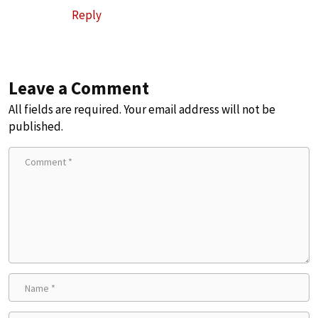
Reply
Leave a Comment
All fields are required. Your email address will not be
published.