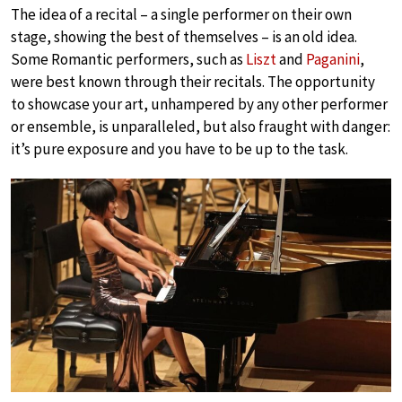
The idea of a recital – a single performer on their own
stage, showing the best of themselves – is an old idea.
Some Romantic performers, such as
Liszt
and
Paganini
,
were best known through their recitals. The opportunity
to showcase your art, unhampered by any other performer
or ensemble, is unparalleled, but also fraught with danger:
it’s pure exposure and you have to be up to the task.