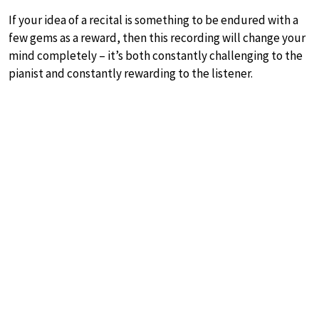
If your idea of a recital is something to be endured with a
few gems as a reward, then this recording will change your
mind completely – it’s both constantly challenging to the
pianist and constantly rewarding to the listener.