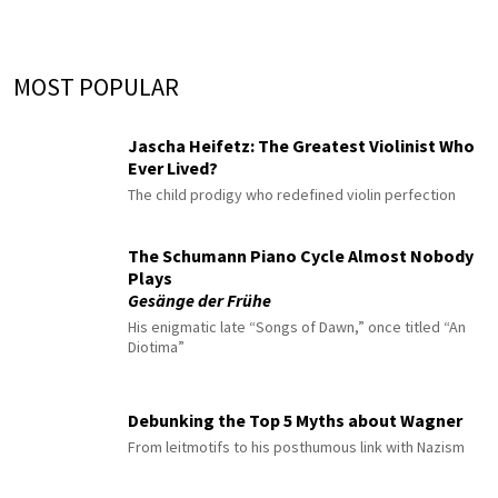
MOST POPULAR
Jascha Heifetz: The Greatest Violinist Who
Ever Lived?
The child prodigy who redefined violin perfection
The Schumann Piano Cycle Almost Nobody
Plays
Gesänge der Frühe
His enigmatic late “Songs of Dawn,” once titled “An
Diotima”
Debunking the Top 5 Myths about Wagner
From leitmotifs to his posthumous link with Nazism