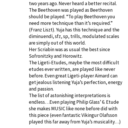
two years ago. Never heard a better recital.
The Beethoven was played as Beethoven
should be played. “To play Beethoven you
need more technique than it’s required.”
(Franz Liszt). Yuja has this technique and the
diminuendi, sfz, sp, trills, modulated scales
are simply out of this world.
Her Scriabin was as usual the best since
Sofronitzky and Horowitz.
The Ligeti-Etudes, maybe the most difficult
etudes ever written, are played like never
before. Even great Ligeti-player Aimard can
get jealous listening Yuja’s perfection, energy
and passion.
The list of astonishing interpretations is
endless…Even playing Philip Glass’ 6. Etude
she makes MUSIC like none before did with
this piece (even fantastic Vikingur Olafsson
played this far away from Yuja’s musicality…)