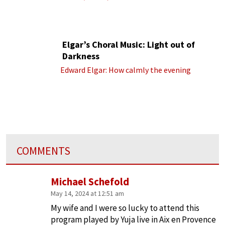
Elgar’s Choral Music: Light out of
Darkness
Edward Elgar: How calmly the evening
COMMENTS
Michael Schefold
May 14, 2024 at 12:51 am
My wife and I were so lucky to attend this
program played by Yuja live in Aix en Provence