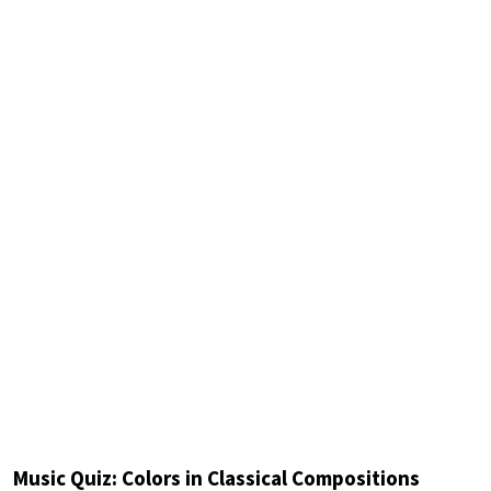
Music Quiz: Colors in Classical Compositions