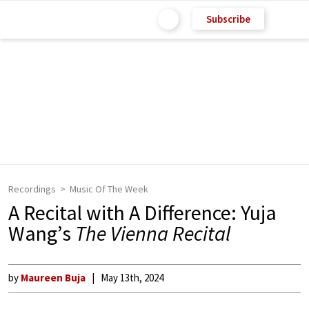
Subscribe
Recordings
Music Of The Week
A Recital with A Difference: Yuja
Wang’s
The Vienna Recital
by
Maureen Buja
May 13th, 2024