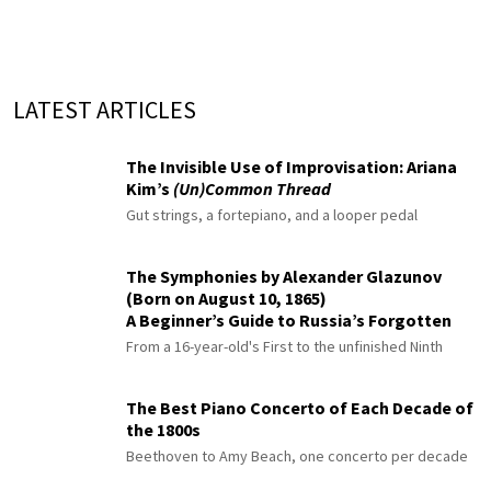
LATEST ARTICLES
The Invisible Use of Improvisation: Ariana
Kim’s
(Un)Common Thread
Gut strings, a fortepiano, and a looper pedal
The Symphonies by Alexander Glazunov
(Born on August 10, 1865)
A Beginner’s Guide to Russia’s Forgotten
Master
From a 16-year-old's First to the unfinished Ninth
The Best Piano Concerto of Each Decade of
the 1800s
Beethoven to Amy Beach, one concerto per decade