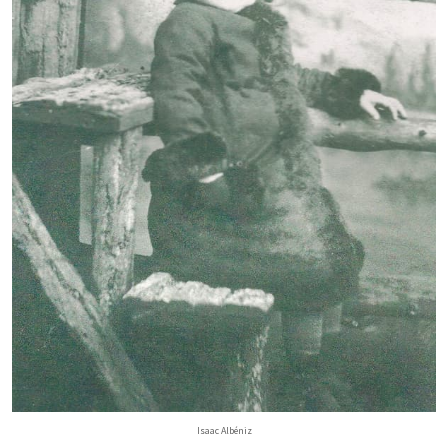
Isaac Albéniz