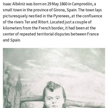
Isaac Albéniz was born on 29 May 1860 in Camprodón, a
small town in the province of Girona, Spain. The town lays
picturesquely nestled in the Pyrenees, at the confluence
of the rivers Ter and Ritort. Located just a couple of
kilometers from the French border, it had been at the
center of repeated territorial disputes between France
and Spain.