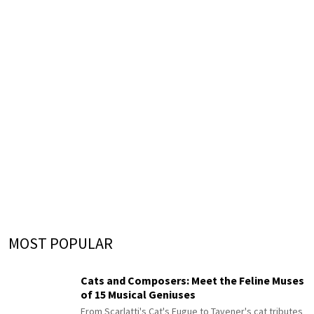
MOST POPULAR
Cats and Composers: Meet the Feline Muses
of 15 Musical Geniuses
From Scarlatti's Cat's Fugue to Tavener's cat tributes