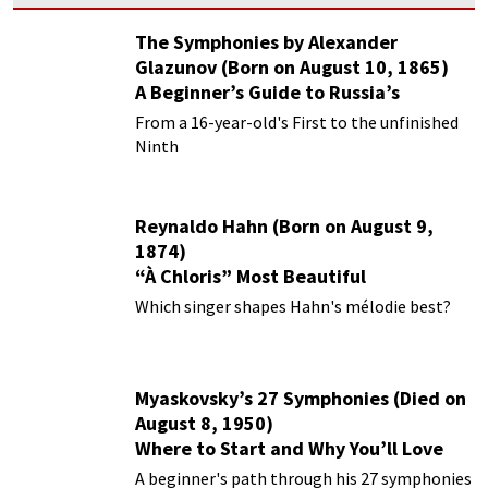
The Symphonies by Alexander
Glazunov (Born on August 10, 1865)
A Beginner’s Guide to Russia’s
Forgotten Master
From a 16-year-old's First to the unfinished
Ninth
Reynaldo Hahn (Born on August 9,
1874)
“À Chloris” Most Beautiful
Performances
Which singer shapes Hahn's mélodie best?
Myaskovsky’s 27 Symphonies (Died on
August 8, 1950)
Where to Start and Why You’ll Love
Them
A beginner's path through his 27 symphonies