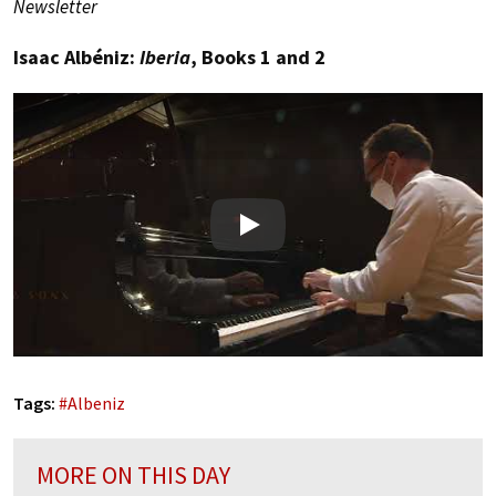
Newsletter
Isaac Albéniz:
Iberia
, Books 1 and 2
Play
Tags:
#
Albeniz
MORE ON THIS DAY