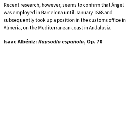
Recent research, however, seems to confirm that Ángel
was employed in Barcelona until January 1868 and
subsequently took up a position in the customs office in
Almería, on the Mediterranean coast in Andalusia.
Isaac Albéniz:
Rapsodia española
, Op. 70