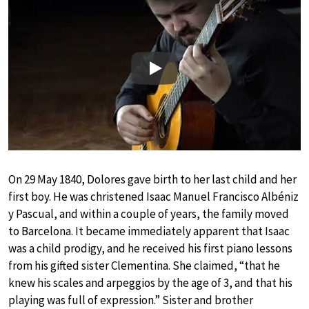
Play
On 29 May 1840, Dolores gave birth to her last child and her
first boy. He was christened Isaac Manuel Francisco Albéniz
y Pascual, and within a couple of years, the family moved
to Barcelona. It became immediately apparent that Isaac
was a child prodigy, and he received his first piano lessons
from his gifted sister Clementina. She claimed, “that he
knew his scales and arpeggios by the age of 3, and that his
playing was full of expression.” Sister and brother