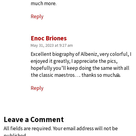
much more.
Reply
Enoc Briones
May 31, 2023 at 9:27 am
Excellent biography of Albeniz, very colorful, I
enjoyed it greatly, I appreciate the pics,
hopefully you’ll keep doing the same with all
the classic maestros…. thanks so much🙏
Reply
Leave a Comment
All fields are required. Your email address will not be
published.