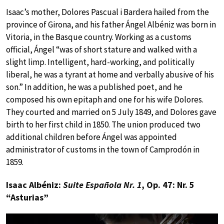
Isaac’s mother, Dolores Pascual i Bardera hailed from the
province of Girona, and his father Ángel Albéniz was born in
Vitoria, in the Basque country. Working as a customs
official, Ángel “was of short stature and walked with a
slight limp. Intelligent, hard-working, and politically
liberal, he was a tyrant at home and verbally abusive of his
son.” In addition, he was a published poet, and he
composed his own epitaph and one for his wife Dolores.
They courted and married on 5 July 1849, and Dolores gave
birth to her first child in 1850. The union produced two
additional children before Ángel was appointed
administrator of customs in the town of Camprodón in
1859.
Isaac Albéniz:
Suite Española Nr. 1
, Op. 47: Nr. 5
“Asturias”