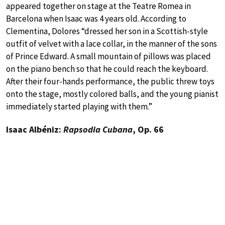
appeared together on stage at the Teatre Romea in
Barcelona when Isaac was 4 years old. According to
Clementina, Dolores “dressed her son in a Scottish-style
outfit of velvet with a lace collar, in the manner of the sons
of Prince Edward. A small mountain of pillows was placed
on the piano bench so that he could reach the keyboard.
After their four-hands performance, the public threw toys
onto the stage, mostly colored balls, and the young pianist
immediately started playing with them.”
Isaac Albéniz:
Rapsodia Cubana
, Op. 66