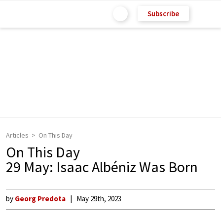
Subscribe
Articles
On This Day
On This Day
29 May: Isaac Albéniz Was Born
by
Georg Predota
May 29th, 2023