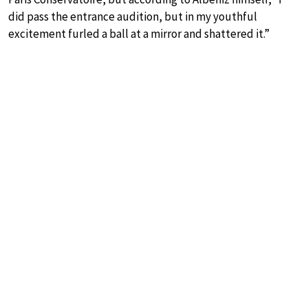
did pass the entrance audition, but in my youthful
excitement furled a ball at a mirror and shattered it.”