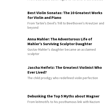
Best Violin Sonatas: The 10 Greatest Works
for Violin and Piano
From Tartini's Devil's Trill to Beethoven's Kreutzer and
beyond
Anna Mahler: The Adventurous Life of
Mahler’s Surviving Sculptor Daughter
Gustav Mahler's daughter became an acclaimed
sculptor
Jascha Heifetz: The Greatest Violinist Who
Ever Lived?
The child prodigy who redefined violin perfection
Debunking the Top 5 Myths about Wagner
From leitmotifs to his posthumous link with Nazism