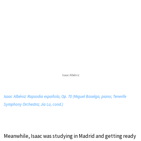
Isaac Albéniz
Isaac Albéniz: Rapsodia española, Op. 70 (Miguel Baselga, piano; Tenerife
Symphony Orchestra; Jia Lü, cond.)
Meanwhile, Isaac was studying in Madrid and getting ready