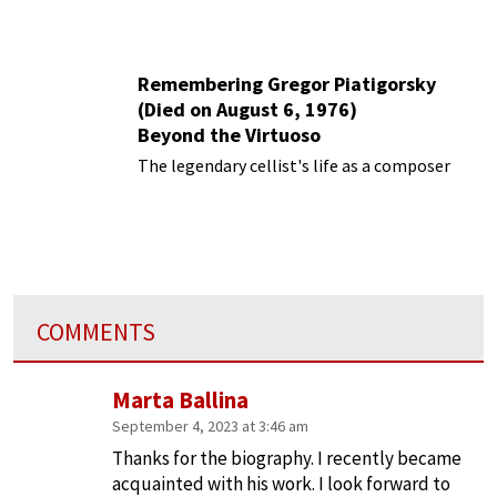
Remembering Gregor Piatigorsky
(Died on August 6, 1976)
Beyond the Virtuoso
The legendary cellist's life as a composer
COMMENTS
Marta Ballina
September 4, 2023 at 3:46 am
Thanks for the biography. I recently became
acquainted with his work. I look forward to