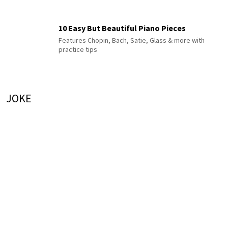
10 Easy But Beautiful Piano Pieces
Features Chopin, Bach, Satie, Glass & more with
practice tips
JOKE