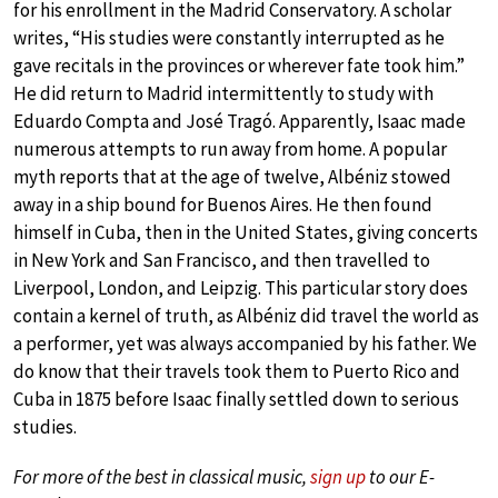
for his enrollment in the Madrid Conservatory. A scholar
writes, “His studies were constantly interrupted as he
gave recitals in the provinces or wherever fate took him.”
He did return to Madrid intermittently to study with
Eduardo Compta and José Tragó. Apparently, Isaac made
numerous attempts to run away from home. A popular
myth reports that at the age of twelve, Albéniz stowed
away in a ship bound for Buenos Aires. He then found
himself in Cuba, then in the United States, giving concerts
in New York and San Francisco, and then travelled to
Liverpool, London, and Leipzig. This particular story does
contain a kernel of truth, as Albéniz did travel the world as
a performer, yet was always accompanied by his father. We
do know that their travels took them to Puerto Rico and
Cuba in 1875 before Isaac finally settled down to serious
studies.
For more of the best in classical music,
sign up
to our E-