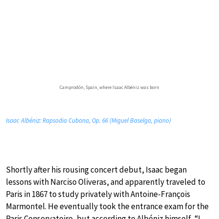
Camprodón, Spain, where Isaac Albéniz was born
Isaac Albéniz: Rapsodia Cubana, Op. 66 (Miguel Baselga, piano)
Shortly after his rousing concert debut, Isaac began
lessons with Narciso Oliveras, and apparently traveled to
Paris in 1867 to study privately with Antoine-François
Marmontel. He eventually took the entrance exam for the
Paris Conservatoire, but according to Albéniz himself, “I