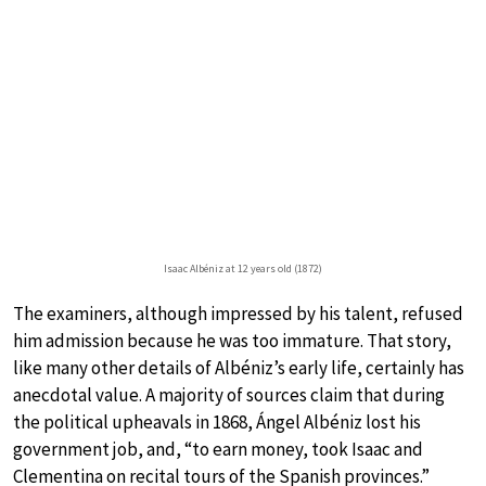
Isaac Albéniz at 12 years old (1872)
The examiners, although impressed by his talent, refused
him admission because he was too immature. That story,
like many other details of Albéniz’s early life, certainly has
anecdotal value. A majority of sources claim that during
the political upheavals in 1868, Ángel Albéniz lost his
government job, and, “to earn money, took Isaac and
Clementina on recital tours of the Spanish provinces.”