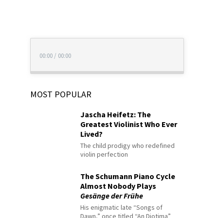
00:00
/
00:00
MOST POPULAR
Jascha Heifetz: The
Greatest Violinist Who Ever
Lived?
The child prodigy who redefined
violin perfection
The Schumann Piano Cycle
Almost Nobody Plays
Gesänge der Frühe
His enigmatic late “Songs of
Dawn,” once titled “An Diotima”