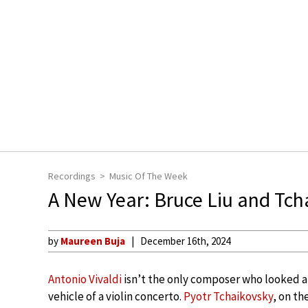
Recordings
Music Of The Week
A New Year: Bruce Liu and Tch
by
Maureen Buja
December 16th, 2024
Antonio Vivaldi
isn’t the only composer who looked at
vehicle of a violin concerto.
Pyotr Tchaikovsky
, on th