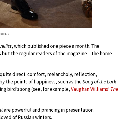
ruce Liu
ellist
, which published one piece a month. The
 but the regular readers of the magazine – the home
 quite direct: comfort, melancholy, reflection,
y the points of happiness, such as the
Song of the Lark
ying bird’s song (see, for example,
Vaughan Williams’
The
nt
are powerful and prancing in presentation.
oved of Russian winters.