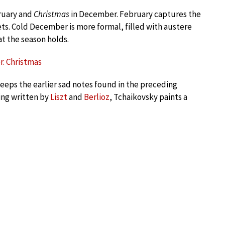
ruary and
Christmas
in December. February captures the
ets. Cold December is more formal, filled with austere
t the season holds.
r. Christmas
keeps the earlier sad notes found in the preceding
ing written by
Liszt
and
Berlioz
, Tchaikovsky paints a