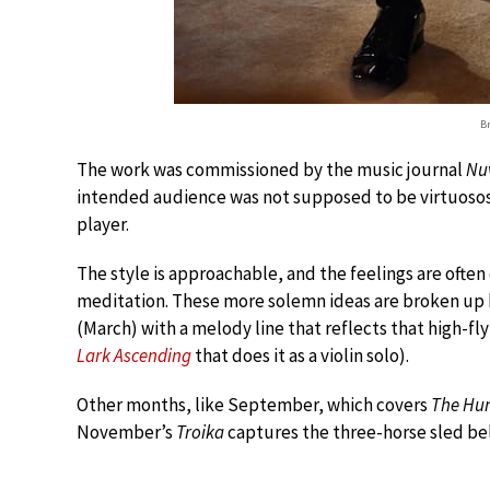
B
The work was commissioned by the music journal
Nuv
intended audience was not supposed to be virtuosos
player.
The style is approachable, and the feelings are often
meditation. These more solemn ideas are broken up b
(March) with a melody line that reflects that high-fl
Lark Ascending
that does it as a violin solo).
Other months, like September, which covers
The Hu
November’s
Troika
captures the three-horse sled bel