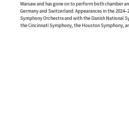
Warsaw and has gone on to perform both chamber and
Germany and Switzerland. Appearances in the 2024–
Symphony Orchestra and with the Danish National S
the Cincinnati Symphony, the Houston Symphony, an