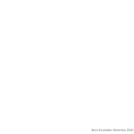
Boris Kustodiev:
Maslenitsa
, 1916