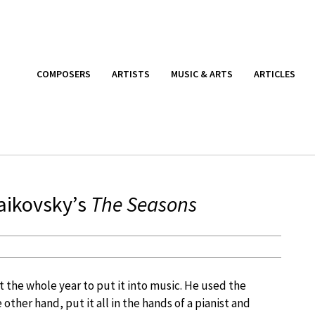
COMPOSERS
ARTISTS
MUSIC & ARTS
ARTICLES
aikovsky’s
The Seasons
 the whole year to put it into music. He used the
e other hand, put it all in the hands of a pianist and