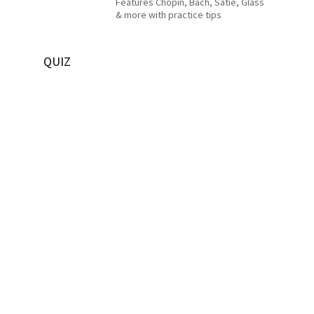
Features Chopin, Bach, Satie, Glass
& more with practice tips
QUIZ