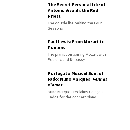
The Secret Personal Life of
Antonio Vivaldi, the Red
Priest
The double life behind the Four
Seasons
Paul Lewis: From Mozart to
Poulenc
The pianist on pairing Mozart with
Poulenc and Debussy
Portugal’s Musical Soul of
Fado: Nuno Marques’
Pennas
d’Amor
Nuno Marques reclaims Colaço's
Fados for the concert piano