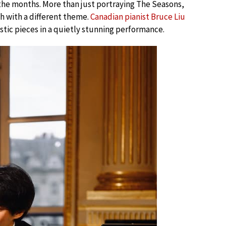
f the months. More than just portraying The Seasons,
h with a different theme.
Canadian pianist Bruce Liu
stic pieces in a quietly stunning performance.