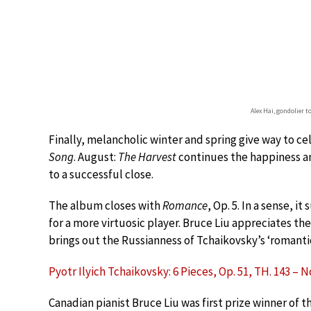
Alex Hai, gondolier t
Finally, melancholic winter and spring give way to c
Song
. August:
The Harvest
continues the happiness a
to a successful close.
The album closes with
Romance
, Op. 5. In a sense, i
for a more virtuosic player. Bruce Liu appreciates th
brings out the Russianness of Tchaikovsky’s ‘romanti
Pyotr Ilyich Tchaikovsky: 6 Pieces, Op. 51, TH. 143 – 
Canadian pianist Bruce Liu was first prize winner of 