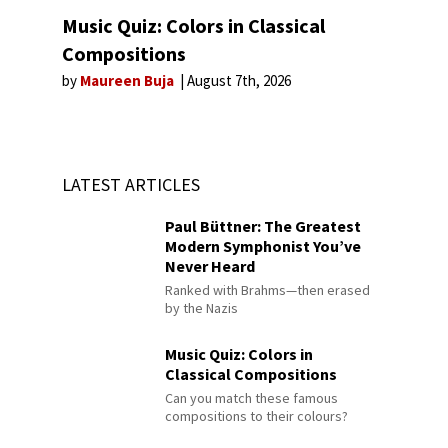
Music Quiz: Colors in Classical
Compositions
by
Maureen Buja
August 7th, 2026
LATEST ARTICLES
Paul Büttner: The Greatest
Modern Symphonist You’ve
Never Heard
Ranked with Brahms—then erased
by the Nazis
Music Quiz: Colors in
Classical Compositions
Can you match these famous
compositions to their colours?