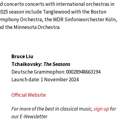
 concerto concerts with international orchestras in
2025 season include Tanglewood with the Boston
ymphony Orchestra, the WDR Sinfonieorchester Köln,
d the Minnesota Orchestra.
Bruce Liu
Tchaikovsky:
The Seasons
Deutsche Grammophon: 00028948663194
Launch date: 1 November 2024
Official Website
For more of the best in classical music,
sign up
for
our E-Newsletter