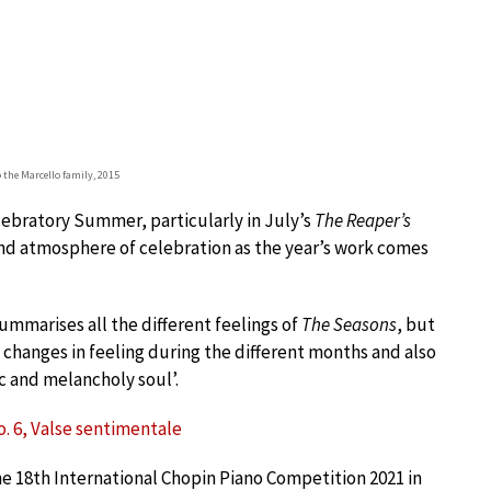
o the Marcello family, 2015
elebratory Summer, particularly in July’s
The Reaper’s
nd atmosphere of celebration as the year’s work comes
t summarises all the different feelings of
The Seasons
, but
e changes in feeling during the different months and also
c and melancholy soul’.
No. 6, Valse sentimentale
the 18th International Chopin Piano Competition 2021 in