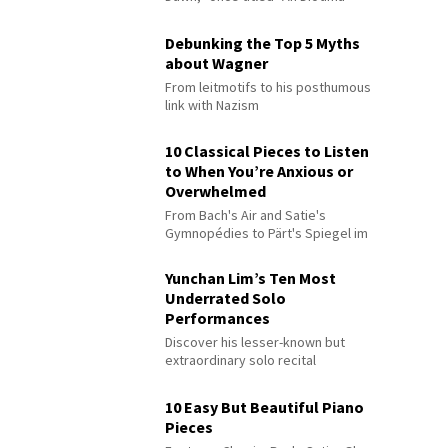
Debunking the Top 5 Myths
about Wagner
From leitmotifs to his posthumous
link with Nazism
10 Classical Pieces to Listen
to When You’re Anxious or
Overwhelmed
From Bach's Air and Satie's
Gymnopédies to Pärt's Spiegel im
Spiegel
Yunchan Lim’s Ten Most
Underrated Solo
Performances
Discover his lesser-known but
extraordinary solo recital
performances
10 Easy But Beautiful Piano
Pieces