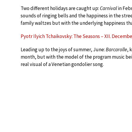
Two different holidays are caught up:
Carnival
in Feb
sounds of ringing bells and the happiness in the stre
family waltzes but with the underlying happiness tha
Pyotr Ilyich Tchaikovsky: The Seasons – XII. Decembe
Leading up to the joys of summer, June:
Barcarolle
, 
month, but with the model of the program music be
real visual of a Venetian gondolier song.