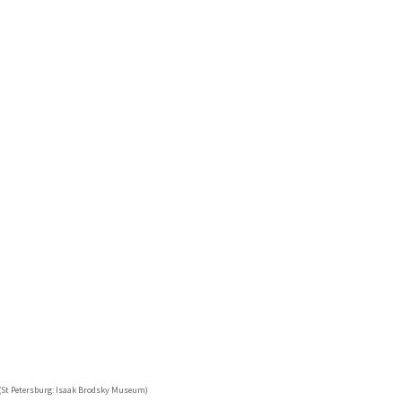
 (St Petersburg: Isaak Brodsky Museum)