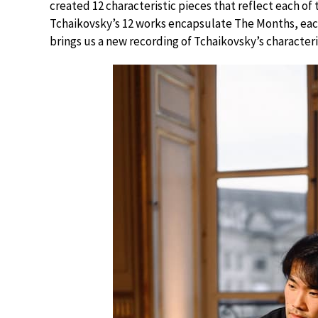
created 12 characteristic pieces that reflect each o
Tchaikovsky’s 12 works encapsulate The Months, eac
brings us a new recording of Tchaikovsky’s characteri