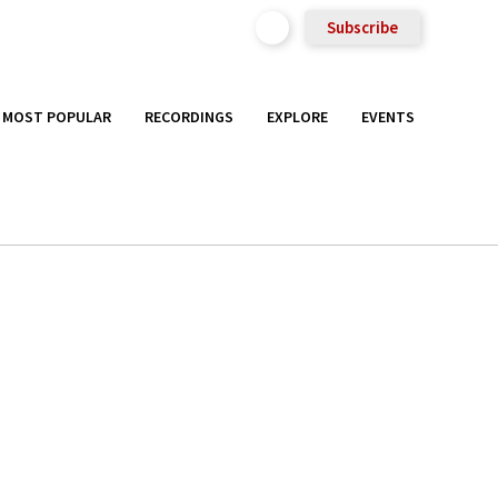
Subscribe
MOST POPULAR
RECORDINGS
EXPLORE
EVENTS