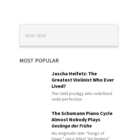
00:00
/
00:00
MOST POPULAR
Jascha Heifetz: The
Greatest Violinist Who Ever
Lived?
The child prodigy who redefined
violin perfection
The Schumann Piano Cycle
Almost Nobody Plays
Gesänge der Frühe
His enigmatic late “Songs of
Dawn,” once titled “An Diotima”