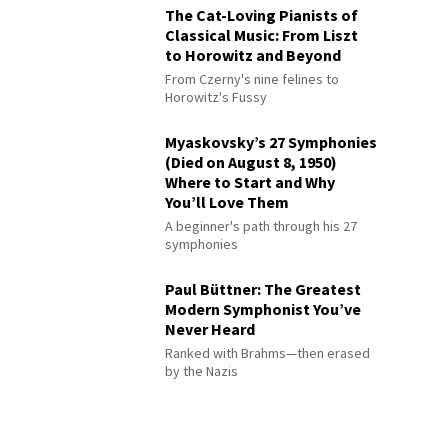
The Cat-Loving Pianists of
Classical Music: From Liszt
to Horowitz and Beyond
From Czerny's nine felines to
Horowitz's Fussy
Myaskovsky’s 27 Symphonies
(Died on August 8, 1950)
Where to Start and Why
You’ll Love Them
A beginner's path through his 27
symphonies
Paul Büttner: The Greatest
Modern Symphonist You’ve
Never Heard
Ranked with Brahms—then erased
by the Nazis