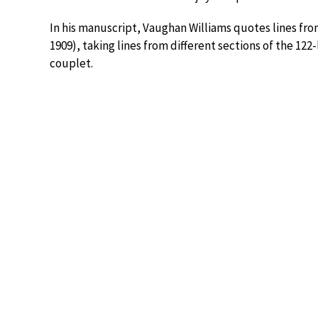
In his manuscript, Vaughan Williams quotes lines 
1909), taking lines from different sections of the 122
couplet.