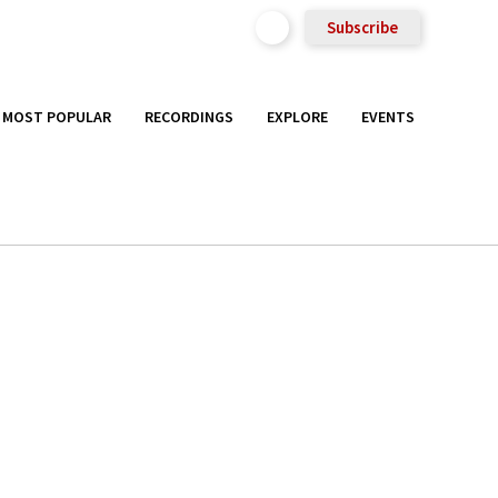
Subscribe
MOST POPULAR
RECORDINGS
EXPLORE
EVENTS