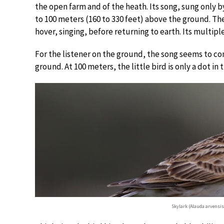
the open farm and of the heath. Its song, sung only by
to 100 meters (160 to 330 feet) above the ground. The
hover, singing, before returning to earth. Its multiple
For the listener on the ground, the song seems to co
ground. At 100 meters, the little bird is only a dot in t
Skylark (Alauda arvensi