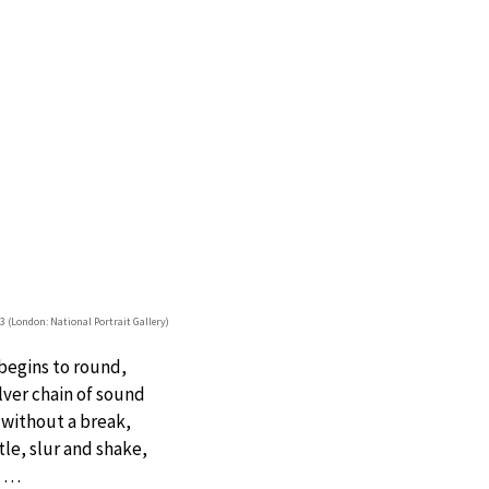
93 (London: National Portrait Gallery)
 begins to round,
lver chain of sound
 without a break,
tle, slur and shake,
…