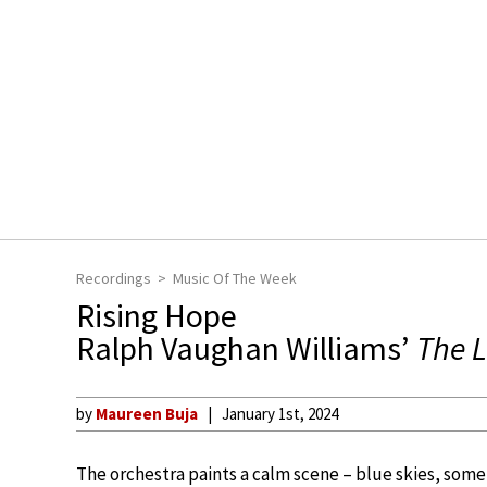
Recordings
Music Of The Week
Rising Hope
Ralph Vaughan Williams’
The 
by
Maureen Buja
January 1st, 2024
The orchestra paints a calm scene – blue skies, some c