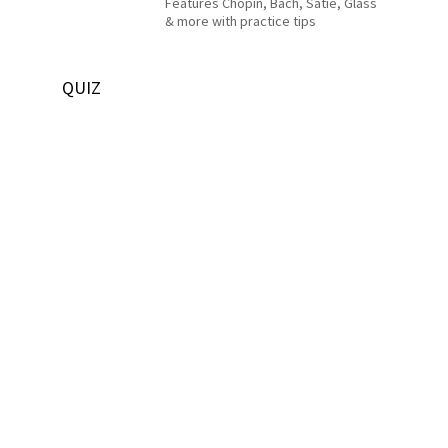
Features Chopin, Bach, Satie, Glass
& more with practice tips
QUIZ