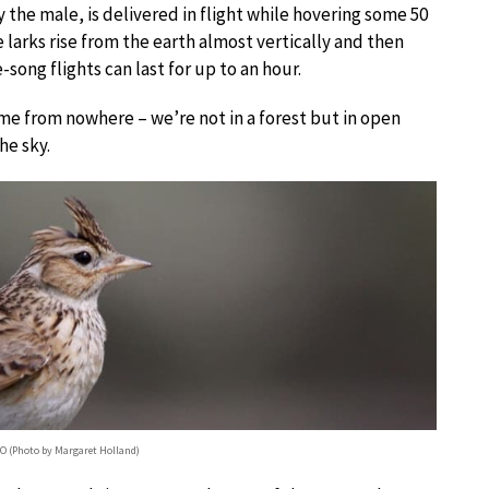
 the male, is delivered in flight while hovering some 50
 larks rise from the earth almost vertically and then
-song flights can last for up to an hour.
me from nowhere – we’re not in a forest but in open
he sky.
sO (Photo by Margaret Holland)