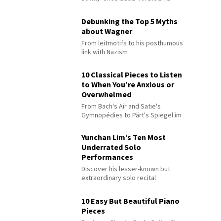
Debunking the Top 5 Myths
about Wagner
From leitmotifs to his posthumous
link with Nazism
10 Classical Pieces to Listen
to When You’re Anxious or
Overwhelmed
From Bach's Air and Satie's
Gymnopédies to Pärt's Spiegel im
Spiegel
Yunchan Lim’s Ten Most
Underrated Solo
Performances
Discover his lesser-known but
extraordinary solo recital
performances
10 Easy But Beautiful Piano
Pieces