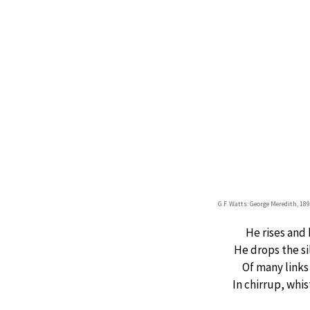
G.F. Watts: George Meredith, 18
He rises and
He drops the si
Of many links
In chirrup, whis