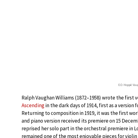
E.O. Hoppé: Va
Ralph Vaughan Williams (1872–1958) wrote the first 
Ascending
in the dark days of 1914, first as a version 
Returning to composition in 1919, it was the first wor
and piano version received its premiere on 15 Decembe
reprised her solo part in the orchestral premiere in L
remained one of the most enjoyable pieces for violin 