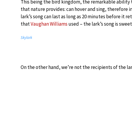
This being the bird kingdom, the remarkable ability 
that nature provides: can hover and sing, therefore in
lark’s song can last as long as 20 minutes before it r
that
Vaughan Williams
used – the lark’s song is sweet
Skylark
On the other hand, we’re not the recipients of the lar