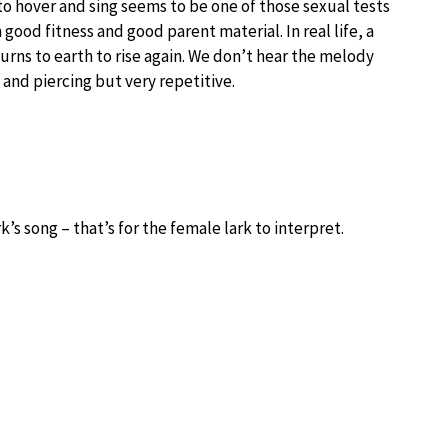
to hover and sing seems to be one of those sexual tests
 good fitness and good parent material. In real life, a
eturns to earth to rise again. We don’t hear the melody
 and piercing but very repetitive.
k’s song – that’s for the female lark to interpret.