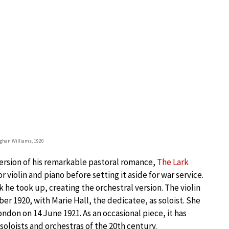
ughan Williams, 1920
version of his remarkable pastoral romance,
The Lark
for violin and piano before setting it aside for war service.
k he took up, creating the orchestral version. The violin
r 1920, with Marie Hall, the dedicatee, as soloist. She
ondon on 14 June 1921. As an occasional piece, it has
soloists and orchestras of the 20th century.