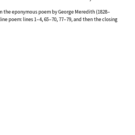
from the eponymous poem by George Meredith (1828–
-line poem: lines 1–4, 65–70, 77–79, and then the closing