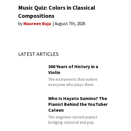
Music Quiz: Colors in Classical
Compositions
by
Maureen Buja
August 7th, 2026
LATEST ARTICLES
300 Years of History in a
Violin
The instruments that outlive
everyone who plays them
Who Is Hayato Sumino? The
Pianist Behind the YouTuber
Cateen
The engineer-turned-pianist
bridging classical and pop