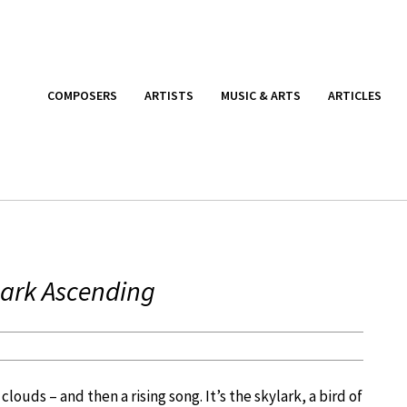
COMPOSERS
ARTISTS
MUSIC & ARTS
ARTICLES
Lark Ascending
louds – and then a rising song. It’s the skylark, a bird of