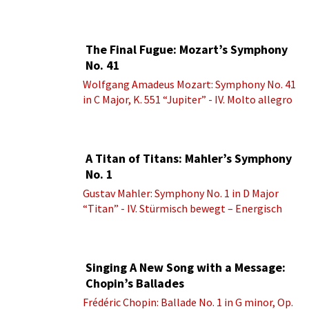
brio
The Final Fugue: Mozart’s Symphony
No. 41
Wolfgang Amadeus Mozart: Symphony No. 41
in C Major, K. 551 “Jupiter” - IV. Molto allegro
A Titan of Titans: Mahler’s Symphony
No. 1
Gustav Mahler: Symphony No. 1 in D Major
“Titan” - IV. Stürmisch bewegt – Energisch
Singing A New Song with a Message:
Chopin’s Ballades
Frédéric Chopin: Ballade No. 1 in G minor, Op.