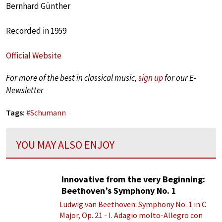
Bernhard Günther
Recorded in 1959
Official Website
For more of the best in classical music,
sign up
for our E-
Newsletter
Tags:
#
Schumann
YOU MAY ALSO ENJOY
Innovative from the very Beginning:
Beethoven’s Symphony No. 1
Ludwig van Beethoven: Symphony No. 1 in C
Major, Op. 21 - I. Adagio molto-Allegro con