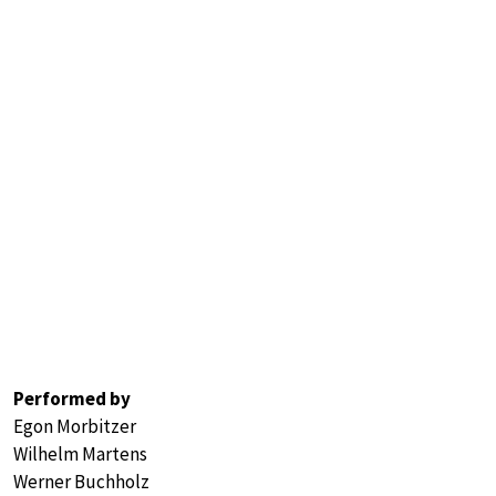
Performed by
Egon Morbitzer
Wilhelm Martens
Werner Buchholz