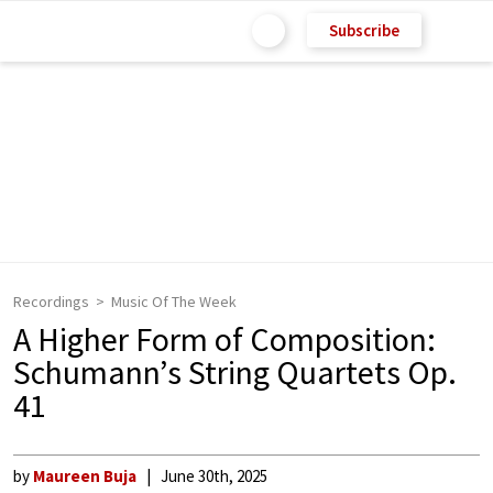
Subscribe
Recordings
Music Of The Week
A Higher Form of Composition:
Schumann’s String Quartets Op.
41
by
Maureen Buja
June 30th, 2025