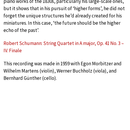
piano works of the 1830s, particularly his large-scale ones,
but it shows that in his pursuit of ‘higher forms’, he did not
forget the unique structures he’d already created for his
miniatures. In this case, ‘the future should be the higher
echo of the past’.
Robert Schumann: String Quartet in A major, Op. 41 No. 3 –
IV. Finale
This recording was made in 1959 with Egon Morbitzer and
Wilhelm Martens (violin), Werner Buchholz (viola), and
Bernhard Günther (cello).