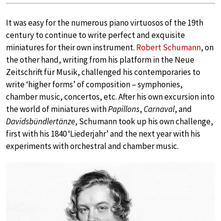
It was easy for the numerous piano virtuosos of the 19th
century to continue to write perfect and exquisite
miniatures for their own instrument.
Robert Schumann
, on
the other hand, writing from his platform in the Neue
Zeitschrift für Musik, challenged his contemporaries to
write ‘higher forms’ of composition – symphonies,
chamber music, concertos, etc. After his own excursion into
the world of miniatures with
Papillons
,
Carnaval
, and
Davidsbündlertänze
, Schumann took up his own challenge,
first with his 1840 ‘Liederjahr’ and the next year with his
experiments with orchestral and chamber music.