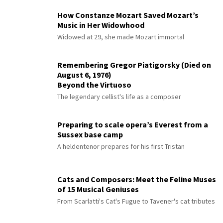
How Constanze Mozart Saved Mozart’s
Music in Her Widowhood
Widowed at 29, she made Mozart immortal
Remembering Gregor Piatigorsky (Died on
August 6, 1976)
Beyond the Virtuoso
The legendary cellist's life as a composer
Preparing to scale opera’s Everest from a
Sussex base camp
A heldentenor prepares for his first Tristan
Cats and Composers: Meet the Feline Muses
of 15 Musical Geniuses
From Scarlatti's Cat's Fugue to Tavener's cat tributes