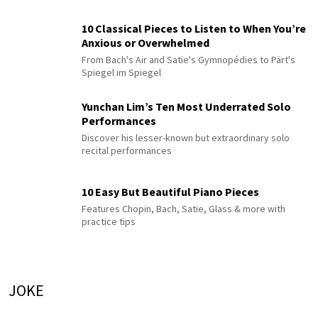
10 Classical Pieces to Listen to When You’re
Anxious or Overwhelmed
From Bach's Air and Satie's Gymnopédies to Pärt's
Spiegel im Spiegel
Yunchan Lim’s Ten Most Underrated Solo
Performances
Discover his lesser-known but extraordinary solo
recital performances
10 Easy But Beautiful Piano Pieces
Features Chopin, Bach, Satie, Glass & more with
practice tips
JOKE