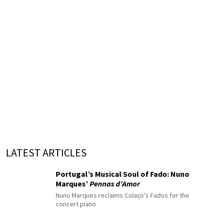
LATEST ARTICLES
Portugal’s Musical Soul of Fado: Nuno
Marques’
Pennas d’Amor
Nuno Marques reclaims Colaço's Fados for the
concert piano