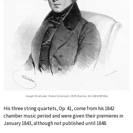
Joseph Kriehuber:
Robert Schumann
, 1839 (Gallica: btv1b8424855k)
His three string quartets, Op. 41, come from his 1842
chamber music period and were given their premieres in
January 1843, although not published until 1848.