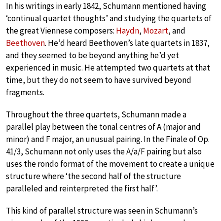
In his writings in early 1842, Schumann mentioned having
‘continual quartet thoughts’ and studying the quartets of
the great Viennese composers:
Haydn
,
Mozart
, and
Beethoven
. He’d heard Beethoven’s late quartets in 1837,
and they seemed to be beyond anything he’d yet
experienced in music. He attempted two quartets at that
time, but they do not seem to have survived beyond
fragments.
Throughout the three quartets, Schumann made a
parallel play between the tonal centres of A (major and
minor) and F major, an unusual pairing. In the Finale of Op.
41/3, Schumann not only uses the A/a/F pairing but also
uses the rondo format of the movement to create a unique
structure where ‘the second half of the structure
paralleled and reinterpreted the first half’.
This kind of parallel structure was seen in Schumann’s