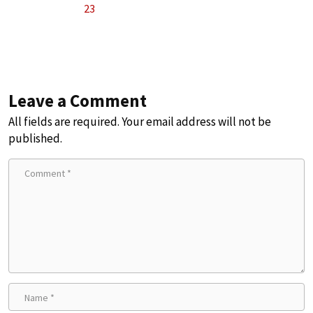
23
Leave a Comment
All fields are required. Your email address will not be
published.