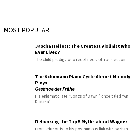
MOST POPULAR
Jascha Heifetz: The Greatest Violinist Who
Ever Lived?
The child prodigy who redefined violin perfection
The Schumann Piano Cycle Almost Nobody
Plays
Gesänge der Frühe
His enigmatic late “Songs of Dawn,” once titled “An
Diotima”
Debunking the Top 5 Myths about Wagner
From leitmotifs to his posthumous link with Nazism