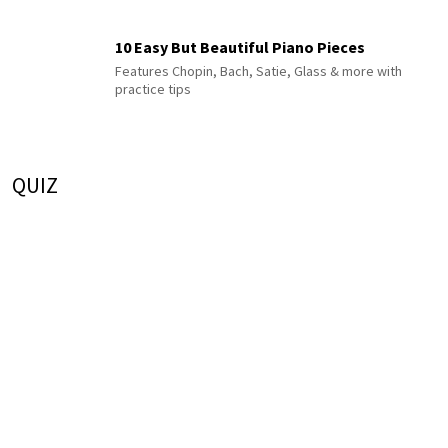
10 Easy But Beautiful Piano Pieces
Features Chopin, Bach, Satie, Glass & more with
practice tips
QUIZ