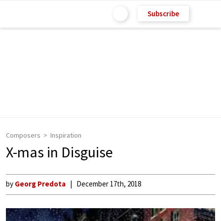
Subscribe
Composers
Inspiration
X-mas in Disguise
by
Georg Predota
December 17th, 2018