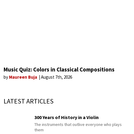
Music Quiz: Colors in Classical Compositions
by
Maureen Buja
August 7th, 2026
LATEST ARTICLES
300 Years of History in a Violin
The instruments that outlive everyone who plays
them