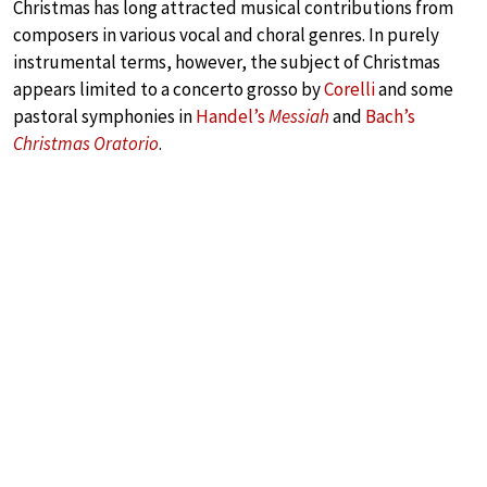
Christmas has long attracted musical contributions from
composers in various vocal and choral genres. In purely
instrumental terms, however, the subject of Christmas
appears limited to a concerto grosso by
Corelli
and some
pastoral symphonies in
Handel’s
Messiah
and
Bach’s
Christmas Oratorio
.