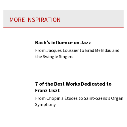
MORE INSPIRATION
Bach’s influence on Jazz
From Jacques Loussier to Brad Mehldau and
the Swingle Singers
7 of the Best Works Dedicated to
Franz Liszt
From Chopin's Études to Saint-Saëns's Organ
Symphony