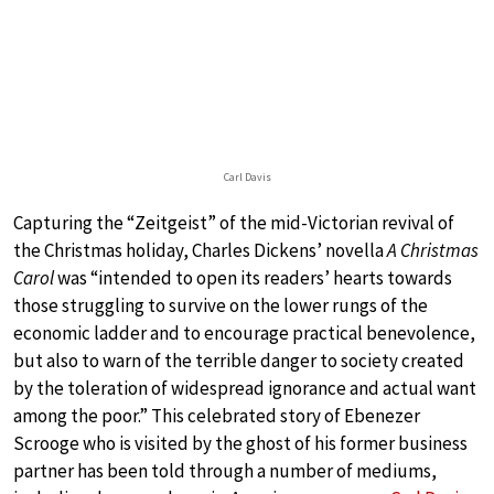
Carl Davis
Capturing the “Zeitgeist” of the mid-Victorian revival of
the Christmas holiday, Charles Dickens’ novella
A Christmas
Carol
was “intended to open its readers’ hearts towards
those struggling to survive on the lower rungs of the
economic ladder and to encourage practical benevolence,
but also to warn of the terrible danger to society created
by the toleration of widespread ignorance and actual want
among the poor.” This celebrated story of Ebenezer
Scrooge who is visited by the ghost of his former business
partner has been told through a number of mediums,