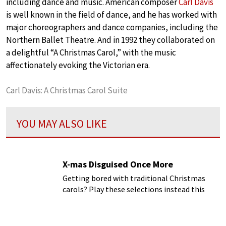
including dance and music. American composer
Carl Davis
is well known in the field of dance, and he has worked with
major choreographers and dance companies, including the
Northern Ballet Theatre. And in 1992 they collaborated on
a delightful “A Christmas Carol,” with the music
affectionately evoking the Victorian era.
Carl Davis: A Christmas Carol Suite
YOU MAY ALSO LIKE
X-mas Disguised Once More
Getting bored with traditional Christmas
carols? Play these selections instead this
Christmas!