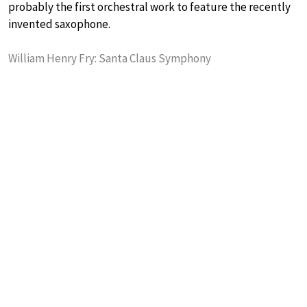
probably the first orchestral work to feature the recently
invented saxophone.
William Henry Fry: Santa Claus Symphony