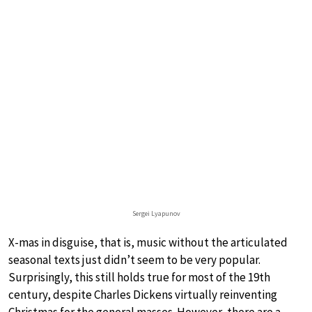
Sergei Lyapunov
X-mas in disguise, that is, music without the articulated
seasonal texts just didn’t seem to be very popular.
Surprisingly, this still holds true for most of the 19th
century, despite Charles Dickens virtually reinventing