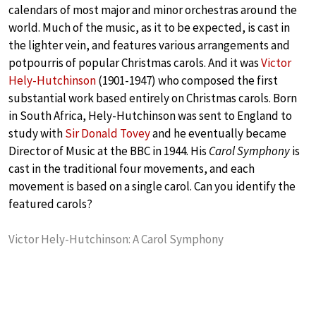
calendars of most major and minor orchestras around the
world. Much of the music, as it to be expected, is cast in
the lighter vein, and features various arrangements and
potpourris of popular Christmas carols. And it was
Victor
Hely-Hutchinson
(1901-1947) who composed the first
substantial work based entirely on Christmas carols. Born
in South Africa, Hely-Hutchinson was sent to England to
study with
Sir Donald Tovey
and he eventually became
Director of Music at the BBC in 1944. His
Carol Symphony
is
cast in the traditional four movements, and each
movement is based on a single carol. Can you identify the
featured carols?
Victor Hely-Hutchinson: A Carol Symphony