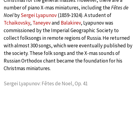
Christmas for the general masses. However, there are a
number of piano X-mas miniatures, including the
Fêtes de
Noel
by
Sergei Lyapunov
(1859-1924). A student of
Tchaikovsky
,
Taneyev
and
Balakirev
, Lyapunov was
commissioned by the Imperial Geographic Society to
collect folksongs in remote regions of Russia. He returned
with almost 300 songs, which were eventually published by
the society. These folk songs and the X-mas sounds of
Russian Orthodox chant became the foundation for his
Christmas miniatures.
Sergei Lyapunov: Fêtes de Noel, Op. 41