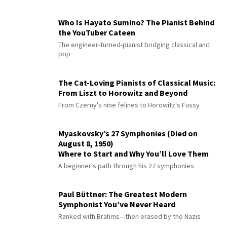
Who Is Hayato Sumino? The Pianist Behind
the YouTuber Cateen
The engineer-turned-pianist bridging classical and
pop
The Cat-Loving Pianists of Classical Music:
From Liszt to Horowitz and Beyond
From Czerny's nine felines to Horowitz's Fussy
Myaskovsky’s 27 Symphonies (Died on
August 8, 1950)
Where to Start and Why You’ll Love Them
A beginner's path through his 27 symphonies
Paul Büttner: The Greatest Modern
Symphonist You’ve Never Heard
Ranked with Brahms—then erased by the Nazis