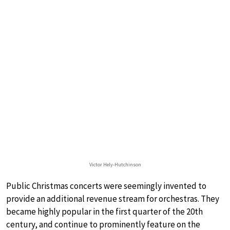
Victor Hely-Hutchinson
Public Christmas concerts were seemingly invented to
provide an additional revenue stream for orchestras. They
became highly popular in the first quarter of the 20th
century, and continue to prominently feature on the