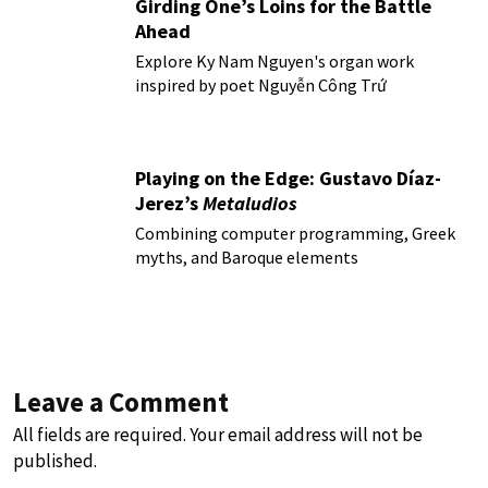
Girding One’s Loins for the Battle
Ahead
Explore Ky Nam Nguyen's organ work
inspired by poet Nguyễn Công Trứ
Playing on the Edge: Gustavo Díaz-
Jerez’s
Metaludios
Combining computer programming, Greek
myths, and Baroque elements
Leave a Comment
All fields are required. Your email address will not be
published.