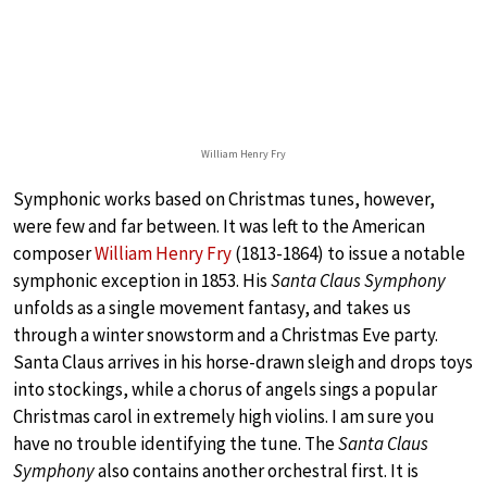
William Henry Fry
Symphonic works based on Christmas tunes, however,
were few and far between. It was left to the American
composer
William Henry Fry
(1813-1864) to issue a notable
symphonic exception in 1853. His
Santa Claus Symphony
unfolds as a single movement fantasy, and takes us
through a winter snowstorm and a Christmas Eve party.
Santa Claus arrives in his horse-drawn sleigh and drops toys
into stockings, while a chorus of angels sings a popular
Christmas carol in extremely high violins. I am sure you
have no trouble identifying the tune. The
Santa Claus
Symphony
also contains another orchestral first. It is