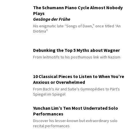
The Schumann Piano Cycle Almost Nobody
Plays
Gesänge der Frühe
His enigmatic late “Songs of Dawn,” once titled “An
Diotima”
Debunking the Top 5 Myths about Wagner
From leitmotifs to his posthumous link with Nazism
10 Classical Pieces to Listen to When You’re
Anxious or Overwhelmed
From Bach's Air and Satie's Gymnopédies to Pärt's
Spiegel im Spiegel
Yunchan Lim’s Ten Most Underrated Solo
Performances
Discover his lesser-known but extraordinary solo
recital performances