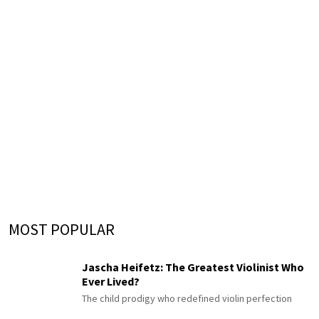
MOST POPULAR
Jascha Heifetz: The Greatest Violinist Who
Ever Lived?
The child prodigy who redefined violin perfection