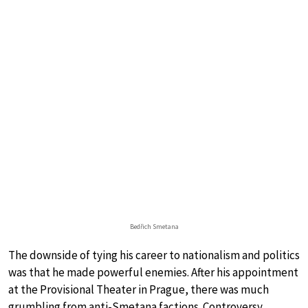
Bedřich Smetana
The downside of tying his career to nationalism and politics
was that he made powerful enemies. After his appointment
at the Provisional Theater in Prague, there was much
grumbling from anti-Smetana factions. Controversy