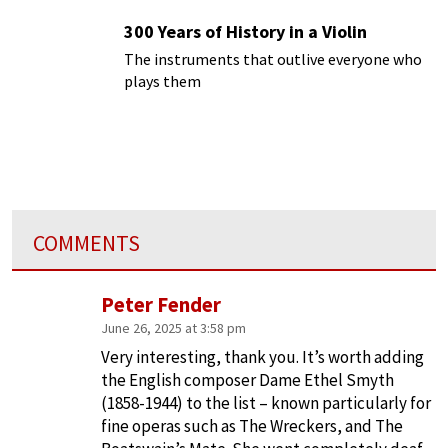
300 Years of History in a Violin
The instruments that outlive everyone who
plays them
COMMENTS
Peter Fender
June 26, 2025 at 3:58 pm
Very interesting, thank you. It’s worth adding
the English composer Dame Ethel Smyth
(1858-1944) to the list – known particularly for
fine operas such as The Wreckers, and The