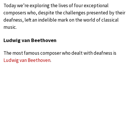
Today we’re exploring the lives of four exceptional
composers who, despite the challenges presented by their
deafness, left an indelible mark on the world of classical
music.
Ludwig van Beethoven
The most famous composer who dealt with deafness is
Ludwig van Beethoven
.