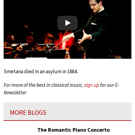
Play
Smetana died in an asylum in 1884.
For more of the best in classical music,
sign up
for our E-
Newsletter
MORE BLOGS
The Romantic Piano Concerto