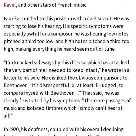
Ravel
, and other stars of French music.
Fauré ascended to this position with a dark secret. He was
starting to lose his hearing. His specific symptoms were
especially awful for a composer: he was hearing low notes
pitched a third too low, and high notes pitched a third too
high, making everything he heard seem out of tune.
“I’m knocked sideways by this disease which has attacked
the very part of me I needed to keep intact,” he wrote in a
letter to his wife. He disliked the obvious comparisons to
Beethoven: “It’s disrespectful, or at least ill-judged, to
compare myself with Beethoven…” That said, he was
clearly frustrated by his symptoms: “There are passages of
music and isolated timbres which I simply can’t hear at
all!”
In 1920, his deafness, coupled with his overall declining