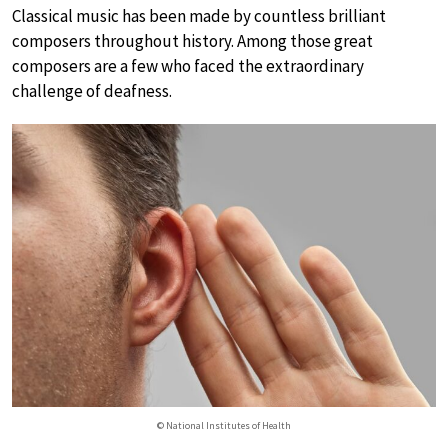
Classical music has been made by countless brilliant
composers throughout history. Among those great
composers are a few who faced the extraordinary
challenge of deafness.
© National Institutes of Health