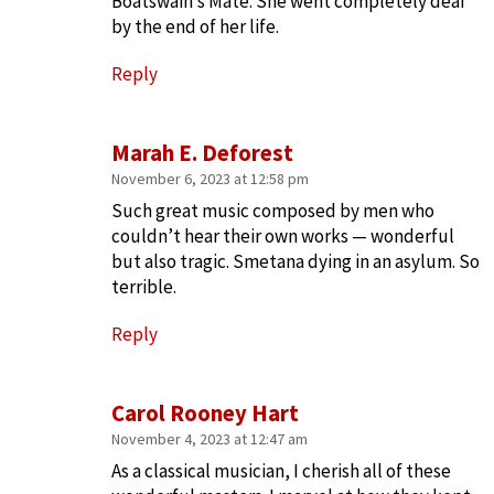
Boatswain’s Mate. She went completely deaf
by the end of her life.
Reply
Marah E. Deforest
November 6, 2023 at 12:58 pm
Such great music composed by men who
couldn’t hear their own works — wonderful
but also tragic. Smetana dying in an asylum. So
terrible.
Reply
Carol Rooney Hart
November 4, 2023 at 12:47 am
As a classical musician, I cherish all of these