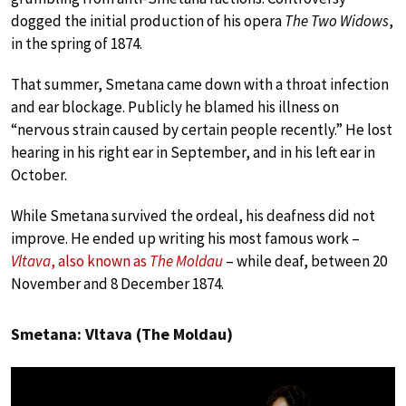
dogged the initial production of his opera
The Two Widows
,
in the spring of 1874.
That summer, Smetana came down with a throat infection
and ear blockage. Publicly he blamed his illness on
“nervous strain caused by certain people recently.” He lost
hearing in his right ear in September, and in his left ear in
October.
While Smetana survived the ordeal, his deafness did not
improve. He ended up writing his most famous work –
Vltava
, also known as
The Moldau
– while deaf, between 20
November and 8 December 1874.
Smetana: Vltava (The Moldau)