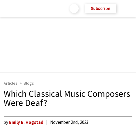
Subscribe
Articles
Blogs
Which Classical Music Composers
Were Deaf?
by
Emily E. Hogstad
November 2nd, 2023