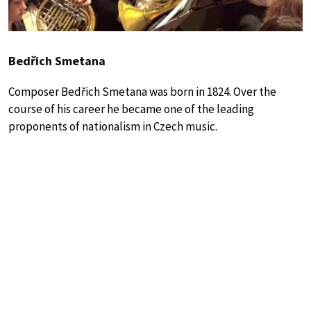
Bedřich Smetana
Composer Bedřich Smetana was born in 1824. Over the
course of his career he became one of the leading
proponents of nationalism in Czech music.