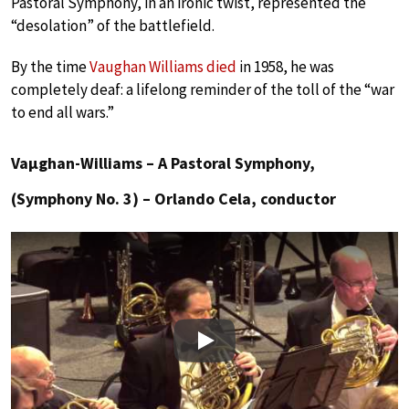
Pastoral Symphony, in an ironic twist, represented the
“desolation” of the battlefield.
By the time
Vaughan Williams died
in 1958, he was
completely deaf: a lifelong reminder of the toll of the “war
to end all wars.”
Vaµghan-Williams – A Pastoral Symphony,
(Symphony No. 3) – Orlando Cela, conductor
Play