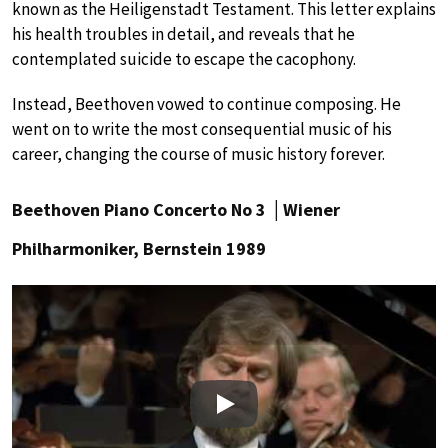
known as the Heiligenstadt Testament. This letter explains
his health troubles in detail, and reveals that he
contemplated suicide to escape the cacophony.
Instead, Beethoven vowed to continue composing. He
went on to write the most consequential music of his
career, changing the course of music history forever.
Beethoven Piano Concerto No 3 │Wiener
Philharmoniker, Bernstein 1989
Play