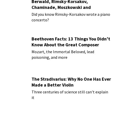
Berwald, Rimsky-Korsakov,
Chaminade, Moszkowski and
Paderewski
Did you know Rimsky-Korsakov wrote a piano
concerto?
Beethoven Facts: 13 Things You Didn’t
Know About the Great Composer
Mozart, the Immortal Beloved, lead
poisoning, and more
The Stradivarius: Why No One Has Ever
Made a Better Violin
Three centuries of science still can't explain
it