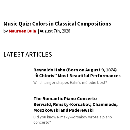
Music Quiz: Colors in Classical Compositions
by
Maureen Buja
August 7th, 2026
LATEST ARTICLES
Reynaldo Hahn (Born on August 9, 1874)
“À Chloris” Most Beautiful Performances
Which singer shapes Hahn's mélodie best?
The Romantic Piano Concerto
Berwald, Rimsky-Korsakov, Chaminade,
Moszkowski and Paderewski
Did you know Rimsky-Korsakov wrote a piano
concerto?