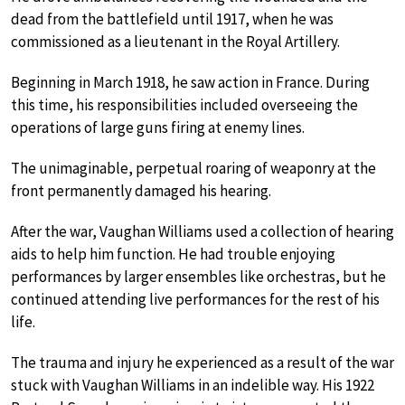
dead from the battlefield until 1917, when he was
commissioned as a lieutenant in the Royal Artillery.
Beginning in March 1918, he saw action in France. During
this time, his responsibilities included overseeing the
operations of large guns firing at enemy lines.
The unimaginable, perpetual roaring of weaponry at the
front permanently damaged his hearing.
After the war, Vaughan Williams used a collection of hearing
aids to help him function. He had trouble enjoying
performances by larger ensembles like orchestras, but he
continued attending live performances for the rest of his
life.
The trauma and injury he experienced as a result of the war
stuck with Vaughan Williams in an indelible way. His 1922