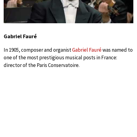
Gabriel Fauré
In 1905, composer and organist
Gabriel Fauré
was named to
one of the most prestigious musical posts in France:
director of the Paris Conservatoire.