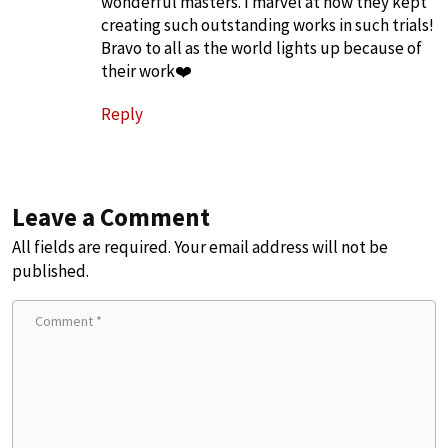
wonderful masters. I marvel at how they kept
creating such outstanding works in such trials!
Bravo to all as the world lights up because of
their work❤️
Reply
Leave a Comment
All fields are required. Your email address will not be
published.