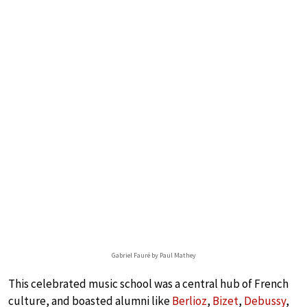
Gabriel Fauré by Paul Mathey
This celebrated music school was a central hub of French
culture, and boasted alumni like
Berlioz
,
Bizet
,
Debussy
,