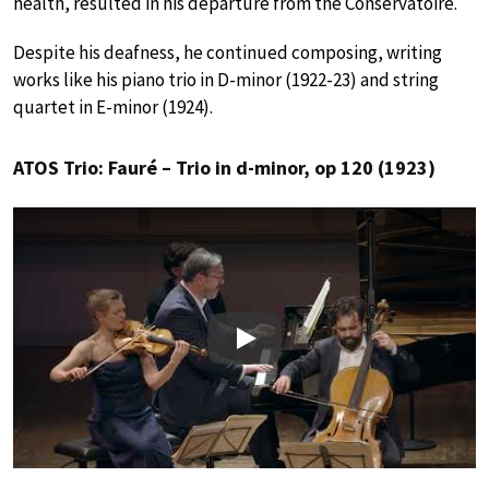
health, resulted in his departure from the Conservatoire.
Despite his deafness, he continued composing, writing
works like his piano trio in D-minor (1922-23) and string
quartet in E-minor (1924).
ATOS Trio: Fauré – Trio in d-minor, op 120 (1923)
Play