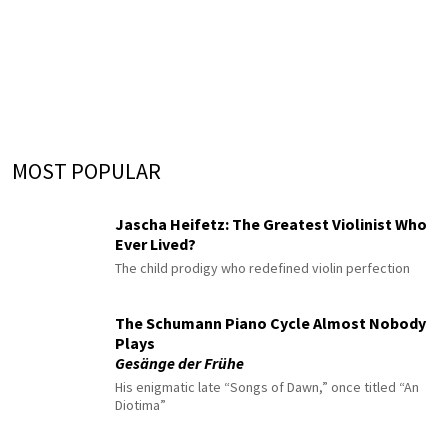
MOST POPULAR
Jascha Heifetz: The Greatest Violinist Who
Ever Lived?
The child prodigy who redefined violin perfection
The Schumann Piano Cycle Almost Nobody
Plays
Gesänge der Frühe
His enigmatic late “Songs of Dawn,” once titled “An
Diotima”