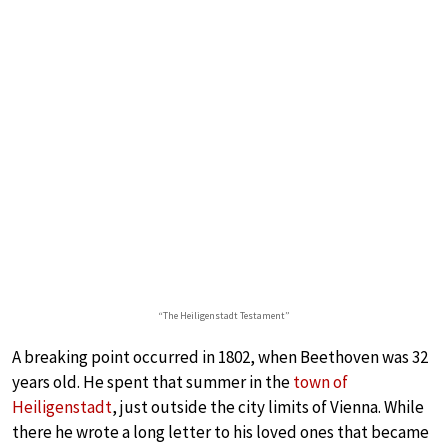
“The Heiligenstadt Testament”
A breaking point occurred in 1802, when Beethoven was 32
years old. He spent that summer in the
town of
Heiligenstadt
, just outside the city limits of Vienna. While
there he wrote a long letter to his loved ones that became