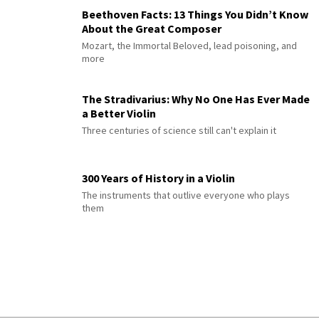
Beethoven Facts: 13 Things You Didn’t Know
About the Great Composer
Mozart, the Immortal Beloved, lead poisoning, and
more
The Stradivarius: Why No One Has Ever Made
a Better Violin
Three centuries of science still can't explain it
300 Years of History in a Violin
The instruments that outlive everyone who plays
them