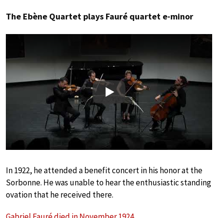
The Ebène Quartet plays Fauré quartet e-minor
Play
In 1922, he attended a benefit concert in his honor at the
Sorbonne. He was unable to hear the enthusiastic standing
ovation that he received there.
Gabriel Fauré died in November 1924
.