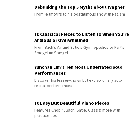
Debunking the Top 5 Myths about Wagner
From leitmotifs to his posthumous link with Nazism
10 Classical Pieces to Listen to When You’re
Anxious or Overwhelmed
From Bach's Air and Satie's Gymnopédies to Pärt's
Spiegel im Spiegel
Yunchan Lim’s Ten Most Underrated Solo
Performances
Discover his lesser-known but extraordinary solo
recital performances
10 Easy But Beautiful Piano Pieces
Features Chopin, Bach, Satie, Glass & more with
practice tips