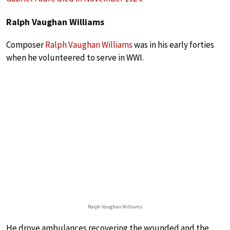
Ralph Vaughan Williams
Composer
Ralph Vaughan Williams
was in his early forties
when he volunteered to serve in WWI.
Ralph Vaughan Williams
He drove ambulances recovering the wounded and the