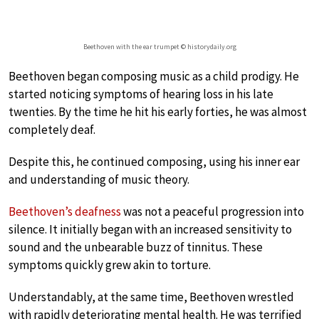
Beethoven with the ear trumpet © historydaily.org
Beethoven began composing music as a child prodigy. He
started noticing symptoms of hearing loss in his late
twenties. By the time he hit his early forties, he was almost
completely deaf.
Despite this, he continued composing, using his inner ear
and understanding of music theory.
Beethoven’s deafness
was not a peaceful progression into
silence. It initially began with an increased sensitivity to
sound and the unbearable buzz of tinnitus. These
symptoms quickly grew akin to torture.
Understandably, at the same time, Beethoven wrestled
with rapidly deteriorating mental health. He was terrified