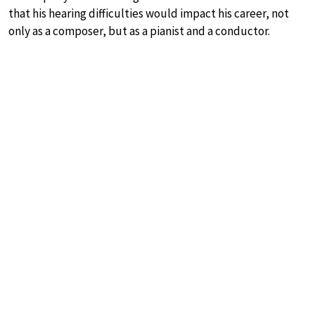
that his hearing difficulties would impact his career, not
only as a composer, but as a pianist and a conductor.