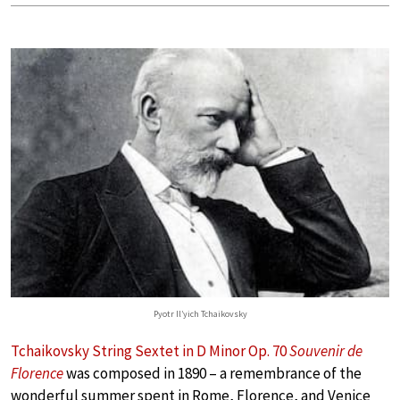
Pyotr Il’yich Tchaikovsky
Tchaikovsky String Sextet in D Minor Op. 70
Souvenir de
Florence
was composed in 1890 – a remembrance of the
wonderful summer spent in Rome, Florence, and Venice