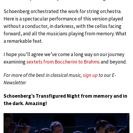
Schoenberg orchestrated the work for string orchestra.
Here is a spectacular performance of this version played
without a conductor, in darkness, with the cellos facing
forward, and all the musicians playing from memory. What
a remarkable feat.
I hope you’ll agree we’ve come a long way on our journey
examining
sextets from Boccherini to Brahms
and beyond.
For more of the best in classical music,
sign up
to our E-
Newsletter
Schoenberg’s Transfigured Night from memory and in
the dark. Amazing!