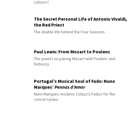
colours?
The Secret Personal Life of Antonio Vivaldi,
the Red Priest
The double life behind the Four Seasons
Paul Lewis: From Mozart to Poulenc
The pianist on pairing Mozart with Poulenc and
Debussy
Portugal’s Musical Soul of Fado: Nuno
Marques’
Pennas d’Amor
Nuno Marques reclaims Colaço's Fados for the
concert piano