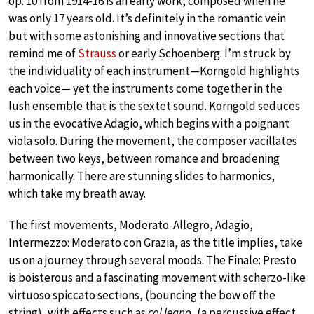
op. 10 from 1914-16 is an early work, composed when he
was only 17 years old. It’s definitely in the romantic vein
but with some astonishing and innovative sections that
remind me of
Strauss
or early Schoenberg. I’m struck by
the individuality of each instrument—Korngold highlights
each voice— yet the instruments come together in the
lush ensemble that is the sextet sound. Korngold seduces
us in the evocative Adagio, which begins with a poignant
viola solo. During the movement, the composer vacillates
between two keys, between romance and broadening
harmonically. There are stunning slides to harmonics,
which take my breath away.
The first movements, Moderato-Allegro, Adagio,
Intermezzo: Moderato con Grazia, as the title implies, take
us on a journey through several moods. The Finale: Presto
is boisterous and a fascinating movement with scherzo-like
virtuoso spiccato sections, (bouncing the bow off the
string), with effects such as
col legno
, (a percussive effect