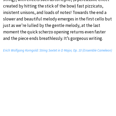
created by hitting the stick of the bow) fast pizzicato,
insistent unisons, and loads of notes! Towards the end a
slower and beautiful melody emerges in the first cello but
just as we’re lulled by the gentle melody, at the last
moment the quick scherzo opening returns even faster
and the piece ends breathlessly. It’s gorgeous writing.
Erich Wolfgang Korngold: String Sextet in D Major, Op. 10 (Ensemble Cameleon)