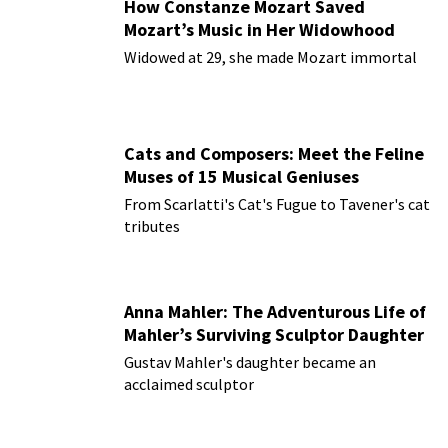
How Constanze Mozart Saved
Mozart’s Music in Her Widowhood
Widowed at 29, she made Mozart immortal
Cats and Composers: Meet the Feline
Muses of 15 Musical Geniuses
From Scarlatti's Cat's Fugue to Tavener's cat
tributes
Anna Mahler: The Adventurous Life of
Mahler’s Surviving Sculptor Daughter
Gustav Mahler's daughter became an
acclaimed sculptor