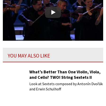
Play
YOU MAY ALSO LIKE
What’s Better Than One Violin, Viola,
and Cello? TWO! String Sextets II
Look at Sextets composed by Antonín Dvořák
and Erwin Schulhoff