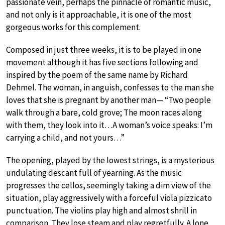
passionate vein, perhaps the pinnacle of romantic music,
and not only is it approachable, it is one of the most
gorgeous works for this complement.
Composed in just three weeks, it is to be played in one
movement although it has five sections following and
inspired by the poem of the same name by Richard
Dehmel. The woman, in anguish, confesses to the man she
loves that she is pregnant by another man— “Two people
walk through a bare, cold grove; The moon races along
with them, they look into it…A woman’s voice speaks: I’m
carrying a child, and not yours…”
The opening, played by the lowest strings, is a mysterious
undulating descant full of yearning. As the music
progresses the cellos, seemingly taking a dim view of the
situation, play aggressively with a forceful viola pizzicato
punctuation. The violins play high and almost shrill in
comparison. They lose steam and play regretfully. A lone