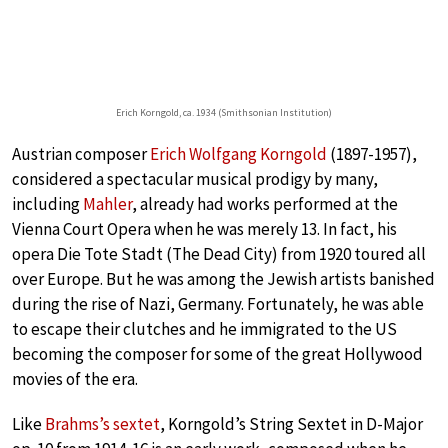
Erich Korngold, ca. 1934 (Smithsonian Institution)
Austrian composer
Erich Wolfgang Korngold
(1897-1957),
considered a spectacular musical prodigy by many,
including
Mahler
, already had works performed at the
Vienna Court Opera when he was merely 13. In fact, his
opera Die Tote Stadt (The Dead City) from 1920 toured all
over Europe. But he was among the Jewish artists banished
during the rise of Nazi, Germany. Fortunately, he was able
to escape their clutches and he immigrated to the US
becoming the composer for some of the great Hollywood
movies of the era.
Like
Brahms’s sextet
, Korngold’s String Sextet in D-Major