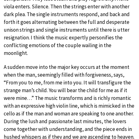
viola enters. Silence. Then the strings enter with another
dark plea. The single instruments respond, and back and
forth it goes alternating between the full and desperate
unison strings and single instruments until there is utter
resignation. I think the music expertly personifies the
conflicting emotions of the couple wailing in the
moonlight.
A sudden move into the major key occurs at the moment
when the man, seemingly filled with forgiveness, says,
“From you to me, from me into you. It will transfigure the
strange man’s child. You will bear the child for me as if it
were mine…” The music transforms and is richly romantic
with an expressive high violin line, which is mimicked in the
cello as if the man and woman are speaking to one another.
During the lush and passionate last minutes, the lovers
come together with understanding, and the piece ends in
hushed whispers as if they and we are ascending to heaven.