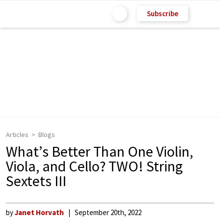
Subscribe
Articles
Blogs
What’s Better Than One Violin,
Viola, and Cello? TWO! String
Sextets III
by
Janet Horvath
September 20th, 2022