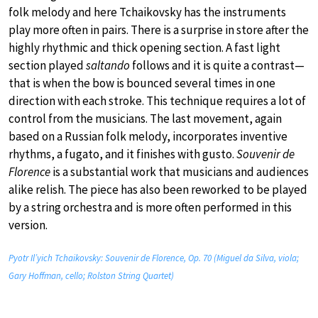
folk melody and here Tchaikovsky has the instruments
play more often in pairs. There is a surprise in store after the
highly rhythmic and thick opening section. A fast light
section played
saltando
follows and it is quite a contrast—
that is when the bow is bounced several times in one
direction with each stroke. This technique requires a lot of
control from the musicians. The last movement, again
based on a Russian folk melody, incorporates inventive
rhythms, a fugato, and it finishes with gusto.
Souvenir de
Florence
is a substantial work that musicians and audiences
alike relish. The piece has also been reworked to be played
by a string orchestra and is more often performed in this
version.
Pyotr Il’yich Tchaikovsky: Souvenir de Florence, Op. 70 (Miguel da Silva, viola;
Gary Hoffman, cello; Rolston String Quartet)