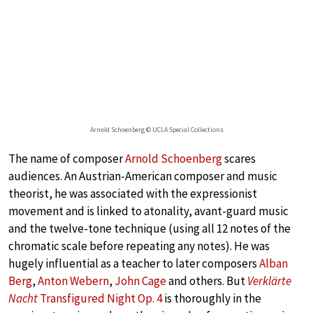
Arnold Schoenberg © UCLA Special Collections
The name of composer
Arnold Schoenberg
scares
audiences. An Austrian-American composer and music
theorist, he was associated with the expressionist
movement and is linked to atonality, avant-guard music
and the twelve-tone technique (using all 12 notes of the
chromatic scale before repeating any notes). He was
hugely influential as a teacher to later composers
Alban
Berg
,
Anton Webern
,
John Cage
and others. But
Verklärte
Nacht
Transfigured Night Op. 4
is thoroughly in the