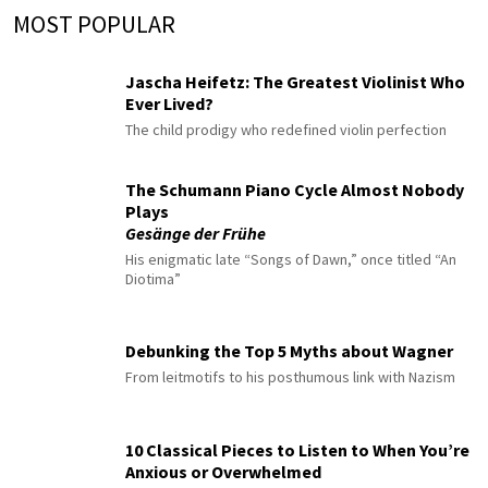
MOST POPULAR
Jascha Heifetz: The Greatest Violinist Who
Ever Lived?
The child prodigy who redefined violin perfection
The Schumann Piano Cycle Almost Nobody
Plays
Gesänge der Frühe
His enigmatic late “Songs of Dawn,” once titled “An
Diotima”
Debunking the Top 5 Myths about Wagner
From leitmotifs to his posthumous link with Nazism
10 Classical Pieces to Listen to When You’re
Anxious or Overwhelmed