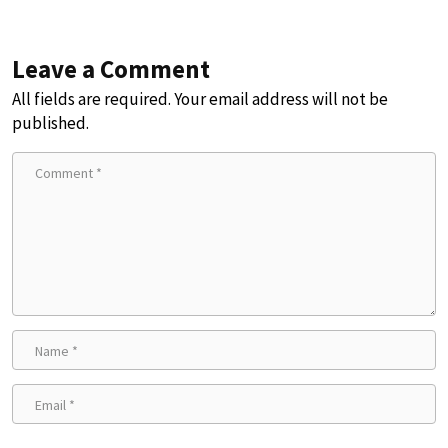
Leave a Comment
All fields are required. Your email address will not be
published.