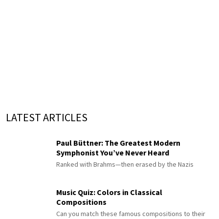
LATEST ARTICLES
Paul Büttner: The Greatest Modern
Symphonist You’ve Never Heard
Ranked with Brahms—then erased by the Nazis
Music Quiz: Colors in Classical
Compositions
Can you match these famous compositions to their