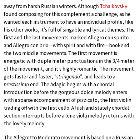
away from harsh Russian winters. Although
Tchaikovsky
found composing for this complement a challenge, as he
wanted each instrument to have an individual profile, like
his other works, it’s full of singable and lyrical themes. The
first and the last movements marked Allegro con spirito
and Allegro con brio—with spirit and with fire—bookend
the two middle movements. The first movement is
energetic with duple meter punctuations in the 3/4 meter
of the movement, and it’s highly romantic. The movement
gets faster and faster,
“stringendo”
, and leads to a
prestissimo
end. The Adagio begins with a chordal
introduction before the gorgeous dolce melody enters
with a sparse accompaniment of pizzicato, the first violin
trading off with the first cello. A lush and stately chordal
section interrupts before a lone viola melody returns with
the lovely melody.
The Allegretto Moderato movement is based on a Russian