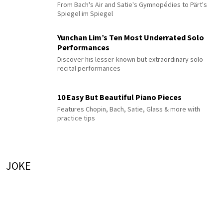
From Bach's Air and Satie's Gymnopédies to Pärt's
Spiegel im Spiegel
Yunchan Lim’s Ten Most Underrated Solo
Performances
Discover his lesser-known but extraordinary solo
recital performances
10 Easy But Beautiful Piano Pieces
Features Chopin, Bach, Satie, Glass & more with
practice tips
JOKE