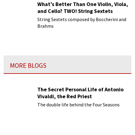
What’s Better Than One Violin, Viola,
and Cello? TWO! String Sextets
String Sextets composed by Boccherini and
Brahms
MORE BLOGS
The Secret Personal Life of Antonio
Vivaldi, the Red Priest
The double life behind the Four Seasons