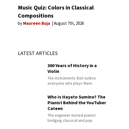
Music Quiz: Colors in Classical
Compositions
by
Maureen Buja
August 7th, 2026
LATEST ARTICLES
300 Years of History in a
Violin
The instruments that outlive
everyone who plays them
Who Is Hayato Sumino? The
Pianist Behind the YouTuber
Cateen
The engineer-turned-pianist
bridging classical and pop