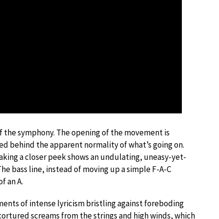
of the symphony. The opening of the movement is
d behind the apparent normality of what’s going on.
Taking a closer peek shows an undulating, uneasy-yet-
he bass line, instead of moving up a simple F-A-C
f an A.
ents of intense lyricism bristling against foreboding
tortured screams from the strings and high winds, which