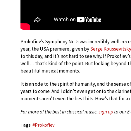
Prokofiev’s Symphony No. 5 was incredibly well-rece
year, the USA premiere, given by
Serge Koussevitsk
to this day, and it’s not hard to see why. If Prokofie
well… that’s kind of the point. But looking beyond t
beautiful musical moments.
It is an ode to the spirit of humanity, and the sense o
years to come. And I didn’t even get onto the clarinet
moments aren’t even the best bits. How’s that for a
For more of the best in classical music,
sign up
to our E
Tags:
#
Prokofiev