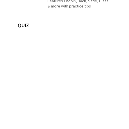
Features Chopin, Bach, Satie, Glass
& more with practice tips
QUIZ