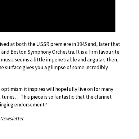
ived at both the USSR premiere in 1945 and, later that
y
and Boston Symphony Orchestra. It is a firm favourite
v’s music seems a little impenetrable and angular, then,
he surface gives you a glimpse of some incredibly
f optimism it inspires will hopefully live on for many
 tunes… This piece is so fantastic that the clarinet
 ringing endorsement?
-Newsletter