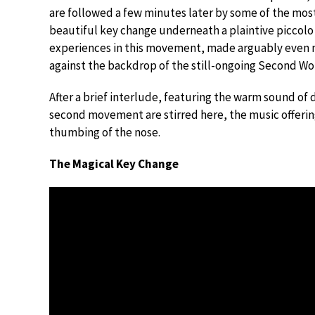
are followed a few minutes later by some of the mos
beautiful key change underneath a plaintive piccolo
experiences in this movement, made arguably even 
against the backdrop of the still-ongoing Second Wo
After a brief interlude, featuring the warm sound of 
second movement are stirred here, the music offerin
thumbing of the nose.
The Magical Key Change