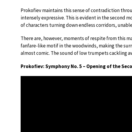
Prokofiev maintains this sense of contradiction throu
intensely expressive. This is evident in the second
of characters turning down endless corridors, unable
There are, however, moments of respite from this ma
fanfare-like motif in the woodwinds, making the sur
almost comic. The sound of low trumpets cackling awa
Prokofiev: Symphony No. 5 – Opening of the Se