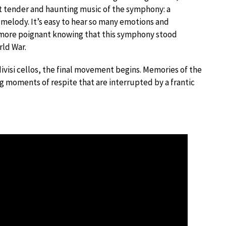
t tender and haunting music of the symphony: a
 melody. It’s easy to hear so many emotions and
more poignant knowing that this symphony stood
rld War.
divisi cellos, the final movement begins. Memories of the
g moments of respite that are interrupted by a frantic