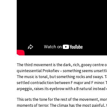
The third movement is the dark, rich, gooey centre 
quintessential Prokofiev – something seems unsettle
The music is tonal, but something rocks and sways. 
settled contradiction between F major and F minor. T
arpeggio, raises its eyebrow with a B natural instead o
This sets the tone for the rest of the movement, mom
moments of terror. The climax has the most painful, 