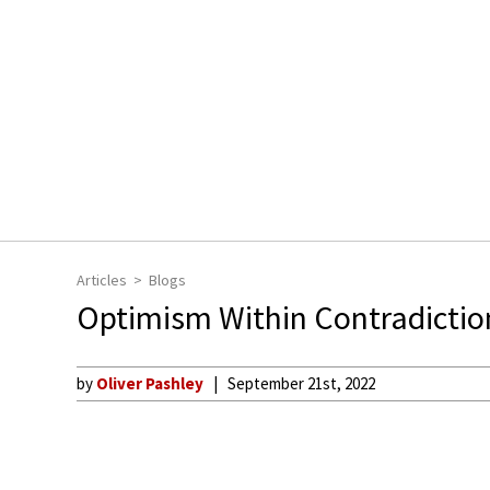
Articles
Blogs
Optimism Within Contradictio
by
Oliver Pashley
September 21st, 2022