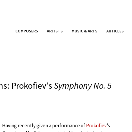
COMPOSERS
ARTISTS
MUSIC & ARTS
ARTICLES
ns: Prokofiev’s
Symphony No. 5
Having recently given a performance of
Prokofiev
’s