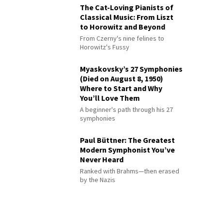
The Cat-Loving Pianists of
Classical Music: From Liszt
to Horowitz and Beyond
From Czerny's nine felines to
Horowitz's Fussy
Myaskovsky’s 27 Symphonies
(Died on August 8, 1950)
Where to Start and Why
You’ll Love Them
A beginner's path through his 27
symphonies
Paul Büttner: The Greatest
Modern Symphonist You’ve
Never Heard
Ranked with Brahms—then erased
by the Nazis