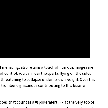
 menacing, also retains a touch of humour. Images are
f control. You can hear the sparks flying off the sides
 threatening to collapse under its own weight. Over this
 trombone glissandos contributing to this bizarre
es that count as a #spoileralert?) – at the very top of