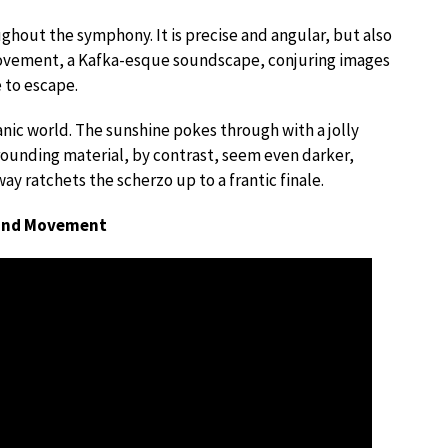
ghout the symphony. It is precise and angular, but also
 movement, a Kafka-esque soundscape, conjuring images
 to escape.
nic world. The sunshine pokes through with a jolly
rounding material, by contrast, seem even darker,
y ratchets the scherzo up to a frantic finale.
cond Movement