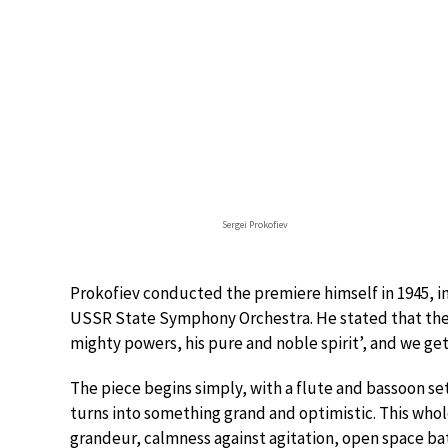
Sergei Prokofiev
Prokofiev conducted the premiere himself in 1945, i
USSR State Symphony Orchestra. He stated that the 
mighty powers, his pure and noble spirit’, and we get
The piece begins simply, with a flute and bassoon s
turns into something grand and optimistic. This whole
grandeur, calmness against agitation, open space ba