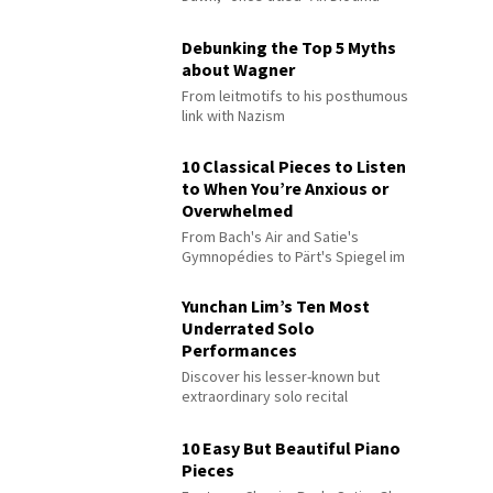
Debunking the Top 5 Myths
about Wagner
From leitmotifs to his posthumous
link with Nazism
10 Classical Pieces to Listen
to When You’re Anxious or
Overwhelmed
From Bach's Air and Satie's
Gymnopédies to Pärt's Spiegel im
Spiegel
Yunchan Lim’s Ten Most
Underrated Solo
Performances
Discover his lesser-known but
extraordinary solo recital
performances
10 Easy But Beautiful Piano
Pieces