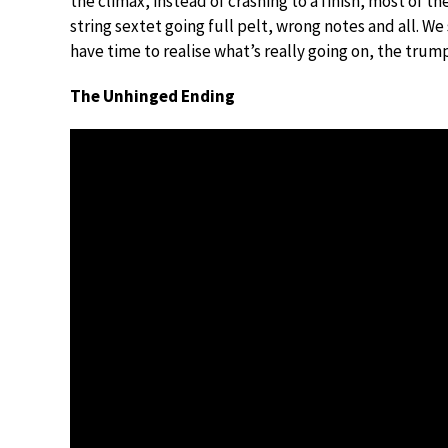
the climax, instead of crashing to a finish, most of 
string sextet going full pelt, wrong notes and all. We
have time to realise what’s really going on, the trum
The Unhinged Ending