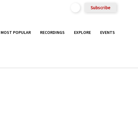
Subscribe
MOST POPULAR
RECORDINGS
EXPLORE
EVENTS