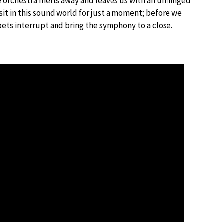
the orchestra melts away and leaves us with an unhinged
 sit in this sound world for just a moment; before we
pets interrupt and bring the symphony to a close.