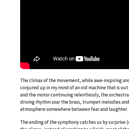
The climax of the movement, while awe-inspiring and
conjured up in my mind of an old machine that is out o
and the motor continuing relentlessly, the orchestra
driving rhythm soar the brass, trumpet melodies and
atmosphere somewhere between fear and laughter.
The ending of the symphony catches us by surprise (do