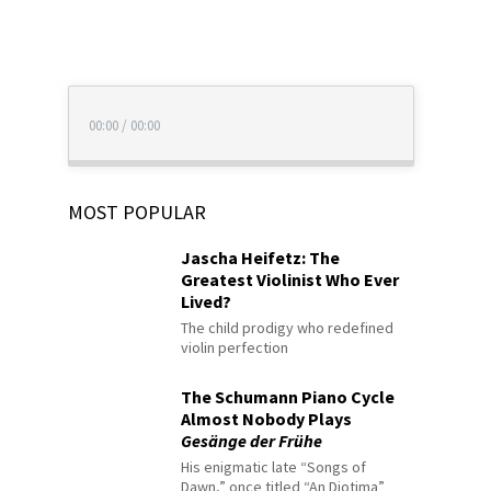
00:00
/
00:00
MOST POPULAR
Jascha Heifetz: The
Greatest Violinist Who Ever
Lived?
The child prodigy who redefined
violin perfection
The Schumann Piano Cycle
Almost Nobody Plays
Gesänge der Frühe
His enigmatic late “Songs of
Dawn,” once titled “An Diotima”