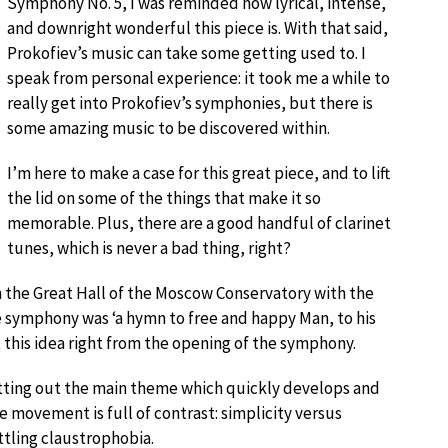
Symphony No. 5, I was reminded how lyrical, intense,
and downright wonderful this piece is. With that said,
Prokofiev’s music can take some getting used to. I
speak from personal experience: it took me a while to
really get into Prokofiev’s symphonies, but there is
some amazing music to be discovered within.
I’m here to make a case for this great piece, and to lift
the lid on some of the things that make it so
memorable. Plus, there are a good handful of clarinet
tunes, which is never a bad thing, right?
n the Great Hall of the Moscow Conservatory with the
symphony was ‘a hymn to free and happy Man, to his
 this idea right from the opening of the symphony.
etting out the main theme which quickly develops and
 movement is full of contrast: simplicity versus
ttling claustrophobia.