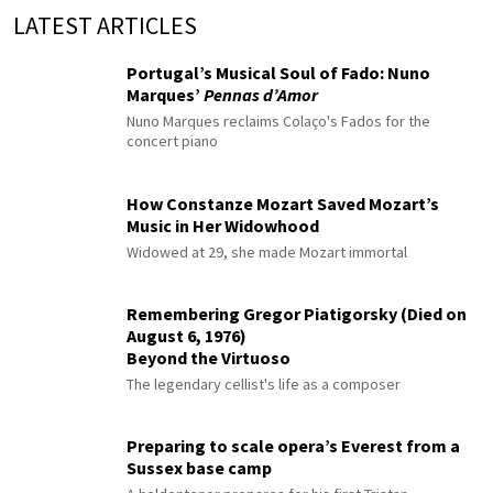
LATEST ARTICLES
Portugal’s Musical Soul of Fado: Nuno
Marques’
Pennas d’Amor
Nuno Marques reclaims Colaço's Fados for the
concert piano
How Constanze Mozart Saved Mozart’s
Music in Her Widowhood
Widowed at 29, she made Mozart immortal
Remembering Gregor Piatigorsky (Died on
August 6, 1976)
Beyond the Virtuoso
The legendary cellist's life as a composer
Preparing to scale opera’s Everest from a
Sussex base camp