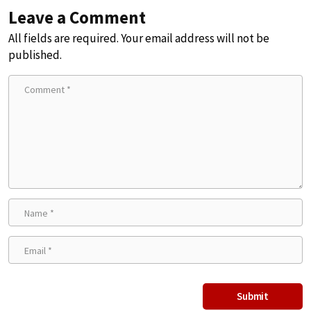
Leave a Comment
All fields are required. Your email address will not be
published.