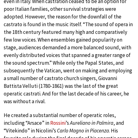
even in Italy. When castration ceased to be an option for
poor Italian families, other survival strategies were
adopted. However, the reason for the downfall of the
castrato is found in the music itself. “The sound of opera in
the 18th century featured many high and comparatively
few low voices. When ensembles gained popularity on
stage, audiences demanded a more balanced sound, with
evenly distributed voices that spanned a greater range of
the sound spectrum.” While only the Papal States, and
subsequently the Vatican, went on making and employing
a small number of castrato church singers, Giovanni
Battista Velluti (1780-1861) was the last of the great
operatic castrati. And for the last decade of his career, he
was without a rival.
He created a substantial number of operatic roles,
including “Arsace” in
Rossini
’s
Aureliano in Palmira
, and
“Vitekindo” in Nicolini’s
Carlo Magno in Piacenza
. His