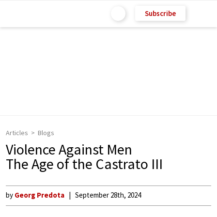
Subscribe
Articles
Blogs
Violence Against Men
The Age of the Castrato III
by
Georg Predota
September 28th, 2024