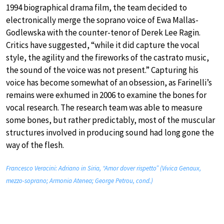
1994 biographical drama film, the team decided to
electronically merge the soprano voice of Ewa Mallas-
Godlewska with the counter-tenor of Derek Lee Ragin.
Critics have suggested, “while it did capture the vocal
style, the agility and the fireworks of the castrato music,
the sound of the voice was not present.” Capturing his
voice has become somewhat of an obsession, as Farinelli’s
remains were exhumed in 2006 to examine the bones for
vocal research. The research team was able to measure
some bones, but rather predictably, most of the muscular
structures involved in producing sound had long gone the
way of the flesh.
Francesco Veracini: Adriano in Siria, “Amor dover rispetto” (Vivica Genaux,
mezzo-soprano; Armonia Atenea; George Petrou, cond.)