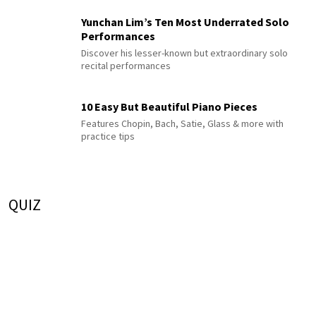
Yunchan Lim’s Ten Most Underrated Solo
Performances
Discover his lesser-known but extraordinary solo
recital performances
10 Easy But Beautiful Piano Pieces
Features Chopin, Bach, Satie, Glass & more with
practice tips
QUIZ