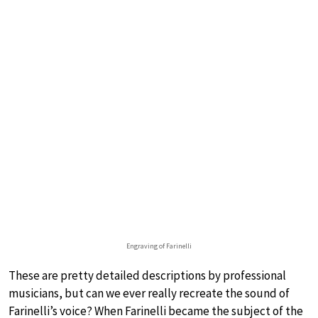
Engraving of Farinelli
These are pretty detailed descriptions by professional
musicians, but can we ever really recreate the sound of
Farinelli’s voice? When Farinelli became the subject of the