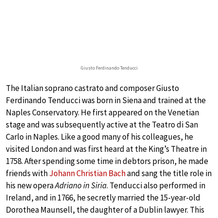
Giusto Ferdinando Tenducci
The Italian soprano castrato and composer Giusto
Ferdinando Tenducci was born in Siena and trained at the
Naples Conservatory. He first appeared on the Venetian
stage and was subsequently active at the Teatro di San
Carlo in Naples. Like a good many of his colleagues, he
visited London and was first heard at the King’s Theatre in
1758. After spending some time in debtors prison, he made
friends with
Johann Christian Bach
and sang the title role in
his new opera
Adriano in Siria
. Tenducci also performed in
Ireland, and in 1766, he secretly married the 15-year-old
Dorothea Maunsell, the daughter of a Dublin lawyer. This