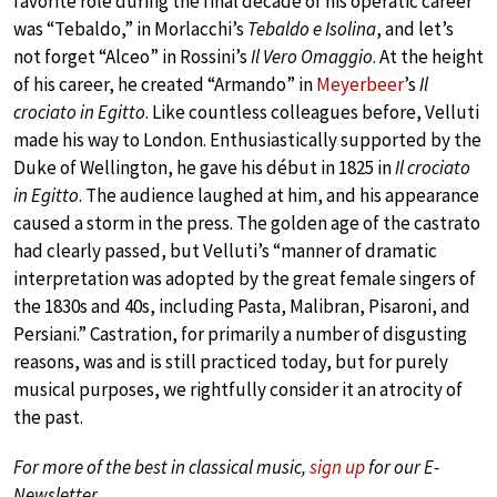
favorite role during the final decade of his operatic career
was “Tebaldo,” in Morlacchi’s
Tebaldo e Isolina
, and let’s
not forget “Alceo” in Rossini’s
Il Vero Omaggio
. At the height
of his career, he created “Armando” in
Meyerbeer
’s
Il
crociato in Egitto
. Like countless colleagues before, Velluti
made his way to London. Enthusiastically supported by the
Duke of Wellington, he gave his début in 1825 in
Il crociato
in Egitto
. The audience laughed at him, and his appearance
caused a storm in the press. The golden age of the castrato
had clearly passed, but Velluti’s “manner of dramatic
interpretation was adopted by the great female singers of
the 1830s and 40s, including Pasta, Malibran, Pisaroni, and
Persiani.” Castration, for primarily a number of disgusting
reasons, was and is still practiced today, but for purely
musical purposes, we rightfully consider it an atrocity of
the past.
For more of the best in classical music,
sign up
for our E-
Newsletter