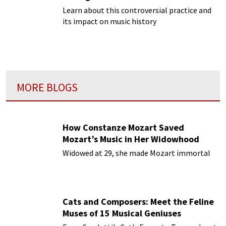
Learn about this controversial practice and
its impact on music history
MORE BLOGS
How Constanze Mozart Saved
Mozart’s Music in Her Widowhood
Widowed at 29, she made Mozart immortal
Cats and Composers: Meet the Feline
Muses of 15 Musical Geniuses