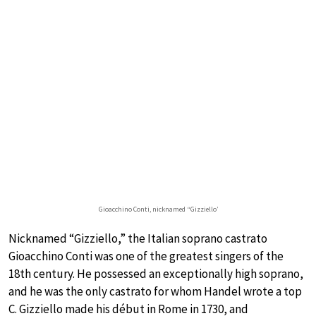
Gioacchino Conti, nicknamed “Gizziello’
Nicknamed “Gizziello,” the Italian soprano castrato
Gioacchino Conti was one of the greatest singers of the
18th century. He possessed an exceptionally high soprano,
and he was the only castrato for whom Handel wrote a top
C. Gizziello made his début in Rome in 1730, and