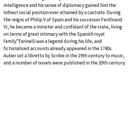
intelligence and his sense of diplomacy gained him the
loftiest social position ever attained by a castrato. During
the reigns of Philip V of Spain and his successor Ferdinand
VI, he became a minister and confidant of the state, living
on terms of great intimacy with the Spanish royal
family.”Farinelli was a legend during his life, and
fictionalised accounts already appeared in the 1740s.
Auber set a libretto by Scribe in the 19th century to music,
and a number of novels were published in the 20th century.