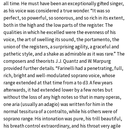
all time. He must have been an exceptionally gifted singer,
as his voice was considered a true wonder. “It was so
perfect, so powerful, so sonorous, and so rich in its extent,
both in the high and the low parts of the register. The
qualities in which he excelled were the evenness of his
voice, the art of swelling its sound, the portamento, the
union of the registers, a surprising agility, a graceful and
pathetic style, and a shake as admirable as it was rare.” The
composers and theorists J.J. Quantz and W. Marpurg
provided further details. “Farinelli had a penetrating, full,
rich, bright and well-modulated soprano voice, whose
range extended at that time from a to d3. A few years
afterwards, it had extended lower by a few notes but
without the loss of any high notes so that in many operas,
one aria (usually an adagio) was written for him in the
normal tessitura of a contralto, while his others were of
soprano range. His intonation was pure, his trill beautiful,
his breath control extraordinary, and his throat very agile