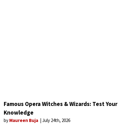
Famous Opera Witches & Wizards: Test Your
Knowledge
by
Maureen Buja
July 24th, 2026