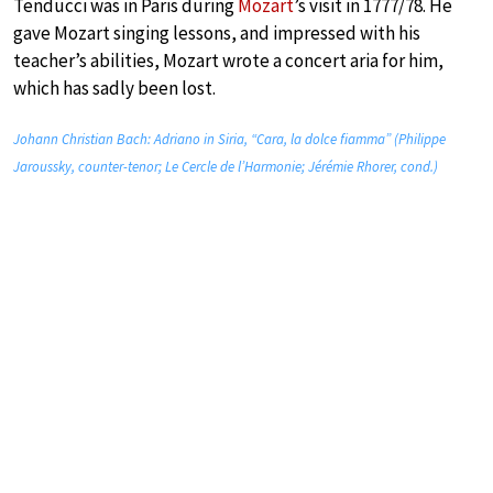
Tenducci was in Paris during
Mozart
’s visit in 1777/78. He
gave Mozart singing lessons, and impressed with his
teacher’s abilities, Mozart wrote a concert aria for him,
which has sadly been lost.
Johann Christian Bach: Adriano in Siria, “Cara, la dolce fiamma” (Philippe
Jaroussky, counter-tenor; Le Cercle de l’Harmonie; Jérémie Rhorer, cond.)