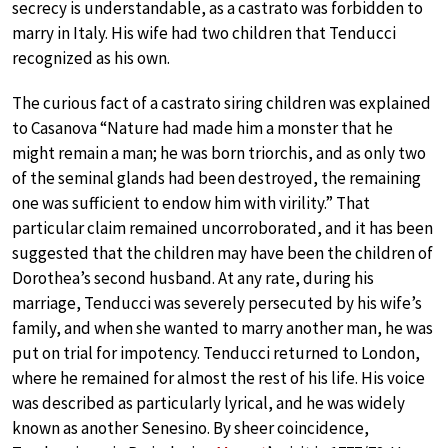
secrecy is understandable, as a castrato was forbidden to
marry in Italy. His wife had two children that Tenducci
recognized as his own.
The curious fact of a castrato siring children was explained
to Casanova “Nature had made him a monster that he
might remain a man; he was born triorchis, and as only two
of the seminal glands had been destroyed, the remaining
one was sufficient to endow him with virility.” That
particular claim remained uncorroborated, and it has been
suggested that the children may have been the children of
Dorothea’s second husband. At any rate, during his
marriage, Tenducci was severely persecuted by his wife’s
family, and when she wanted to marry another man, he was
put on trial for impotency. Tenducci returned to London,
where he remained for almost the rest of his life. His voice
was described as particularly lyrical, and he was widely
known as another Senesino. By sheer coincidence,