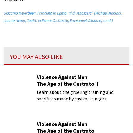
Giacomo Meyerbeer: Il crociato in Egitto, “Il di renascera” (Michael Maniaci,
counter-tenor; Teatro la Fenice Orchestra; Emmanuel Villaume, cond.)
YOU MAY ALSO LIKE
Violence Against Men
The Age of the Castrato II
Learn about the grueling training and
sacrifices made by castrati singers
Violence Against Men
The Age of the Castrato