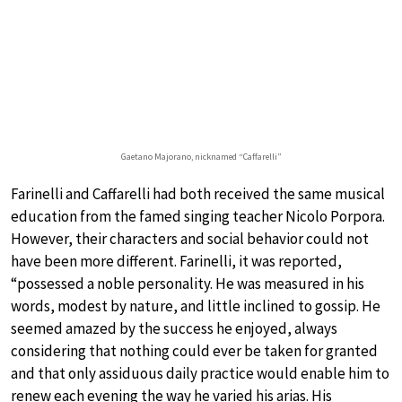
Gaetano Majorano, nicknamed “Caffarelli”
Farinelli and Caffarelli had both received the same musical
education from the famed singing teacher Nicolo Porpora.
However, their characters and social behavior could not
have been more different. Farinelli, it was reported,
“possessed a noble personality. He was measured in his
words, modest by nature, and little inclined to gossip. He
seemed amazed by the success he enjoyed, always
considering that nothing could ever be taken for granted
and that only assiduous daily practice would enable him to
renew each evening the way he varied his arias. His