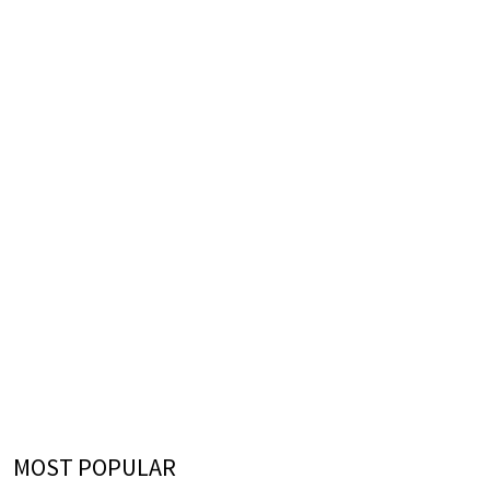
MOST POPULAR