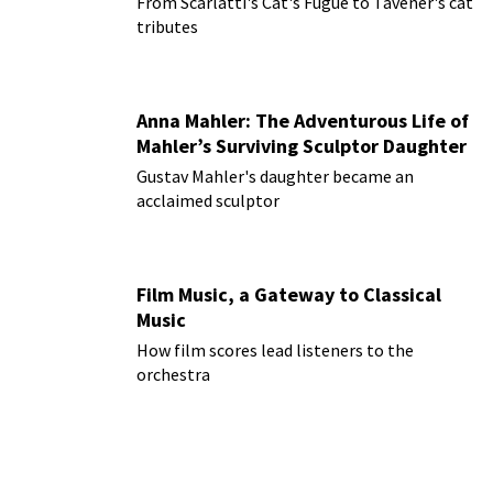
From Scarlatti's Cat's Fugue to Tavener's cat
tributes
Anna Mahler: The Adventurous Life of
Mahler’s Surviving Sculptor Daughter
Gustav Mahler's daughter became an
acclaimed sculptor
Film Music, a Gateway to Classical
Music
How film scores lead listeners to the
orchestra