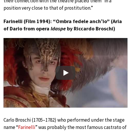
their connection with the theatre placed them “in a
position very close to that of prostitution.”
Farinelli (Film 1994): “Ombra fedele anch’io” (Aria
of Dario from opera
Idaspe
by Riccardo Broschi)
Play
Carlo Broschi (1705–1782) who performed under the stage
name “
Farinelli
” was probably the most famous castrato of