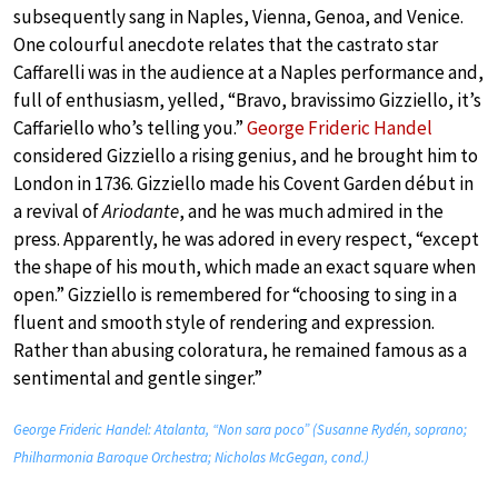
subsequently sang in Naples, Vienna, Genoa, and Venice.
One colourful anecdote relates that the castrato star
Caffarelli was in the audience at a Naples performance and,
full of enthusiasm, yelled, “Bravo, bravissimo Gizziello, it’s
Caffariello who’s telling you.”
George Frideric Handel
considered Gizziello a rising genius, and he brought him to
London in 1736. Gizziello made his Covent Garden début in
a revival of
Ariodante
, and he was much admired in the
press. Apparently, he was adored in every respect, “except
the shape of his mouth, which made an exact square when
open.” Gizziello is remembered for “choosing to sing in a
fluent and smooth style of rendering and expression.
Rather than abusing coloratura, he remained famous as a
sentimental and gentle singer.”
George Frideric Handel: Atalanta, “Non sara poco” (Susanne Rydén, soprano;
Philharmonia Baroque Orchestra; Nicholas McGegan, cond.)