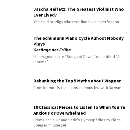
Jascha Heifetz: The Greatest Violinist Who
Ever Lived?
The child prodigy who redefined violin perfection
The Schumann Piano Cycle Almost Nobody
Plays
Gesänge der Frühe
His enigmatic late “Songs of Dawn,” once titled “An
Diotima”
Debunking the Top 5 Myths about Wagner
From leitmotifs to his posthumous link with Nazism
10 Classical Pieces to Listen to When You’re
Anxious or Overwhelmed
From Bach's Air and Satie's Gymnopédies to Pärt's
Spiegel im Spiegel