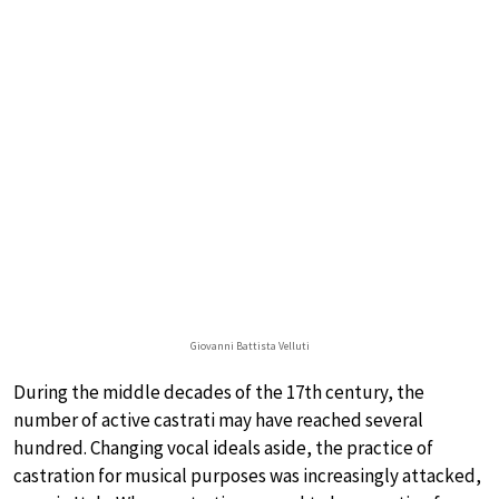
Giovanni Battista Velluti
During the middle decades of the 17th century, the
number of active castrati may have reached several
hundred. Changing vocal ideals aside, the practice of
castration for musical purposes was increasingly attacked,