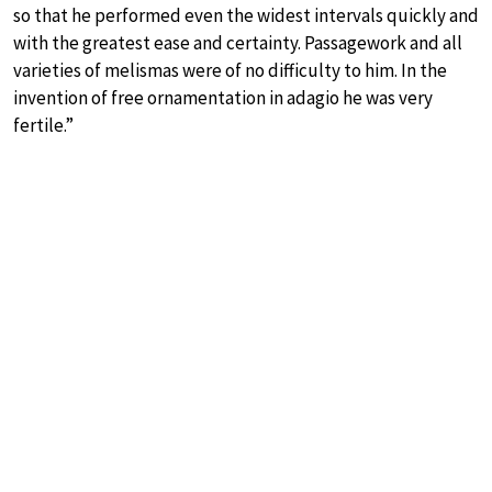
so that he performed even the widest intervals quickly and
with the greatest ease and certainty. Passagework and all
varieties of melismas were of no difficulty to him. In the
invention of free ornamentation in adagio he was very
fertile.”