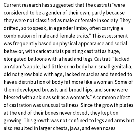
Current research has suggested that the castrati “were
considered to be a gender of their own, partly because
they were not classified as male or female in society. They
drifted, so to speak, in a gender limbo, often carrying a
combination of male and female traits.” This assessment
was frequently based on physical appearance and social
behavior, with caricaturists painting castrati as huge,
elongated balloons with a head and legs. Castrati “lacked
an Adam’s apple, had little or no body hair, small genitalia,
did not grow bald with age, lacked muscles and tended to
have a distribution of body fat more like a woman. Some of
them developed breasts and broad hips, and some were
blessed with a skin as soft as a woman’s.” A common effect
of castration was unusual tallness. Since the growth plates
at the end of their bones never closed, they kept on
growing. This growth was not confined to legs and arms but
also resulted in larger chests, jaws, and even noses.