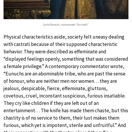
Carlo Broschi, nicknamed “Farinelli”
Physical characteristics aside, society felt uneasy dealing
with castrati because of their supposed characteristic
behavior. They were described as effeminate and
“displayed feelings openly, something that was considered
a female privilege.” A contemporary commentator wrote,
“Eunuchs are an abominable tribe, who are past the sense
of honour, who are neither men nor women… they are
jealous, despicable, fierce, effeminate, gluttons,
covetous, cruel, inconstant suspicious, furious insatiable.
They cry like children if they are left out of an
entertainment… The knife has made them chaste, but this
chastity is of no service to them, their lust makes them
furious, which yet is impotent, sterile and unfruitful.” And