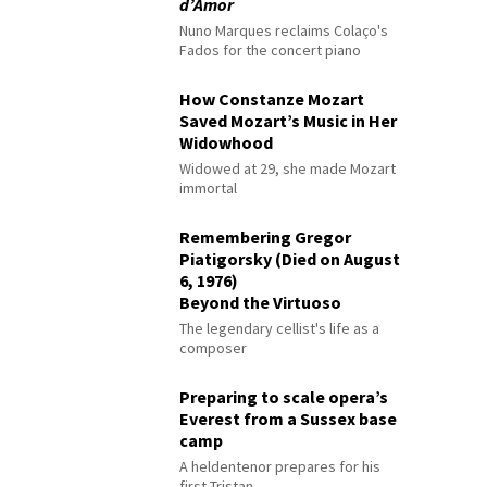
d’Amor
Nuno Marques reclaims Colaço's
Fados for the concert piano
How Constanze Mozart
Saved Mozart’s Music in Her
Widowhood
Widowed at 29, she made Mozart
immortal
Remembering Gregor
Piatigorsky (Died on August
6, 1976)
Beyond the Virtuoso
The legendary cellist's life as a
composer
Preparing to scale opera’s
Everest from a Sussex base
camp
A heldentenor prepares for his
first Tristan