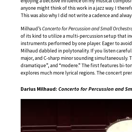
enjoying a decisive influence on my musical compositi
anyone might think of this work in a jazz way. I there
This was also why I did not write a cadence and alwa
Milhaud’s
Concerto for Percussion and Small Orchestr
of its kind to utilize a multi-percussion setup tha
instruments performed by one player. Eager to avoid
Milhaud dabbled in polytonality. If you listen carefull
major, and C-sharp minor sounding simultaneously. Th
dramatique”, and “modere.” The first features bi-ton
explores much more lyrical regions. The concert premi
Darius Milhaud:
Concerto for Percussion and Sm