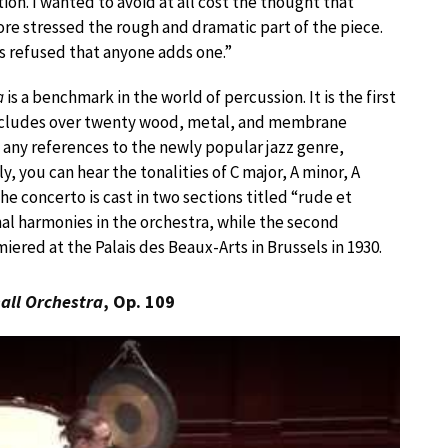
on. I wanted to avoid at all cost the thought that
fore stressed the rough and dramatic part of the piece.
ys refused that anyone adds one.”
a
is a benchmark in the world of percussion. It is the first
t includes over twenty wood, metal, and membrane
 any references to the newly popular jazz genre,
y, you can hear the tonalities of C major, A minor, A
e concerto is cast in two sections titled “rude et
al harmonies in the orchestra, while the second
ered at the Palais des Beaux-Arts in Brussels in 1930.
all Orchestra
, Op. 109