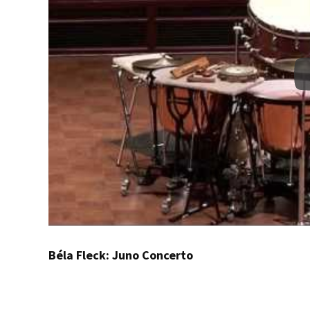
Béla Fleck: Juno Concerto