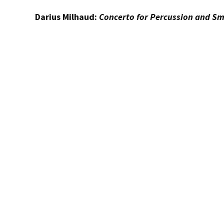
Darius Milhaud:
Concerto for Percussion and Sm