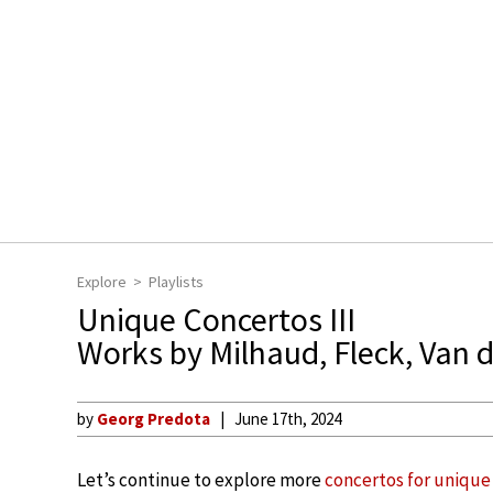
Explore
Playlists
Unique Concertos III
Works by Milhaud, Fleck, Van 
by
Georg Predota
June 17th, 2024
Let’s continue to explore more
concertos for unique