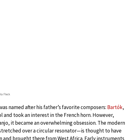
la Fleck
 was named after his father’s favorite composers:
Bartók
,
ol and took an interest in the French horn. However,
njo, it became an overwhelming obsession. The modern
tretched over a circular resonator—is thought to have
 and brought there from West Africa. Early instruments