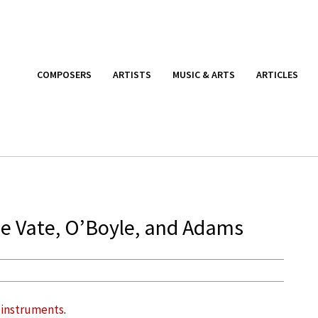
COMPOSERS
ARTISTS
MUSIC & ARTS
ARTICLES
de Vate, O’Boyle, and Adams
 instruments
.