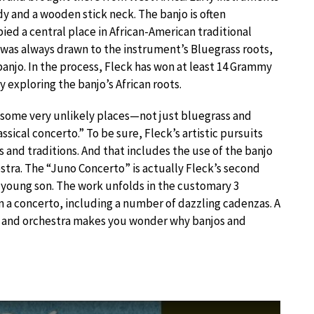
y and a wooden stick neck. The banjo is often
ied a central place in African-American traditional
k was always drawn to the instrument’s Bluegrass roots,
anjo. In the process, Fleck has won at least 14 Grammy
xploring the banjo’s African roots.
to some very unlikely places—not just bluegrass and
ssical concerto.” To be sure, Fleck’s artistic pursuits
s and traditions. And that includes the use of the banjo
stra. The “Juno Concerto” is actually Fleck’s second
is young son. The work unfolds in the customary 3
 concerto, including a number of dazzling cadenzas. A
jo and orchestra makes you wonder why banjos and