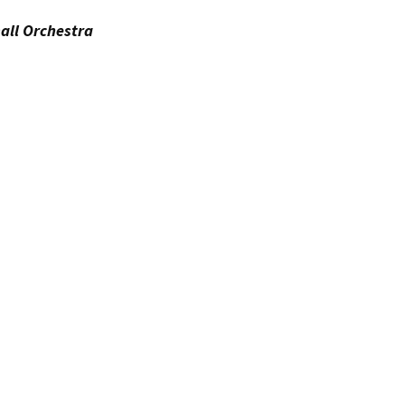
all Orchestra