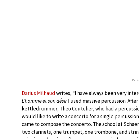
Dari
Darius Milhaud
writes, “I have always been very inte
L’homme et son désir
I used massive percussion. After
kettledrummer, Theo Coutelier, who had a percussion
would like to write a concerto for a single percussio
came to compose the concerto. The school at Schaerb
two clarinets, one trumpet, one trombone, and strin