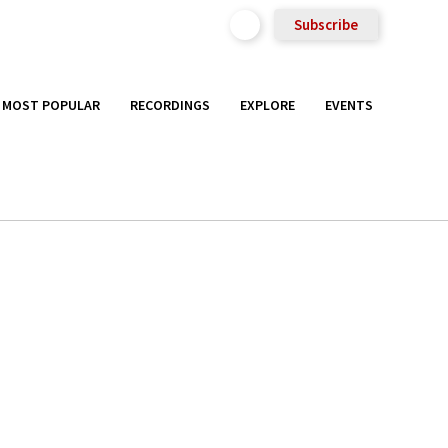
Subscribe
MOST POPULAR
RECORDINGS
EXPLORE
EVENTS