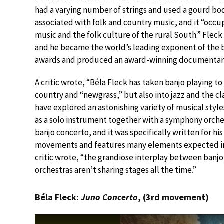
had a varying number of strings and used a gourd bod
associated with folk and country music, and it “occup
music and the folk culture of the rural South.” Flec
and he became the world’s leading exponent of the b
awards and produced an award-winning documentary e
A critic wrote, “Béla Fleck has taken banjo playing 
country and “newgrass,” but also into jazz and the cla
have explored an astonishing variety of musical style
as a solo instrument together with a symphony orche
banjo concerto, and it was specifically written for h
movements and features many elements expected in a
critic wrote, “the grandiose interplay between ban
orchestras aren’t sharing stages all the time.”
Béla Fleck:
Juno Concerto
, (3rd movement)