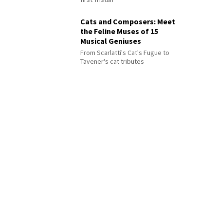
Cats and Composers: Meet
the Feline Muses of 15
Musical Geniuses
From Scarlatti's Cat's Fugue to
Tavener's cat tributes