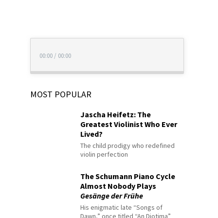
00:00
/
00:00
MOST POPULAR
Jascha Heifetz: The
Greatest Violinist Who Ever
Lived?
The child prodigy who redefined
violin perfection
The Schumann Piano Cycle
Almost Nobody Plays
Gesänge der Frühe
His enigmatic late “Songs of
Dawn,” once titled “An Diotima”