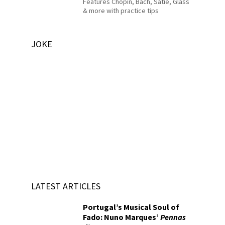
Features Chopin, Bach, Satie, Glass
& more with practice tips
JOKE
LATEST ARTICLES
Portugal’s Musical Soul of
Fado: Nuno Marques’
Pennas