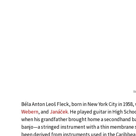
Bé
Béla Anton Leoš Fleck, born in New York City in 1958,
Webern
, and
Janáček
. He played guitar in High Scho
when his grandfather brought home a secondhand ba
banjo—a stringed instrument with a thin membrane s
been derived from instruments used in the Caribbean