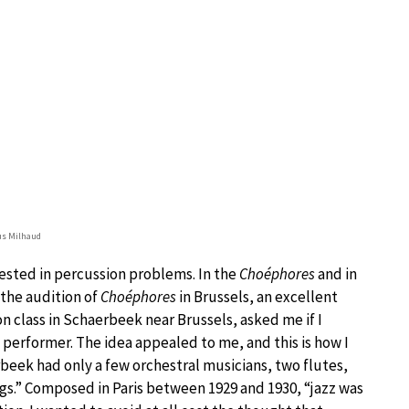
us Milhaud
rested in percussion problems. In the
Choéphores
and in
 the audition of
Choéphores
in Brussels, an excellent
 class in Schaerbeek near Brussels, asked me if I
n performer. The idea appealed to me, and this is how I
eek had only a few orchestral musicians, two flutes,
gs.” Composed in Paris between 1929 and 1930, “jazz was