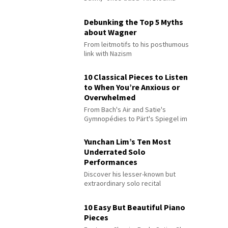
Debunking the Top 5 Myths
about Wagner
From leitmotifs to his posthumous
link with Nazism
10 Classical Pieces to Listen
to When You’re Anxious or
Overwhelmed
From Bach's Air and Satie's
Gymnopédies to Pärt's Spiegel im
Spiegel
Yunchan Lim’s Ten Most
Underrated Solo
Performances
Discover his lesser-known but
extraordinary solo recital
performances
10 Easy But Beautiful Piano
Pieces