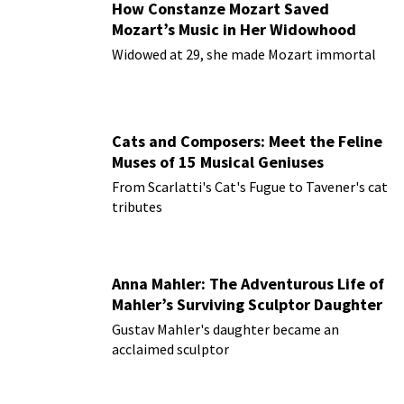
How Constanze Mozart Saved
Mozart’s Music in Her Widowhood
Widowed at 29, she made Mozart immortal
Cats and Composers: Meet the Feline
Muses of 15 Musical Geniuses
From Scarlatti's Cat's Fugue to Tavener's cat
tributes
Anna Mahler: The Adventurous Life of
Mahler’s Surviving Sculptor Daughter
Gustav Mahler's daughter became an
acclaimed sculptor