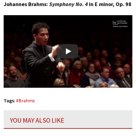
Johannes Brahms:
Symphony No. 4
in E minor, Op. 98
Play
Tags:
#
Brahms
YOU MAY ALSO LIKE