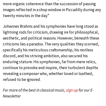
more organic coherence than the succession of passing
images reflected in a shop window in Piccadilly during any
twenty minutes in the day.”
Johannes Brahms and his symphonies have long stood as
lightning rods for criticism, drawing ire for philosophical,
aesthetic, and political reasons. However, beneath these
criticisms lies a paradox. The very qualities they scorned,
specifically his meticulous craftsmanship, his restless
discord, and his striving ambition, also secured his
enduring stature. His symphonies, far from mere relics,
continue to provoke and inspire, their turbulent depths
revealing a composer who, whether loved or loathed,
refused to be ignored.
For more of the best in classical music,
sign up
for our E-
Newsletter