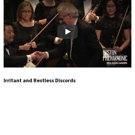
Play
Irritant and Restless Discords