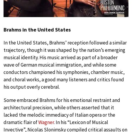
Brahms in the United States
In the United States, Brahms’ reception followed a similar
trajectory, though it was shaped by the nation’s emerging
musical identity. His music arrived as part of a broader
wave of German musical immigration, and while some
conductors championed his symphonies, chamber music,
and choral works, a good many listeners and critics found
his output overly cerebral.
Some embraced Brahms for his emotional restraint and
architectural precision, while others asserted that it
lacked the melodic immediacy of Italian opera or the
dramatic flair of
Wagner
. In his “Lexicon of Musical
Invective”, Nicolas Slonimsky compiled critical assaults on