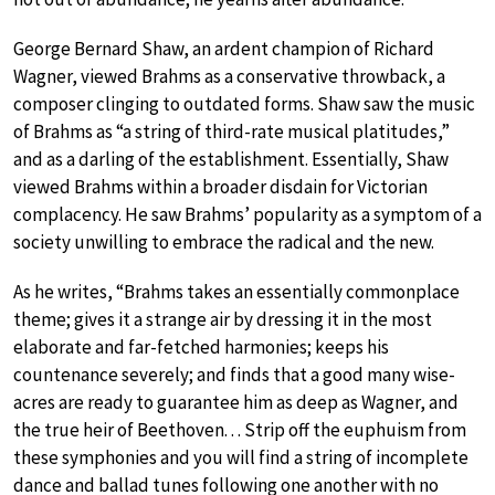
George Bernard Shaw, an ardent champion of Richard
Wagner, viewed Brahms as a conservative throwback, a
composer clinging to outdated forms. Shaw saw the music
of Brahms as “a string of third-rate musical platitudes,”
and as a darling of the establishment. Essentially, Shaw
viewed Brahms within a broader disdain for Victorian
complacency. He saw Brahms’ popularity as a symptom of a
society unwilling to embrace the radical and the new.
As he writes, “Brahms takes an essentially commonplace
theme; gives it a strange air by dressing it in the most
elaborate and far-fetched harmonies; keeps his
countenance severely; and finds that a good many wise-
acres are ready to guarantee him as deep as Wagner, and
the true heir of Beethoven. . . Strip off the euphuism from
these symphonies and you will find a string of incomplete
dance and ballad tunes following one another with no