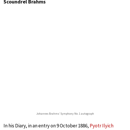
Scoundrel Brahms
Johannes Brahms’ Symphony No. 1 autograph
In his Diary, in an entry on 9 October 1886,
Pyotr Ilyich