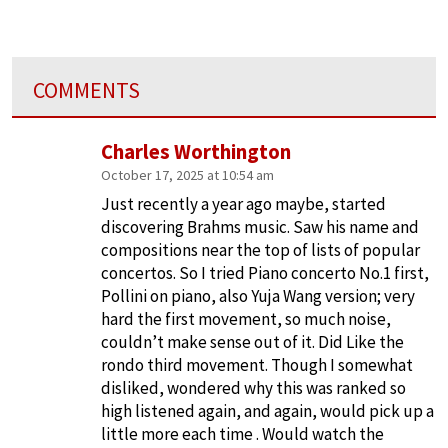
COMMENTS
Charles Worthington
October 17, 2025 at 10:54 am
Just recently a year ago maybe, started
discovering Brahms music. Saw his name and
compositions near the top of lists of popular
concertos. So I tried Piano concerto No.1 first,
Pollini on piano, also Yuja Wang version; very
hard the first movement, so much noise,
couldn’t make sense out of it. Did Like the
rondo third movement. Though I somewhat
disliked, wondered why this was ranked so
high listened again, and again, would pick up a
little more each time . Would watch the