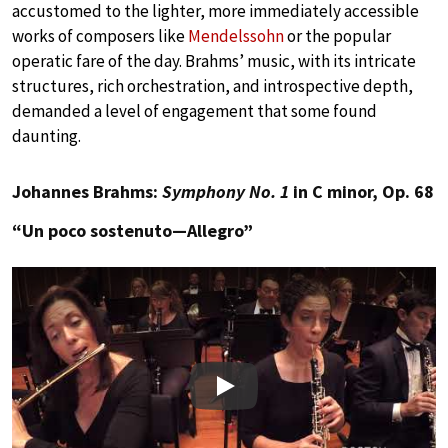
accustomed to the lighter, more immediately accessible
works of composers like
Mendelssohn
or the popular
operatic fare of the day. Brahms’ music, with its intricate
structures, rich orchestration, and introspective depth,
demanded a level of engagement that some found
daunting.
Johannes Brahms:
Symphony No. 1
in C minor, Op. 68
“Un poco sostenuto—Allegro”
Play