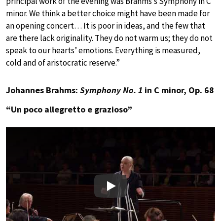
principal work of the evening was Brahms’s Symphony in C
minor. We think a better choice might have been made for
an opening concert… It is poor in ideas, and the few that
are there lack originality. They do not warm us; they do not
speak to our hearts’ emotions. Everything is measured,
cold and of aristocratic reserve.”
Johannes Brahms:
Symphony No. 1
in C minor, Op. 68
“Un poco allegretto e grazioso”
Play