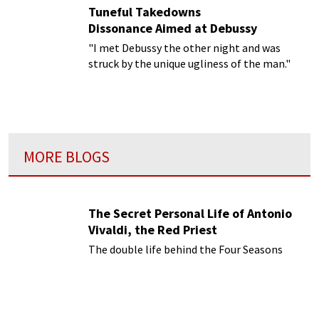
Tuneful Takedowns
Dissonance Aimed at Debussy
"I met Debussy the other night and was
struck by the unique ugliness of the man."
MORE BLOGS
The Secret Personal Life of Antonio
Vivaldi, the Red Priest
The double life behind the Four Seasons