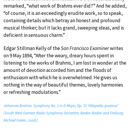
remarked, “what work of Brahms ever did?” And he added,
“of course, it is an exceedingly erudite work, so to speak,
containing details which betray an honest and profound
musical thinker; but it lacks grand, sweeping ideas, and is
deficient in sensuous charm.”
Edgar Stillman Kelly of the
San Francisco Examiner
writes
on 9 May 1894, “After the weary, dreary hours spent in
listening to the works of Brahms, I am lost in wonder at the
amount of devotion accorded him and the floods of
enthusiasm with which he is overwhelmed. He gives us
nothing in the way of beautiful themes, lovely harmonies
or refreshing modulations.”
Johannes Brahms: Symphony No. 2 in D Major, Op. 73 “Allegretto grazioso”
(South West German Radio Symphony Orchestra, Baden-Baden and Freiburg;
Michael Gielen, cond.)