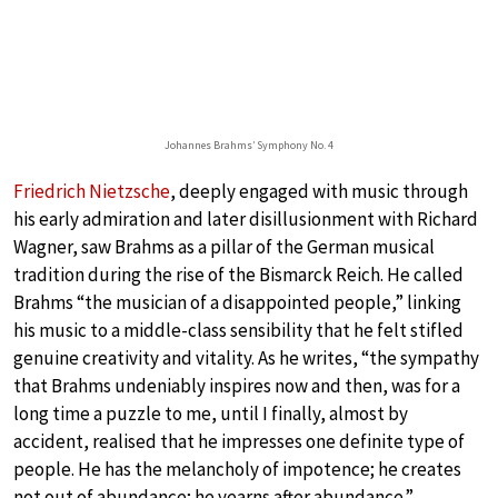
Johannes Brahms’ Symphony No. 4
Friedrich Nietzsche
, deeply engaged with music through
his early admiration and later disillusionment with Richard
Wagner, saw Brahms as a pillar of the German musical
tradition during the rise of the Bismarck Reich. He called
Brahms “the musician of a disappointed people,” linking
his music to a middle-class sensibility that he felt stifled
genuine creativity and vitality. As he writes, “the sympathy
that Brahms undeniably inspires now and then, was for a
long time a puzzle to me, until I finally, almost by
accident, realised that he impresses one definite type of
people. He has the melancholy of impotence; he creates
not out of abundance; he yearns after abundance.”