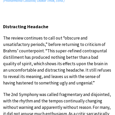
(Philharmonia Cassovia; Otakar Trhlik, cond.)
Distracting Headache
The review continues to call out “obscure and
unsatisfactory periods,” before returning to criticism of
Brahms’ counterpoint. “This super-refined contrapuntal
distillment has produced nothing better than a bad
quality of spirit, which shows its effects upon the brain in
an uncomfortable and distracting headache. It still refuses
to reveal its meaning, and leaves us with the sense of
having hastened to something ugly and ungenial.”
The 2nd Symphony was called fragmentary and disjointed,
with the rhythm and the tempos continually changing
without warning and apparently without reason. For many,
it did not arouse much enthusiasm. As a critic sarcastically