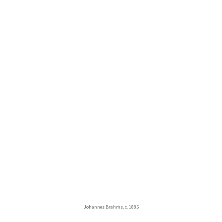
Johannes Brahms, c. 1885