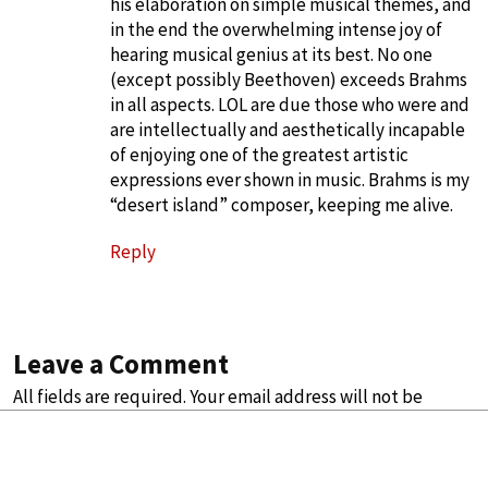
his elaboration on simple musical themes, and
in the end the overwhelming intense joy of
hearing musical genius at its best. No one
(except possibly Beethoven) exceeds Brahms
in all aspects. LOL are due those who were and
are intellectually and aesthetically incapable
of enjoying one of the greatest artistic
expressions ever shown in music. Brahms is my
“desert island” composer, keeping me alive.
Reply
Leave a Comment
All fields are required. Your email address will not be
published.