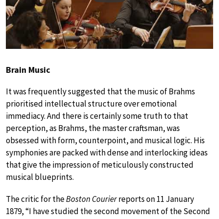
Brain Music
It was frequently suggested that the music of Brahms
prioritised intellectual structure over emotional
immediacy. And there is certainly some truth to that
perception, as Brahms, the master craftsman, was
obsessed with form, counterpoint, and musical logic. His
symphonies are packed with dense and interlocking ideas
that give the impression of meticulously constructed
musical blueprints.
The critic for the
Boston Courier
reports on 11 January
1879, “I have studied the second movement of the Second