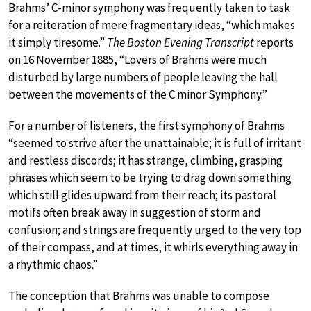
Brahms’ C-minor symphony was frequently taken to task
for a reiteration of mere fragmentary ideas, “which makes
it simply tiresome.”
The Boston Evening Transcript
reports
on 16 November 1885, “Lovers of Brahms were much
disturbed by large numbers of people leaving the hall
between the movements of the C minor Symphony.”
For a number of listeners, the first symphony of Brahms
“seemed to strive after the unattainable; it is full of irritant
and restless discords; it has strange, climbing, grasping
phrases which seem to be trying to drag down something
which still glides upward from their reach; its pastoral
motifs often break away in suggestion of storm and
confusion; and strings are frequently urged to the very top
of their compass, and at times, it whirls everything away in
a rhythmic chaos.”
The conception that Brahms was unable to compose