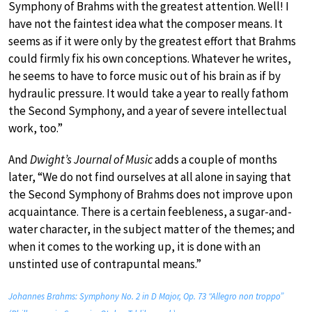
Symphony of Brahms with the greatest attention. Well! I
have not the faintest idea what the composer means. It
seems as if it were only by the greatest effort that Brahms
could firmly fix his own conceptions. Whatever he writes,
he seems to have to force music out of his brain as if by
hydraulic pressure. It would take a year to really fathom
the Second Symphony, and a year of severe intellectual
work, too.”
And
Dwight’s Journal of Music
adds a couple of months
later, “We do not find ourselves at all alone in saying that
the Second Symphony of Brahms does not improve upon
acquaintance. There is a certain feebleness, a sugar-and-
water character, in the subject matter of the themes; and
when it comes to the working up, it is done with an
unstinted use of contrapuntal means.”
Johannes Brahms: Symphony No. 2 in D Major, Op. 73 “Allegro non troppo”