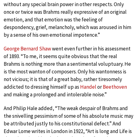
without any special brain power in other respects. Only
once or twice was Brahms really expressive of an original
emotion, and that emotion was the feeling of
despondency, grief, melancholy, which was aroused in him
by a sense of his own emotional impotence.”
George Bernard Shaw
went even further in his assessment
of 1893. “To me, it seems quite obvious that the real
Brahms is nothing more than a sentimental voluptuary. He
is the most wanton of composers. Only his wantonness is
not vicious; it is that of a great baby, rather tiresomely
addicted to dressing himself up as
Handel
or
Beethoven
and making a prolonged and intolerable noise.”
And Philip Hale added, “The weak despair of Brahms and
the snivelling pessimism of some of his absolute music may
be attributed justly to his constitutional defect.” And
Edwar Lome writes in London in 1922, “Art is long and Life is