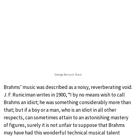
George Bernard Shaw
Brahms’ music was described as a noisy, reverberating void.
J. F. Runiciman writes in 1900, “I by no means wish to call
Brahms an idiot; he was something considerably more than
that; but if a boy or a man, who is an idiot in all other
respects, can sometimes attain to an astonishing mastery
of figures, surely it is not unfair to suppose that Brahms
may have had this wonderful technical musical talent