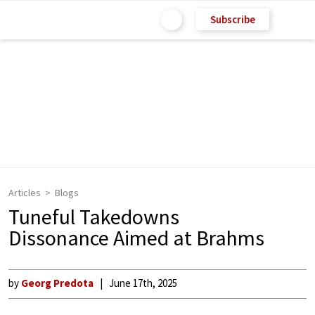
Subscribe
Articles
Blogs
Tuneful Takedowns
Dissonance Aimed at Brahms
by
Georg Predota
June 17th, 2025