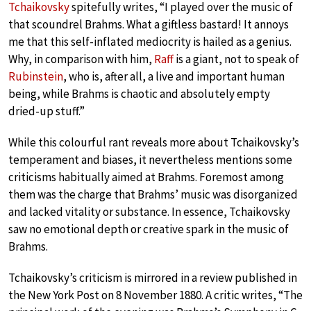
Tchaikovsky
spitefully writes, “I played over the music of
that scoundrel Brahms. What a giftless bastard! It annoys
me that this self-inflated mediocrity is hailed as a genius.
Why, in comparison with him,
Raff
is a giant, not to speak of
Rubinstein
, who is, after all, a live and important human
being, while Brahms is chaotic and absolutely empty
dried-up stuff.”
While this colourful rant reveals more about Tchaikovsky’s
temperament and biases, it nevertheless mentions some
criticisms habitually aimed at Brahms. Foremost among
them was the charge that Brahms’ music was disorganized
and lacked vitality or substance. In essence, Tchaikovsky
saw no emotional depth or creative spark in the music of
Brahms.
Tchaikovsky’s criticism is mirrored in a review published in
the New York Post on 8 November 1880. A critic writes, “The