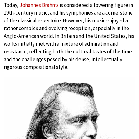
Today,
Johannes Brahms
is considered a towering figure in
19th-century music, and his symphonies are a cornerstone
of the classical repertoire. However, his music enjoyed a
rather complex and evolving reception, especially in the
Anglo-American world. In Britain and the United States, his
works initially met with a mixture of admiration and
resistance, reflecting both the cultural tastes of the time
and the challenges posed by his dense, intellectually
rigorous compositional style.