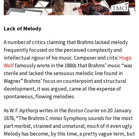
Lack of Melody
A number of critics claiming that Brahms lacked melody
frequently focused on the perceived complexity and
intellectual rigour of his music. Composer and critic
Hugo
Wolf
famously wrote in the 1880s that Brahms’ music “was
sterile and lacked the sensuous melodic line found in
Wagner.” Brahms’ focus on counterpoint and structural
development, it was argued, came at the expense of
spontaneous, flowing melodies.
As W. F. Apthorp writes in the
Boston Courier
on 20 January
1878, “The Brahms C minor Symphony sounds for the most
part morbid, strained and unnatural; much of it even ugly.
Melody has become, by this time, a pretty vague term, but