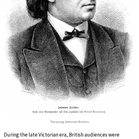
The young Johannes Brahms
During the late Victorian era, British audiences were