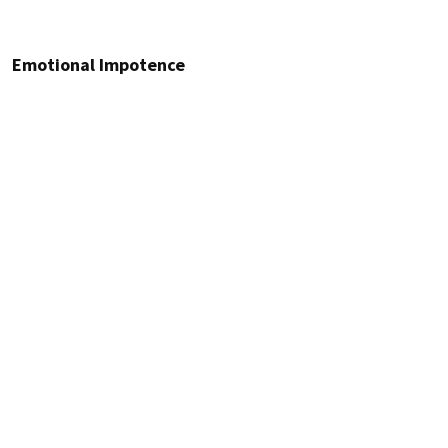
Emotional Impotence