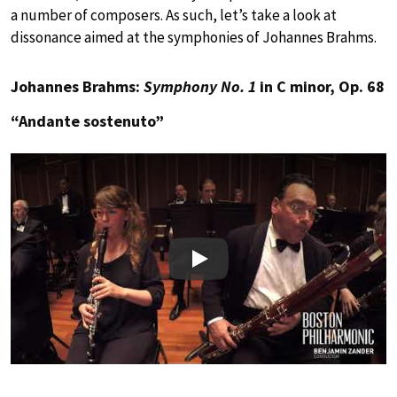
a number of composers. As such, let’s take a look at
dissonance aimed at the symphonies of Johannes Brahms.
Johannes Brahms:
Symphony No. 1
in C minor, Op. 68
“Andante sostenuto”
Play