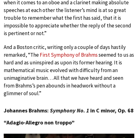
when it comes to an oboe and a clarinet making absolute
speeches at each other the listener’s mind is at so great
trouble to remember what the first has said, that it is
impossible to appreciate whether the reply of the second
is pertinent or not.”
And a Boston critic, writing only a couple of days hastily
remarked, “The
First Symphony of Brahms
seemed to us as
hard and as uninspired as upon its former hearing. It is
mathematical music evolved with difficulty from an
unimaginative brain… All that we have heard and seen
from Brahms’s pen abounds in headwork without a
glimmer of soul.”
Johannes Brahms:
Symphony No. 1
in C minor, Op. 68
“Adagio-Allegro non troppo”