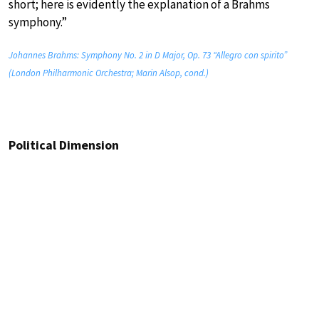
short; here is evidently the explanation of a Brahms
symphony.”
Johannes Brahms: Symphony No. 2 in D Major, Op. 73 “Allegro con spirito”
(London Philharmonic Orchestra; Marin Alsop, cond.)
Political Dimension