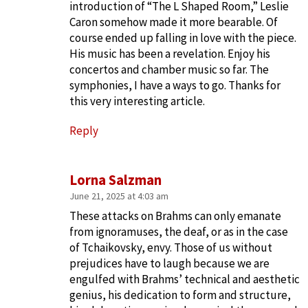
introduction of “The L Shaped Room,” Leslie
Caron somehow made it more bearable. Of
course ended up falling in love with the piece.
His music has been a revelation. Enjoy his
concertos and chamber music so far. The
symphonies, I have a ways to go. Thanks for
this very interesting article.
Reply
Lorna Salzman
June 21, 2025 at 4:03 am
These attacks on Brahms can only emanate
from ignoramuses, the deaf, or as in the case
of Tchaikovsky, envy. Those of us without
prejudices have to laugh because we are
engulfed with Brahms’ technical and aesthetic
genius, his dedication to form and structure,