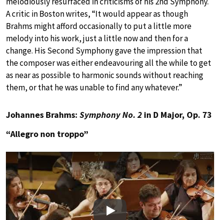
melodiously resurfaced in criticisms of his 2nd Symphony.
A critic in Boston writes, “It would appear as though
Brahms might afford occasionally to put a little more
melody into his work, just a little now and then for a
change. His Second Symphony gave the impression that
the composer was either endeavouring all the while to get
as near as possible to harmonic sounds without reaching
them, or that he was unable to find any whatever.”
Johannes Brahms:
Symphony No. 2
in D Major, Op. 73
“Allegro non troppo”
Play