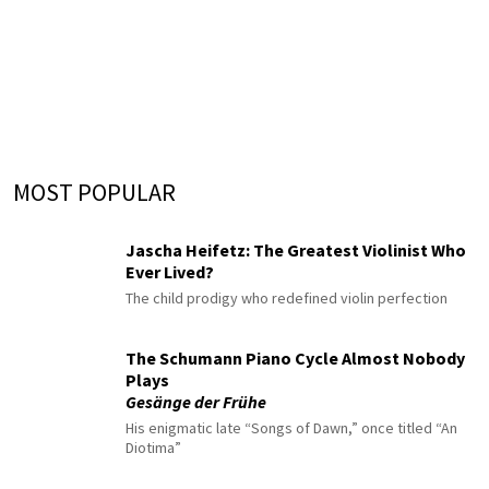
MOST POPULAR
Jascha Heifetz: The Greatest Violinist Who
Ever Lived?
The child prodigy who redefined violin perfection
The Schumann Piano Cycle Almost Nobody
Plays
Gesänge der Frühe
His enigmatic late “Songs of Dawn,” once titled “An
Diotima”