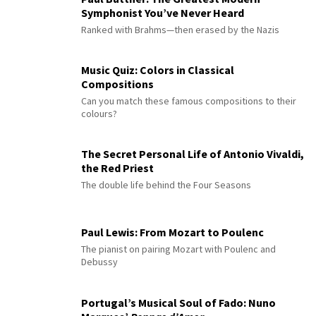
Symphonist You’ve Never Heard
Ranked with Brahms—then erased by the Nazis
Music Quiz: Colors in Classical
Compositions
Can you match these famous compositions to their
colours?
The Secret Personal Life of Antonio Vivaldi,
the Red Priest
The double life behind the Four Seasons
Paul Lewis: From Mozart to Poulenc
The pianist on pairing Mozart with Poulenc and
Debussy
Portugal’s Musical Soul of Fado: Nuno