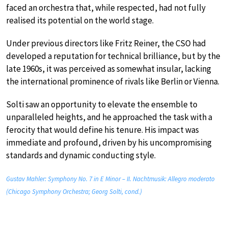
faced an orchestra that, while respected, had not fully
realised its potential on the world stage.
Under previous directors like Fritz Reiner, the CSO had
developed a reputation for technical brilliance, but by the
late 1960s, it was perceived as somewhat insular, lacking
the international prominence of rivals like Berlin or Vienna.
Solti saw an opportunity to elevate the ensemble to
unparalleled heights, and he approached the task with a
ferocity that would define his tenure. His impact was
immediate and profound, driven by his uncompromising
standards and dynamic conducting style.
Gustav Mahler: Symphony No. 7 in E Minor – II. Nachtmusik: Allegro moderato
(Chicago Symphony Orchestra; Georg Solti, cond.)