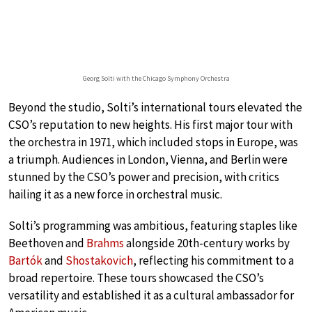
Georg Solti with the Chicago Symphony Orchestra
Beyond the studio, Solti’s international tours elevated the
CSO’s reputation to new heights. His first major tour with
the orchestra in 1971, which included stops in Europe, was
a triumph. Audiences in London, Vienna, and Berlin were
stunned by the CSO’s power and precision, with critics
hailing it as a new force in orchestral music.
Solti’s programming was ambitious, featuring staples like
Beethoven and
Brahms
alongside 20th-century works by
Bartók
and
Shostakovich
, reflecting his commitment to a
broad repertoire. These tours showcased the CSO’s
versatility and established it as a cultural ambassador for