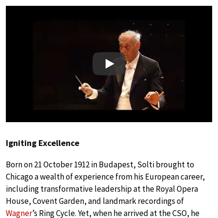
Play
Igniting Excellence
Born on 21 October 1912 in Budapest, Solti brought to
Chicago a wealth of experience from his European career,
including transformative leadership at the Royal Opera
House, Covent Garden, and landmark recordings of
Wagner
’s Ring Cycle. Yet, when he arrived at the CSO, he