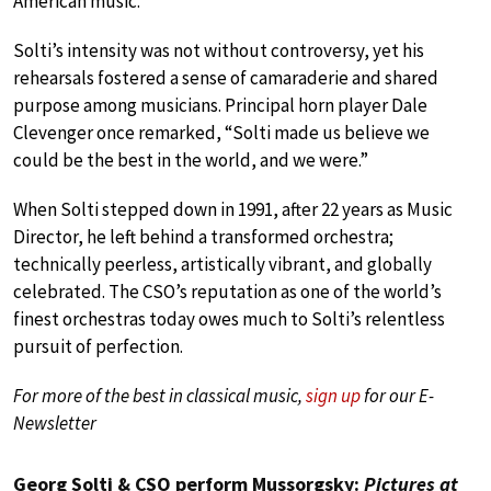
American music.
Solti’s intensity was not without controversy, yet his
rehearsals fostered a sense of camaraderie and shared
purpose among musicians. Principal horn player Dale
Clevenger once remarked, “Solti made us believe we
could be the best in the world, and we were.”
When Solti stepped down in 1991, after 22 years as Music
Director, he left behind a transformed orchestra;
technically peerless, artistically vibrant, and globally
celebrated. The CSO’s reputation as one of the world’s
finest orchestras today owes much to Solti’s relentless
pursuit of perfection.
For more of the best in classical music,
sign up
for our E-
Newsletter
Georg Solti & CSO perform Mussorgsky:
Pictures at