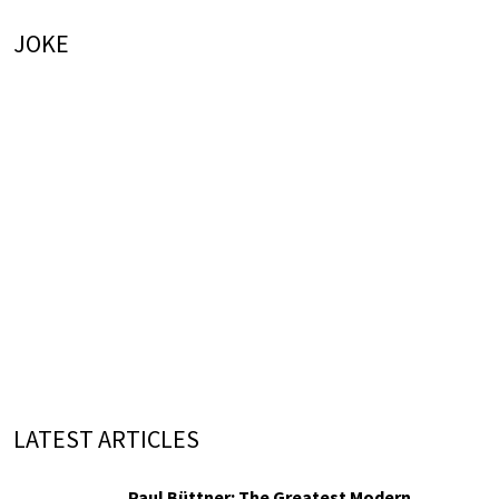
JOKE
LATEST ARTICLES
Paul Büttner: The Greatest Modern