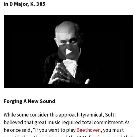
in D Major, K. 385
Play
Forging A New Sound
While some consider this approach tyrannical, Solti
believed that great music required total commitment. As
he once said, “if you want to play
Beethoven
, you must