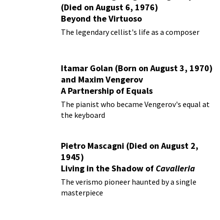
(Died on August 6, 1976)
Beyond the Virtuoso
The legendary cellist's life as a composer
Itamar Golan (Born on August 3, 1970)
and Maxim Vengerov
A Partnership of Equals
The pianist who became Vengerov's equal at
the keyboard
Pietro Mascagni (Died on August 2,
1945)
Living in the Shadow of
Cavalleria
Rusticana
The verismo pioneer haunted by a single
masterpiece