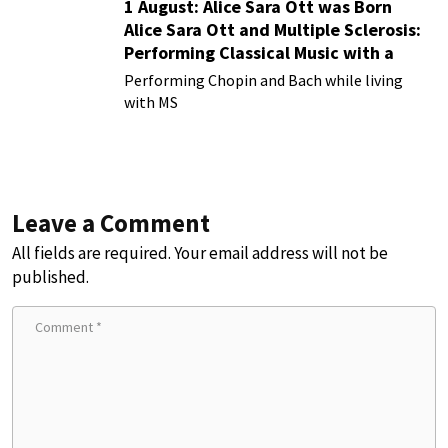
1 August: Alice Sara Ott was Born
Alice Sara Ott and Multiple Sclerosis:
Performing Classical Music with a
Chronic Illness
Performing Chopin and Bach while living
with MS
Leave a Comment
All fields are required. Your email address will not be
published.