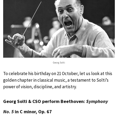
Georg Solti
To celebrate his birthday on 21 October, let us look at this
golden chapter in classical music, a testament to Solti’s
power of vision, discipline, and artistry.
Georg Solti & CSO perform Beethoven:
Symphony
No. 5
in C minor, Op. 67