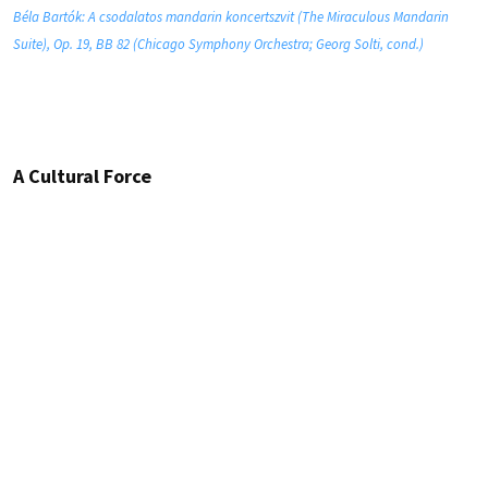
Béla Bartók: A csodalatos mandarin koncertszvit (The Miraculous Mandarin
Suite), Op. 19, BB 82 (Chicago Symphony Orchestra; Georg Solti, cond.)
A Cultural Force