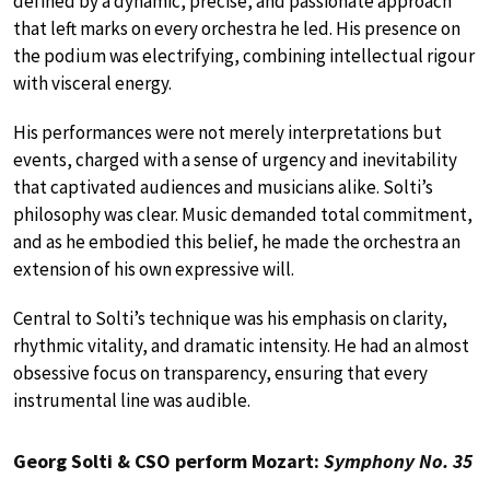
defined by a dynamic, precise, and passionate approach
that left marks on every orchestra he led. His presence on
the podium was electrifying, combining intellectual rigour
with visceral energy.
His performances were not merely interpretations but
events, charged with a sense of urgency and inevitability
that captivated audiences and musicians alike. Solti’s
philosophy was clear. Music demanded total commitment,
and as he embodied this belief, he made the orchestra an
extension of his own expressive will.
Central to Solti’s technique was his emphasis on clarity,
rhythmic vitality, and dramatic intensity. He had an almost
obsessive focus on transparency, ensuring that every
instrumental line was audible.
Georg Solti & CSO perform Mozart:
Symphony No. 35