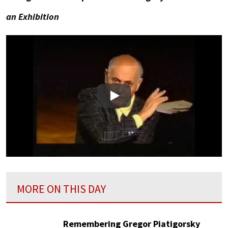
an Exhibition
Play
MORE ON THIS DAY
Remembering Gregor Piatigorsky