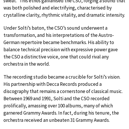
sweat.” This ethos galvanised the CSO, forging a sound that
was both polished and electrifying, characterised by
crystalline clarity, rhythmic vitality, and dramatic intensity.
Under Solti’s baton, the CSO’s sound underwent a
transformation, and his interpretations of the Austro-
German repertoire became benchmarks. His ability to
balance technical precision with expressive power gave
the CSO a distinctive voice, one that could rival any
orchestra in the world.
The recording studio became a crucible for Solti’s vision.
His partnership with Decca Records produced a
discography that remains a cornerstone of classical music.
Between 1969 and 1991, Solti and the CSO recorded
prolifically, amassing over 100 albums, many of which
garnered Grammy Awards. In fact, during his tenure, the
orchestra received an unbeaten 31 Grammy Awards.