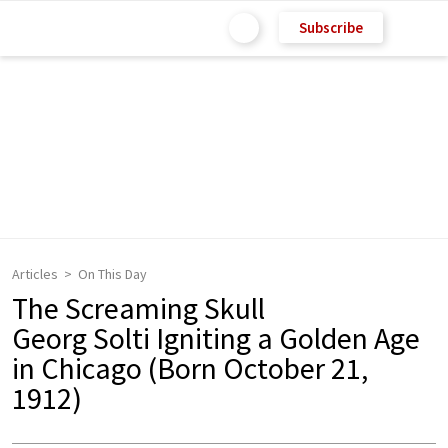
Subscribe
Articles
On This Day
The Screaming Skull
Georg Solti Igniting a Golden Age
in Chicago (Born October 21,
1912)