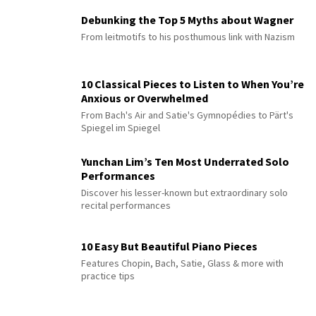
Debunking the Top 5 Myths about Wagner
From leitmotifs to his posthumous link with Nazism
10 Classical Pieces to Listen to When You’re
Anxious or Overwhelmed
From Bach's Air and Satie's Gymnopédies to Pärt's
Spiegel im Spiegel
Yunchan Lim’s Ten Most Underrated Solo
Performances
Discover his lesser-known but extraordinary solo
recital performances
10 Easy But Beautiful Piano Pieces
Features Chopin, Bach, Satie, Glass & more with
practice tips