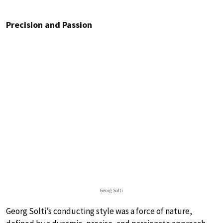
Precision and Passion
Georg Solti
Georg Solti’s conducting style was a force of nature,