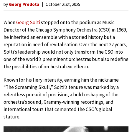
by
Georg Predota
October 21st, 2025
When
Georg Solti
stepped onto the podium as Music
Director of the Chicago Symphony Orchestra (CSO) in 1969,
he inherited an ensemble with a storied history but a
reputation in need of revitalisation. Over the next 22 years,
Solti’s leadership would not only transform the CSO into
one of the world’s preeminent orchestras but also redefine
the possibilities of orchestral excellence.
Known for his fiery intensity, earning him the nickname
“The Screaming Skull,” Solti’s tenure was marked by a
relentless pursuit of precision, a bold reshaping of the
orchestra’s sound, Grammy-winning recordings, and
international tours that cemented the CSO’s global
stature.