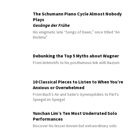
The Schumann Piano Cycle Almost Nobody
Plays
Gesänge der Frühe
His enigmatic late “Songs of Dawn,” once titled “An
Diotima”
Debunking the Top 5 Myths about Wagner
From leitmotifs to his posthumous link with Nazism
10 Classical Pieces to Listen to When You’re
Anxious or Overwhelmed
From Bach's Air and Satie's Gymnopédies to Pärt's
Spiegel im Spiegel
Yunchan Lim’s Ten Most Underrated Solo
Performances
Discover his lesser-known but extraordinary solo