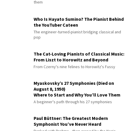
them
Who Is Hayato Sumino? The Pianist Behind
the YouTuber Cateen
The engineer-turned-pianist bridging classical and
pop
The Cat-Loving Pianists of Classical Music:
From Liszt to Horowitz and Beyond
From Czerny's nine felines to Horowitz's Fussy
Myaskovsky’s 27 Symphonies (Died on
August 8, 1950)
Where to Start and Why You’ll Love Them
A beginner's path through his 27 symphonies
Paul Büttner: The Greatest Modern
Symphonist You’ve Never Heard