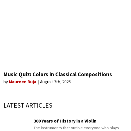
Music Quiz: Colors in Classical Compositions
by
Maureen Buja
August 7th, 2026
LATEST ARTICLES
300 Years of History in a Violin
The instruments that outlive everyone who plays