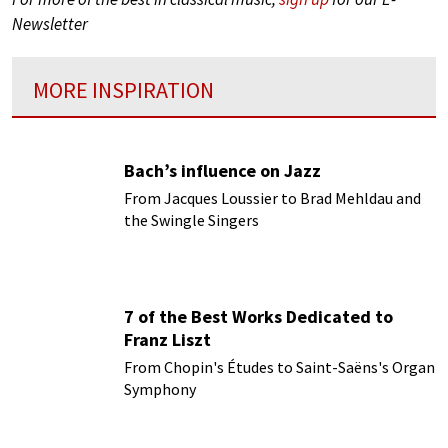
Newsletter
MORE INSPIRATION
Bach’s influence on Jazz
From Jacques Loussier to Brad Mehldau and
the Swingle Singers
7 of the Best Works Dedicated to
Franz Liszt
From Chopin's Études to Saint-Saëns's Organ
Symphony