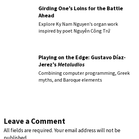
Girding One’s Loins for the Battle
Ahead
Explore Ky Nam Nguyen's organ work
inspired by poet Nguyễn Công Trứ
Playing on the Edge: Gustavo Díaz-
Jerez’s
Metaludios
Combining computer programming, Greek
myths, and Baroque elements
Leave a Comment
All fields are required. Your email address will not be
published.