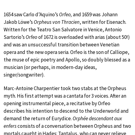
1654 saw Carlo d’Aquino’s
Orfeo,
and
1659 was Johann
Jakob Löwe’s
Orpheus von Thracien
, written for Eisenach.
Written for the Teatro San Salvatore in Venice, Antonio
Sartorio’s
Orfeo
of 1672 is overloaded with arias (about 50!)
and was an unsuccessful transition between Venetian
opera and the new opera seria. Orfeo is the son of Calliope,
the muse of epic poetry and Apollo, so doubly blessed as a
musician (or perhaps, in modern-day ideas,
singer/songwriter).
Marc-Antoine Charpentier took two stabs at the Orpheus
myth. His first attempt was a cantata for 3 voices. After an
opening instrumental piece, a recitative by Orfeo
describes his intention to descend to the Underworld and
demand the return of Eurydice.
Orphée descendant aux
enfers
consists of a conversation between Orpheus and two
mortals caught in Hades: Tantalus, who can never relieve