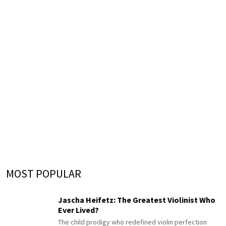
MOST POPULAR
Jascha Heifetz: The Greatest Violinist Who
Ever Lived?
The child prodigy who redefined violin perfection