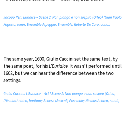
Jacopo Peri: Euridice – Scene 2: Non piango e non sospiro (Orfeo) (Gian Paolo
Fagotto, tenor; Ensemble Arpeggio, Ensemble; Roberto De Caro, cond.)
The same year, 1600, Giulio Caccini set the same text, by
the same poet, for his
L’Euridice
. It wasn’t performed until
1602, but we can hear the difference between the two
settings.
Giulio Caccini: L’Euridice – Act I Scene 2: Non piango e non sospiro (Orfeo)
(Nicolas Achten, baritone; Scherzi Musicali, Ensemble; Nicolas Achten, cond.)