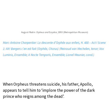
August Rodin:
Orpheus and Eurydice
, 1893 (Metropolitan Museum)
Marc-Antoine Charpentier: La descente d’Orphée aux enfers, H. 488 – Act I Scene
1: Ah! Bergers c’en est fait (Orphée, Chorus) (Reinoud van Mechelen, tenor; Vox
Luminis, Ensemble; A Nocte Temporis, Ensemble; Lionel Meunier, cond.)
When Orpheus threatens suicide, his father, Apollo,
appears to tell him to ‘implore the power of the dark
prince who reigns among the dead’.