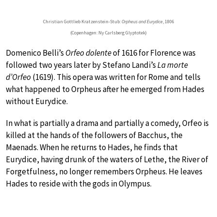
Christian Gottlieb Kratzenstein-Stub:
Orpheus and Eurydice
, 1806
(Copenhagen: Ny Carlsberg Glyptotek)
Domenico Belli’s
Orfeo dolente
of 1616 for Florence was
followed two years later by Stefano Landi’s
La morte
d’Orfeo
(1619). This opera was written for Rome and tells
what happened to Orpheus after he emerged from Hades
without Eurydice.
In what is partially a drama and partially a comedy, Orfeo is
killed at the hands of the followers of Bacchus, the
Maenads. When he returns to Hades, he finds that
Eurydice, having drunk of the waters of Lethe, the River of
Forgetfulness, no longer remembers Orpheus. He leaves
Hades to reside with the gods in Olympus.