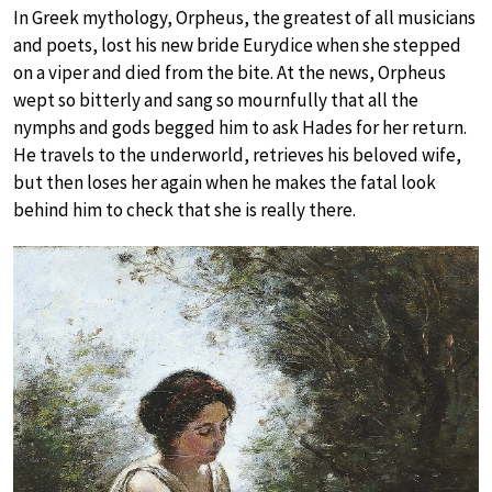
In Greek mythology, Orpheus, the greatest of all musicians
and poets, lost his new bride Eurydice when she stepped
on a viper and died from the bite. At the news, Orpheus
wept so bitterly and sang so mournfully that all the
nymphs and gods begged him to ask Hades for her return.
He travels to the underworld, retrieves his beloved wife,
but then loses her again when he makes the fatal look
behind him to check that she is really there.