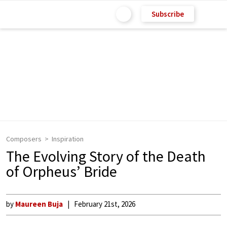
Subscribe
Composers
Inspiration
The Evolving Story of the Death
of Orpheus’ Bride
by
Maureen Buja
February 21st, 2026