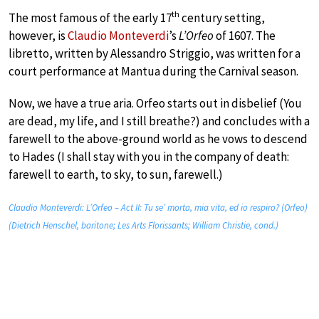
th
The most famous of the early 17
century setting,
however, is
Claudio Monteverdi
’s
L’Orfeo
of 1607. The
libretto, written by Alessandro Striggio, was written for a
court performance at Mantua during the Carnival season.
Now, we have a true aria. Orfeo starts out in disbelief (You
are dead, my life, and I still breathe?) and concludes with a
farewell to the above-ground world as he vows to descend
to Hades (I shall stay with you in the company of death:
farewell to earth, to sky, to sun, farewell.)
Claudio Monteverdi: L’Orfeo – Act II: Tu se’ morta, mia vita, ed io respiro? (Orfeo)
(Dietrich Henschel, baritone; Les Arts Florissants; William Christie, cond.)