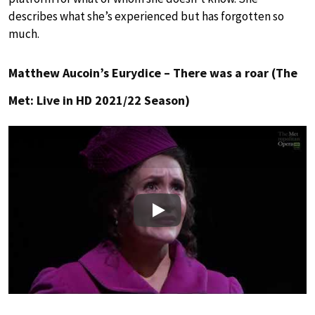
describes what she’s experienced but has forgotten so
much.
Matthew Aucoin’s Eurydice – There was a roar (The
Met: Live in HD 2021/22 Season)
Play