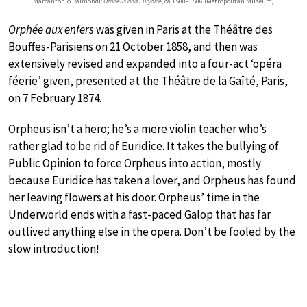
Marcantonio Raimondi:
Orpheus and Eurydice
, ca 1500–1506 (Metropolitan Museum)
Orphée aux enfers
was given in Paris at the Théâtre des
Bouffes-Parisiens on 21 October 1858, and then was
extensively revised and expanded into a four-act ‘opéra
féerie’ given, presented at the Théâtre de la Gaîté, Paris,
on 7 February 1874.
Orpheus isn’t a hero; he’s a mere violin teacher who’s
rather glad to be rid of Euridice. It takes the bullying of
Public Opinion to force Orpheus into action, mostly
because Euridice has taken a lover, and Orpheus has found
her leaving flowers at his door. Orpheus’ time in the
Underworld ends with a fast-paced Galop that has far
outlived anything else in the opera. Don’t be fooled by the
slow introduction!