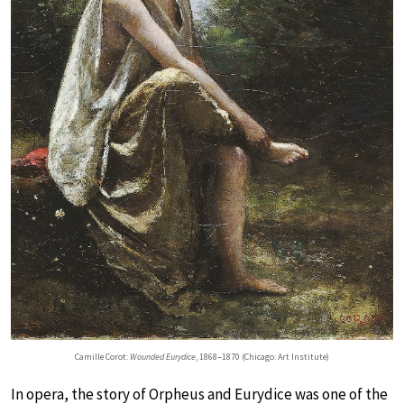
Camille Corot:
Wounded Eurydice
, 1868–1870 (Chicago: Art Institute)
In opera, the story of Orpheus and Eurydice was one of the