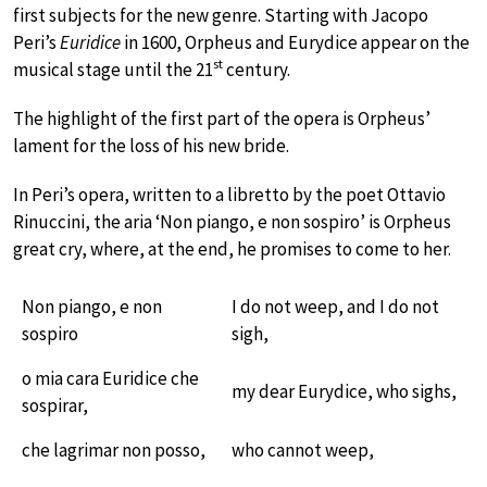
first subjects for the new genre. Starting with Jacopo
Peri’s
Euridice
in 1600, Orpheus and Eurydice appear on the
st
musical stage until the 21
century.
The highlight of the first part of the opera is Orpheus’
lament for the loss of his new bride.
In Peri’s opera, written to a libretto by the poet Ottavio
Rinuccini, the aria ‘Non piango, e non sospiro’ is Orpheus
great cry, where, at the end, he promises to come to her.
Non piango, e non
I do not weep, and I do not
sospiro
sigh,
o mia cara Euridice che
my dear Eurydice, who sighs,
sospirar,
che lagrimar non posso,
who cannot weep,