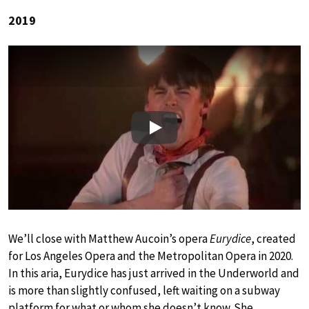
2019
Play
We’ll close with Matthew Aucoin’s opera
Eurydice
, created
for Los Angeles Opera and the Metropolitan Opera in 2020.
In this aria, Eurydice has just arrived in the Underworld and
is more than slightly confused, left waiting on a subway
platform for what or whom she doesn’t know. She