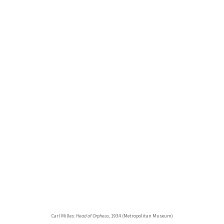
Carl Milles:
Head of Orpheus
, 1934 (Metropolitan Museum)