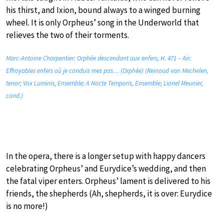
his thirst, and Ixion, bound always to a winged burning
wheel. It is only Orpheus’ song in the Underworld that
relieves the two of their torments.
Marc-Antoine Charpentier: Orphée descendant aux enfers, H. 471 – Air:
Effroyables enfers où je conduis mes pas… (Orphée) (Reinoud van Mechelen,
tenor; Vox Luminis, Ensemble; A Nocte Temporis, Ensemble; Lionel Meunier,
cond.)
In the opera, there is a longer setup with happy dancers
celebrating Orpheus’ and Eurydice’s wedding, and then
the fatal viper enters. Orpheus’ lament is delivered to his
friends, the shepherds (Ah, shepherds, it is over: Eurydice
is no more!)