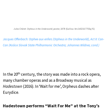
Jules Chéret:
Orpheus in the Underworld
, poster, 1878 (Gallica: btv1b53167755q/f1)
Jacques Offenbach: Orphee aux enfers (Orpheus in the Underworld), Act II: Can-
Can (Košice Slovak State Philharmonic Orchestra; Johannes Wildner, cond.)
th
In the 20
century, the story was made into a rock opera,
many chamber operas and as a Broadway musical as
Hadestown
(2016). In ‘Wait for me’, Orpheus dashes after
Eurydice.
Hadestown performs “Wait For Me” at the Tony’s