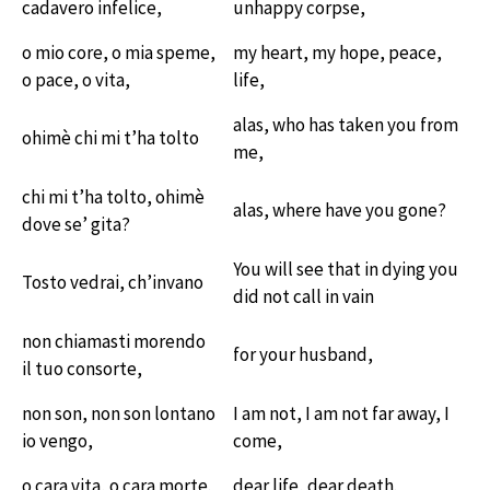
cadavero infelice,
unhappy corpse,
o mio core, o mia speme,
my heart, my hope, peace,
o pace, o vita,
life,
alas, who has taken you from
ohimè chi mi t’ha tolto
me,
chi mi t’ha tolto, ohimè
alas, where have you gone?
dove se’ gita?
You will see that in dying you
Tosto vedrai, ch’invano
did not call in vain
non chiamasti morendo
for your husband,
il tuo consorte,
non son, non son lontano
I am not, I am not far away, I
io vengo,
come,
o cara vita, o cara morte.
dear life, dear death.