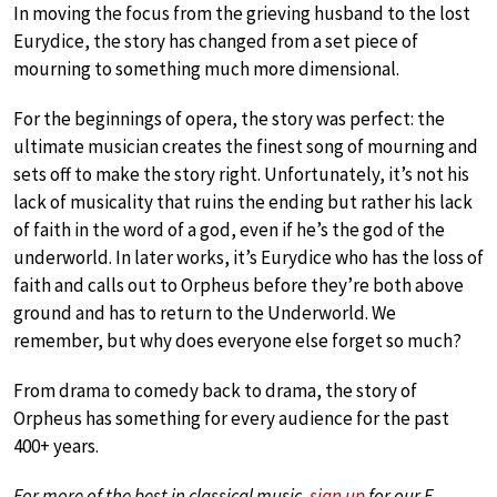
In moving the focus from the grieving husband to the lost
Eurydice, the story has changed from a set piece of
mourning to something much more dimensional.
For the beginnings of opera, the story was perfect: the
ultimate musician creates the finest song of mourning and
sets off to make the story right. Unfortunately, it’s not his
lack of musicality that ruins the ending but rather his lack
of faith in the word of a god, even if he’s the god of the
underworld. In later works, it’s Eurydice who has the loss of
faith and calls out to Orpheus before they’re both above
ground and has to return to the Underworld. We
remember, but why does everyone else forget so much?
From drama to comedy back to drama, the story of
Orpheus has something for every audience for the past
400+ years.
For more of the best in classical music,
sign up
for our E-