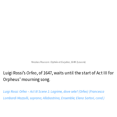
Nicolas Poussin:
Orphée et Eurydice
, 1648 (Louvre)
Luigi Rossi’s
Orfeo
, of 1647, waits until the start of Act III for
Orpheus’ mourning song.
Luigi Rossi: Orfeo – Act III Scene 1: Lagrime, dove sete? (Orfeo) (Francesca
Lombardi Mazzulli, soprano; Allabastrina, Ensemble; Elena Sartori, cond.)