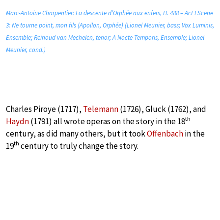
Marc-Antoine Charpentier: La descente d’Orphée aux enfers, H. 488 – Act I Scene
3: Ne tourne point, mon fils (Apollon, Orphée) (Lionel Meunier, bass; Vox Luminis,
Ensemble; Reinoud van Mechelen, tenor; A Nocte Temporis, Ensemble; Lionel
Meunier, cond.)
Charles Piroye (1717),
Telemann
(1726), Gluck (1762), and
th
Haydn
(1791) all wrote operas on the story in the 18
century, as did many others, but it took
Offenbach
in the
th
19
century to truly change the story.