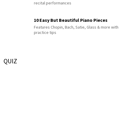
recital performances
10 Easy But Beautiful Piano Pieces
Features Chopin, Bach, Satie, Glass & more with
practice tips
QUIZ