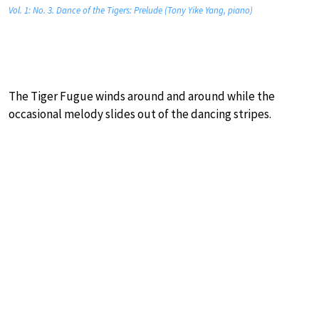
Vol. 1: No. 3. Dance of the Tigers: Prelude (Tony Yike Yang, piano)
The Tiger Fugue winds around and around while the
occasional melody slides out of the dancing stripes.