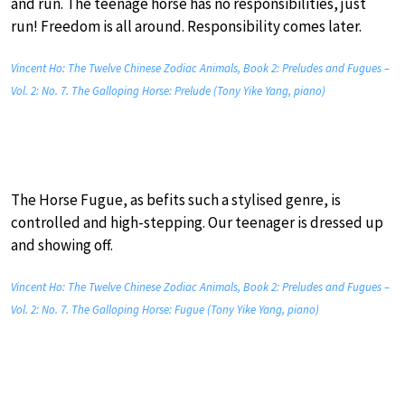
and run. The teenage horse has no responsibilities, just
run! Freedom is all around. Responsibility comes later.
Vincent Ho: The Twelve Chinese Zodiac Animals, Book 2: Preludes and Fugues –
Vol. 2: No. 7. The Galloping Horse: Prelude (Tony Yike Yang, piano)
The Horse Fugue, as befits such a stylised genre, is
controlled and high-stepping. Our teenager is dressed up
and showing off.
Vincent Ho: The Twelve Chinese Zodiac Animals, Book 2: Preludes and Fugues –
Vol. 2: No. 7. The Galloping Horse: Fugue (Tony Yike Yang, piano)