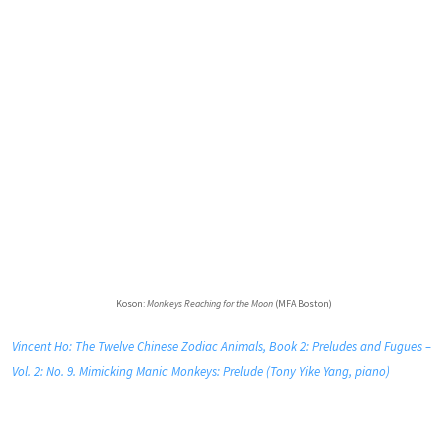
Koson:
Monkeys Reaching for the Moon
(MFA Boston)
Vincent Ho: The Twelve Chinese Zodiac Animals, Book 2: Preludes and Fugues –
Vol. 2: No. 9. Mimicking Manic Monkeys: Prelude (Tony Yike Yang, piano)