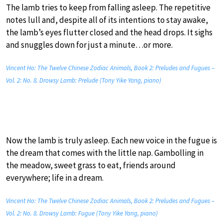
The lamb tries to keep from falling asleep. The repetitive
notes lull and, despite all of its intentions to stay awake,
the lamb’s eyes flutter closed and the head drops. It sighs
and snuggles down for just a minute…or more.
Vincent Ho: The Twelve Chinese Zodiac Animals, Book 2: Preludes and Fugues –
Vol. 2: No. 8. Drowsy Lamb: Prelude (Tony Yike Yang, piano)
Now the lamb is truly asleep. Each new voice in the fugue is
the dream that comes with the little nap. Gambolling in
the meadow, sweet grass to eat, friends around
everywhere; life in a dream.
Vincent Ho: The Twelve Chinese Zodiac Animals, Book 2: Preludes and Fugues –
Vol. 2: No. 8. Drowsy Lamb: Fugue (Tony Yike Yang, piano)