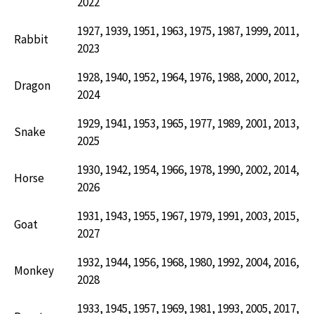
2022
1927, 1939, 1951, 1963, 1975, 1987, 1999, 2011,
Rabbit
2023
1928, 1940, 1952, 1964, 1976, 1988, 2000, 2012,
Dragon
2024
1929, 1941, 1953, 1965, 1977, 1989, 2001, 2013,
Snake
2025
1930, 1942, 1954, 1966, 1978, 1990, 2002, 2014,
Horse
2026
1931, 1943, 1955, 1967, 1979, 1991, 2003, 2015,
Goat
2027
1932, 1944, 1956, 1968, 1980, 1992, 2004, 2016,
Monkey
2028
1933, 1945, 1957, 1969, 1981, 1993, 2005, 2017,