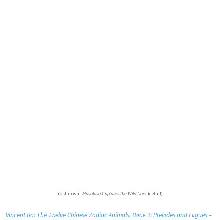
Yoshitoshi:
Masakiyo Captures the Wild Tiger
(detail)
Vincent Ho: The Twelve Chinese Zodiac Animals, Book 2: Preludes and Fugues –