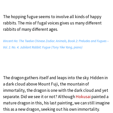
The hopping fugue seems to involve all kinds of happy
rabbits. The mix of fugal voices gives us many different
rabbits of many different ages.
Vincent Ho: The Twelve Chinese Zodiac Animals, Book 2: Preludes and Fugues –
Vol. 1: No. 4. Jubilant Rabbit: Fugue (Tony Yike Yang, piano)
The dragon gathers itself and leaps into the sky. Hidden in
a dark cloud above Mount Fuji, the mountain of
immortality, the dragon is one with the dark cloud and yet
separate. Did we see it or not? Although
Hokusai
painted a
mature dragon in this, his last painting, we can still imagine
this as a new dragon, seeking out his own immortality.