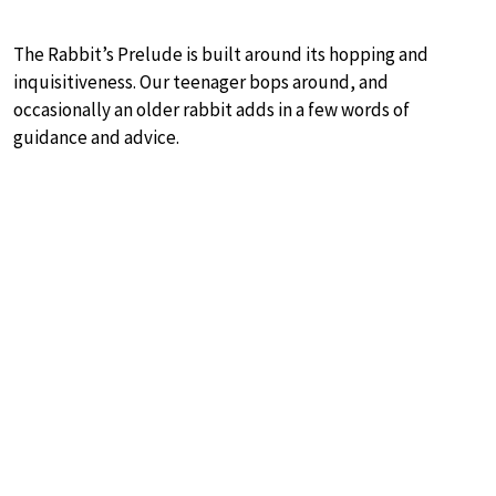
The Rabbit’s Prelude is built around its hopping and
inquisitiveness. Our teenager bops around, and
occasionally an older rabbit adds in a few words of
guidance and advice.