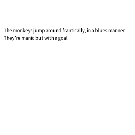
The monkeys jump around frantically, in a blues manner.
They’re manic but with a goal.