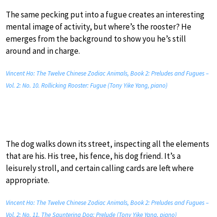
The same pecking put into a fugue creates an interesting
mental image of activity, but where’s the rooster? He
emerges from the background to show you he’s still
around and in charge.
Vincent Ho: The Twelve Chinese Zodiac Animals, Book 2: Preludes and Fugues –
Vol. 2: No. 10. Rollicking Rooster: Fugue (Tony Yike Yang, piano)
The dog walks down its street, inspecting all the elements
that are his. His tree, his fence, his dog friend. It’s a
leisurely stroll, and certain calling cards are left where
appropriate.
Vincent Ho: The Twelve Chinese Zodiac Animals, Book 2: Preludes and Fugues –
Vol. 2: No. 11. The Sauntering Dog: Prelude (Tony Yike Yang, piano)