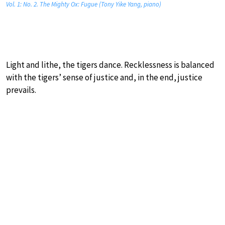
Vol. 1: No. 2. The Mighty Ox: Fugue (Tony Yike Yang, piano)
Light and lithe, the tigers dance. Recklessness is balanced
with the tigers’ sense of justice and, in the end, justice
prevails.