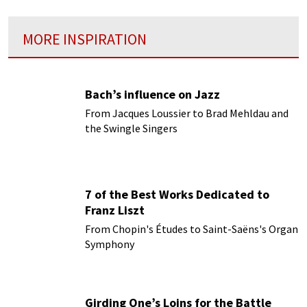
MORE INSPIRATION
Bach’s influence on Jazz
From Jacques Loussier to Brad Mehldau and
the Swingle Singers
7 of the Best Works Dedicated to
Franz Liszt
From Chopin's Études to Saint-Saëns's Organ
Symphony
Girding One’s Loins for the Battle