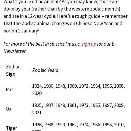
What’s your Zodiac Animal? As you may know, these are
done by year (rather than by the western zodiac month)
and are in a 12-year cycle. Here’s a rough guide – remember
that the Zodiac animal changes on Chinese New Year, and
not on 1 January!
For more of the best in classical music,
sign up
for our E-
Newsletter
Zodiac
Zodiac Years
Sign
1924, 1936, 1948, 1960, 1972, 1984, 1996, 2008,
Rat
2020
1925, 1937, 1949, 1961, 1973, 1985, 1997, 2009,
Ox
2021
1926, 1938, 1950, 1962, 1974, 1986, 1998, 2010,
Tiger