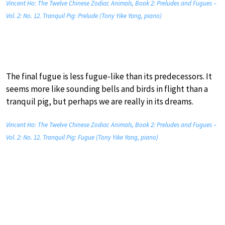
Vincent Ho: The Twelve Chinese Zodiac Animals, Book 2: Preludes and Fugues –
Vol. 2: No. 12. Tranquil Pig: Prelude (Tony Yike Yang, piano)
The final fugue is less fugue-like than its predecessors. It
seems more like sounding bells and birds in flight than a
tranquil pig, but perhaps we are really in its dreams.
Vincent Ho: The Twelve Chinese Zodiac Animals, Book 2: Preludes and Fugues –
Vol. 2: No. 12. Tranquil Pig: Fugue (Tony Yike Yang, piano)