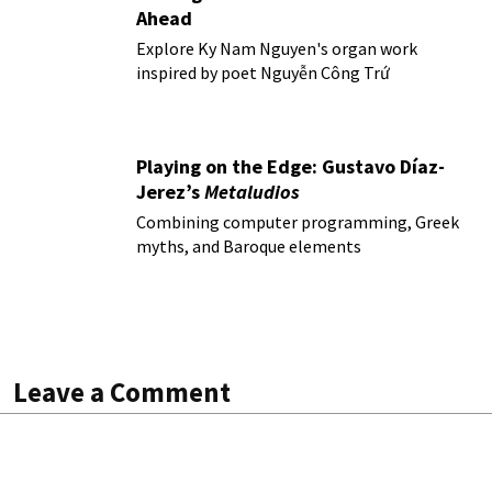
Ahead
Explore Ky Nam Nguyen's organ work
inspired by poet Nguyễn Công Trứ
Playing on the Edge: Gustavo Díaz-
Jerez’s
Metaludios
Combining computer programming, Greek
myths, and Baroque elements
Leave a Comment
All fields are required. Your email address will not be
published.