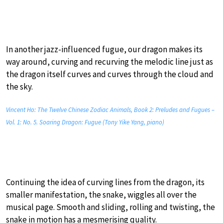
In another jazz-influenced fugue, our dragon makes its
way around, curving and recurving the melodic line just as
the dragon itself curves and curves through the cloud and
the sky.
Vincent Ho: The Twelve Chinese Zodiac Animals, Book 2: Preludes and Fugues –
Vol. 1: No. 5. Soaring Dragon: Fugue (Tony Yike Yang, piano)
Continuing the idea of curving lines from the dragon, its
smaller manifestation, the snake, wiggles all over the
musical page. Smooth and sliding, rolling and twisting, the
snake in motion has a mesmerising quality.