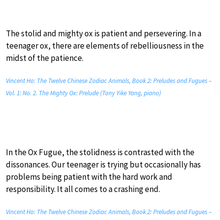
The stolid and mighty ox is patient and persevering. In a
teenager ox, there are elements of rebelliousness in the
midst of the patience.
Vincent Ho: The Twelve Chinese Zodiac Animals, Book 2: Preludes and Fugues –
Vol. 1: No. 2. The Mighty Ox: Prelude (Tony Yike Yang, piano)
In the Ox Fugue, the stolidness is contrasted with the
dissonances. Our teenager is trying but occasionally has
problems being patient with the hard work and
responsibility. It all comes to a crashing end.
Vincent Ho: The Twelve Chinese Zodiac Animals, Book 2: Preludes and Fugues –