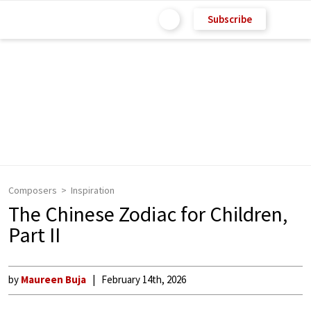
Subscribe
Composers
Inspiration
The Chinese Zodiac for Children,
Part II
by
Maureen Buja
February 14th, 2026