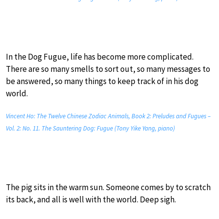
In the Dog Fugue, life has become more complicated.
There are so many smells to sort out, so many messages to
be answered, so many things to keep track of in his dog
world.
Vincent Ho: The Twelve Chinese Zodiac Animals, Book 2: Preludes and Fugues –
Vol. 2: No. 11. The Sauntering Dog: Fugue (Tony Yike Yang, piano)
The pig sits in the warm sun. Someone comes by to scratch
its back, and all is well with the world. Deep sigh.