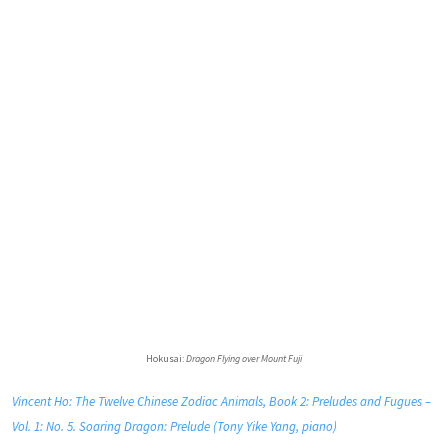
Hokusai:
Dragon Flying over Mount Fuji
Vincent Ho: The Twelve Chinese Zodiac Animals, Book 2: Preludes and Fugues –
Vol. 1: No. 5. Soaring Dragon: Prelude (Tony Yike Yang, piano)