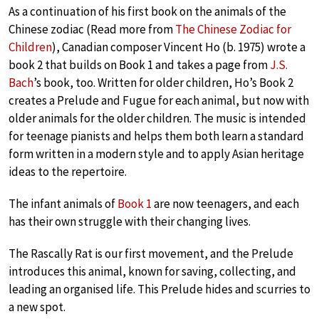
As a continuation of his first book on the animals of the
Chinese zodiac (Read more from
The Chinese Zodiac for
Children
), Canadian composer Vincent Ho (b. 1975) wrote a
book 2 that builds on Book 1 and takes a page from
J.S.
Bach
’s book, too. Written for older children, Ho’s Book 2
creates a Prelude and Fugue for each animal, but now with
older animals for the older children. The music is intended
for teenage pianists and helps them both learn a standard
form written in a modern style and to apply Asian heritage
ideas to the repertoire.
The infant animals of
Book 1
are now teenagers, and each
has their own struggle with their changing lives.
The Rascally Rat is our first movement, and the Prelude
introduces this animal, known for saving, collecting, and
leading an organised life. This Prelude hides and scurries to
a new spot.