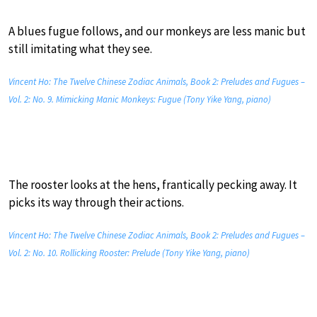
A blues fugue follows, and our monkeys are less manic but
still imitating what they see.
Vincent Ho: The Twelve Chinese Zodiac Animals, Book 2: Preludes and Fugues –
Vol. 2: No. 9. Mimicking Manic Monkeys: Fugue (Tony Yike Yang, piano)
The rooster looks at the hens, frantically pecking away. It
picks its way through their actions.
Vincent Ho: The Twelve Chinese Zodiac Animals, Book 2: Preludes and Fugues –
Vol. 2: No. 10. Rollicking Rooster: Prelude (Tony Yike Yang, piano)