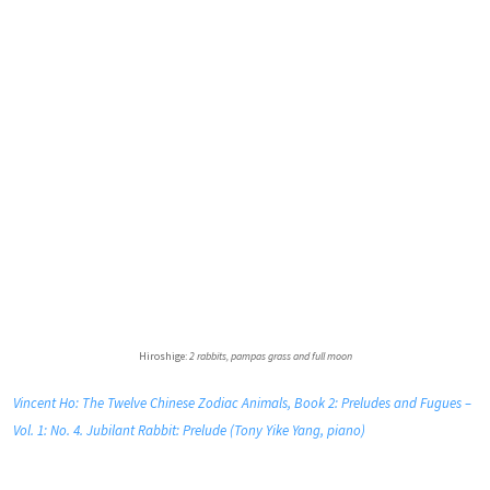
Hiroshige:
2 rabbits, pampas grass and full moon
Vincent Ho: The Twelve Chinese Zodiac Animals, Book 2: Preludes and Fugues –
Vol. 1: No. 4. Jubilant Rabbit: Prelude (Tony Yike Yang, piano)