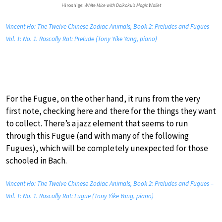
Hiroshige:
White Mice with Daikoku’s Magic Wallet
Vincent Ho: The Twelve Chinese Zodiac Animals, Book 2: Preludes and Fugues –
Vol. 1: No. 1. Rascally Rat: Prelude (Tony Yike Yang, piano)
For the Fugue, on the other hand, it runs from the very
first note, checking here and there for the things they want
to collect. There’s a jazz element that seems to run
through this Fugue (and with many of the following
Fugues), which will be completely unexpected for those
schooled in Bach.
Vincent Ho: The Twelve Chinese Zodiac Animals, Book 2: Preludes and Fugues –
Vol. 1: No. 1. Rascally Rat: Fugue (Tony Yike Yang, piano)