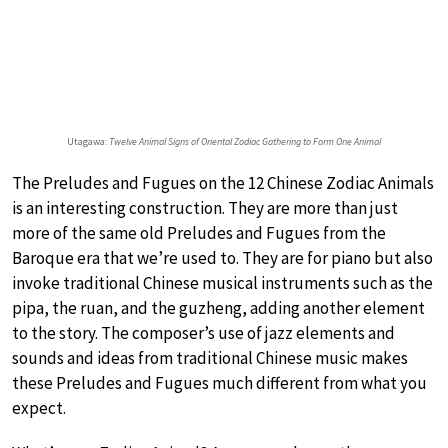
Utagawa:
Twelve Animal Signs of Oriental Zodiac Gathering to Form One Animal
The Preludes and Fugues on the 12 Chinese Zodiac Animals
is an interesting construction. They are more than just
more of the same old Preludes and Fugues from the
Baroque era that we’re used to. They are for piano but also
invoke traditional Chinese musical instruments such as the
pipa, the ruan, and the guzheng, adding another element
to the story. The composer’s use of jazz elements and
sounds and ideas from traditional Chinese music makes
these Preludes and Fugues much different from what you
expect.