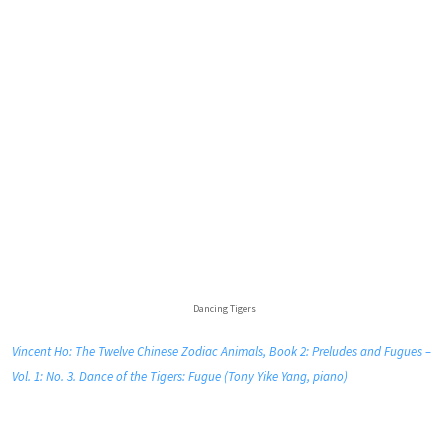
Dancing Tigers
Vincent Ho: The Twelve Chinese Zodiac Animals, Book 2: Preludes and Fugues –
Vol. 1: No. 3. Dance of the Tigers: Fugue (Tony Yike Yang, piano)