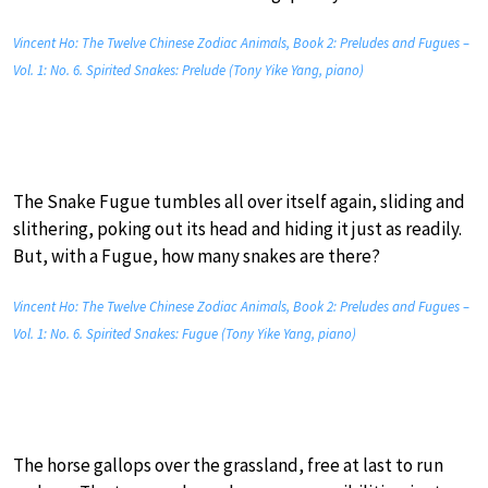
Vincent Ho: The Twelve Chinese Zodiac Animals, Book 2: Preludes and Fugues –
Vol. 1: No. 6. Spirited Snakes: Prelude (Tony Yike Yang, piano)
The Snake Fugue tumbles all over itself again, sliding and
slithering, poking out its head and hiding it just as readily.
But, with a Fugue, how many snakes are there?
Vincent Ho: The Twelve Chinese Zodiac Animals, Book 2: Preludes and Fugues –
Vol. 1: No. 6. Spirited Snakes: Fugue (Tony Yike Yang, piano)
The horse gallops over the grassland, free at last to run