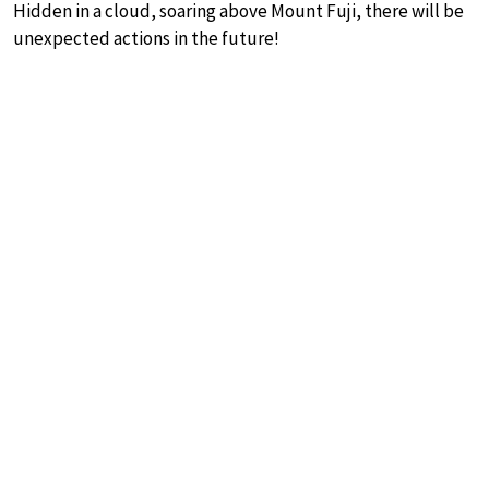
Hidden in a cloud, soaring above Mount Fuji, there will be
unexpected actions in the future!