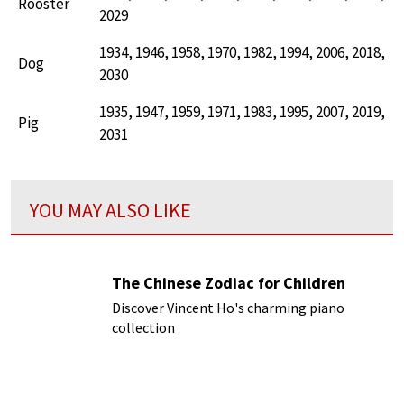
Rooster
2029
1934, 1946, 1958, 1970, 1982, 1994, 2006, 2018,
Dog
2030
1935, 1947, 1959, 1971, 1983, 1995, 2007, 2019,
Pig
2031
YOU MAY ALSO LIKE
The Chinese Zodiac for Children
Discover Vincent Ho's charming piano
collection