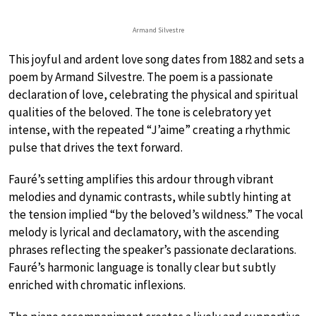
Armand Silvestre
This joyful and ardent love song dates from 1882 and sets a
poem by Armand Silvestre. The poem is a passionate
declaration of love, celebrating the physical and spiritual
qualities of the beloved. The tone is celebratory yet
intense, with the repeated “J’aime” creating a rhythmic
pulse that drives the text forward.
Fauré’s setting amplifies this ardour through vibrant
melodies and dynamic contrasts, while subtly hinting at
the tension implied “by the beloved’s wildness.” The vocal
melody is lyrical and declamatory, with the ascending
phrases reflecting the speaker’s passionate declarations.
Fauré’s harmonic language is tonally clear but subtly
enriched with chromatic inflexions.