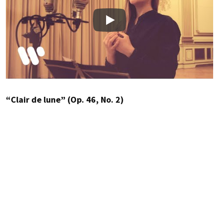
Play
“Clair de lune” (Op. 46, No. 2)