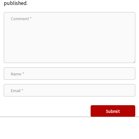
published.