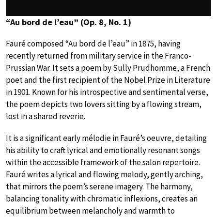
“Au bord de l’eau” (Op. 8, No. 1)
Fauré composed “Au bord de l’eau” in 1875, having
recently returned from military service in the Franco-
Prussian War. It sets a poem by Sully Prudhomme, a French
poet and the first recipient of the Nobel Prize in Literature
in 1901. Known for his introspective and sentimental verse,
the poem depicts two lovers sitting by a flowing stream,
lost in a shared reverie.
It is a significant early mélodie in Fauré’s oeuvre, detailing
his ability to craft lyrical and emotionally resonant songs
within the accessible framework of the salon repertoire.
Fauré writes a lyrical and flowing melody, gently arching,
that mirrors the poem’s serene imagery. The harmony,
balancing tonality with chromatic inflexions, creates an
equilibrium between melancholy and warmth to