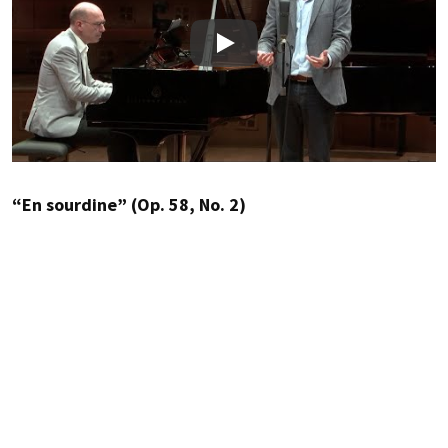
Play
“En sourdine” (Op. 58, No. 2)