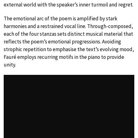
external world with the speaker’s inner turmoil and regret.
The emotional arc of the poem is amplified by stark
harmonies and a restrained vocal line. Through-composed,
each of the four stanzas sets distinct musical material that
reflects the poem’s emotional progressions. Avoiding
strophic repetition to emphasise the text’s evolving mood,
Fauré employs recurring motifs in the piano to provide
unity.