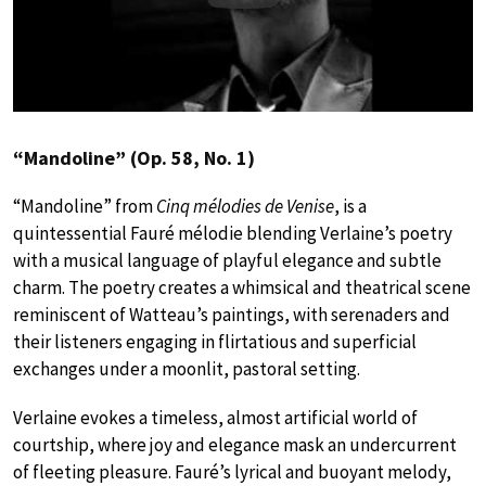
“Mandoline” (Op. 58, No. 1)
“Mandoline” from
Cinq mélodies de Venise
, is a
quintessential Fauré mélodie blending Verlaine’s poetry
with a musical language of playful elegance and subtle
charm. The poetry creates a whimsical and theatrical scene
reminiscent of Watteau’s paintings, with serenaders and
their listeners engaging in flirtatious and superficial
exchanges under a moonlit, pastoral setting.
Verlaine evokes a timeless, almost artificial world of
courtship, where joy and elegance mask an undercurrent
of fleeting pleasure. Fauré’s lyrical and buoyant melody,