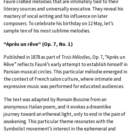
Fauré crafted mélodies that are intimately tied to their
literary sources and universally evocative. They reveal his
mastery of vocal writing and his influence on later
composers. To celebrate his birthday on 12 May, let’s
sample ten of his most sublime melodies.
“Après un rêve” (Op. 7, No. 1)
Published in 1878 as part of
Trois Mélodies
, Op. 7, “Après un
Rêve” reflects Fauré’s early attempt to establish himself in
Parisian musical circles. This particular mélodie emerged in
the context of French salon culture, where intimate and
expressive music was performed for educated audiences.
The text was adapted by Romain Bussine from an
anonymous Italian poem, and it evokes a dreamlike
journey toward an ethereal light, only to end in the pain of
awakening. This particular theme resonates with the
Symbolist movement’s interest in the ephemeral and