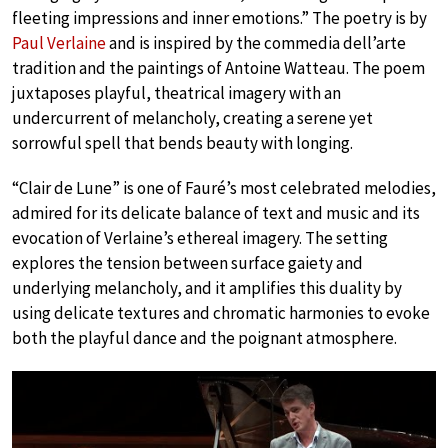
fleeting impressions and inner emotions.” The poetry is by
Paul Verlaine
and is inspired by the commedia dell’arte
tradition and the paintings of Antoine Watteau. The poem
juxtaposes playful, theatrical imagery with an
undercurrent of melancholy, creating a serene yet
sorrowful spell that bends beauty with longing.
“Clair de Lune” is one of Fauré’s most celebrated melodies,
admired for its delicate balance of text and music and its
evocation of Verlaine’s ethereal imagery. The setting
explores the tension between surface gaiety and
underlying melancholy, and it amplifies this duality by
using delicate textures and chromatic harmonies to evoke
both the playful dance and the poignant atmosphere.