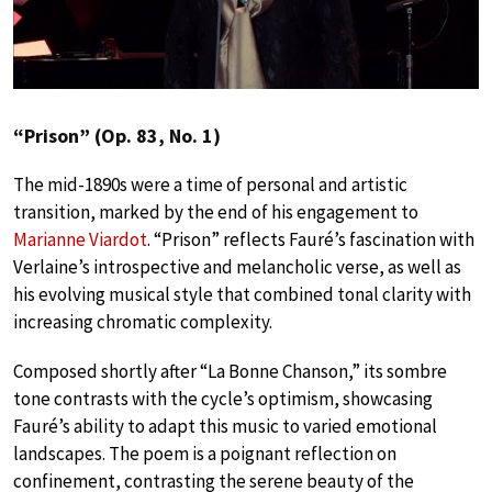
“Prison” (Op. 83, No. 1)
The mid-1890s were a time of personal and artistic
transition, marked by the end of his engagement to
Marianne Viardot
. “Prison” reflects Fauré’s fascination with
Verlaine’s introspective and melancholic verse, as well as
his evolving musical style that combined tonal clarity with
increasing chromatic complexity.
Composed shortly after “La Bonne Chanson,” its sombre
tone contrasts with the cycle’s optimism, showcasing
Fauré’s ability to adapt this music to varied emotional
landscapes. The poem is a poignant reflection on
confinement, contrasting the serene beauty of the