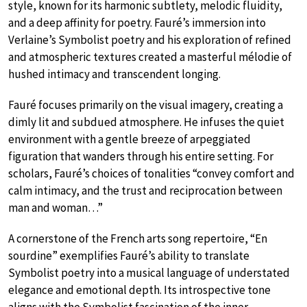
style, known for its harmonic subtlety, melodic fluidity,
and a deep affinity for poetry. Fauré’s immersion into
Verlaine’s Symbolist poetry and his exploration of refined
and atmospheric textures created a masterful mélodie of
hushed intimacy and transcendent longing.
Fauré focuses primarily on the visual imagery, creating a
dimly lit and subdued atmosphere. He infuses the quiet
environment with a gentle breeze of arpeggiated
figuration that wanders through his entire setting. For
scholars, Fauré’s choices of tonalities “convey comfort and
calm intimacy, and the trust and reciprocation between
man and woman…”
A cornerstone of the French arts song repertoire, “En
sourdine” exemplifies Fauré’s ability to translate
Symbolist poetry into a musical language of understated
elegance and emotional depth. Its introspective tone
aligns with the Symbolist fascination of the inner