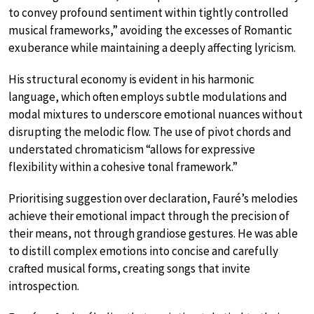
to convey profound sentiment within tightly controlled
musical frameworks,” avoiding the excesses of Romantic
exuberance while maintaining a deeply affecting lyricism.
His structural economy is evident in his harmonic
language, which often employs subtle modulations and
modal mixtures to underscore emotional nuances without
disrupting the melodic flow. The use of pivot chords and
understated chromaticism “allows for expressive
flexibility within a cohesive tonal framework.”
Prioritising suggestion over declaration, Fauré’s melodies
achieve their emotional impact through the precision of
their means, not through grandiose gestures. He was able
to distill complex emotions into concise and carefully
crafted musical forms, creating songs that invite
introspection.