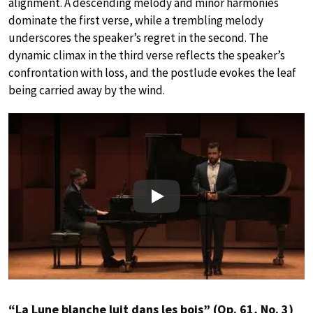
alignment. A descending melody and minor harmonies
dominate the first verse, while a trembling melody
underscores the speaker’s regret in the second. The
dynamic climax in the third verse reflects the speaker’s
confrontation with loss, and the postlude evokes the leaf
being carried away by the wind.
Play
“La Lune blanche luit dans les bois” (Op. 61, No. 3)