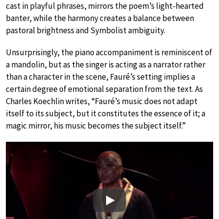
cast in playful phrases, mirrors the poem’s light-hearted
banter, while the harmony creates a balance between
pastoral brightness and Symbolist ambiguity.
Unsurprisingly, the piano accompaniment is reminiscent of
a mandolin, but as the singer is acting as a narrator rather
than a character in the scene, Fauré’s setting implies a
certain degree of emotional separation from the text. As
Charles Koechlin writes, “Fauré’s music does not adapt
itself to its subject, but it constitutes the essence of it; a
magic mirror, his music becomes the subject itself.”
Play