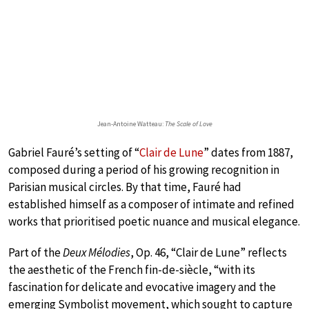
Jean-Antoine Watteau:
The Scale of Love
Gabriel Fauré’s setting of “
Clair de Lune
” dates from 1887,
composed during a period of his growing recognition in
Parisian musical circles. By that time, Fauré had
established himself as a composer of intimate and refined
works that prioritised poetic nuance and musical elegance.
Part of the
Deux Mélodies
, Op. 46, “Clair de Lune” reflects
the aesthetic of the French fin-de-siècle, “with its
fascination for delicate and evocative imagery and the
emerging Symbolist movement, which sought to capture