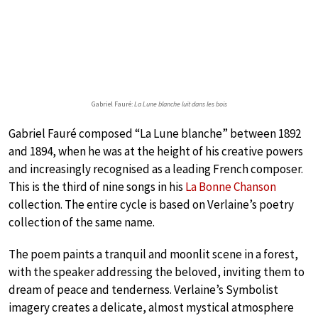
Gabriel Fauré:
La Lune blanche luit dans les bois
Gabriel Fauré composed “La Lune blanche” between 1892
and 1894, when he was at the height of his creative powers
and increasingly recognised as a leading French composer.
This is the third of nine songs in his
La Bonne Chanson
collection. The entire cycle is based on Verlaine’s poetry
collection of the same name.
The poem paints a tranquil and moonlit scene in a forest,
with the speaker addressing the beloved, inviting them to
dream of peace and tenderness. Verlaine’s Symbolist
imagery creates a delicate, almost mystical atmosphere