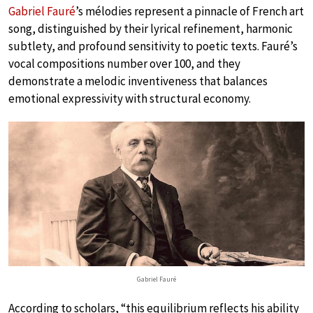
Gabriel Fauré
’s mélodies represent a pinnacle of French art
song, distinguished by their lyrical refinement, harmonic
subtlety, and profound sensitivity to poetic texts. Fauré’s
vocal compositions number over 100, and they
demonstrate a melodic inventiveness that balances
emotional expressivity with structural economy.
Gabriel Fauré
According to scholars, “this equilibrium reflects his ability