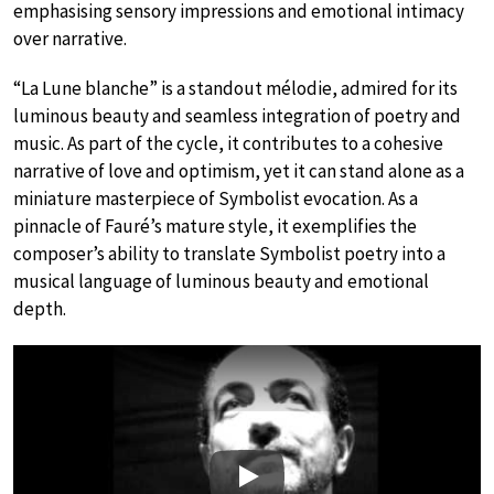
emphasising sensory impressions and emotional intimacy
over narrative.
“La Lune blanche” is a standout mélodie, admired for its
luminous beauty and seamless integration of poetry and
music. As part of the cycle, it contributes to a cohesive
narrative of love and optimism, yet it can stand alone as a
miniature masterpiece of Symbolist evocation. As a
pinnacle of Fauré’s mature style, it exemplifies the
composer’s ability to translate Symbolist poetry into a
musical language of luminous beauty and emotional
depth.
Play