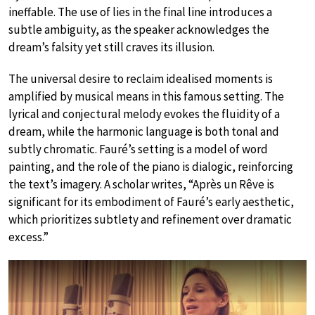
ineffable. The use of lies in the final line introduces a
subtle ambiguity, as the speaker acknowledges the
dream’s falsity yet still craves its illusion.
The universal desire to reclaim idealised moments is
amplified by musical means in this famous setting. The
lyrical and conjectural melody evokes the fluidity of a
dream, while the harmonic language is both tonal and
subtly chromatic. Fauré’s setting is a model of word
painting, and the role of the piano is dialogic, reinforcing
the text’s imagery. A scholar writes, “Après un Rêve is
significant for its embodiment of Fauré’s early aesthetic,
which prioritizes subtlety and refinement over dramatic
excess.”