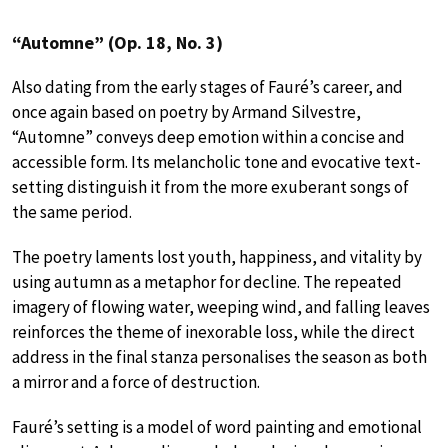
“Automne” (Op. 18, No. 3)
Also dating from the early stages of Fauré’s career, and
once again based on poetry by Armand Silvestre,
“Automne” conveys deep emotion within a concise and
accessible form. Its melancholic tone and evocative text-
setting distinguish it from the more exuberant songs of
the same period.
The poetry laments lost youth, happiness, and vitality by
using autumn as a metaphor for decline. The repeated
imagery of flowing water, weeping wind, and falling leaves
reinforces the theme of inexorable loss, while the direct
address in the final stanza personalises the season as both
a mirror and a force of destruction.
Fauré’s setting is a model of word painting and emotional