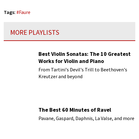
Tags:
#
Faure
MORE PLAYLISTS
Best Violin Sonatas: The 10 Greatest
Works for Violin and Piano
From Tartini's Devil's Trill to Beethoven's
Kreutzer and beyond
The Best 60 Minutes of Ravel
Pavane, Gaspard, Daphnis, La Valse, and more