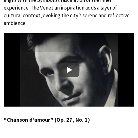
experience. The Venetian inspiration adds a layer of
cultural context, evoking the city’s serene and reflective
ambience.
Play
“Chanson d’amour” (Op. 27, No. 1)