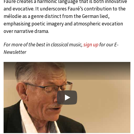
Fauré creates a harmonic language that is both innovative
and evocative. It underscores Fauré’s contribution to the
mélodie as a genre distinct from the German lied,
emphasising poetic imagery and atmospheric evocation
over narrative drama.
For more of the best in classical music,
sign up
for our E-
Newsletter
Play