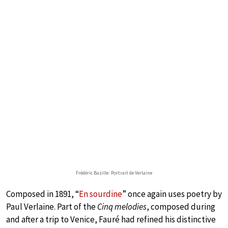
Frédéric Bazille : Portrait de Verlaine
Composed in 1891, “
En sourdine
” once again uses poetry by
Paul Verlaine. Part of the
Cinq melodies
, composed during
and after a trip to Venice, Fauré had refined his distinctive