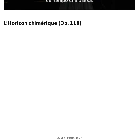
L’Horizon chimérique (Op. 118)
Gabriel Fauré, 1907