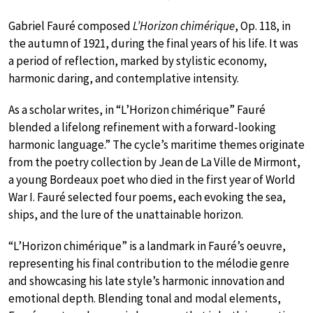
Gabriel Fauré composed
L’Horizon chimérique
, Op. 118, in
the autumn of 1921, during the final years of his life. It was
a period of reflection, marked by stylistic economy,
harmonic daring, and contemplative intensity.
As a scholar writes, in “L’Horizon chimérique” Fauré
blended a lifelong refinement with a forward-looking
harmonic language.” The cycle’s maritime themes originate
from the poetry collection by Jean de La Ville de Mirmont,
a young Bordeaux poet who died in the first year of World
War I. Fauré selected four poems, each evoking the sea,
ships, and the lure of the unattainable horizon.
“L’Horizon chimérique” is a landmark in Fauré’s oeuvre,
representing his final contribution to the mélodie genre
and showcasing his late style’s harmonic innovation and
emotional depth. Blending tonal and modal elements,