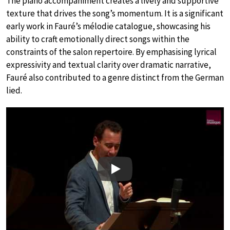
The piano accompaniment creates a lively and supportive
texture that drives the song’s momentum. It is a significant
early work in Fauré’s mélodie catalogue, showcasing his
ability to craft emotionally direct songs within the
constraints of the salon repertoire. By emphasising lyrical
expressivity and textual clarity over dramatic narrative,
Fauré also contributed to a genre distinct from the German
lied.
Play