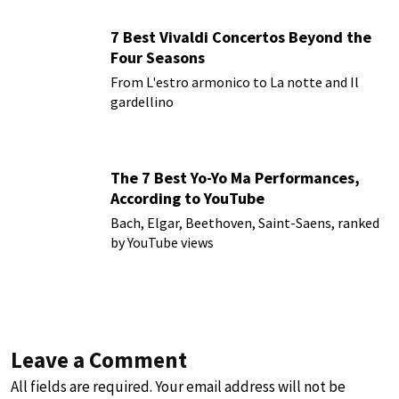
7 Best Vivaldi Concertos Beyond the
Four Seasons
From L'estro armonico to La notte and Il
gardellino
The 7 Best Yo-Yo Ma Performances,
According to YouTube
Bach, Elgar, Beethoven, Saint-Saens, ranked
by YouTube views
Leave a Comment
All fields are required. Your email address will not be