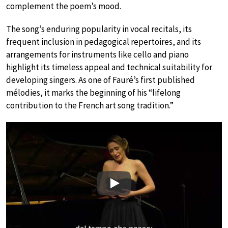
complement the poem’s mood.
The song’s enduring popularity in vocal recitals, its
frequent inclusion in pedagogical repertoires, and its
arrangements for instruments like cello and piano
highlight its timeless appeal and technical suitability for
developing singers. As one of Fauré’s first published
mélodies, it marks the beginning of his “lifelong
contribution to the French art song tradition.”
Play