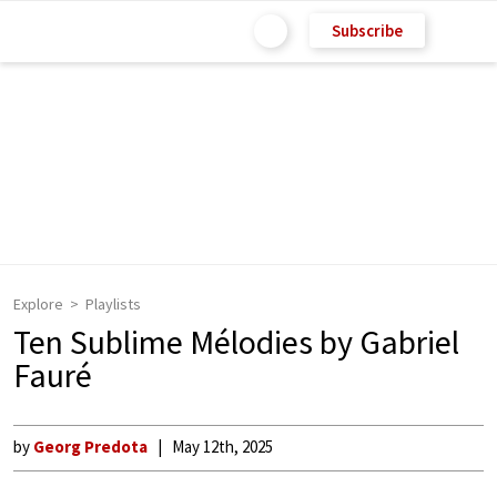
Subscribe
Explore
Playlists
Ten Sublime Mélodies by Gabriel
Fauré
by
Georg Predota
May 12th, 2025