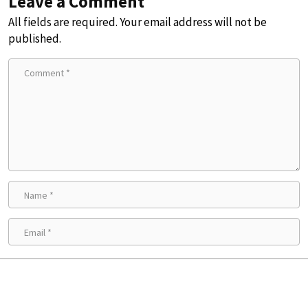
Leave a Comment
All fields are required. Your email address will not be
published.