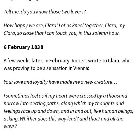
Tell me, do you know those two lovers?
How happy we are, Clara! Let us kneel together, Clara, my
Clara, so close that I can touch you, in this solemn hour.
6 February 1838
A few weeks later, in February, Robert wrote to Clara, who
was proving to be a sensation in Vienna:
Your love and loyalty have made me a new creature…
I sometimes feel as if my heart were crossed by a thousand
narrow intersecting paths, along which my thoughts and
feelings race up and down, and in and out, like human beings,
asking, Whither does this way lead? and that? and all the
ways?