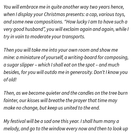
You will embrace me in quite another way two years hence,
when I display your Christmas presents: a cap, various toys,
and some new compositions. “How lucky I am to have such a
very good husband”, you will exclaim again and again, while I
try in vain to moderate your transports.
Then you will take me into your own room and show me
mine: a miniature of yourself, a writing-board for composing,
a sugar slipper – which I shall eat on the spot – and much
besides, for you will outdo me in generosity. Don’t I know you
of old!
Then, as we become quieter and the candles on the tree burn
fainter, our kisses will breathe the prayer that time may
make no change, but keep us united to the end.
My festival will be a sad one this year. I shall hum many a
melody, and go to the window every now and then to look up