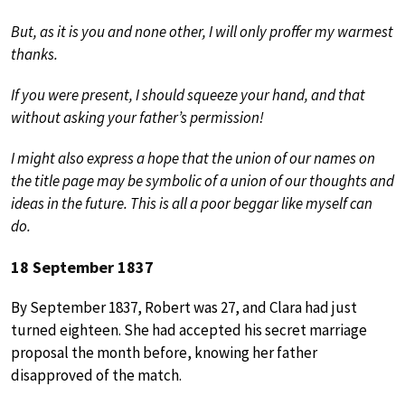
But, as it is you and none other, I will only proffer my warmest
thanks.
If you were present, I should squeeze your hand, and that
without asking your father’s permission!
I might also express a hope that the union of our names on
the title page may be symbolic of a union of our thoughts and
ideas in the future. This is all a poor beggar like myself can
do.
18 September 1837
By September 1837, Robert was 27, and Clara had just
turned eighteen. She had accepted his secret marriage
proposal the month before, knowing her father
disapproved of the match.