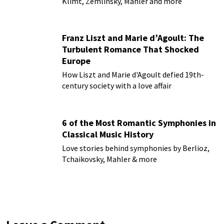
Klimt, Zemlinsky, Mahler and more
Franz Liszt and Marie d’Agoult: The
Turbulent Romance That Shocked
Europe
How Liszt and Marie d'Agoult defied 19th-
century society with a love affair
6 of the Most Romantic Symphonies in
Classical Music History
Love stories behind symphonies by Berlioz,
Tchaikovsky, Mahler & more