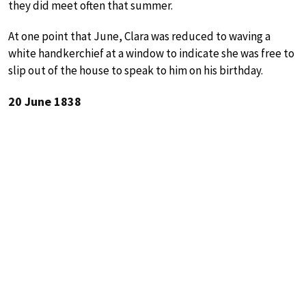
they did meet often that summer.
At one point that June, Clara was reduced to waving a
white handkerchief at a window to indicate she was free to
slip out of the house to speak to him on his birthday.
20 June 1838