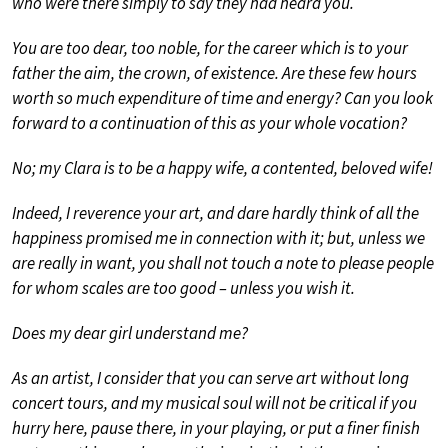
who were there simply to say they had heard you.
You are too dear, too noble, for the career which is to your
father the aim, the crown, of existence. Are these few hours
worth so much expenditure of time and energy? Can you look
forward to a continuation of this as your whole vocation?
No; my Clara is to be a happy wife, a contented, beloved wife!
Indeed, I reverence your art, and dare hardly think of all the
happiness promised me in connection with it; but, unless we
are really in want, you shall not touch a note to please people
for whom scales are too good – unless you wish it.
Does my dear girl understand me?
As an artist, I consider that you can serve art without long
concert tours, and my musical soul will not be critical if you
hurry here, pause there, in your playing, or put a finer finish