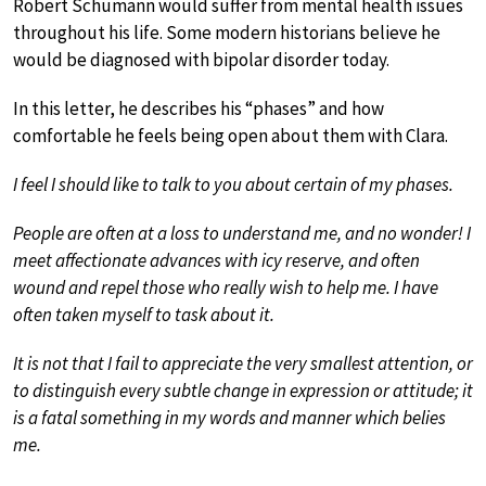
Robert Schumann would suffer from mental health issues
throughout his life. Some modern historians believe he
would be diagnosed with bipolar disorder today.
In this letter, he describes his “phases” and how
comfortable he feels being open about them with Clara.
I feel I should like to talk to you about certain of my phases.
People are often at a loss to understand me, and no wonder! I
meet affectionate advances with icy reserve, and often
wound and repel those who really wish to help me. I have
often taken myself to task about it.
It is not that I fail to appreciate the very smallest attention, or
to distinguish every subtle change in expression or attitude; it
is a fatal something in my words and manner which belies
me.