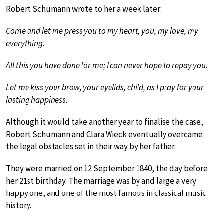
Robert Schumann wrote to her a week later:
Come and let me press you to my heart, you, my love, my
everything.
All this you have done for me; I can never hope to repay you.
Let me kiss your brow, your eyelids, child, as I pray for your
lasting happiness.
Although it would take another year to finalise the case,
Robert Schumann and Clara Wieck eventually overcame
the legal obstacles set in their way by her father.
They were married on 12 September 1840, the day before
her 21st birthday. The marriage was by and large a very
happy one, and one of the most famous in classical music
history.