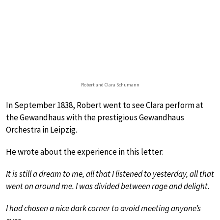
Robert and Clara Schumann
In September 1838, Robert went to see Clara perform at
the Gewandhaus with the prestigious Gewandhaus
Orchestra in Leipzig.
He wrote about the experience in this letter:
It is still a dream to me, all that I listened to yesterday, all that
went on around me. I was divided between rage and delight.
I had chosen a nice dark corner to avoid meeting anyone’s