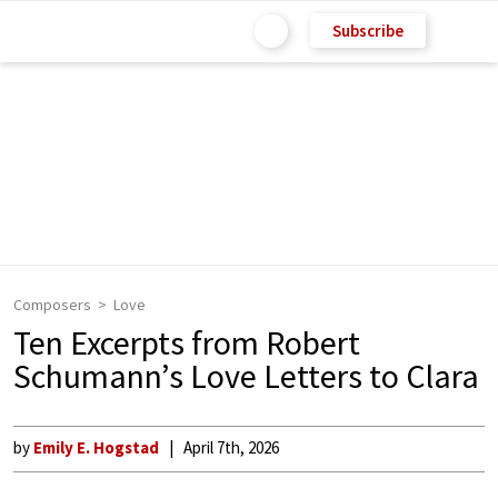
Subscribe
Composers
Love
Ten Excerpts from Robert
Schumann’s Love Letters to Clara
by
Emily E. Hogstad
April 7th, 2026