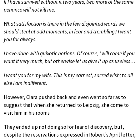
If I have survived without it two years, two more of the same
penance will not kill me.
What satisfaction is there in the few disjointed words we
should steal at odd moments, in fear and trembling? I want
you for always.
I have done with quixotic notions. Of course, I will come if you
want it very much, but otherwise let us give it up as useless…
I want you for my wife. This is my earnest, sacred wish; to all
else I am indifferent.
However, Clara pushed back and even went so far as to
suggest that when she returned to Leipzig, she come to
visit him in his rooms.
They ended up not doing so for fear of discovery, but,
despite the reservations expressed in Robert’s April letter,