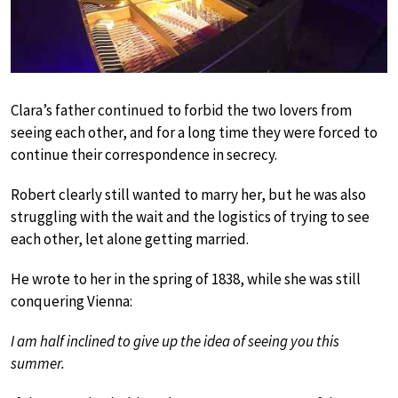
Clara’s father continued to forbid the two lovers from
seeing each other, and for a long time they were forced to
continue their correspondence in secrecy.
Robert clearly still wanted to marry her, but he was also
struggling with the wait and the logistics of trying to see
each other, let alone getting married.
He wrote to her in the spring of 1838, while she was still
conquering Vienna:
I am half inclined to give up the idea of seeing you this
summer.