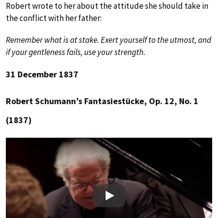
Robert wrote to her about the attitude she should take in
the conflict with her father:
Remember what is at stake. Exert yourself to the utmost, and
if your gentleness fails, use your strength.
31 December 1837
Robert Schumann’s Fantasiestücke, Op. 12, No. 1
(1837)
Play