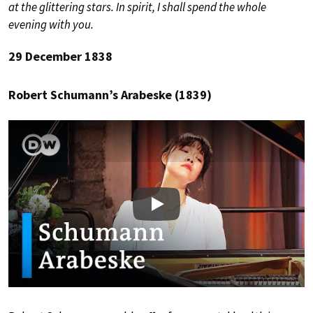
at the glittering stars. In spirit, I shall spend the whole
evening with you.
29 December 1838
Robert Schumann’s Arabeske (1839)
Play