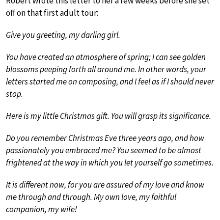
Robert wrote this letter to her a few weeks before she set
off on that first adult tour:
Give you greeting, my darling girl.
You have created an atmosphere of spring; I can see golden
blossoms peeping forth all around me. In other words, your
letters started me on composing, and I feel as if I should never
stop.
Here is my little Christmas gift. You will grasp its significance.
Do you remember Christmas Eve three years ago, and how
passionately you embraced me? You seemed to be almost
frightened at the way in which you let yourself go sometimes.
It is different now, for you are assured of my love and know
me through and through. My own love, my faithful
companion, my wife!