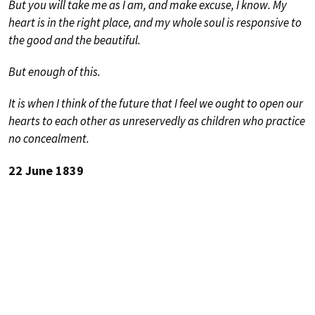
But you will take me as I am, and make excuse, I know. My
heart is in the right place, and my whole soul is responsive to
the good and the beautiful.
But enough of this.
It is when I think of the future that I feel we ought to open our
hearts to each other as unreservedly as children who practice
no concealment.
22 June 1839