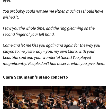
eyes.
You probably could not see me either, much as I should have
wished it.
I saw you the whole time, and the ring gleaming on the
second finger of your left hand.
Come and let me kiss you again and again for the way you
played to me yesterday – you, my own Clara, with your
beautiful soul and your wonderful talent! You played
magnificently! People don’t half deserve what you give them.
Clara Schumann’s piano concerto