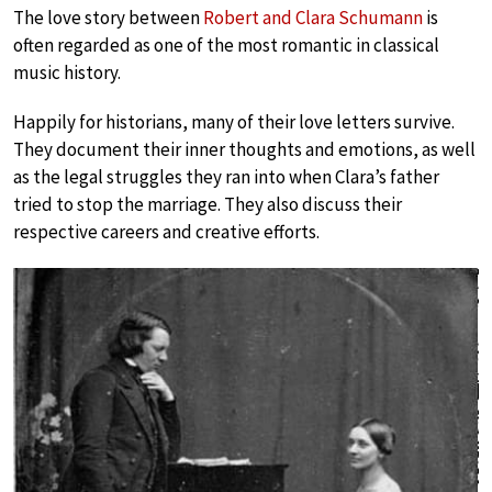
The love story between
Robert and Clara Schumann
is
often regarded as one of the most romantic in classical
music history.
Happily for historians, many of their love letters survive.
They document their inner thoughts and emotions, as well
as the legal struggles they ran into when Clara’s father
tried to stop the marriage. They also discuss their
respective careers and creative efforts.