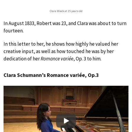
Clara Wieck at 15 years old
In August 1833, Robert was 23, and Clara was about to turn
fourteen.
In this letter to her, he shows how highly he valued her
creative input, as well as how touched he was by her
dedication of her
Romance variée
, Op. 3 to him.
Clara Schumann’s Romance variée, Op.3
Play