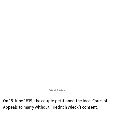
Friedrich Wieck
On 15 June 1839, the couple petitioned the local Court of
Appeals to marry without Friedrich Wieck’s consent.