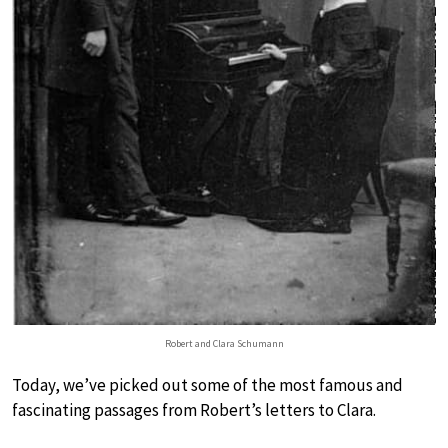
Robert and Clara Schumann
Today, we’ve picked out some of the most famous and
fascinating passages from Robert’s letters to Clara.