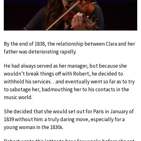
By the end of 1838, the relationship between Clara and her
father was deteriorating rapidly.
He had always served as her manager, but because she
wouldn’t break things off with Robert, he decided to
withhold his services…and eventually went so far as to try
to sabotage her, badmouthing her to his contacts in the
music world.
She decided that she would set out for Paris in January of
1839 without him: a truly daring move, especially for a
young woman in the 1830s.