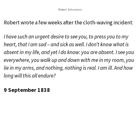
Robert Schumann
Robert wrote a few weeks after the cloth-waving incident:
I have such an urgent desire to see you, to press you to my
heart, that I am sad – and sick as well. I don’t know what is
absent in my life, and yet I do know: you are absent. I see you
everywhere, you walk up and down with me in my room, you
lie in my arms, and nothing, nothing is real. I am ill. And how
long will this all endure?
9 September 1838