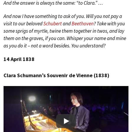
And the answer is always the same: “to Clara.” …
And now I have something to ask of you. Will you not pay a
visit to our beloved
Schubert
and
Beethoven
? Take with you
some sprigs of myrtle, twine them together in twos, and lay
them on the graves, if you can. Whisper your name and mine
as you do it – not a word besides. You understand?
14 April 1838
Clara Schumann’s Souvenir de Vienne (1838)
Play