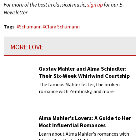
For more of the best in classical music,
sign up
for our E-
Newsletter
Tags:
#
Schumann
#
Clara Schumann
MORE LOVE
Gustav Mahler and Alma Schindler:
Their Six-Week Whirlwind Courtship
The famous Mahler letter, the broken
romance with Zemlinsky, and more
Alma Mahler’s Lovers: A Guide to Her
Most Influential Romances
Learn about Alma Mahler's romances with