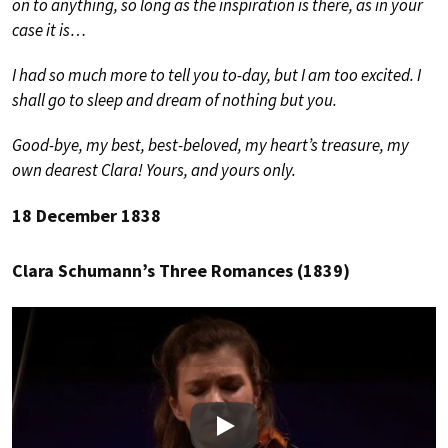
on to anything, so long as the inspiration is there, as in your
case it is…
I had so much more to tell you to-day, but I am too excited. I
shall go to sleep and dream of nothing but you.
Good-bye, my best, best-beloved, my heart’s treasure, my
own dearest Clara! Yours, and yours only.
18 December 1838
Clara Schumann’s Three Romances (1839)
Play