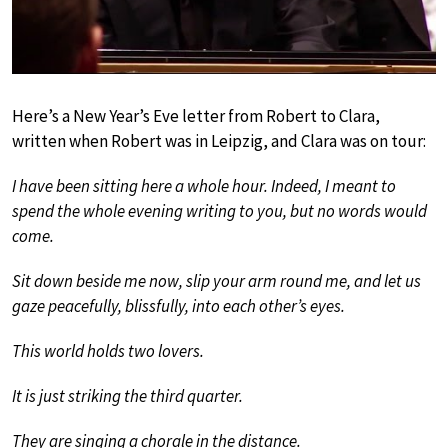
Here’s a New Year’s Eve letter from Robert to Clara,
written when Robert was in Leipzig, and Clara was on tour:
I have been sitting here a whole hour. Indeed, I meant to
spend the whole evening writing to you, but no words would
come.
Sit down beside me now, slip your arm round me, and let us
gaze peacefully, blissfully, into each other’s eyes.
This world holds two lovers.
It is just striking the third quarter.
They are singing a chorale in the distance.