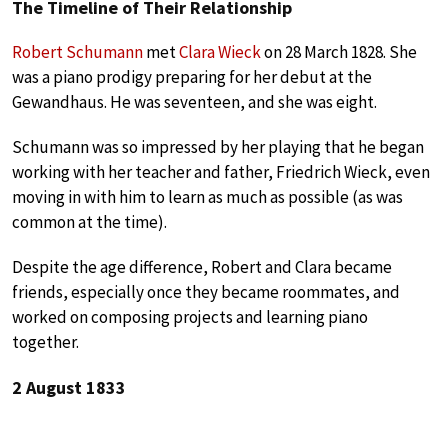
The Timeline of Their Relationship
Robert Schumann
met
Clara Wieck
on 28 March 1828. She
was a piano prodigy preparing for her debut at the
Gewandhaus. He was seventeen, and she was eight.
Schumann was so impressed by her playing that he began
working with her teacher and father, Friedrich Wieck, even
moving in with him to learn as much as possible (as was
common at the time).
Despite the age difference, Robert and Clara became
friends, especially once they became roommates, and
worked on composing projects and learning piano
together.
2 August 1833