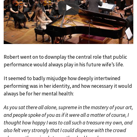
Play
Robert went on to downplay the central role that public
performance would always play in his future wife’s life.
It seemed to badly misjudge how deeply intertwined
performing was in her identity, and how necessary it would
always be for her mental health:
As you sat there all alone, supreme in the mastery of your art,
and people spoke of you as if it were all a matter of course, I
thought how happy I was to call such a treasure my own, and
also felt very strongly that I could dispense with the crowd