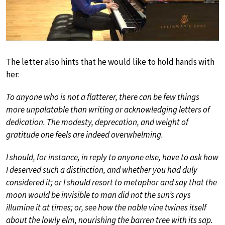
The letter also hints that he would like to hold hands with
her:
To anyone who is not a flatterer, there can be few things
more unpalatable than writing or acknowledging letters of
dedication. The modesty, deprecation, and weight of
gratitude one feels are indeed overwhelming.
I should, for instance, in reply to anyone else, have to ask how
I deserved such a distinction, and whether you had duly
considered it; or I should resort to metaphor and say that the
moon would be invisible to man did not the sun’s rays
illumine it at times; or, see how the noble vine twines itself
about the lowly elm, nourishing the barren tree with its sap.