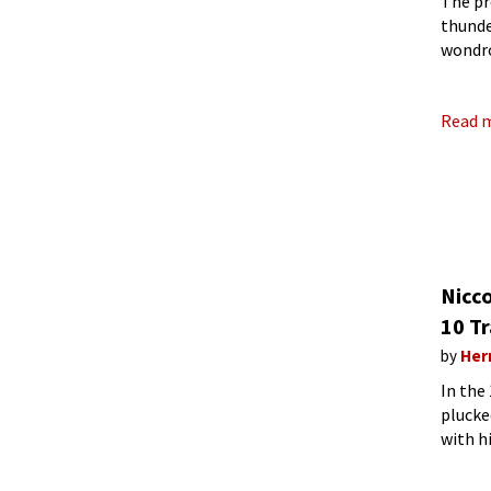
The pr
thunde
wondro
like a 
Read 
Nicco
10 Tr
by
Her
In the
plucke
with h
intens