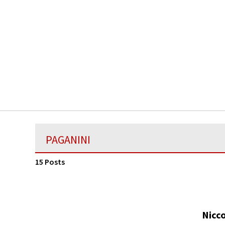
PAGANINI
15 Posts
Nicco