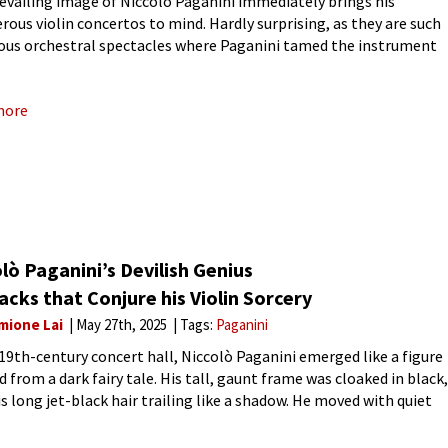
evailing image of Niccolò Paganini immediately brings his
rous violin concertos to mind. Hardly surprising, as they are such
us orchestral spectacles where Paganini tamed the instrument
wild stallion. And let’s not forget the legendary 24 Caprices,
more
lò Paganini’s Devilish Genius
acks that Conjure his Violin Sorcery
mione Lai
May 27th, 2025
Tags:
Paganini
 19th-century concert hall, Niccolò Paganini emerged like a figure
d from a dark fairy tale. His tall, gaunt frame was cloaked in black,
is long jet-black hair trailing like a shadow. He moved with quiet
ity, and