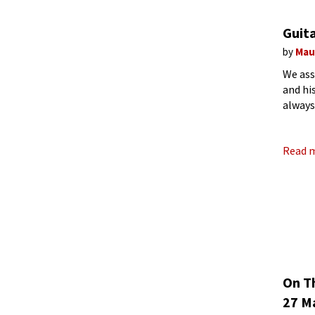
Guita
by
Mau
We ass
and hi
always
have a
Read 
On T
27 Ma