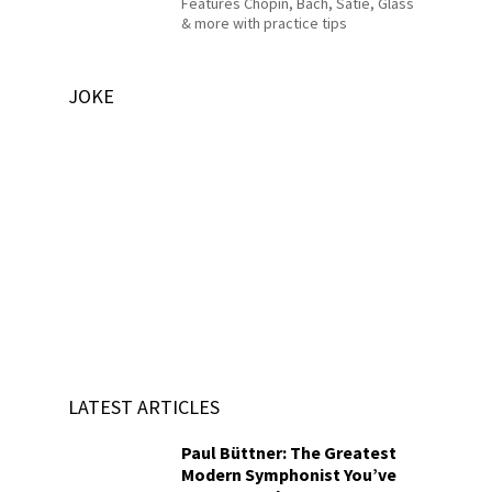
Features Chopin, Bach, Satie, Glass
& more with practice tips
JOKE
LATEST ARTICLES
Paul Büttner: The Greatest
Modern Symphonist You’ve