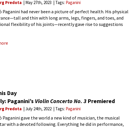
rg Predota
May 27th, 2023
Tags:
Paganini
ò Paganini had never been a picture of perfect health. His physical
ance—tall and thin with long arms, legs, fingers, and toes, and
ional flexibility of his joints—recently gave rise to suggestions
e suffered from “Marfan Syndrome.” Although no
more
his Day
ly: Paganini’s
Violin Concerto No. 3
Premiered
rg Predota
July 24th, 2022
Tags:
Paganini
ò Paganini gave the world a new kind of musician, the musical
tar with a devoted following. Everything he did in performance,