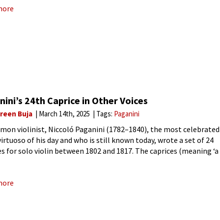
more
ini’s 24th Caprice in Other Voices
reen Buja
March 14th, 2025
Tags:
Paganini
mon violinist, Niccoló Paganini (1782–1840), the most celebrated
virtuoso of his day and who is still known today, wrote a set of 24
es for solo violin between 1802 and 1817. The caprices (meaning ‘a
 and unaccountable
more