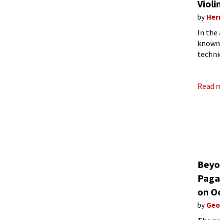
Violi
by
Her
In the
known 
techni
perfor
Read 
Beyo
Pagan
on O
by
Geo