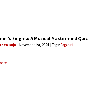
nini’s Enigma: A Musical Mastermind Quiz
reen Buja
November 1st, 2024
Tags:
Paganini
more