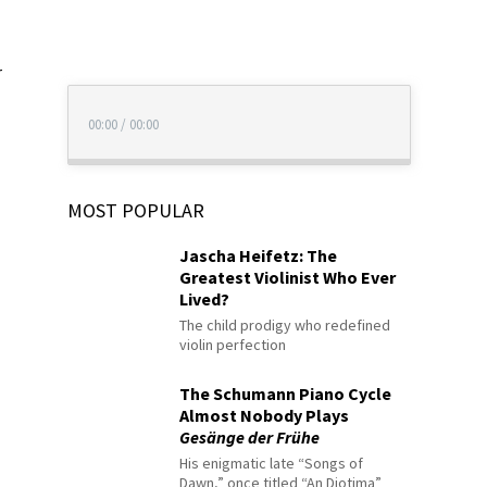
r
00:00
/
00:00
MOST POPULAR
Jascha Heifetz: The
Greatest Violinist Who Ever
Lived?
The child prodigy who redefined
violin perfection
The Schumann Piano Cycle
Almost Nobody Plays
Gesänge der Frühe
His enigmatic late “Songs of
Dawn,” once titled “An Diotima”