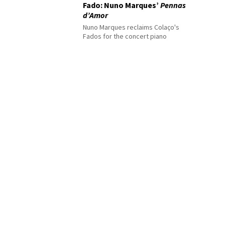
Fado: Nuno Marques’
Pennas
d’Amor
Nuno Marques reclaims Colaço's
Fados for the concert piano