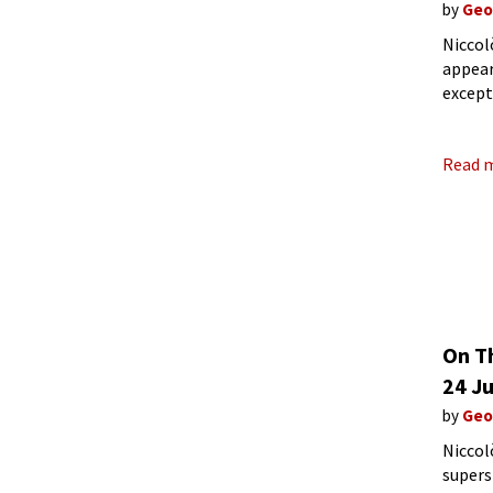
by
Geo
Niccol
appear
except
that h
Read 
On T
24 Ju
by
Geo
Niccol
supers