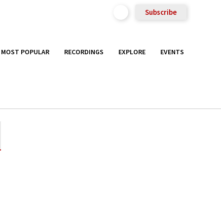
Subscribe
MOST POPULAR
RECORDINGS
EXPLORE
EVENTS