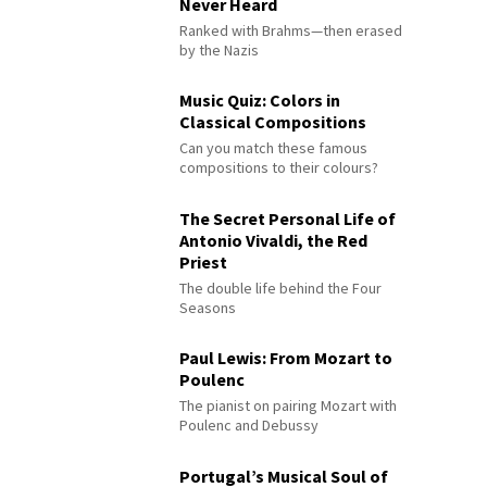
Never Heard
Ranked with Brahms—then erased
by the Nazis
Music Quiz: Colors in
Classical Compositions
Can you match these famous
compositions to their colours?
The Secret Personal Life of
Antonio Vivaldi, the Red
Priest
The double life behind the Four
Seasons
Paul Lewis: From Mozart to
Poulenc
The pianist on pairing Mozart with
Poulenc and Debussy
Portugal’s Musical Soul of