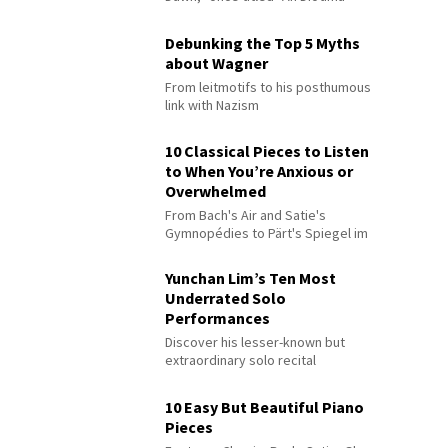
Debunking the Top 5 Myths
about Wagner
From leitmotifs to his posthumous
link with Nazism
10 Classical Pieces to Listen
to When You’re Anxious or
Overwhelmed
From Bach's Air and Satie's
Gymnopédies to Pärt's Spiegel im
Spiegel
Yunchan Lim’s Ten Most
Underrated Solo
Performances
Discover his lesser-known but
extraordinary solo recital
performances
10 Easy But Beautiful Piano
Pieces