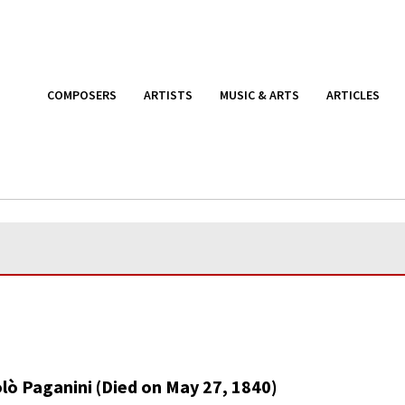
COMPOSERS
ARTISTS
MUSIC & ARTS
ARTICLES
lò Paganini (Died on May 27, 1840)