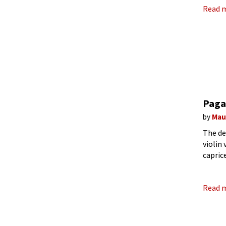
Read 
Pagan
by
Mau
The de
violin 
capric
sudden
Read 