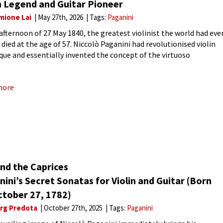
n Legend and Guitar Pioneer
mione Lai
May 27th, 2026
Tags:
Paganini
 afternoon of 27 May 1840, the greatest violinist the world had eve
died at the age of 57. Niccolò Paganini had revolutionised violin
que and essentially invented the concept of the virtuoso
mer. His legendary 24 Caprices,
more
nd the Caprices
ini’s Secret Sonatas for Violin and Guitar (Born
ctober 27, 1782)
rg Predota
October 27th, 2025
Tags:
Paganini