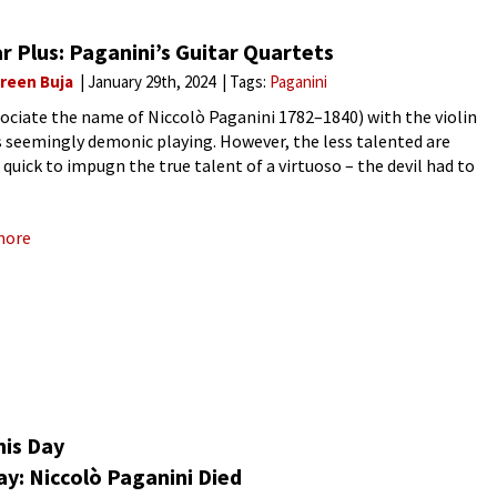
r Plus: Paganini’s Guitar Quartets
reen Buja
January 29th, 2024
Tags:
Paganini
ociate the name of Niccolò Paganini 1782–1840) with the violin
s seemingly demonic playing. However, the less talented are
 quick to impugn the true talent of a virtuoso – the devil had to
 hand! Paganini
more
his Day
y: Niccolò Paganini Died