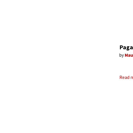
Paga
by
Mau
Read 