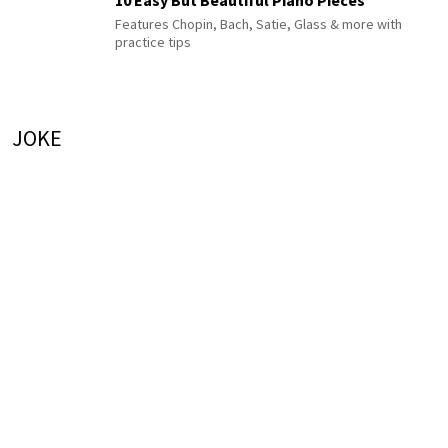
Features Chopin, Bach, Satie, Glass & more with
practice tips
JOKE