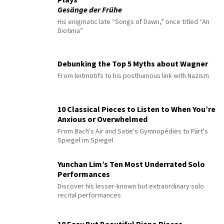
Gesänge der Frühe
His enigmatic late “Songs of Dawn,” once titled “An
Diotima”
Debunking the Top 5 Myths about Wagner
From leitmotifs to his posthumous link with Nazism
10 Classical Pieces to Listen to When You’re
Anxious or Overwhelmed
From Bach's Air and Satie's Gymnopédies to Pärt's
Spiegel im Spiegel
Yunchan Lim’s Ten Most Underrated Solo
Performances
Discover his lesser-known but extraordinary solo
recital performances
10 Easy But Beautiful Piano Pieces