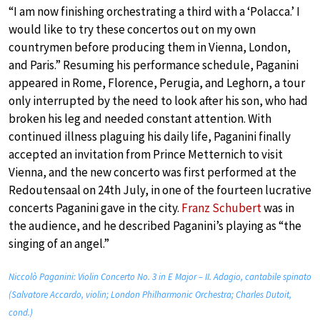
“I am now finishing orchestrating a third with a ‘Polacca.’ I
would like to try these concertos out on my own
countrymen before producing them in Vienna, London,
and Paris.” Resuming his performance schedule, Paganini
appeared in Rome, Florence, Perugia, and Leghorn, a tour
only interrupted by the need to look after his son, who had
broken his leg and needed constant attention. With
continued illness plaguing his daily life, Paganini finally
accepted an invitation from Prince Metternich to visit
Vienna, and the new concerto was first performed at the
Redoutensaal on 24th July, in one of the fourteen lucrative
concerts Paganini gave in the city.
Franz Schubert
was in
the audience, and he described Paganini’s playing as “the
singing of an angel.”
Niccolò Paganini: Violin Concerto No. 3 in E Major – II. Adagio, cantabile spinato
(Salvatore Accardo, violin; London Philharmonic Orchestra; Charles Dutoit,
cond.)