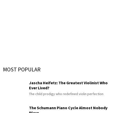
MOST POPULAR
Jascha Heifetz: The Greatest Violinist Who
Ever Lived?
The child prodigy who redefined violin perfection
The Schumann Piano Cycle Almost Nobody
Plays