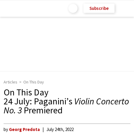
Subscribe
Articles
On This Day
On This Day
24 July: Paganini’s
Violin Concerto
No. 3
Premiered
by
Georg Predota
July 24th, 2022