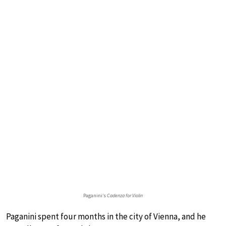
Paganini’s
Cadenza for Violin
Paganini spent four months in the city of Vienna, and he