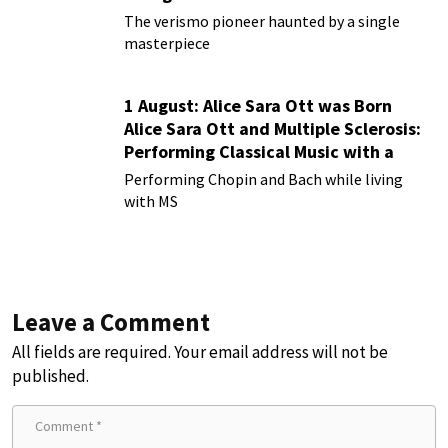
Rusticana
The verismo pioneer haunted by a single
masterpiece
1 August: Alice Sara Ott was Born
Alice Sara Ott and Multiple Sclerosis:
Performing Classical Music with a
Chronic Illness
Performing Chopin and Bach while living
with MS
Leave a Comment
All fields are required. Your email address will not be
published.