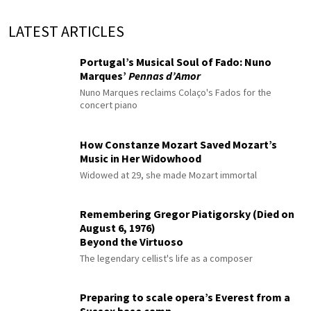
LATEST ARTICLES
Portugal’s Musical Soul of Fado: Nuno
Marques’
Pennas d’Amor
Nuno Marques reclaims Colaço's Fados for the
concert piano
How Constanze Mozart Saved Mozart’s
Music in Her Widowhood
Widowed at 29, she made Mozart immortal
Remembering Gregor Piatigorsky (Died on
August 6, 1976)
Beyond the Virtuoso
The legendary cellist's life as a composer
Preparing to scale opera’s Everest from a
Sussex base camp