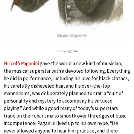
Niccolò Paganini
Niccolò Paganini
gave the world a new kind of musician,
the musical superstar with a devoted following. Everything
he did in performance, including his love for black clothes,
his carefully disheveled hair, and his over-the-top
mannerisms, was deliberately planned to craft a “cult of
personality and mystery to accompany his virtuoso
playing.” And while a good many of today’s superstars
trade on their charisma to smooth over the edges of basic
incompetence, Paganini lived up to his own hype. “He
never allowed anyone to hear him practice, and there