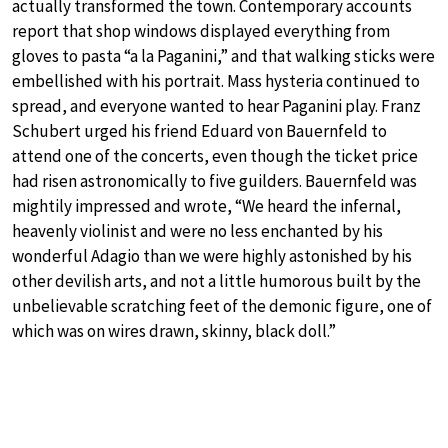
actually transformed the town. Contemporary accounts
report that shop windows displayed everything from
gloves to pasta “a la Paganini,” and that walking sticks were
embellished with his portrait. Mass hysteria continued to
spread, and everyone wanted to hear Paganini play. Franz
Schubert urged his friend Eduard von Bauernfeld to
attend one of the concerts, even though the ticket price
had risen astronomically to five guilders. Bauernfeld was
mightily impressed and wrote, “We heard the infernal,
heavenly violinist and were no less enchanted by his
wonderful Adagio than we were highly astonished by his
other devilish arts, and not a little humorous built by the
unbelievable scratching feet of the demonic figure, one of
which was on wires drawn, skinny, black doll.”