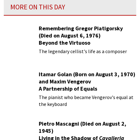
MORE ON THIS DAY
Remembering Gregor Piatigorsky
(Died on August 6, 1976)
Beyond the Virtuoso
The legendary cellist's life as a composer
Itamar Golan (Born on August 3, 1970)
and Maxim Vengerov
A Partnership of Equals
The pianist who became Vengerov's equal at
the keyboard
Pietro Mascagni (Died on August 2,
1945)
Living in the Shadow of
Cavalleria