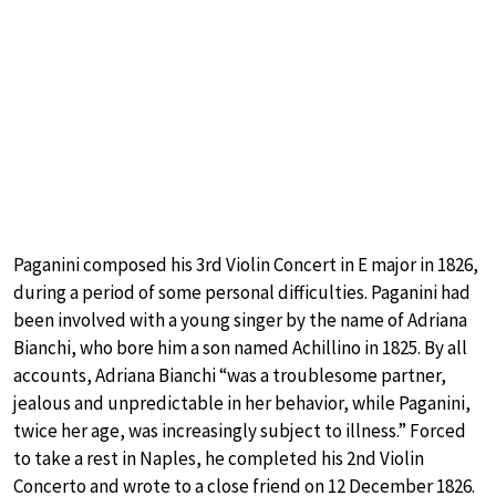
Paganini composed his 3rd Violin Concert in E major in 1826,
during a period of some personal difficulties. Paganini had
been involved with a young singer by the name of Adriana
Bianchi, who bore him a son named Achillino in 1825. By all
accounts, Adriana Bianchi “was a troublesome partner,
jealous and unpredictable in her behavior, while Paganini,
twice her age, was increasingly subject to illness.” Forced
to take a rest in Naples, he completed his 2nd Violin
Concerto and wrote to a close friend on 12 December 1826.