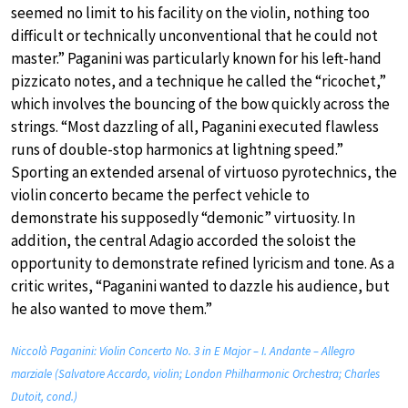
seemed no limit to his facility on the violin, nothing too
difficult or technically unconventional that he could not
master.” Paganini was particularly known for his left-hand
pizzicato notes, and a technique he called the “ricochet,”
which involves the bouncing of the bow quickly across the
strings. “Most dazzling of all, Paganini executed flawless
runs of double-stop harmonics at lightning speed.”
Sporting an extended arsenal of virtuoso pyrotechnics, the
violin concerto became the perfect vehicle to
demonstrate his supposedly “demonic” virtuosity. In
addition, the central Adagio accorded the soloist the
opportunity to demonstrate refined lyricism and tone. As a
critic writes, “Paganini wanted to dazzle his audience, but
he also wanted to move them.”
Niccolò Paganini: Violin Concerto No. 3 in E Major – I. Andante – Allegro
marziale (Salvatore Accardo, violin; London Philharmonic Orchestra; Charles
Dutoit, cond.)