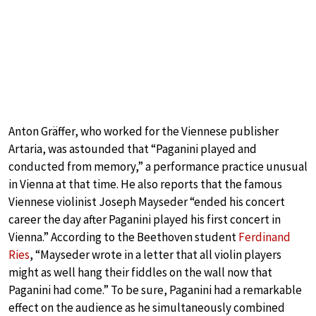
Anton Gräffer, who worked for the Viennese publisher
Artaria, was astounded that “Paganini played and
conducted from memory,” a performance practice unusual
in Vienna at that time. He also reports that the famous
Viennese violinist Joseph Mayseder “ended his concert
career the day after Paganini played his first concert in
Vienna.” According to the Beethoven student
Ferdinand
Ries
, “Mayseder wrote in a letter that all violin players
might as well hang their fiddles on the wall now that
Paganini had come.” To be sure, Paganini had a remarkable
effect on the audience as he simultaneously combined