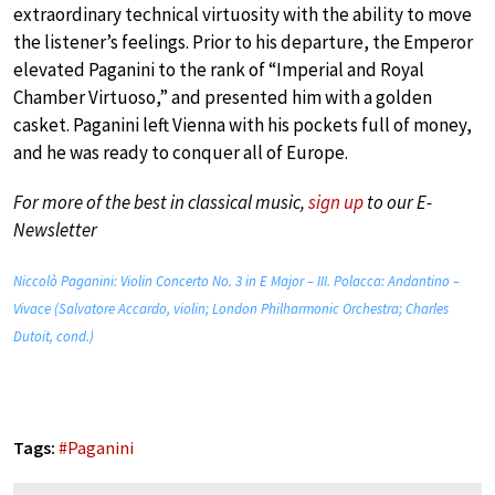
extraordinary technical virtuosity with the ability to move
the listener’s feelings. Prior to his departure, the Emperor
elevated Paganini to the rank of “Imperial and Royal
Chamber Virtuoso,” and presented him with a golden
casket. Paganini left Vienna with his pockets full of money,
and he was ready to conquer all of Europe.
For more of the best in classical music,
sign up
to our E-
Newsletter
Niccolò Paganini: Violin Concerto No. 3 in E Major – III. Polacca: Andantino –
Vivace (Salvatore Accardo, violin; London Philharmonic Orchestra; Charles
Dutoit, cond.)
Tags:
#
Paganini